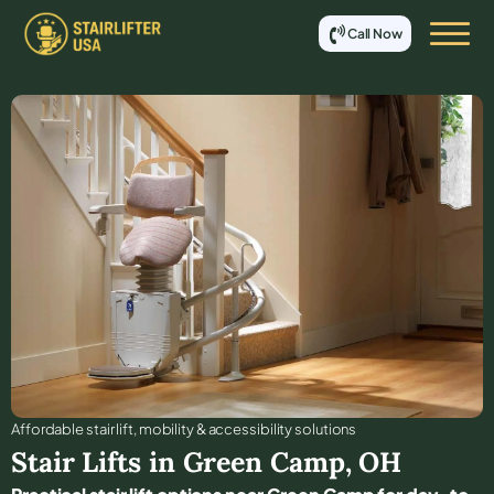
Call Now
Affordable stair lift, mobility & accessibility solutions
Stair Lifts in
Green Camp
,
OH