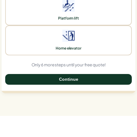
Platform lift
Home elevator
Only 6 more steps until your free quote!
Continue
0%