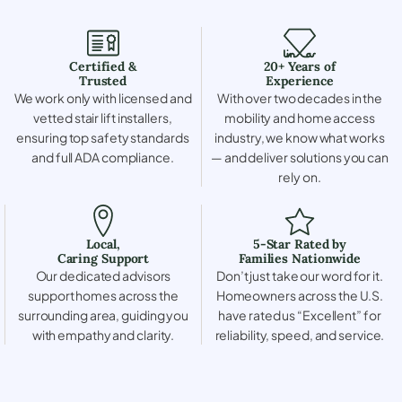
Certified &
20+ Years of
Trusted
Experience
We work only with licensed and
With over two decades in the
vetted stair lift installers,
mobility and home access
ensuring top safety standards
industry, we know what works
and full ADA compliance.
— and deliver solutions you can
rely on.
Local,
5-Star Rated by
Caring Support
Families Nationwide
Our dedicated advisors
Don’t just take our word for it.
support homes across the
Homeowners across the U.S.
surrounding area, guiding you
have rated us “Excellent” for
with empathy and clarity.
reliability, speed, and service.