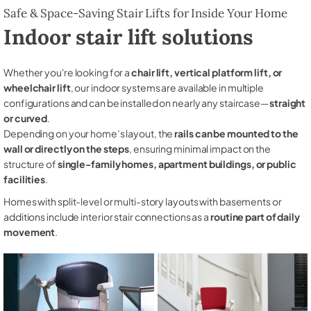
Safe & Space-Saving Stair Lifts for Inside Your Home
Indoor stair lift solutions
Whether you're looking for a
chair lift, vertical platform lift, or
wheelchair lift
, our indoor systems are available in multiple
configurations and can be installed on nearly any staircase—
straight
or curved
.
Depending on your home’s layout, the
rails can be mounted to the
wall or directly on the steps
, ensuring minimal impact on the
structure of
single-family homes, apartment buildings, or public
facilities
.
Homes with split-level or multi-story layouts with basements or
additions include interior stair connections as a
routine part of daily
movement
.