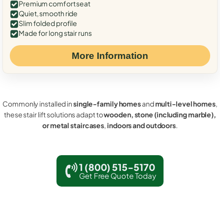
Premium comfort seat
Quiet, smooth ride
Slim folded profile
Made for long stair runs
More Information
Commonly installed in
single-family homes
and
multi-level homes
,
these stair lift solutions adapt to
wooden, stone (including marble),
or metal staircases
,
indoors and outdoors
.
1 (800) 515-5170
Get Free Quote Today