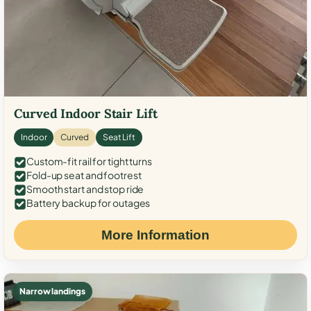
Curved Indoor Stair Lift
Indoor
Curved
Seat Lift
Custom-fit rail for tight turns
Fold-up seat and footrest
Smooth start and stop ride
Battery backup for outages
More Information
Narrow landings