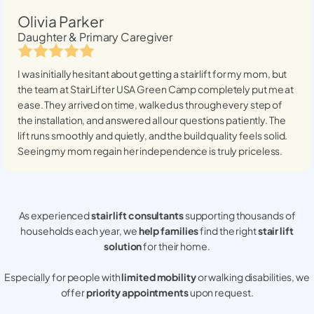
Olivia Parker
Daughter & Primary Caregiver
I was initially hesitant about getting a stairlift for my mom, but
the team at StairLifter USA
Green Camp
completely put me at
ease. They arrived on time, walked us through every step of
the installation, and answered all our questions patiently. The
lift runs smoothly and quietly, and the build quality feels solid.
Seeing my mom regain her independence is truly priceless.
As experienced
stair lift consultants
supporting thousands of
households each year, we
help families
find the right
stair lift
solution
for their home.
Especially for people with
limited mobility
or walking disabilities, we
offer
priority appointments
upon request.