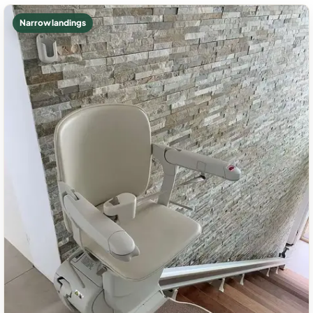
Narrow landings