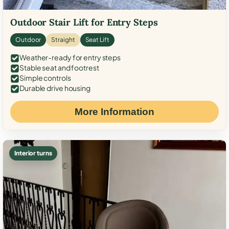
Outdoor Stair Lift for Entry Steps
Outdoor
Straight
Seat Lift
Weather-ready for entry steps
Stable seat and footrest
Simple controls
Durable drive housing
More Information
Interior turns