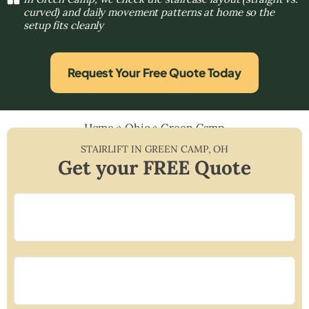
curved) and daily movement patterns at home so the
setup fits cleanly
Request Your Free Quote Today
Home
»
Ohio
»
Green Camp
STAIRLIFT IN
GREEN CAMP
,
OH
Get your FREE Quote