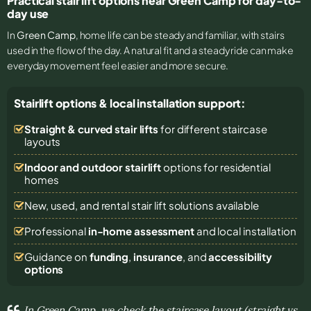
Practical stair lift options near Green Camp for day-to-
day use
In
Green Camp
, home life can be steady and familiar, with stairs
used in the flow of the day. A natural fit and a steady ride can make
everyday movement feel easier and more secure.
Stairlift options & local installation support:
Straight & curved stair lifts
for different staircase
layouts
Indoor and outdoor stairlift
options for residential
homes
New, used, and rental stair lift solutions
available
Professional
in-home assessment
and local installation
Guidance on
funding
,
insurance
, and
accessibility
options
In Green Camp, we check the staircase layout (straight vs.