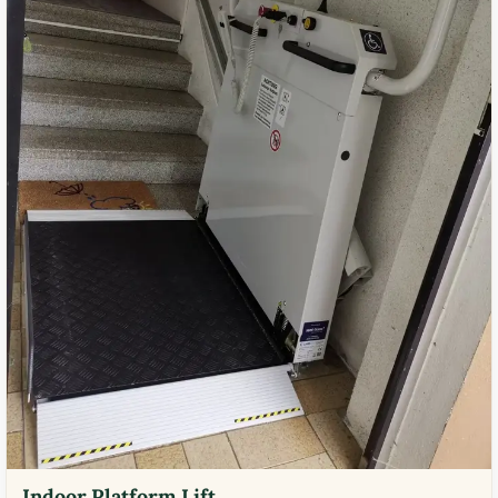
Indoor Platform Lift