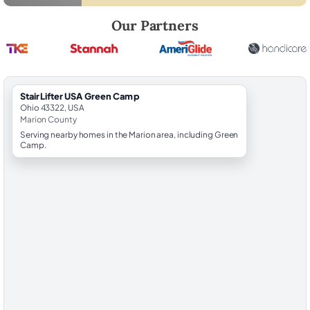
Robert Brooks, local StairLifter USA consultant for Green Camp in Ma
Our Partners
StairLifter USA Green Camp
Ohio 43322, USA
Marion County
Serving nearby homes in the Marion area, including Green
Camp.