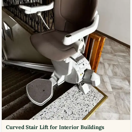
Curved Stair Lift for Interior Buildings