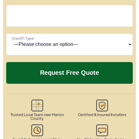
Stairlift Type
Trusted Local Team near Marion
Certified & Insured Installers
County