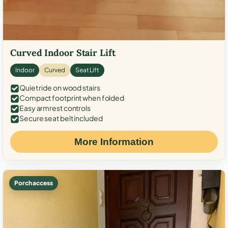
Curved Indoor Stair Lift
Indoor
Curved
Seat Lift
Quiet ride on wood stairs
Compact footprint when folded
Easy armrest controls
Secure seat belt included
More Information
Porch access