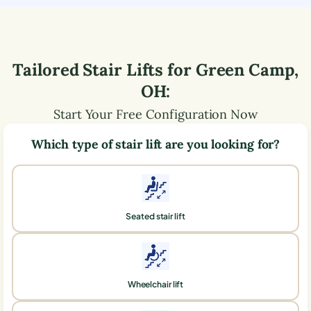
Tailored Stair Lifts for
Green Camp
,
OH
:
Start Your Free Configuration Now
Which type of stair lift are you looking for?
Seated stair lift
Wheelchair lift