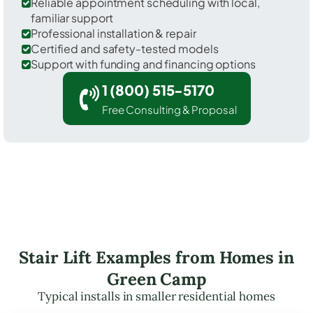
Reliable appointment scheduling with local,
familiar support
Professional installation & repair
Certified and safety-tested models
Support with funding and financing options
1 (800) 515-5170
Free Consulting & Proposal
Stair Lift Examples from Homes in
Green Camp
Typical installs in smaller residential homes