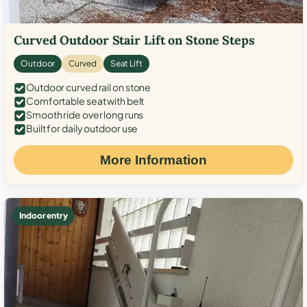
Curved Outdoor Stair Lift on Stone Steps
Outdoor
Curved
Seat Lift
Outdoor curved rail on stone
Comfortable seat with belt
Smooth ride over long runs
Built for daily outdoor use
More Information
Indoor entry