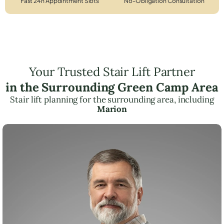
Fast 24h Appointment Slots
No-Obligation Consultation
Your Trusted Stair Lift Partner
in the Surrounding Green Camp Area
Stair lift planning for the surrounding area, including
Marion