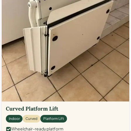
Curved Platform Lift
Indoor
Curved
Platform Lift
Wheelchair-ready platform