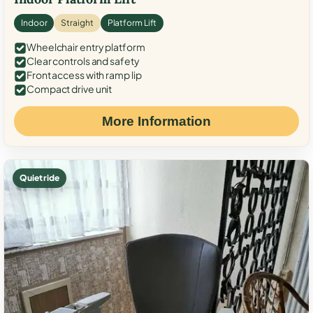
Indoor
Straight
Platform Lift
Wheelchair entry platform
Clear controls and safety
Front access with ramp lip
Compact drive unit
More Information
Quiet ride