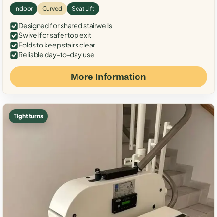
Indoor
Curved
Seat Lift
Designed for shared stairwells
Swivel for safer top exit
Folds to keep stairs clear
Reliable day-to-day use
More Information
Tight turns