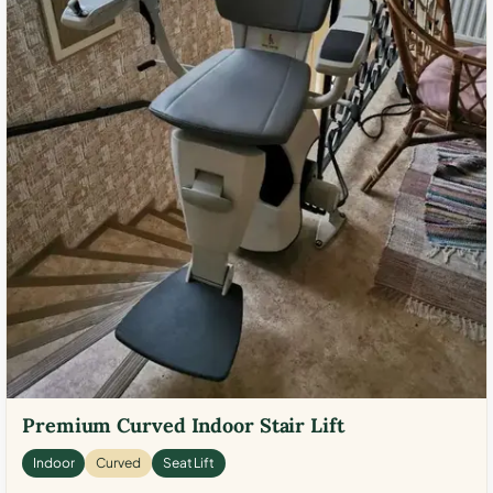
Premium Curved Indoor Stair Lift
Indoor
Curved
Seat Lift