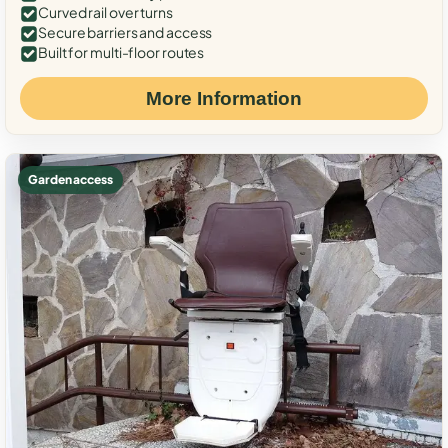
Curved rail over turns
Secure barriers and access
Built for multi-floor routes
More Information
Garden access