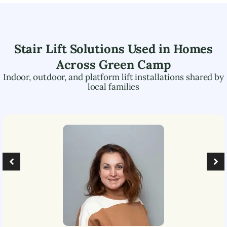
Stair Lift Solutions Used in Homes
Across
Green Camp
Indoor, outdoor, and platform lift installations shared by
local families