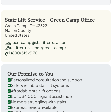
Stair Lift Service -
Green Camp
Office
Green Camp, OH 43322
Marion County
United States
green-camp@stairlifter-usa.com
stairlifter-usa.com/green-camp/
1 (800) 515-5170
Our Promise to You
Personalized consultation and support
Safe & reliable stair lift systems
Affordable stair lift options
Up to $4,000 in grant assistance
No more struggling with stairs
Express service available