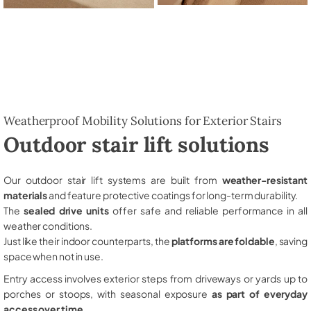
Weatherproof Mobility Solutions for Exterior Stairs
Outdoor stair lift solutions
Our outdoor stair lift systems are built from
weather-resistant
materials
and feature protective coatings for long-term durability.
The
sealed drive units
offer safe and reliable performance in all
weather conditions.
Just like their indoor counterparts, the
platforms are foldable
, saving
space when not in use.
Entry access involves exterior steps from driveways or yards up to
porches or stoops, with seasonal exposure
as part of everyday
access over time
.