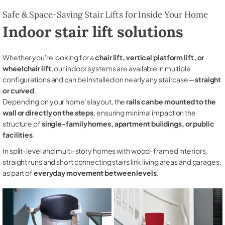
Safe & Space-Saving Stair Lifts for Inside Your Home
Indoor stair lift solutions
Whether you're looking for a
chair lift, vertical platform lift, or
wheelchair lift
, our indoor systems are available in multiple
configurations and can be installed on nearly any staircase—
straight
or curved
.
Depending on your home’s layout, the
rails can be mounted to the
wall or directly on the steps
, ensuring minimal impact on the
structure of
single-family homes, apartment buildings, or public
facilities
.
In split-level and multi-story homes with wood-framed interiors,
straight runs and short connecting stairs link living areas and garages,
as part of
everyday movement between levels
.