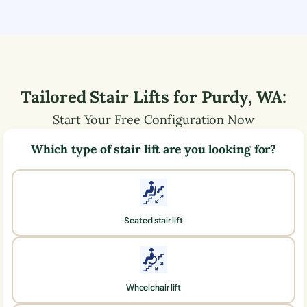
Tailored Stair Lifts for
Purdy
,
WA
:
Start Your Free Configuration Now
Which type of stair lift are you looking for?
Seated stair lift
Wheelchair lift