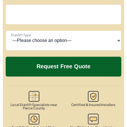
Stairlift Type
Local Stairlift Specialists near
Certified & Insured Installers
Pierce County