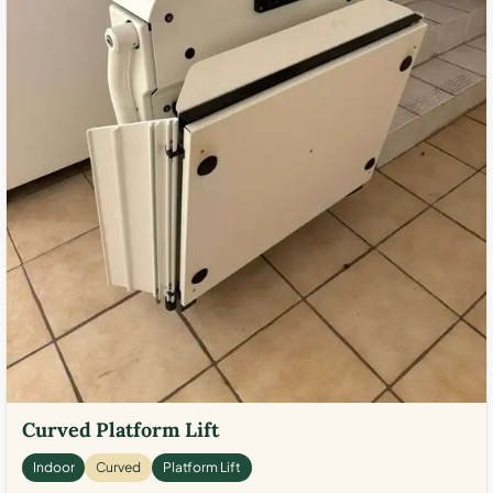
Curved Platform Lift
Indoor
Curved
Platform Lift