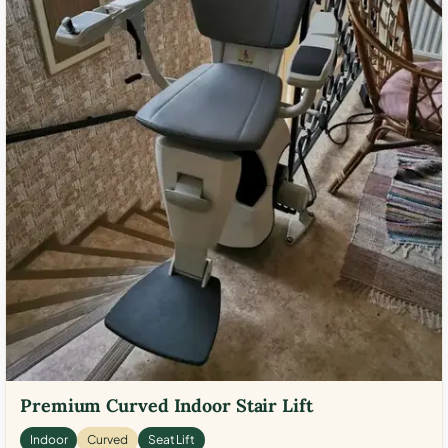
Premium Curved Indoor Stair Lift
Indoor
Curved
Seat Lift