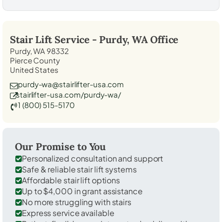
Stair Lift Service -
Purdy, WA
Office
Purdy, WA 98332
Pierce County
United States
purdy-wa@stairlifter-usa.com
stairlifter-usa.com/purdy-wa/
1 (800) 515-5170
Our Promise to You
Personalized consultation and support
Safe & reliable stair lift systems
Affordable stair lift options
Up to $4,000 in grant assistance
No more struggling with stairs
Express service available