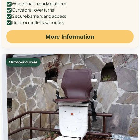
Wheelchair-ready platform
Curved rail over turns
Secure barriers and access
Built for multi-floor routes
More Information
Outdoor curves