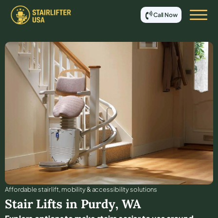
Call Now
Affordable stair lift, mobility & accessibility solutions
Stair Lifts in
Purdy
,
WA