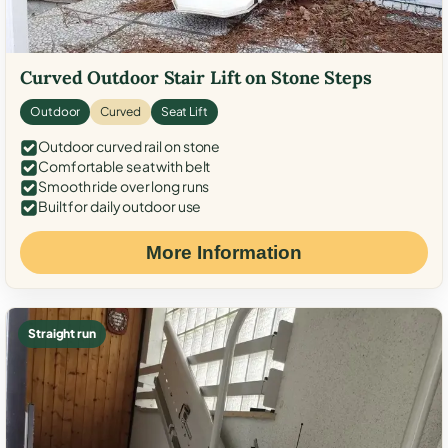
Curved Outdoor Stair Lift on Stone Steps
Outdoor
Curved
Seat Lift
Outdoor curved rail on stone
Comfortable seat with belt
Smooth ride over long runs
Built for daily outdoor use
More Information
Straight run