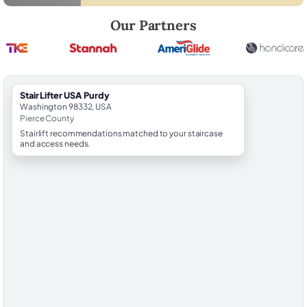
Robert Brooks, local StairLifter USA consultant for Purdy in Pierce Cou
Our Partners
StairLifter USA Purdy
Washington 98332, USA
Pierce County
Stairlift recommendations matched to your staircase
and access needs.