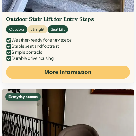
Outdoor Stair Lift for Entry Steps
Outdoor
Straight
Seat Lift
Weather-ready for entry steps
Stable seat and footrest
Simple controls
Durable drive housing
More Information
Everyday access