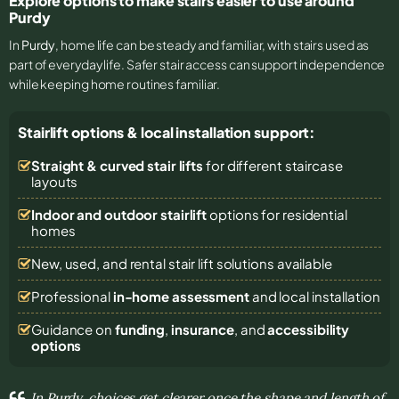
Explore options to make stairs easier to use around
Purdy
In
Purdy
, home life can be steady and familiar, with stairs used as
part of everyday life. Safer stair access can support independence
while keeping home routines familiar.
Stairlift options & local installation support:
Straight & curved stair lifts
for different staircase
layouts
Indoor and outdoor stairlift
options for residential
homes
New, used, and rental stair lift solutions
available
Professional
in-home assessment
and local installation
Guidance on
funding
,
insurance
, and
accessibility
options
In Purdy, choices get clearer once the shape and length of