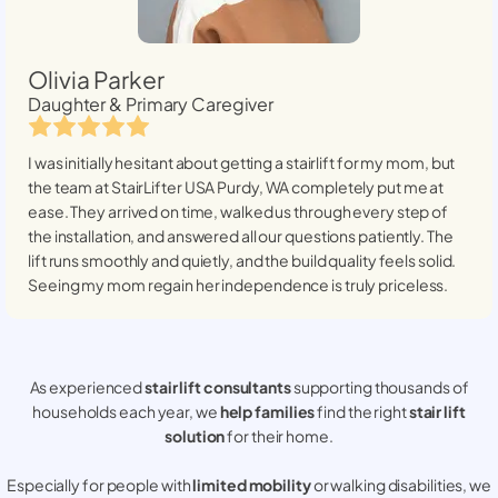
Olivia Parker
Daughter & Primary Caregiver
I was initially hesitant about getting a stairlift for my mom, but
the team at StairLifter USA
Purdy, WA
completely put me at
ease. They arrived on time, walked us through every step of
the installation, and answered all our questions patiently. The
lift runs smoothly and quietly, and the build quality feels solid.
Seeing my mom regain her independence is truly priceless.
As experienced
stair lift consultants
supporting thousands of
households each year, we
help families
find the right
stair lift
solution
for their home.
Especially for people with
limited mobility
or walking disabilities, we