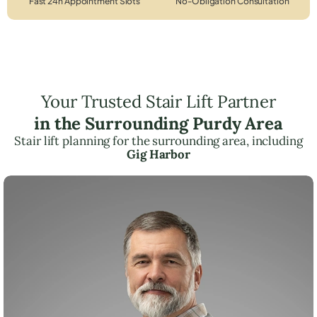
Fast 24h Appointment Slots
No-Obligation Consultation
Your Trusted Stair Lift Partner
in the Surrounding Purdy Area
Stair lift planning for the surrounding area, including
Gig Harbor