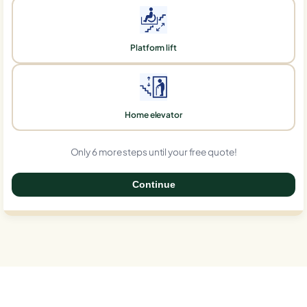
Platform lift
Home elevator
Only 6 more steps until your free quote!
Continue
0%