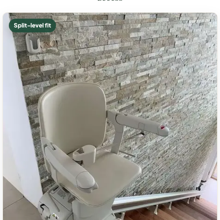
Split-level fit