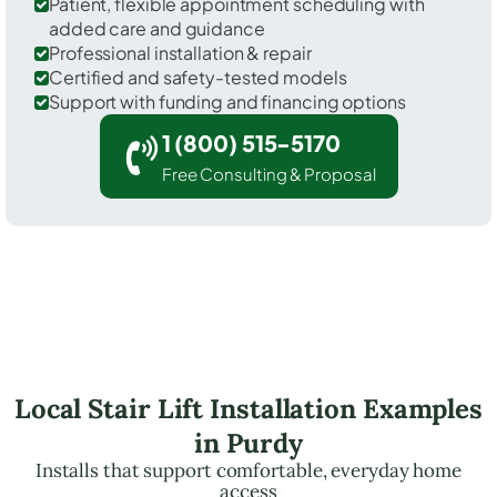
Patient, flexible appointment scheduling with
added care and guidance
Professional installation & repair
Certified and safety-tested models
Support with funding and financing options
1 (800) 515-5170
Free Consulting & Proposal
Local Stair Lift Installation Examples
in Purdy
Installs that support comfortable, everyday home
access