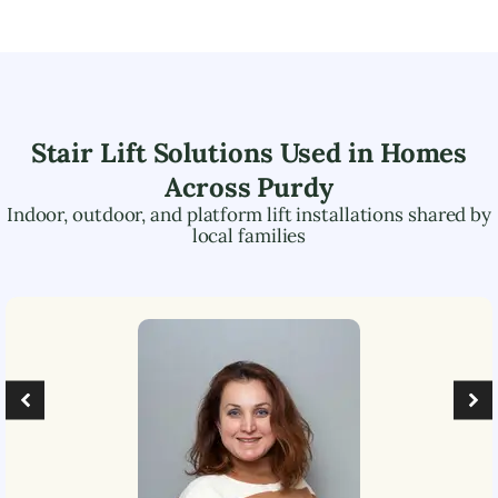
Stair Lift Solutions Used in Homes
Across
Purdy
Indoor, outdoor, and platform lift installations shared by
local families