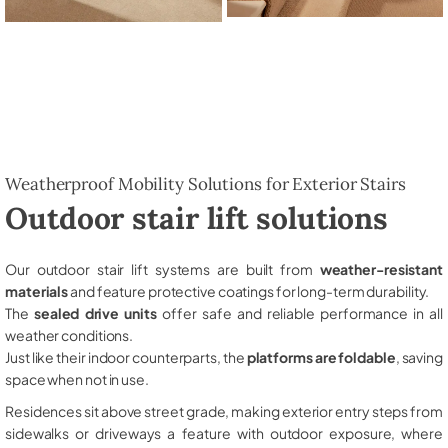
Weatherproof Mobility Solutions for Exterior Stairs
Outdoor stair lift solutions
Our outdoor stair lift systems are built from
weather-resistant
materials
and feature protective coatings for long-term durability.
The
sealed drive units
offer safe and reliable performance in all
weather conditions.
Just like their indoor counterparts, the
platforms are foldable
, saving
space when not in use.
Residences sit above street grade, making exterior entry steps from
sidewalks or driveways a feature with outdoor exposure, where