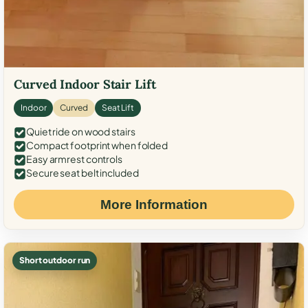
Curved Indoor Stair Lift
Indoor
Curved
Seat Lift
Quiet ride on wood stairs
Compact footprint when folded
Easy armrest controls
Secure seat belt included
More Information
Short outdoor run