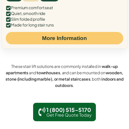
Premium comfort seat
Quiet, smooth ride
Slim folded profile
Made for long stair runs
More Information
These stair lift solutions are commonly installed in
walk-up
apartments
and
townhouses
, and can be mounted on
wooden,
stone (including marble), or metal staircases
, both
indoors and
outdoors
.
1 (800) 515-5170
Get Free Quote Today