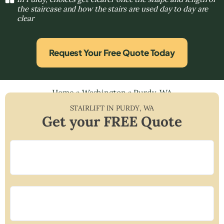
the staircase and how the stairs are used day to day are
clear
Request Your Free Quote Today
Home
»
Washington
»
Purdy, WA
STAIRLIFT IN
PURDY
,
WA
Get your FREE Quote