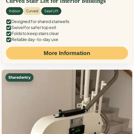
Curved Stair Lift for Interior Buildings
Indoor
Curved
Seat Lift
Designed for shared stairwells
Swivel for safer top exit
Folds to keep stairs clear
Reliable day-to-day use
More Information
Shared entry