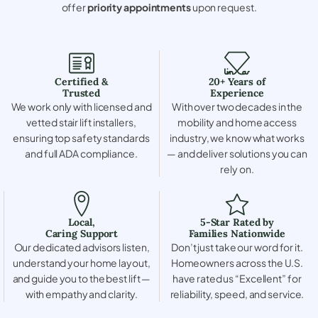
offer
priority appointments
upon request.
Certified &
20+ Years of
Trusted
Experience
We work only with licensed and
With over two decades in the
vetted stair lift installers,
mobility and home access
ensuring top safety standards
industry, we know what works
and full ADA compliance.
— and deliver solutions you can
rely on.
Local,
5-Star Rated by
Caring Support
Families Nationwide
Our dedicated advisors listen,
Don’t just take our word for it.
understand your home layout,
Homeowners across the U.S.
and guide you to the best lift —
have rated us “Excellent” for
with empathy and clarity.
reliability, speed, and service.