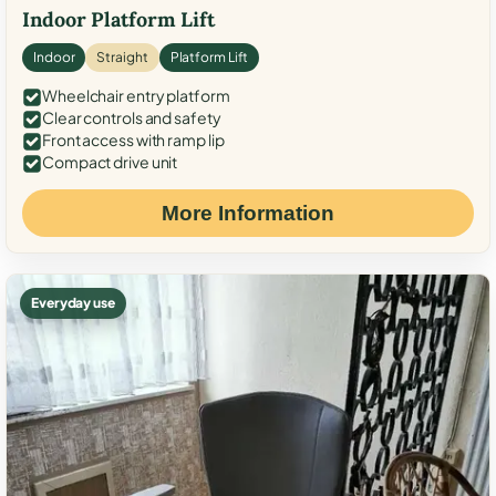
Indoor Platform Lift
Indoor
Straight
Platform Lift
Wheelchair entry platform
Clear controls and safety
Front access with ramp lip
Compact drive unit
More Information
Everyday use