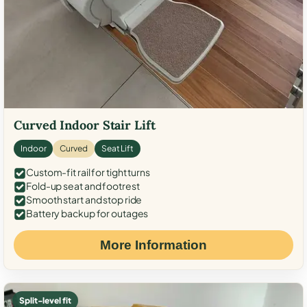
Curved Indoor Stair Lift
Indoor
Curved
Seat Lift
Custom-fit rail for tight turns
Fold-up seat and footrest
Smooth start and stop ride
Battery backup for outages
More Information
Split-level fit