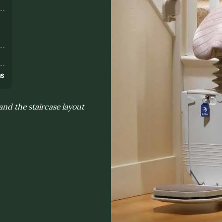
s
ns
and the staircase layout