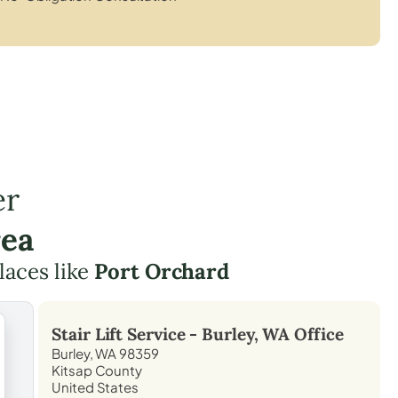
er
rea
laces like
Port Orchard
Stair Lift Service -
Burley, WA
Office
Burley, WA 98359
Kitsap County
United States