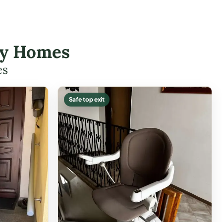
ley Homes
es
Safe top exit