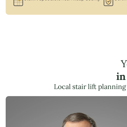
Y
in
Local stair lift plannin