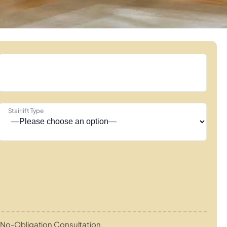
Stairlift Type
No-Obligation Consultation