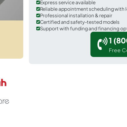
Express service available
Reliable appointment scheduling with l
Professional installation & repair
Certified and safety-tested models
Support with funding and financing op
1 (8
Free C
urley in Kitsap County.