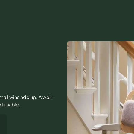
small wins add up. A well-
nd usable.