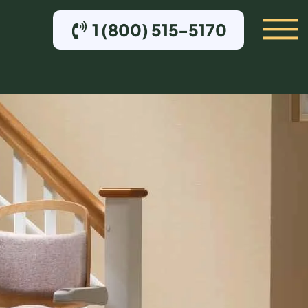
1 (800) 515-5170