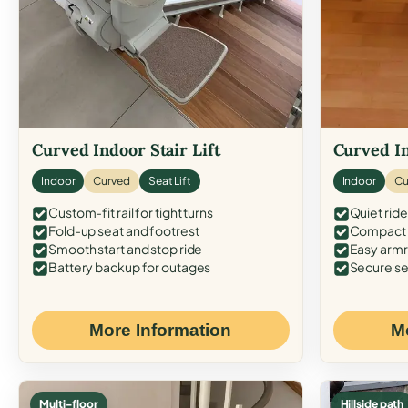
Curved Indoor Stair Lift
Curved In
Indoor
Curved
Seat Lift
Indoor
Cu
Custom-fit rail for tight turns
Quiet ride
Fold-up seat and footrest
Compact f
Smooth start and stop ride
Easy armr
Battery backup for outages
Secure se
More Information
M
Multi-floor
Hillside path