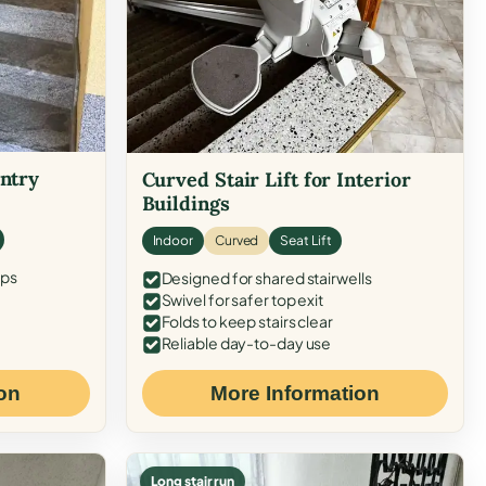
Entry
Curved Stair Lift for Interior
Buildings
Indoor
Curved
Seat Lift
eps
Designed for shared stairwells
Swivel for safer top exit
Folds to keep stairs clear
Reliable day-to-day use
on
More Information
Long stair run