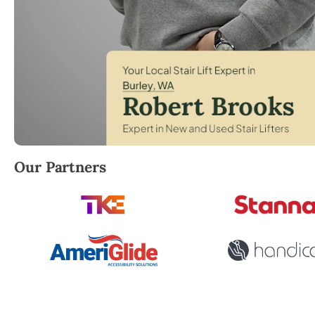
Robert Brooks, local StairLifter USA consultant for B
Our Partners