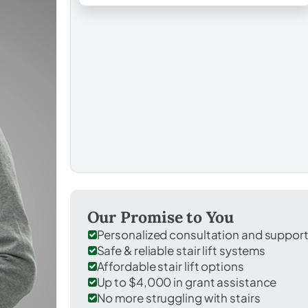
Our Promise to You
Personalized consultation and suppor
Safe & reliable stair lift systems
Affordable stair lift options
Up to $4,000 in grant assistance
No more struggling with stairs