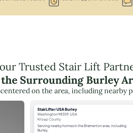
our Trusted Stair Lift Partn
 the Surrounding Burley A
g centered on the area, including nearby p
StairLifter USA Burley
Washington 98359, USA
Kitsap County
Serving nearby homes in the Bremerton area, including
Burley.