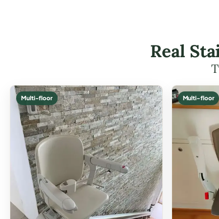
Real Sta
T
Multi-floor
Multi-floor