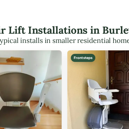
ir Lift Installations in Bur
ypical installs in smaller residential hom
Front steps