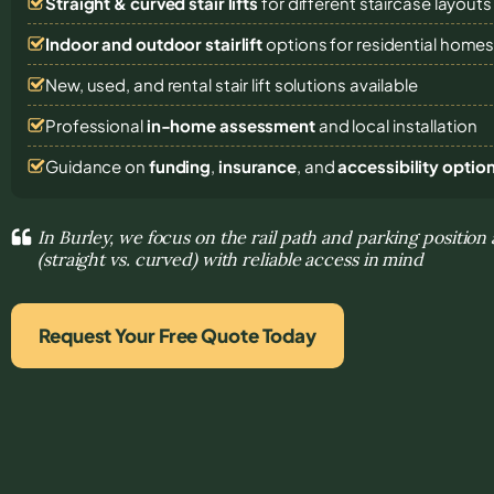
Straight & curved stair lifts
for different staircase layouts
Indoor and outdoor stairlift
options for residential home
New, used, and rental stair lift solutions
available
Professional
in-home assessment
and local installation
Guidance on
funding
,
insurance
, and
accessibility optio
In Burley, we focus on the rail path and parking position 
(straight vs. curved) with reliable access in mind
Request Your Free Quote Today