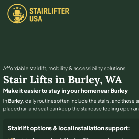
Affordable stair lift, mobility & accessibility solutions
Stair Lifts in
Burley
,
WA
Make it easier to stay in your home near Burley
In
Burley
, daily routines often include the stairs, and those 
placed rail and seat can keep the staircase feeling open a
Stairlift options & local installation support: