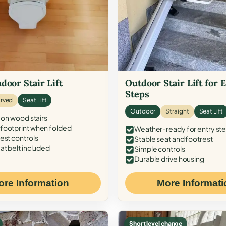
door Stair Lift
Outdoor Stair Lift for 
Steps
rved
Seat Lift
Outdoor
Straight
Seat Lift
 on wood stairs
ootprint when folded
Weather-ready for entry st
est controls
Stable seat and footrest
at belt included
Simple controls
Durable drive housing
ore Information
More Informati
Short level change