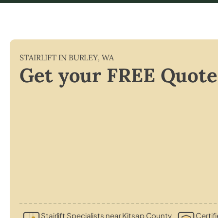
STAIRLIFT IN
BURLEY
,
WA
Get your FREE Quote
Stairlift Specialists near Kitsap County
Certif