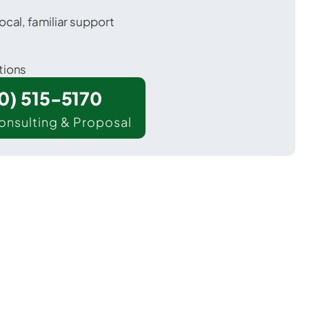
ocal, familiar support
tions
00) 515-5170
onsulting & Proposal