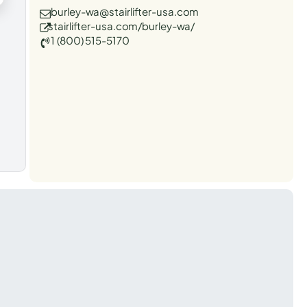
burley-wa@stairlifter-usa.com
stairlifter-usa.com/burley-wa/
1 (800) 515-5170
t