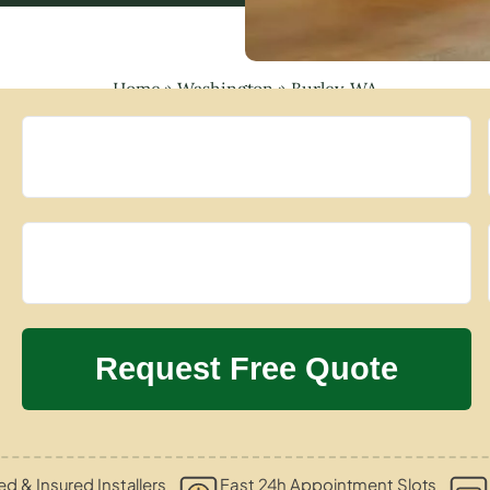
Home
»
Washington
»
Burley, WA
ied & Insured Installers
Fast 24h Appointment Slots