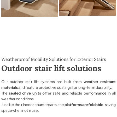
Weatherproof Mobility Solutions for Exterior Stairs
Outdoor stair lift solutions
Our outdoor stair lift systems are built from
weather-resistant
materials
and feature protective coatings for long-term durability.
The
sealed drive units
offer safe and reliable performance in all
weather conditions.
Just like their indoor counterparts, the
platforms are foldable
, saving
space when not in use.