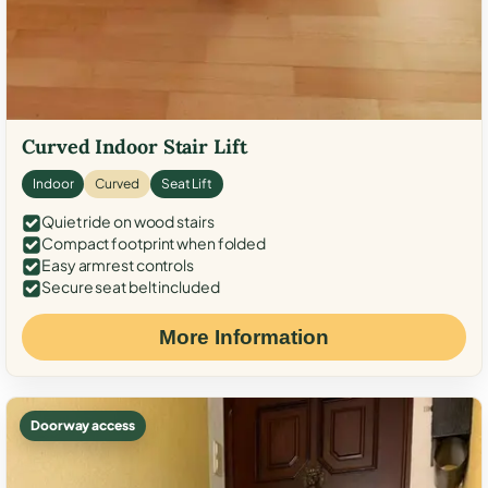
Curved Indoor Stair Lift
Indoor
Curved
Seat Lift
Quiet ride on wood stairs
Compact footprint when folded
Easy armrest controls
Secure seat belt included
More Information
Doorway access