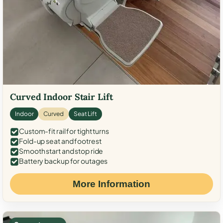
Curved Indoor Stair Lift
Indoor
Curved
Seat Lift
Custom-fit rail for tight turns
Fold-up seat and footrest
Smooth start and stop ride
Battery backup for outages
More Information