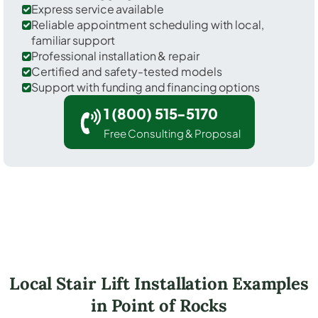
Express service available
Reliable appointment scheduling with local,
familiar support
Professional installation & repair
Certified and safety-tested models
Support with funding and financing options
1 (800) 515-5170
Free Consulting & Proposal
Local Stair Lift Installation Examples
in Point of Rocks