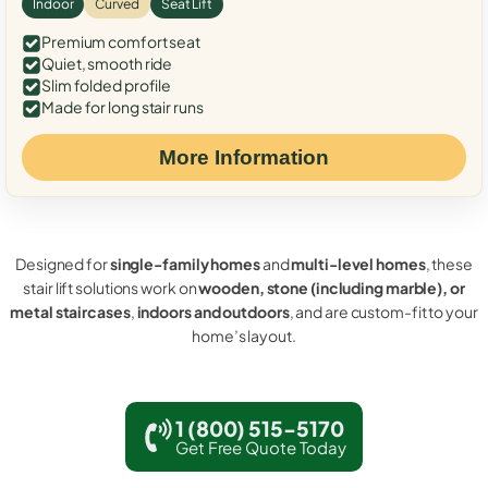
Indoor
Curved
Seat Lift
Premium comfort seat
Quiet, smooth ride
Slim folded profile
Made for long stair runs
More Information
Designed for
single-family homes
and
multi-level homes
, these
stair lift solutions work on
wooden, stone (including marble), or
metal staircases
,
indoors and outdoors
, and are custom-fit to your
home’s layout.
1 (800) 515-5170
Get Free Quote Today