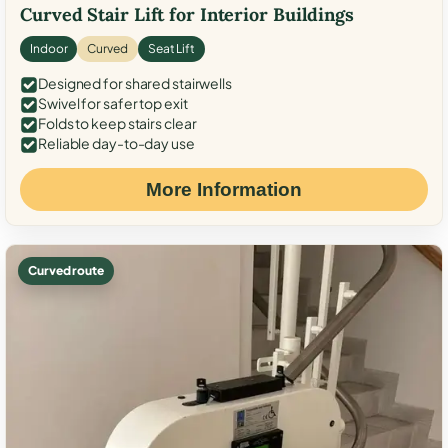
Curved Stair Lift for Interior Buildings
Indoor
Curved
Seat Lift
Designed for shared stairwells
Swivel for safer top exit
Folds to keep stairs clear
Reliable day-to-day use
More Information
Curved route