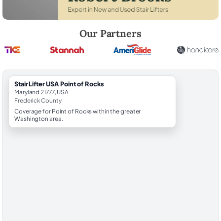
Robert Brooks, local StairLifter USA consultant for Point of Rocks in F
Our Partners
StairLifter USA Point of Rocks
Maryland 21777, USA
Frederick County
Coverage for Point of Rocks within the greater
Washington area.