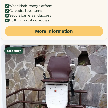
Wheelchair-ready platform
Curved rail over turns
Secure barriers and access
Built for multi-floor routes
More Information
Yard entry