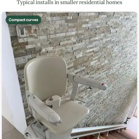
Typical installs in smaller residential homes
Compact curves