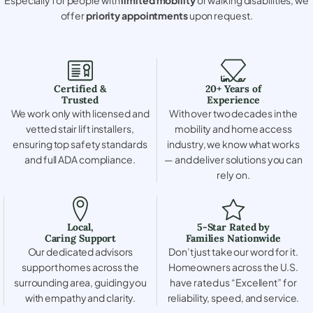
offer
priority appointments
upon request.
Certified &
20+ Years of
Trusted
Experience
We work only with licensed and
With over two decades in the
vetted stair lift installers,
mobility and home access
ensuring top safety standards
industry, we know what works
and full ADA compliance.
— and deliver solutions you can
rely on.
Local,
5-Star Rated by
Caring Support
Families Nationwide
Our dedicated advisors
Don’t just take our word for it.
support homes across the
Homeowners across the U.S.
surrounding area, guiding you
have rated us “Excellent” for
with empathy and clarity.
reliability, speed, and service.