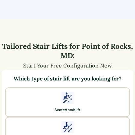
Tailored Stair Lifts for
Point of Rocks
,
MD
:
Start Your Free Configuration Now
Which type of stair lift are you looking for?
Seated stair lift