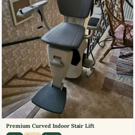
Premium Curved Indoor Stair Lift