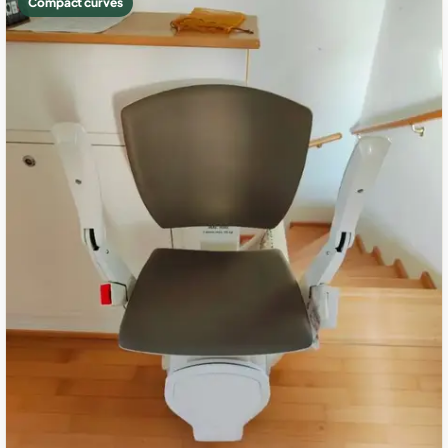
Compact curves