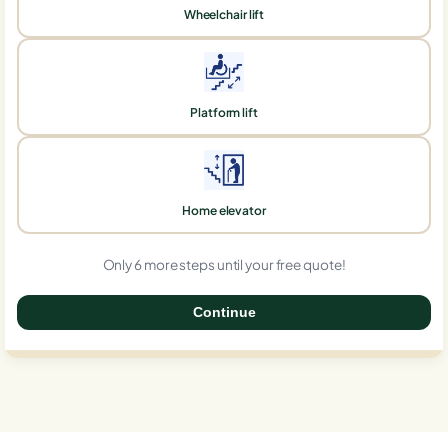
Wheelchair lift
Platform lift
Home elevator
Only 6 more steps until your free quote!
Continue
0%