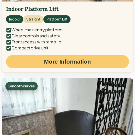
Indoor Platform Lift
Indoor
Straight
Platform Lift
Wheelchair entry platform
Clear controls and safety
Front access with ramp lip
Compact drive unit
More Information
Smooth curves