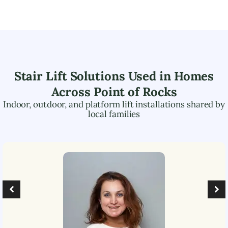
Stair Lift Solutions Used in Homes
Across
Point of Rocks
Indoor, outdoor, and platform lift installations shared by
local families