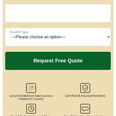
Stairlift Type
Local Installation Team across
Certified & Insured Installers
Frederick County