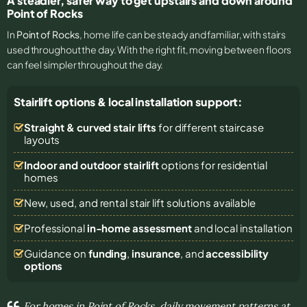
A steadier, safer way to get upstairs and down around
Point of Rocks
In
Point of Rocks
, home life can be steady and familiar, with stairs
used throughout the day. With the right fit, moving between floors
can feel simpler throughout the day.
Stairlift options & local installation support:
Straight & curved stair lifts
for different staircase
layouts
Indoor and outdoor stairlift
options for residential
homes
New, used, and rental stair lift solutions
available
Professional
in-home assessment
and local installation
Guidance on
funding
,
insurance
, and
accessibility
options
For homes in Point of Rocks, daily movement patterns at