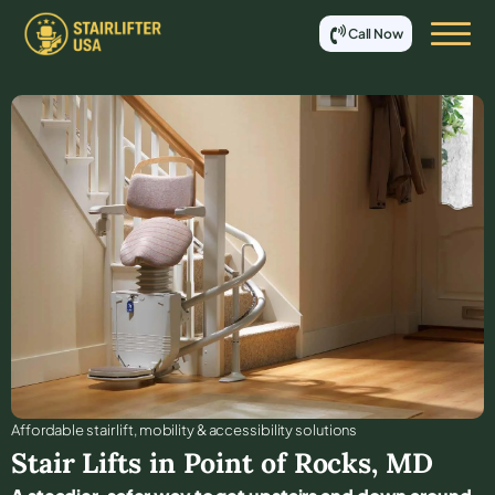
Call Now
Affordable stair lift, mobility & accessibility solutions
Stair Lifts in
Point of Rocks
,
MD