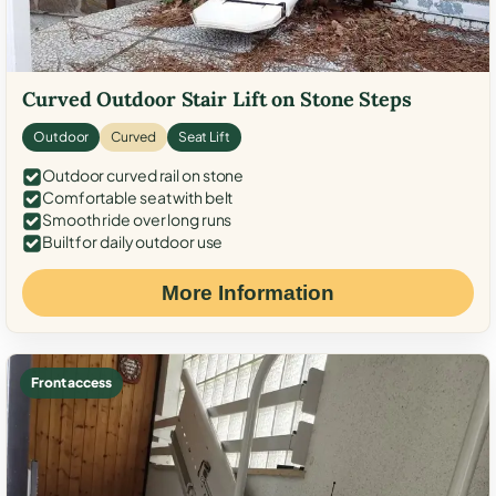
Curved Outdoor Stair Lift on Stone Steps
Outdoor
Curved
Seat Lift
Outdoor curved rail on stone
Comfortable seat with belt
Smooth ride over long runs
Built for daily outdoor use
More Information
Front access