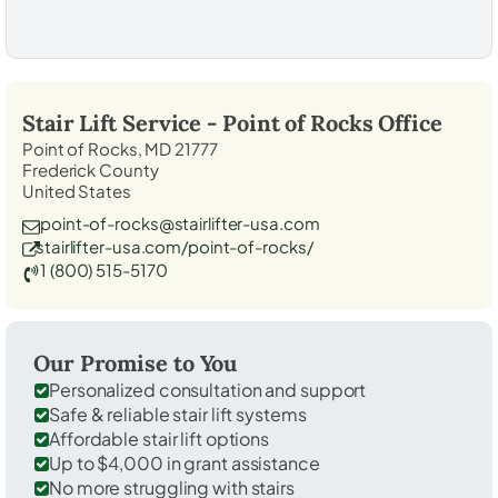
Stair Lift Service -
Point of Rocks
Office
Point of Rocks, MD 21777
Frederick County
United States
point-of-rocks@stairlifter-usa.com
stairlifter-usa.com/point-of-rocks/
1 (800) 515-5170
Our Promise to You
Personalized consultation and support
Safe & reliable stair lift systems
Affordable stair lift options
Up to $4,000 in grant assistance
No more struggling with stairs