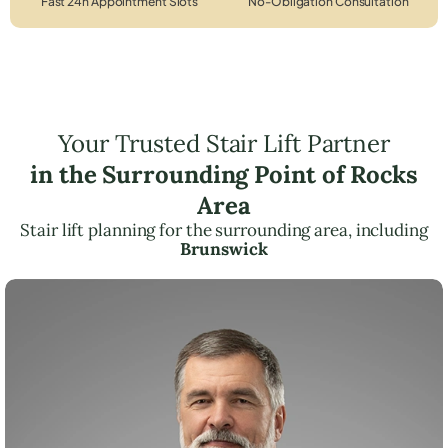
Fast 24h Appointment Slots
No-Obligation Consultation
Your Trusted Stair Lift Partner
in the Surrounding Point of Rocks
Area
Stair lift planning for the surrounding area, including
Brunswick