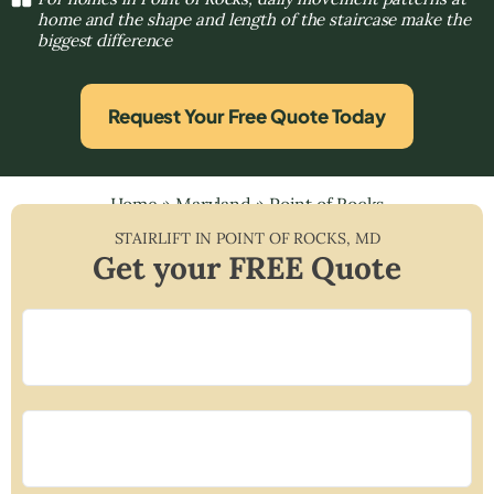
home and the shape and length of the staircase make the
biggest difference
Request Your Free Quote Today
Home
»
Maryland
»
Point of Rocks
STAIRLIFT IN
POINT OF ROCKS
,
MD
Get your FREE Quote