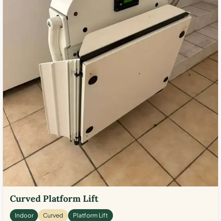
Curved Platform Lift
Indoor
Curved
Platform Lift