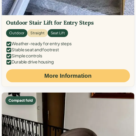
Outdoor Stair Lift for Entry Steps
Outdoor
Straight
Seat Lift
Weather-ready for entry steps
Stable seat and footrest
Simple controls
Durable drive housing
More Information
Compact fold