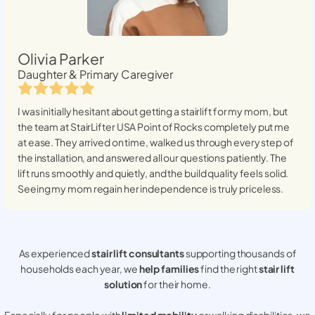
Olivia Parker
Daughter & Primary Caregiver
I was initially hesitant about getting a stairlift for my mom, but
the team at StairLifter USA
Point of Rocks
completely put me
at ease. They arrived on time, walked us through every step of
the installation, and answered all our questions patiently. The
lift runs smoothly and quietly, and the build quality feels solid.
Seeing my mom regain her independence is truly priceless.
As experienced
stair lift consultants
supporting thousands of
households each year, we
help families
find the right
stair lift
solution
for their home.
Especially for people with
limited mobility
or walking disabilities, we