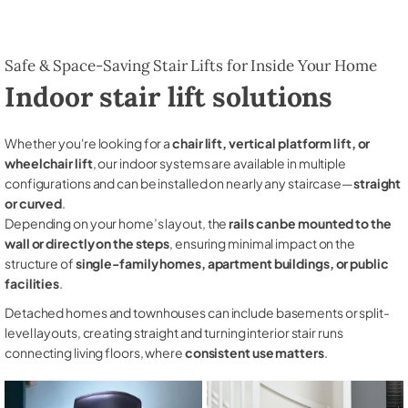
Safe & Space-Saving Stair Lifts for Inside Your Home
Indoor stair lift solutions
Whether you're looking for a
chair lift, vertical platform lift, or
wheelchair lift
, our indoor systems are available in multiple
configurations and can be installed on nearly any staircase—
straight
or curved
.
Depending on your home’s layout, the
rails can be mounted to the
wall or directly on the steps
, ensuring minimal impact on the
structure of
single-family homes, apartment buildings, or public
facilities
.
Detached homes and townhouses can include basements or split-
level layouts, creating straight and turning interior stair runs
connecting living floors, where
consistent use matters
.