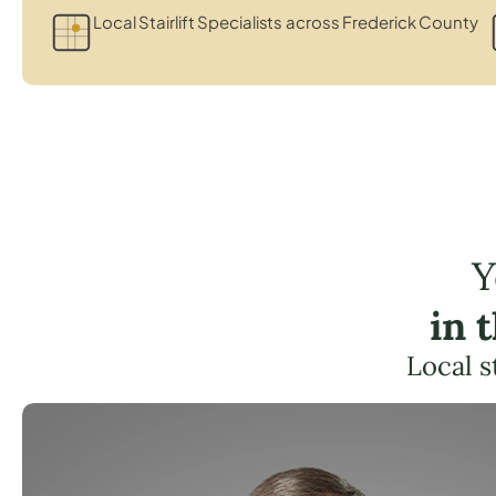
Local Stairlift Specialists across Frederick County
Y
in 
Local s