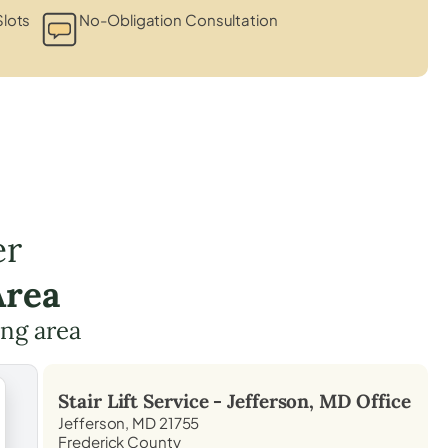
lots
No-Obligation Consultation
er
Area
ing area
Stair Lift Service -
Jefferson, MD
Office
Jefferson, MD 21755
Frederick County