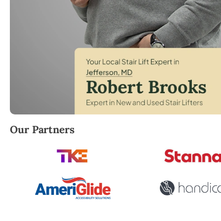
Robert Brooks, local StairLifter USA consultant for J
Our Partners