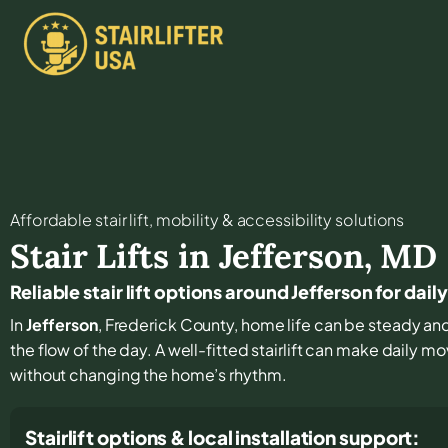
Affordable stair lift, mobility & accessibility solutions
Stair Lifts in
Jefferson
,
MD
Reliable stair lift options around Jefferson for dai
In
Jefferson
, Frederick County, home life can be steady and f
the flow of the day. A well-fitted stairlift can make daily 
without changing the home’s rhythm.
Stairlift options & local installation support: