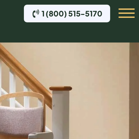
1 (800) 515-5170