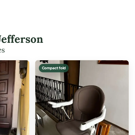
Jefferson
es
Compact fold