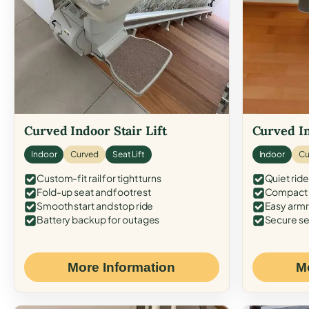
Curved Indoor Stair Lift
Curved In
Indoor
Curved
Seat Lift
Indoor
Cu
Custom-fit rail for tight turns
Quiet ride
Fold-up seat and footrest
Compact f
Smooth start and stop ride
Easy armr
Battery backup for outages
Secure se
More Information
M