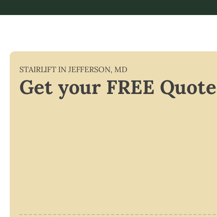
STAIRLIFT IN
JEFFERSON
,
MD
Get your FREE Quote