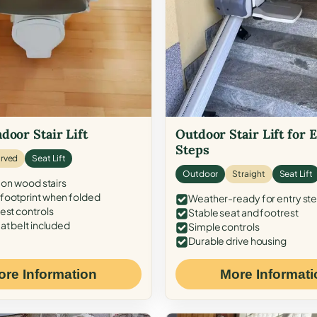
door Stair Lift
Outdoor Stair Lift for 
Steps
rved
Seat Lift
Outdoor
Straight
Seat Lift
 on wood stairs
ootprint when folded
Weather-ready for entry st
est controls
Stable seat and footrest
at belt included
Simple controls
Durable drive housing
ore Information
More Informati