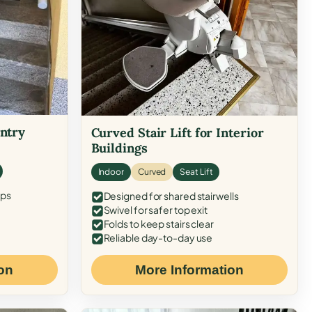
Entry
Curved Stair Lift for Interior
Buildings
Indoor
Curved
Seat Lift
eps
Designed for shared stairwells
Swivel for safer top exit
Folds to keep stairs clear
Reliable day-to-day use
on
More Information