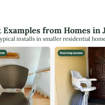
ft Examples from Homes in 
ypical installs in smaller residential hom
ves
Doorway access