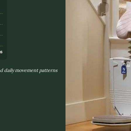
s
ns
and daily movement patterns