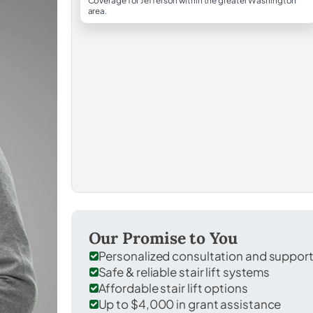
Coverage for Jefferson within the greater Washington
area.
Our Promise to You
Personalized consultation and suppor
Safe & reliable stair lift systems
Affordable stair lift options
Up to $4,000 in grant assistance