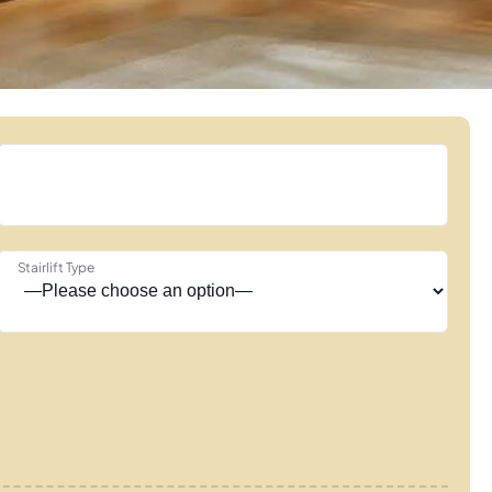
Stairlift Type