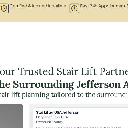
Certified & Insured Installers
Fast 24h Appointment S
our Trusted Stair Lift Partn
the Surrounding Jefferson 
tair lift planning tailored to the surround
StairLifter USA Jefferson
Maryland 21755, USA
Frederick County