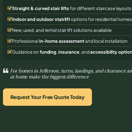
Straight & curved stair lifts
for different staircase layouts
Indoor and outdoor stairlift
options for residential home
New, used, and rental stair lift solutions
available
Professional
in-home assessment
and local installation
Guidance on
funding
,
insurance
, and
accessibility optio
For homes in Jefferson, turns, landings, and clearance 
at home make the biggest difference
Request Your Free Quote Today