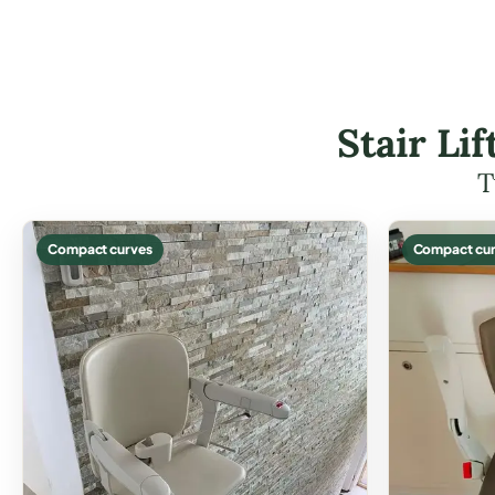
Stair Li
T
Compact curves
Compact cur