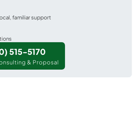
ocal, familiar support
tions
00) 515-5170
onsulting & Proposal