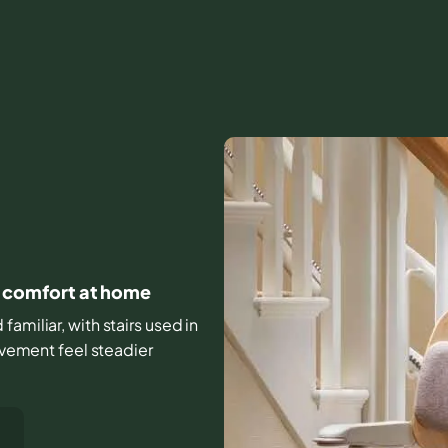
ly comfort at home
amiliar, with stairs used in
movement feel steadier