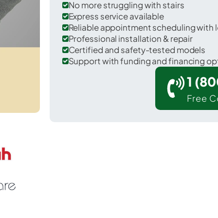
No more struggling with stairs
Express service available
Reliable appointment scheduling with l
Professional installation & repair
Certified and safety-tested models
Support with funding and financing op
1 (8
Free C
efferson in Frederick County.