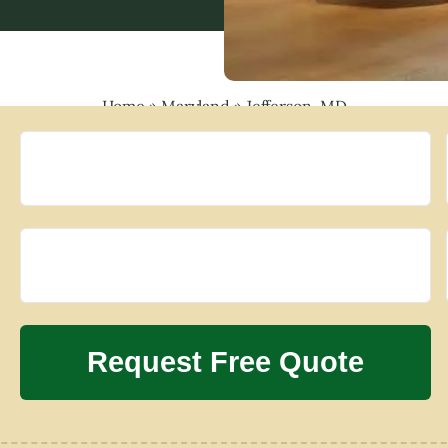
Home
»
Maryland
»
Jefferson, MD