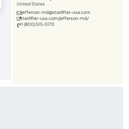
United States
jefferson-md@stairlifter-usa.com
stairlifter-usa.com/jefferson-md/
1 (800) 515-5170
t