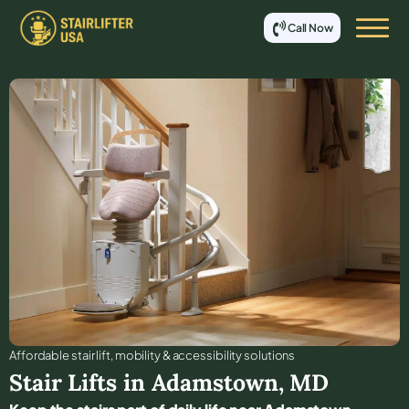
Call Now
Affordable stair lift, mobility & accessibility solutions
Stair Lifts in
Adamstown
,
MD