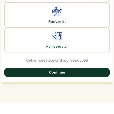
Platform lift
Home elevator
Only 6 more steps until your free quote!
Continue
0%