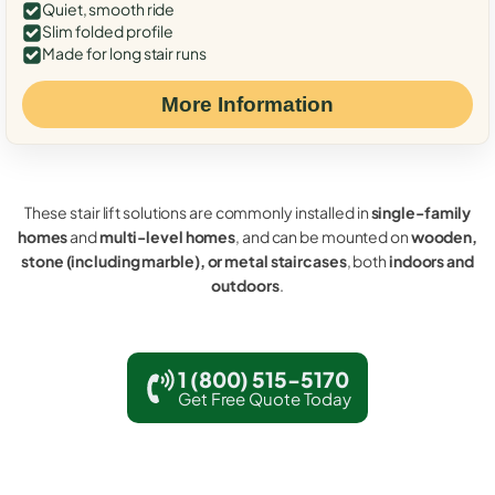
Quiet, smooth ride
Slim folded profile
Made for long stair runs
More Information
These stair lift solutions are commonly installed in
single-family
homes
and
multi-level homes
, and can be mounted on
wooden,
stone (including marble), or metal staircases
, both
indoors and
outdoors
.
1 (800) 515-5170
Get Free Quote Today