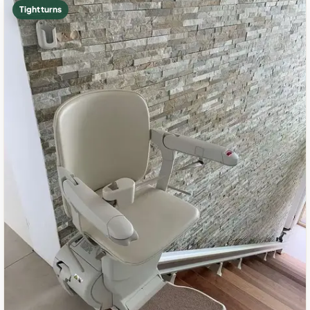
Tight turns