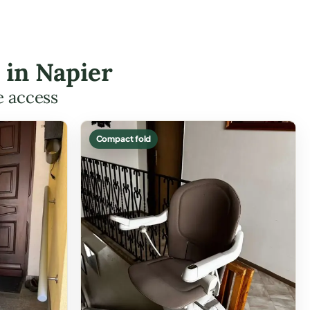
s in Napier
e access
Compact fold