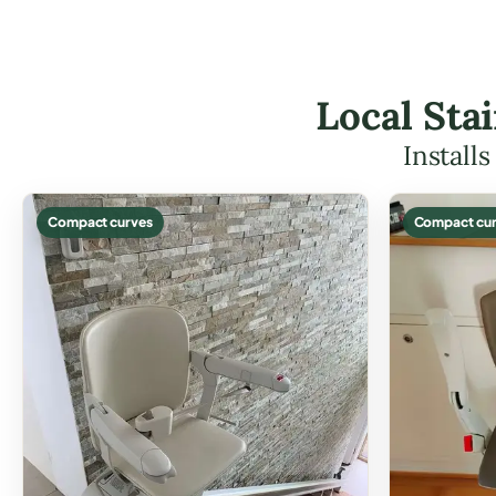
Local Stai
Install
Compact curves
Compact cur