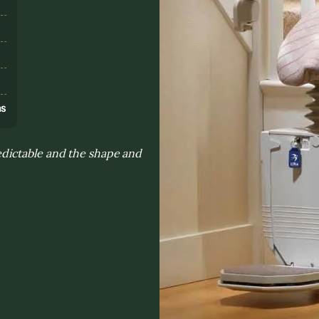
s
ns
dictable and the shape and