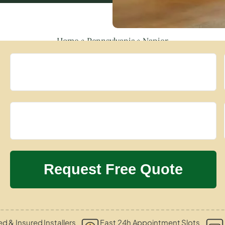
Home
»
Pennsylvania
»
Napier
ed & Insured Installers
Fast 24h Appointment Slots