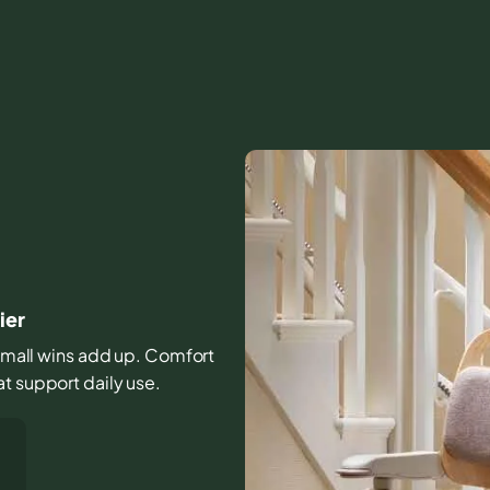
ier
e small wins add up. Comfort
t support daily use.