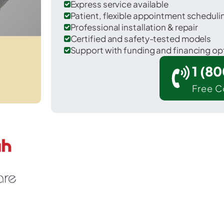
Express service available
Patient, flexible appointment schedul
Professional installation & repair
Certified and safety-tested models
Support with funding and financing op
1 (8
Free C
Napier in Bedford County.