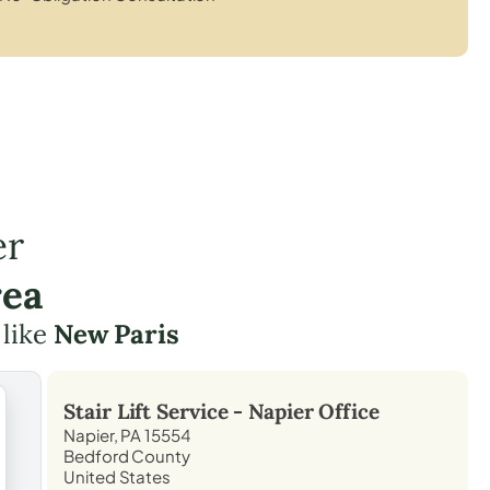
er
rea
 like
New Paris
Stair Lift Service -
Napier
Office
Napier, PA 15554
Bedford County
United States