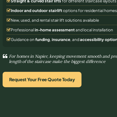
Straight & curved stair lifts
for different staircase layouts
Indoor and outdoor stairlift
options for residential home
New, used, and rental stair lift solutions
available
Professional
in-home assessment
and local installation
Guidance on
funding
,
insurance
, and
accessibility optio
For homes in Napier, keeping movement smooth and pre
length of the staircase make the biggest difference
Request Your Free Quote Today