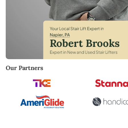
Robert Brooks, local StairLifter USA consultant for 
Our Partners