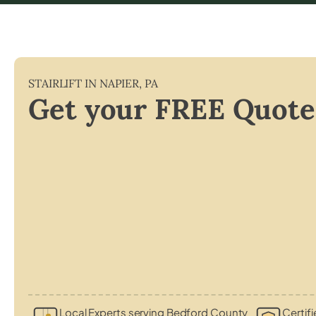
STAIRLIFT IN
NAPIER
,
PA
Get your FREE Quote
Local Experts serving Bedford County
Certifi