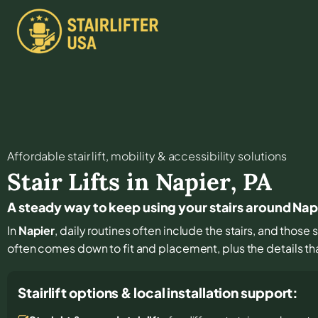
Affordable stair lift, mobility & accessibility solutions
Stair Lifts in
Napier
,
PA
A steady way to keep using your stairs around Nap
In
Napier
, daily routines often include the stairs, and thos
often comes down to fit and placement, plus the details tha
Stairlift options & local installation support: