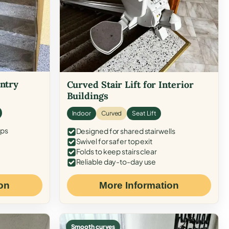
Entry
Curved Stair Lift for Interior
Buildings
Indoor
Curved
Seat Lift
eps
Designed for shared stairwells
Swivel for safer top exit
Folds to keep stairs clear
Reliable day-to-day use
on
More Information
Smooth curves