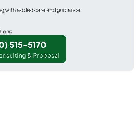
ing with added care and guidance
tions
00) 515-5170
onsulting & Proposal