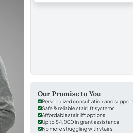
Our Promise to You
Personalized consultation and suppor
Safe & reliable stair lift systems
Affordable stair lift options
Up to $4,000 in grant assistance
No more struggling with stairs