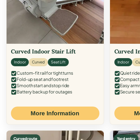
Curved Indoor Stair Lift
Curved In
Indoor
Curved
Seat Lift
Indoor
Cu
Custom-fit rail for tight turns
Quiet ride
Fold-up seat and footrest
Compact f
Smooth start and stop ride
Easy armr
Battery backup for outages
Secure se
More Information
M
Curved route
Yard entry