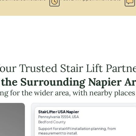
our Trusted Stair Lift Partn
 the Surrounding Napier A
ning for the wider area, with nearby places
StairLifter USA Napier
Pennsylvania 15554, USA
Bedford County
Support for stairlift installation planning, from
measurement to install.