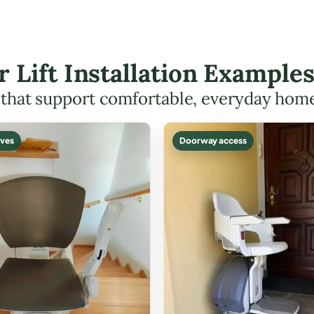
r Lift Installation Example
s that support comfortable, everyday hom
ves
Doorway access