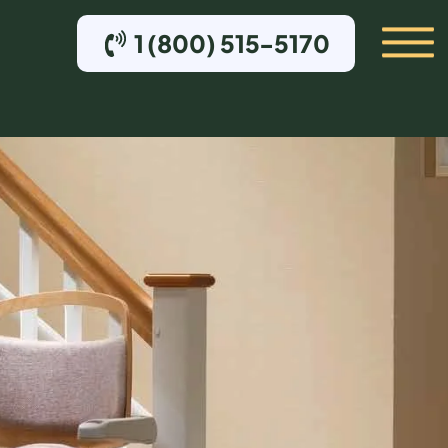
1 (800) 515-5170