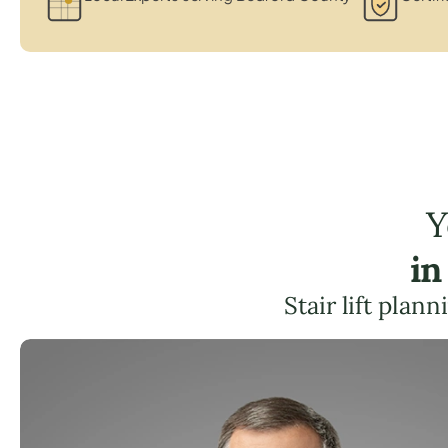
Y
in
Stair lift plan