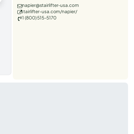
napier@stairlifter-usa.com
stairlifter-usa.com/napier/
1 (800) 515-5170
t