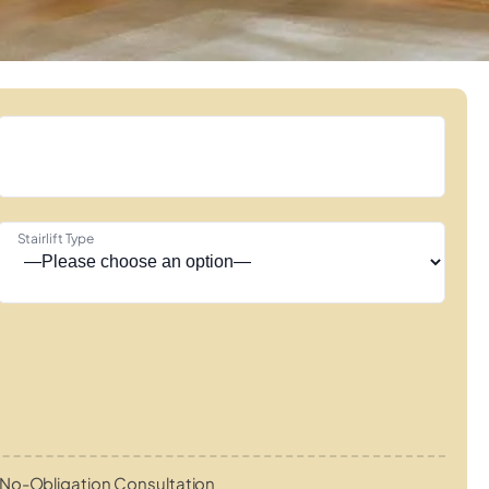
Stairlift Type
No-Obligation Consultation