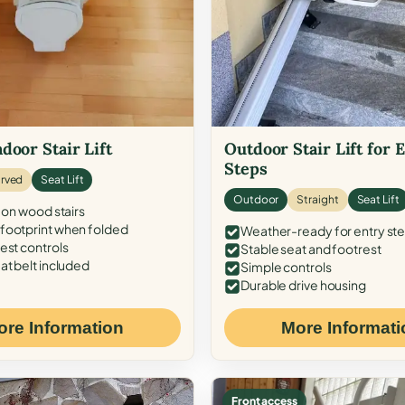
door Stair Lift
Outdoor Stair Lift for 
Steps
rved
Seat Lift
Outdoor
Straight
Seat Lift
 on wood stairs
ootprint when folded
Weather-ready for entry st
est controls
Stable seat and footrest
at belt included
Simple controls
Durable drive housing
ore Information
More Informati
Front access