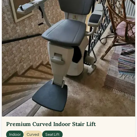
Premium Curved Indoor Stair Lift
Indoor
Curved
Seat Lift