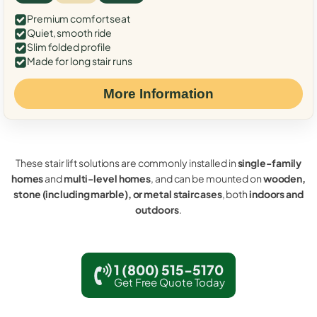
Premium comfort seat
Quiet, smooth ride
Slim folded profile
Made for long stair runs
More Information
These stair lift solutions are commonly installed in
single-family
homes
and
multi-level homes
, and can be mounted on
wooden,
stone (including marble), or metal staircases
, both
indoors and
outdoors
.
1 (800) 515-5170
Get Free Quote Today