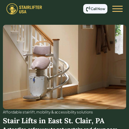
Call Now
Affordable stair lift, mobility & accessibility solutions
Stair Lifts in
East St. Clair
,
PA