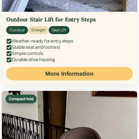
Outdoor Stair Lift for Entry Steps
Outdoor
Straight
Seat Lift
Weather-ready for entry steps
Stable seat and footrest
Simple controls
Durable drive housing
More Information
Compact fold