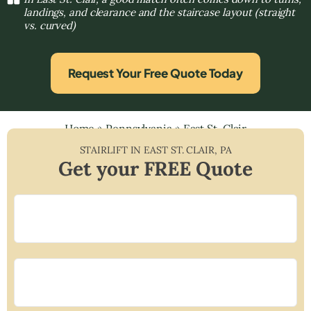
landings, and clearance and the staircase layout (straight
vs. curved)
Request Your Free Quote Today
Home
»
Pennsylvania
»
East St. Clair
STAIRLIFT IN
EAST ST. CLAIR
,
PA
Get your FREE Quote