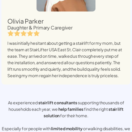
Olivia Parker
Daughter & Primary Caregiver
I was initially hesitant about getting a stairlift for my mom, but
the team at StairLifter USA
East St. Clair
completely put me at
ease. They arrived on time, walked us through every step of
the installation, and answered all our questions patiently. The
lift runs smoothly and quietly, and the build quality feels solid.
Seeing my mom regain her independence is truly priceless.
As experienced
stair lift consultants
supporting thousands of
households each year, we
help families
find the right
stair lift
solution
for their home.
Especially for people with
limited mobility
or walking disabilities, we