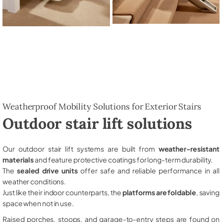
Weatherproof Mobility Solutions for Exterior Stairs
Outdoor stair lift solutions
Our outdoor stair lift systems are built from
weather-resistant
materials
and feature protective coatings for long-term durability.
The
sealed drive units
offer safe and reliable performance in all
weather conditions.
Just like their indoor counterparts, the
platforms are foldable
, saving
space when not in use.
Raised porches, stoops, and garage-to-entry steps are found on