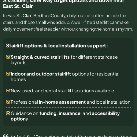
A steadier, safer way to get upstairs and down near
East St. Clair
In
East St. Clair
, Bedford County, daily routines often include the
stairs, and those small wins add up. A well-fitted stairlift can make
daily movement feel steadier without changing the home’s rhythm.
Stairlift options & local installation support:
Straight & curved stair lifts
for different staircase
layouts
Indoor and outdoor stairlift
options for residential
homes
New, used, and rental stair lift solutions
available
Professional
in-home assessment
and local installation
Guidance on
funding
,
insurance
, and
accessibility
options
In East St. Clair, a good match often comes down to turns,