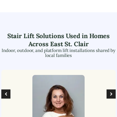
Stair Lift Solutions Used in Homes
Across
East St. Clair
Indoor, outdoor, and platform lift installations shared by
local families