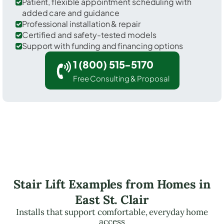
Patient, flexible appointment scheduling with
added care and guidance
Professional installation & repair
Certified and safety-tested models
Support with funding and financing options
1 (800) 515-5170
Free Consulting & Proposal
Stair Lift Examples from Homes in
East St. Clair
Installs that support comfortable, everyday home
access