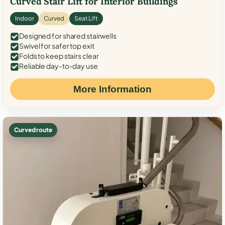
Curved Stair Lift for Interior Buildings
Indoor
Curved
Seat Lift
Designed for shared stairwells
Swivel for safer top exit
Folds to keep stairs clear
Reliable day-to-day use
More Information
Curved route