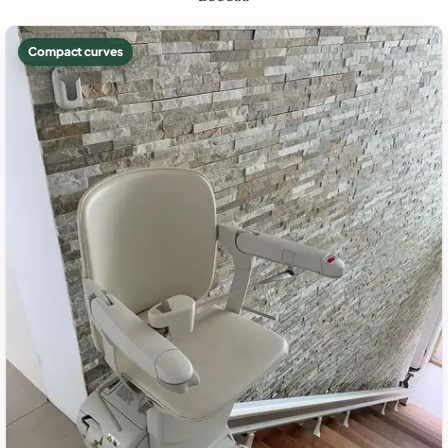
Compact curves