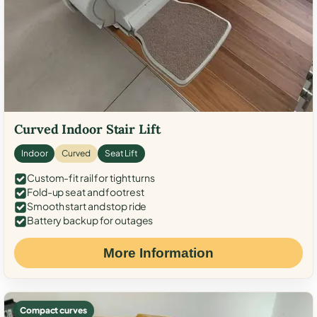
Curved Indoor Stair Lift
Indoor
Curved
Seat Lift
Custom-fit rail for tight turns
Fold-up seat and footrest
Smooth start and stop ride
Battery backup for outages
More Information
Compact curves