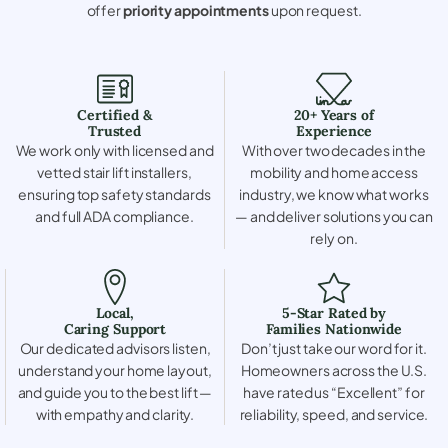
offer
priority appointments
upon request.
Certified &
20+ Years of
Trusted
Experience
We work only with licensed and
With over two decades in the
vetted stair lift installers,
mobility and home access
ensuring top safety standards
industry, we know what works
and full ADA compliance.
— and deliver solutions you can
rely on.
Local,
5-Star Rated by
Caring Support
Families Nationwide
Our dedicated advisors listen,
Don’t just take our word for it.
understand your home layout,
Homeowners across the U.S.
and guide you to the best lift —
have rated us “Excellent” for
with empathy and clarity.
reliability, speed, and service.