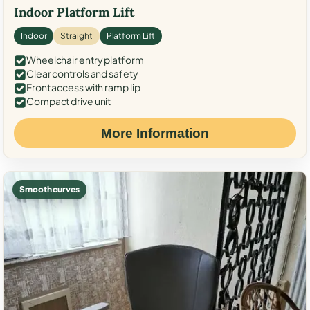
Indoor Platform Lift
Indoor
Straight
Platform Lift
Wheelchair entry platform
Clear controls and safety
Front access with ramp lip
Compact drive unit
More Information
Smooth curves