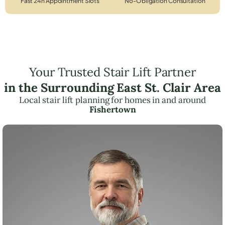
Fast 24h Appointment Slots
No-Obligation Consultation
Your Trusted Stair Lift Partner
in the Surrounding East St. Clair Area
Local stair lift planning for homes in and around
Fishertown