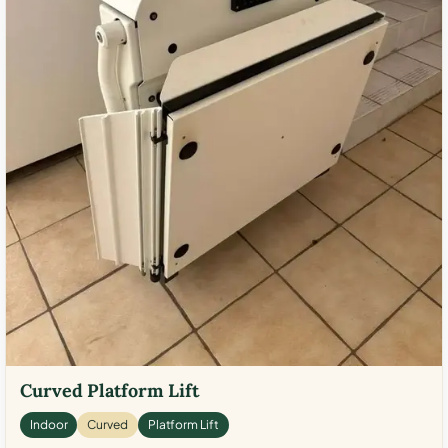
Curved Platform Lift
Indoor
Curved
Platform Lift