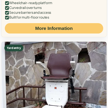
Wheelchair-ready platform
Curved rail over turns
Secure barriers and access
Built for multi-floor routes
More Information
Yard entry