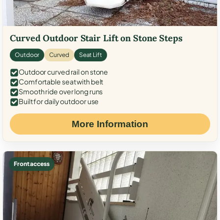
Curved Outdoor Stair Lift on Stone Steps
Outdoor
Curved
Seat Lift
Outdoor curved rail on stone
Comfortable seat with belt
Smooth ride over long runs
Built for daily outdoor use
More Information
Front access