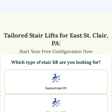
Tailored Stair Lifts for
East St. Clair
,
PA
:
Start Your Free Configuration Now
Which type of stair lift are you looking for?
Seated stair lift