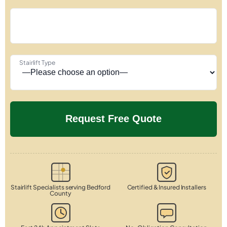
Stairlift Type
Stairlift Specialists serving Bedford
Certified & Insured Installers
County