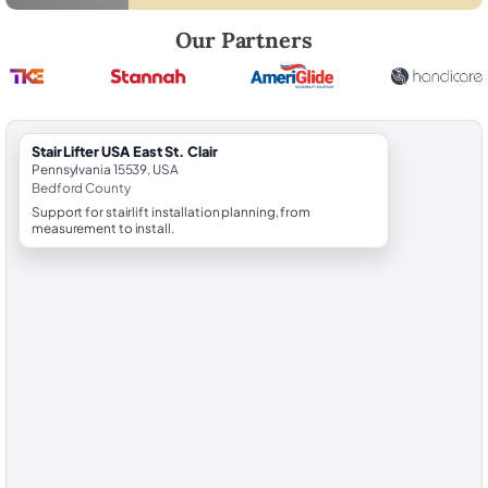
Robert Brooks, local StairLifter USA consultant for East St. Clair in Be
Our Partners
StairLifter USA East St. Clair
Pennsylvania 15539, USA
Bedford County
Support for stairlift installation planning, from
measurement to install.