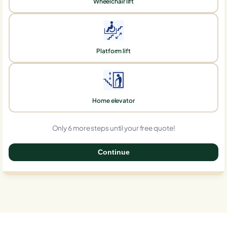
Wheelchair lift
Platform lift
Home elevator
Only 6 more steps until your free quote!
Continue
0%