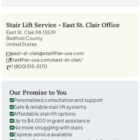
Stair Lift Service -
East St. Clair
Office
East St. Clair, PA 15539
Bedford County
United States
east-st-clair@stairlifter-usa.com
stairlifter-usa.com/east-st-clair/
1 (800) 515-5170
Our Promise to You
Personalized consultation and support
Safe & reliable stair lift systems
Affordable stair lift options
Up to $4,000 in grant assistance
No more struggling with stairs
Express service available