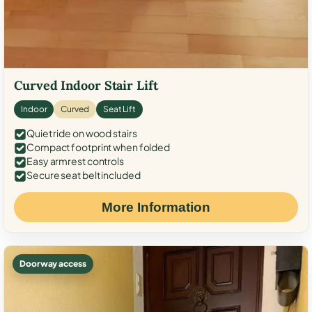
Curved Indoor Stair Lift
Indoor
Curved
Seat Lift
Quiet ride on wood stairs
Compact footprint when folded
Easy armrest controls
Secure seat belt included
More Information
Doorway access