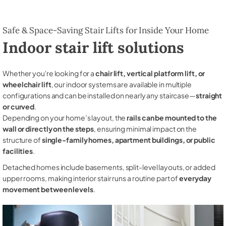
Safe & Space-Saving Stair Lifts for Inside Your Home
Indoor stair lift solutions
Whether you're looking for a
chair lift, vertical platform lift, or
wheelchair lift
, our indoor systems are available in multiple
configurations and can be installed on nearly any staircase—
straight
or curved
.
Depending on your home’s layout, the
rails can be mounted to the
wall or directly on the steps
, ensuring minimal impact on the
structure of
single-family homes, apartment buildings, or public
facilities
.
Detached homes include basements, split-level layouts, or added
upper rooms, making interior stair runs a routine part of
everyday
movement between levels
.