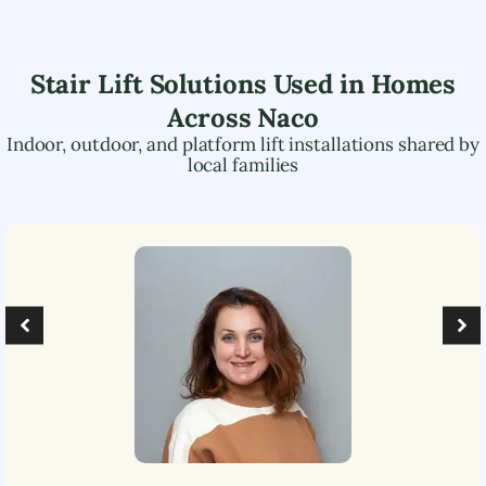
Stair Lift Solutions Used in Homes
Across
Naco
Indoor, outdoor, and platform lift installations shared by
local families