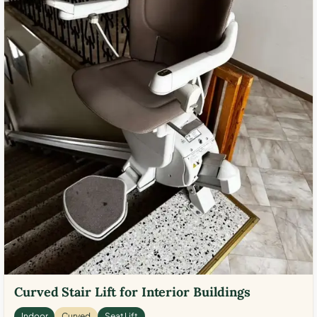
Curved Stair Lift for Interior Buildings
Indoor
Curved
Seat Lift