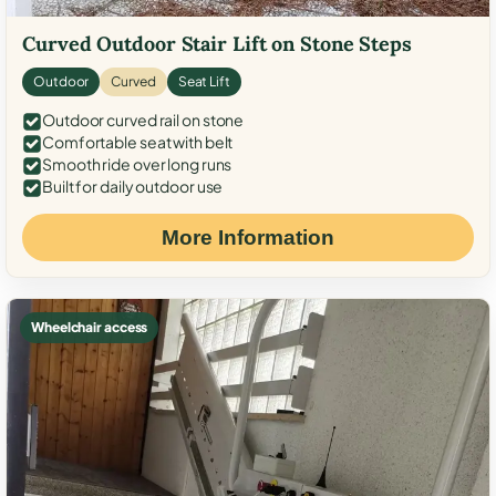
Curved Outdoor Stair Lift on Stone Steps
Outdoor
Curved
Seat Lift
Outdoor curved rail on stone
Comfortable seat with belt
Smooth ride over long runs
Built for daily outdoor use
More Information
Wheelchair access