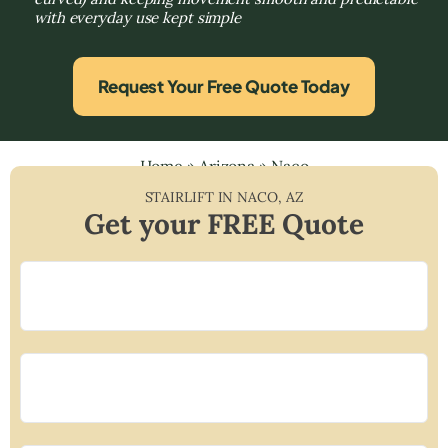
with everyday use kept simple
Request Your Free Quote Today
Home
»
Arizona
»
Naco
STAIRLIFT IN
NACO
,
AZ
Get your FREE Quote