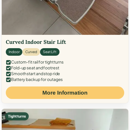
Curved Indoor Stair Lift
Indoor
Curved
Seat Lift
Custom-fit rail for tight turns
Fold-up seat and footrest
Smooth start and stop ride
Battery backup for outages
More Information
Tight turns