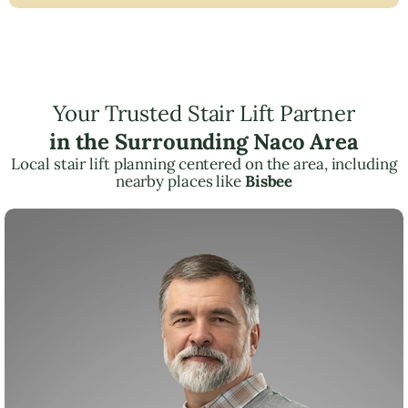
Your Trusted Stair Lift Partner
in the Surrounding Naco Area
Local stair lift planning centered on the area, including
nearby places like
Bisbee