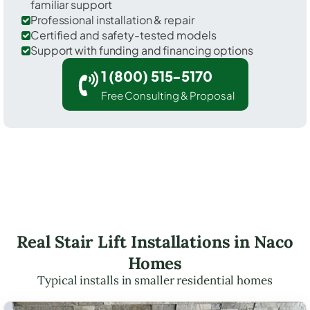
familiar support
Professional installation & repair
Certified and safety-tested models
Support with funding and financing options
1 (800) 515-5170
Free Consulting & Proposal
Real Stair Lift Installations in Naco
Homes
Typical installs in smaller residential homes