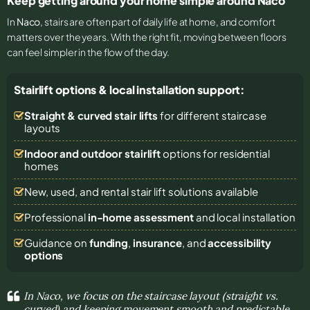
Keep getting around your home simple around Naco
In
Naco
, stairs are often part of daily life at home, and comfort
matters over the years. With the right fit, moving between floors
can feel simpler in the flow of the day.
Stairlift options & local installation support:
Straight & curved stair lifts
for different staircase
layouts
Indoor and outdoor stairlift
options for residential
homes
New, used, and rental stair lift solutions
available
Professional
in-home assessment
and local installation
Guidance on
funding
,
insurance
, and
accessibility
options
In Naco, we focus on the staircase layout (straight vs.
curved) and keeping movement smooth and predictable