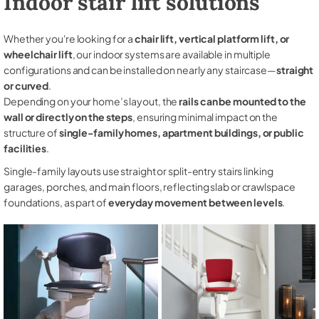
Indoor stair lift solutions
Whether you're looking for a
chair lift, vertical platform lift, or
wheelchair lift
, our indoor systems are available in multiple
configurations and can be installed on nearly any staircase—
straight
or curved
.
Depending on your home’s layout, the
rails can be mounted to the
wall or directly on the steps
, ensuring minimal impact on the
structure of
single-family homes, apartment buildings, or public
facilities
.
Single-family layouts use straight or split-entry stairs linking
garages, porches, and main floors, reflecting slab or crawlspace
foundations, as part of
everyday movement between levels
.