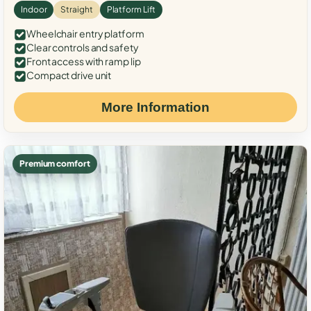
Indoor
Straight
Platform Lift
Wheelchair entry platform
Clear controls and safety
Front access with ramp lip
Compact drive unit
More Information
Premium comfort