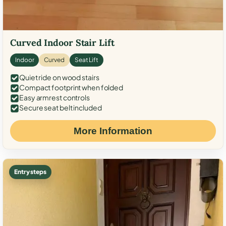
Curved Indoor Stair Lift
Indoor
Curved
Seat Lift
Quiet ride on wood stairs
Compact footprint when folded
Easy armrest controls
Secure seat belt included
More Information
Entry steps