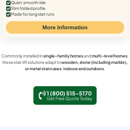
Quiet, smooth ride
Slim folded profile
Made for long stair runs
More Information
Commonly installed in
single-family homes
and
multi-level homes
,
these stair lift solutions adapt to
wooden, stone (including marble),
or metal staircases
,
indoors and outdoors
.
1 (800) 515-5170
Get Free Quote Today