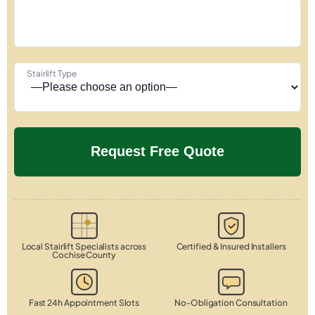
Stairlift Type
Local Stairlift Specialists across
Certified & Insured Installers
Cochise County
Fast 24h Appointment Slots
No-Obligation Consultation