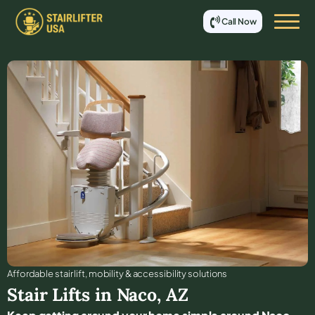
Call Now
Affordable stair lift, mobility & accessibility solutions
Stair Lifts in
Naco
,
AZ