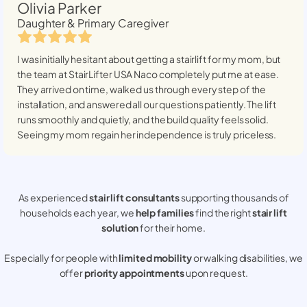
Olivia Parker
Daughter & Primary Caregiver
I was initially hesitant about getting a stairlift for my mom, but
the team at StairLifter USA
Naco
completely put me at ease.
They arrived on time, walked us through every step of the
installation, and answered all our questions patiently. The lift
runs smoothly and quietly, and the build quality feels solid.
Seeing my mom regain her independence is truly priceless.
As experienced
stair lift consultants
supporting thousands of
households each year, we
help families
find the right
stair lift
solution
for their home.
Especially for people with
limited mobility
or walking disabilities, we
offer
priority appointments
upon request.