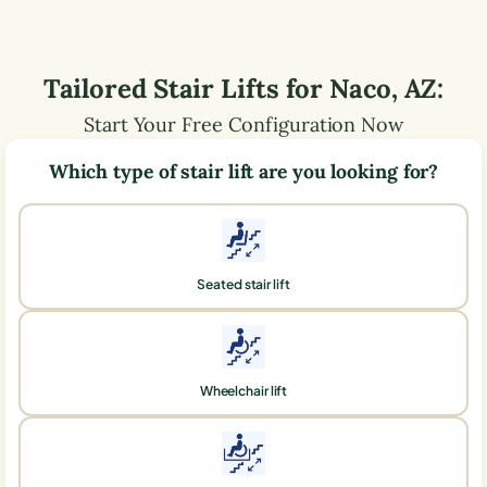
Tailored Stair Lifts for
Naco
,
AZ
:
Start Your Free Configuration Now
Which type of stair lift are you looking for?
Seated stair lift
Wheelchair lift