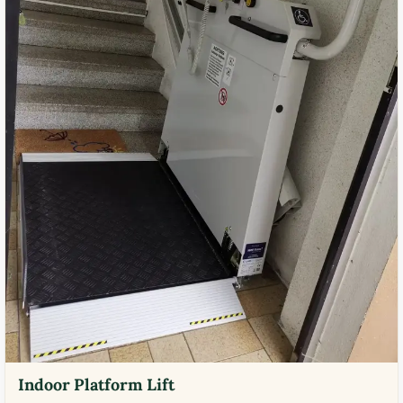
Indoor Platform Lift