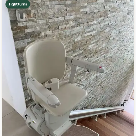
Tight turns