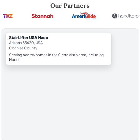
Robert Brooks, local StairLifter USA consultant for Naco in Cochise C
Our Partners
StairLifter USA Naco
Arizona 85620, USA
Cochise County
Serving nearby homes in the Sierra Vista area, including
Naco.