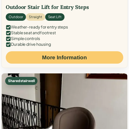
Outdoor Stair Lift for Entry Steps
Outdoor
Straight
Seat Lift
Weather-ready for entry steps
Stable seat and footrest
Simple controls
Durable drive housing
More Information
Shared stairwell