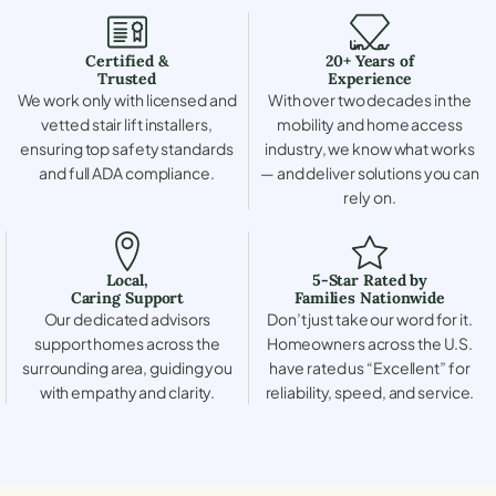
Certified &
20+ Years of
Trusted
Experience
We work only with licensed and
With over two decades in the
vetted stair lift installers,
mobility and home access
ensuring top safety standards
industry, we know what works
and full ADA compliance.
— and deliver solutions you can
rely on.
Local,
5-Star Rated by
Caring Support
Families Nationwide
Our dedicated advisors
Don’t just take our word for it.
support homes across the
Homeowners across the U.S.
surrounding area, guiding you
have rated us “Excellent” for
with empathy and clarity.
reliability, speed, and service.