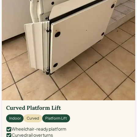
Curved Platform Lift
Indoor
Curved
Platform Lift
Wheelchair-ready platform
Curved rail over turns