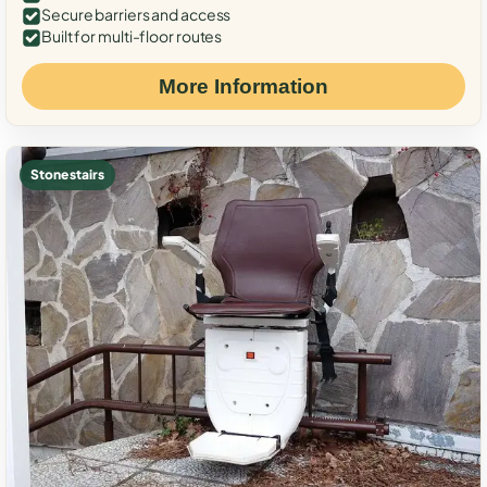
Secure barriers and access
Built for multi-floor routes
More Information
Stone stairs