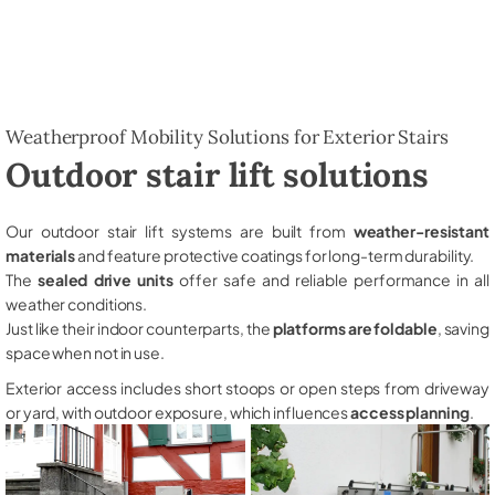
Weatherproof Mobility Solutions for Exterior Stairs
Outdoor stair lift solutions
Our outdoor stair lift systems are built from
weather-resistant
materials
and feature protective coatings for long-term durability.
The
sealed drive units
offer safe and reliable performance in all
weather conditions.
Just like their indoor counterparts, the
platforms are foldable
, saving
space when not in use.
Exterior access includes short stoops or open steps from driveway
or yard, with outdoor exposure, which influences
access planning
.