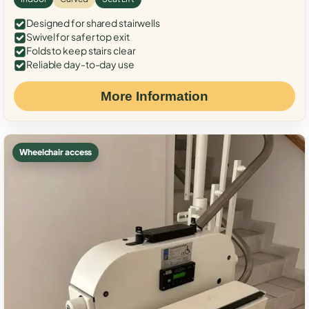
Designed for shared stairwells
Swivel for safer top exit
Folds to keep stairs clear
Reliable day-to-day use
More Information
Wheelchair access