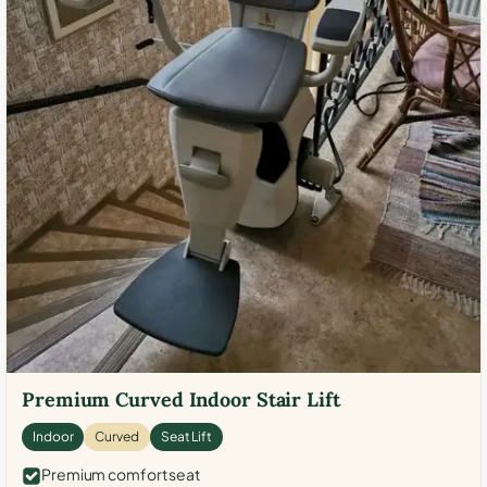
Premium Curved Indoor Stair Lift
Indoor
Curved
Seat Lift
Premium comfort seat