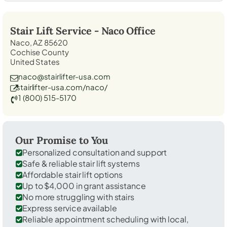
Stair Lift Service -
Naco
Office
Naco, AZ 85620
Cochise County
United States
naco@stairlifter-usa.com
stairlifter-usa.com/naco/
1 (800) 515-5170
Our Promise to You
Personalized consultation and support
Safe & reliable stair lift systems
Affordable stair lift options
Up to $4,000 in grant assistance
No more struggling with stairs
Express service available
Reliable appointment scheduling with local,