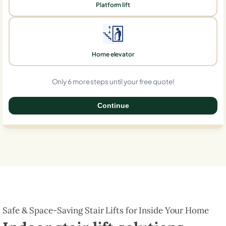
Platform lift
Home elevator
Only 6 more steps until your free quote!
Continue
0%
Safe & Space-Saving Stair Lifts for Inside Your Home