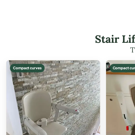
Stair L
T
Compact curves
Compact cur