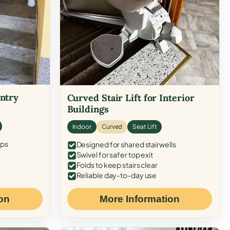
Entry
Curved Stair Lift for Interior
Buildings
Indoor
Curved
Seat Lift
eps
Designed for shared stairwells
Swivel for safer top exit
Folds to keep stairs clear
Reliable day-to-day use
on
More Information