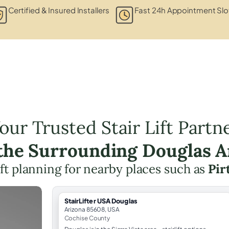
Certified & Insured Installers
Fast 24h Appointment Slo
our Trusted Stair Lift Partn
 the Surrounding Douglas A
lift planning for nearby places such as
Pirt
StairLifter USA Douglas
Arizona 85608, USA
Cochise County