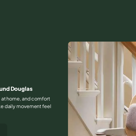
ound Douglas
ife at home, and comfort
ake daily movement feel