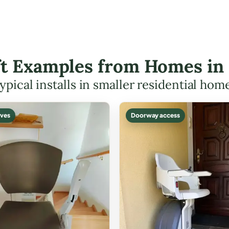
ift Examples from Homes in
ypical installs in smaller residential hom
ves
Doorway access