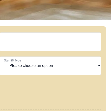
Stairlift Type