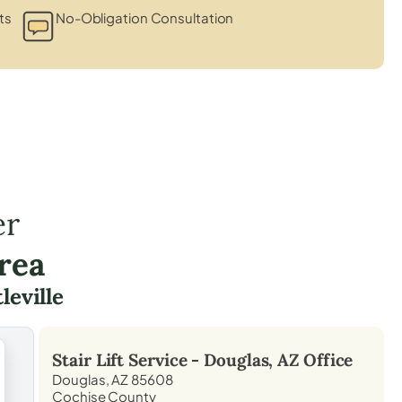
ts
No-Obligation Consultation
er
rea
leville
Stair Lift Service -
Douglas, AZ
Office
Douglas, AZ 85608
Cochise County