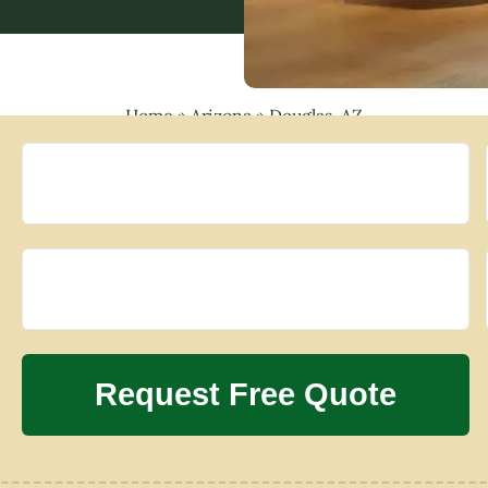
Home
»
Arizona
»
Douglas, AZ