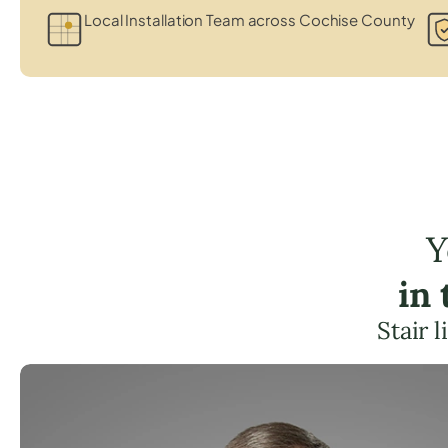
Local Installation Team across Cochise County
Y
in
Stair 