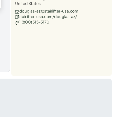
United States
douglas-az@stairlifter-usa.com
stairlifter-usa.com/douglas-az/
1 (800) 515-5170
t