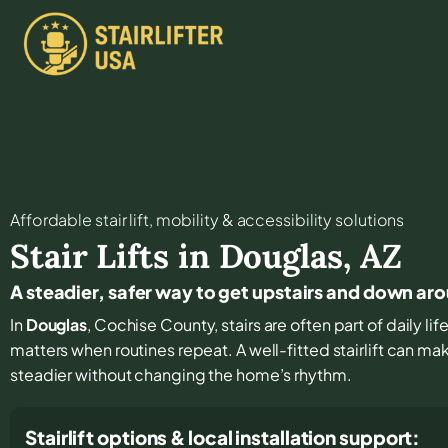
Affordable stair lift, mobility & accessibility solutions
Stair Lifts in
Douglas
,
AZ
A steadier, safer way to get upstairs and down ar
In
Douglas
, Cochise County, stairs are often part of daily l
matters when routines repeat. A well-fitted stairlift can m
steadier without changing the home’s rhythm.
Stairlift options & local installation support: