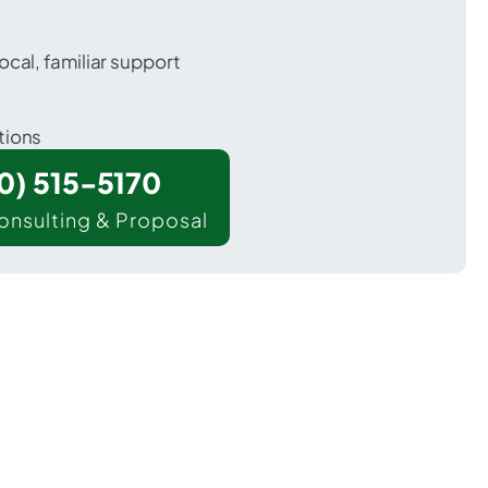
ocal, familiar support
tions
00) 515-5170
onsulting & Proposal