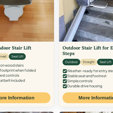
door Stair Lift
Outdoor Stair Lift for 
Steps
rved
Seat Lift
Outdoor
Straight
Seat Lift
 on wood stairs
ootprint when folded
Weather-ready for entry st
est controls
Stable seat and footrest
at belt included
Simple controls
Durable drive housing
ore Information
More Informati