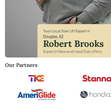
Robert Brooks, local StairLifter USA consultant for
Our Partners