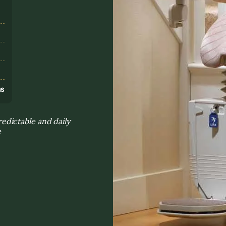
s
ns
dictable and daily
e