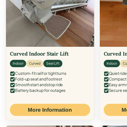
Curved Indoor Stair Lift
Curved In
Indoor
Curved
Seat Lift
Indoor
Cu
Custom-fit rail for tight turns
Quiet ride
Fold-up seat and footrest
Compact f
Smooth start and stop ride
Easy armr
Battery backup for outages
Secure se
More Information
M