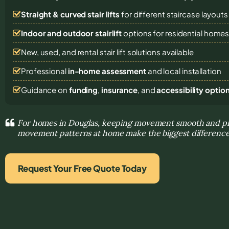
Straight & curved stair lifts
for different staircase layouts
Indoor and outdoor stairlift
options for residential home
New, used, and rental stair lift solutions
available
Professional
in-home assessment
and local installation
Guidance on
funding
,
insurance
, and
accessibility optio
For homes in Douglas, keeping movement smooth and pre
movement patterns at home make the biggest differenc
Request Your Free Quote Today