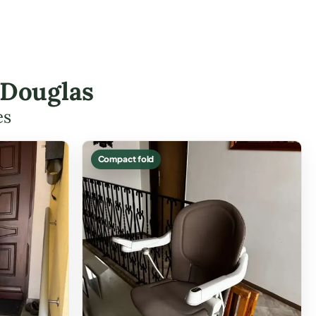
 Douglas
es
Compact fold