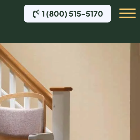
1 (800) 515-5170