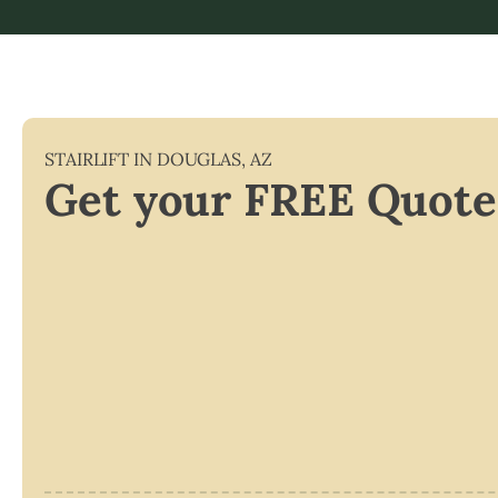
STAIRLIFT IN
DOUGLAS
,
AZ
Get your FREE Quote