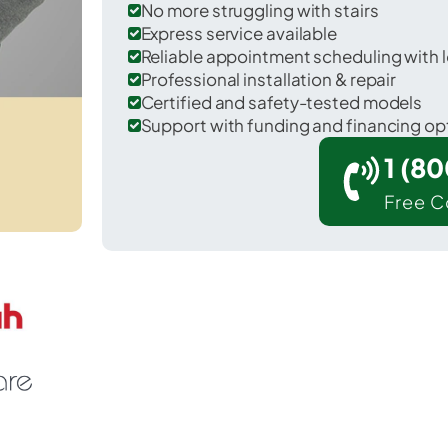
No more struggling with stairs
Express service available
Reliable appointment scheduling with l
Professional installation & repair
Certified and safety-tested models
Support with funding and financing op
1 (8
Free C
 Douglas in Cochise County.