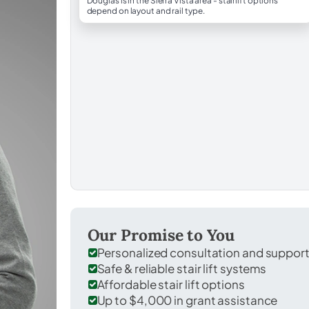
Douglas is in the Sierra Vista area - stairlift options
depend on layout and rail type.
Our Promise to You
Personalized consultation and suppor
Safe & reliable stair lift systems
Affordable stair lift options
Up to $4,000 in grant assistance