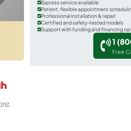
Express service available
Patient, flexible appointment schedul
Professional installation & repair
Certified and safety-tested models
Support with funding and financing op
1 (8
Free C
 McNeal in Cochise County.