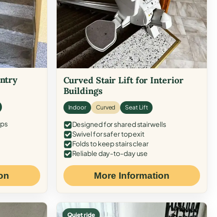
Entry
Curved Stair Lift for Interior
Buildings
Indoor
Curved
Seat Lift
eps
Designed for shared stairwells
Swivel for safer top exit
Folds to keep stairs clear
Reliable day-to-day use
on
More Information
Quiet ride