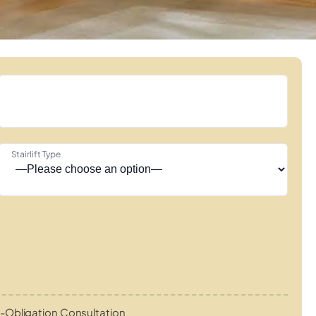
Stairlift Type
-Obligation Consultation