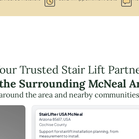
our Trusted Stair Lift Partn
 the Surrounding McNeal A
around the area and nearby communities
StairLifter USA McNeal
Arizona 85617, USA
Cochise County
Support for stairlift installation planning, from
measurement to install.