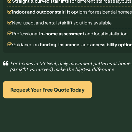
Straight & curved stair lifts
for different staircase layouts
Indoor and outdoor stairlift
options for residential home
New, used, and rental stair lift solutions
available
Professional
in-home assessment
and local installation
Guidance on
funding
,
insurance
, and
accessibility optio
For homes in McNeal, daily movement patterns at home a
(straight vs. curved) make the biggest difference
Request Your Free Quote Today