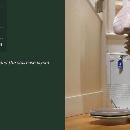
s
ns
nd the staircase layout