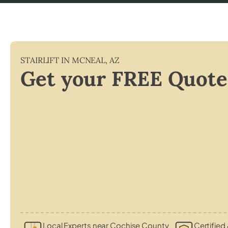
STAIRLIFT IN
MCNEAL
,
AZ
Get your FREE Quote
Local Experts near Cochise County
Certified 