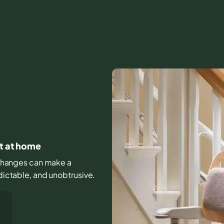
rt at home
le changes can make a
edictable, and unobtrusive.