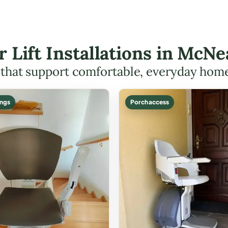
ir Lift Installations in McN
s that support comfortable, everyday hom
ings
Porch access