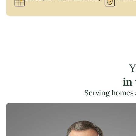
Y
in
Serving homes 