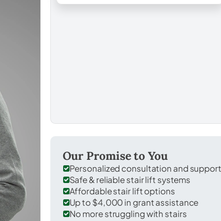
Our Promise to You
Personalized consultation and suppor
Safe & reliable stair lift systems
Affordable stair lift options
Up to $4,000 in grant assistance
No more struggling with stairs