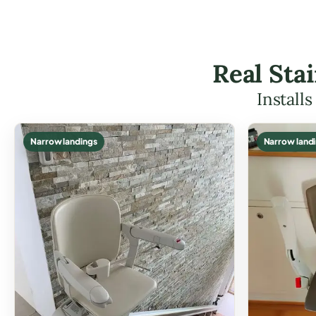
Real Sta
Install
Narrow landings
Narrow land