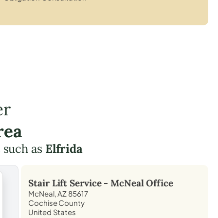
er
rea
 such as
Elfrida
Stair Lift Service -
McNeal
Office
McNeal, AZ 85617
Cochise County
United States