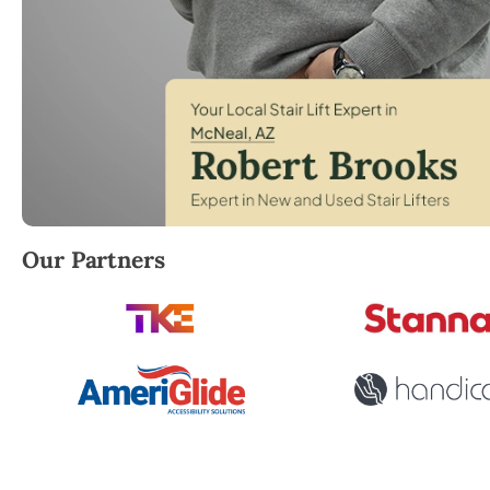
Robert Brooks, local StairLifter USA consultant for
Our Partners