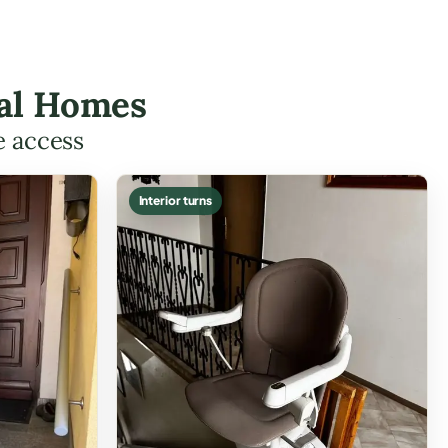
eal Homes
e access
Interior turns