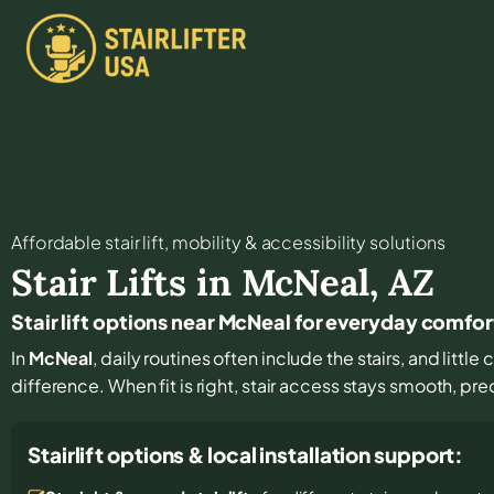
Affordable stair lift, mobility & accessibility solutions
Stair Lifts in
McNeal
,
AZ
Stair lift options near McNeal for everyday comfo
In
McNeal
, daily routines often include the stairs, and litt
difference. When fit is right, stair access stays smooth, pr
Stairlift options & local installation support: