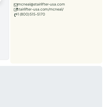
mcneal@stairlifter-usa.com
stairlifter-usa.com/mcneal/
1 (800) 515-5170
t