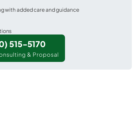
ing with added care and guidance
tions
00) 515-5170
onsulting & Proposal