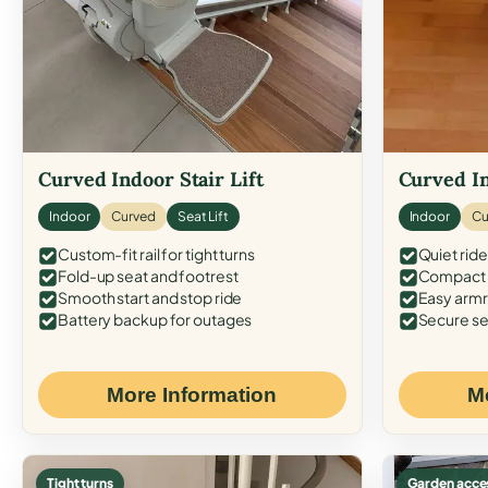
Curved Indoor Stair Lift
Curved In
Indoor
Curved
Seat Lift
Indoor
Cu
Custom-fit rail for tight turns
Quiet ride
Fold-up seat and footrest
Compact f
Smooth start and stop ride
Easy armr
Battery backup for outages
Secure se
More Information
M
Tight turns
Garden acce