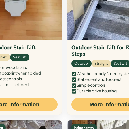
door Stair Lift
Outdoor Stair Lift for 
Steps
rved
Seat Lift
Outdoor
Straight
Seat Lift
 on wood stairs
ootprint when folded
Weather-ready for entry st
est controls
Stable seat and footrest
at belt included
Simple controls
Durable drive housing
ore Information
More Informati
ss
Indoor entry