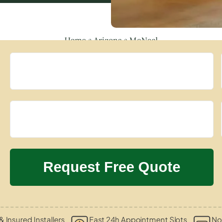
Home
»
Arizona
»
McNeal
& Insured Installers
Fast 24h Appointment Slots
No