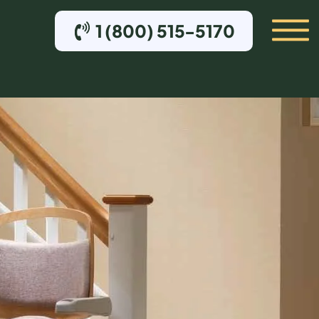
1 (800) 515-5170