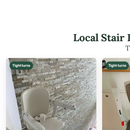
Local Stair 
T
Tight turns
Tight turns