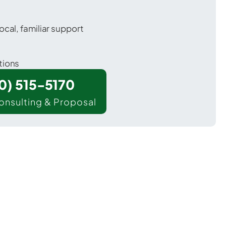
ocal, familiar support
tions
00) 515-5170
onsulting & Proposal