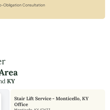
o-Obligation Consultation
er
 Area
nd
KY
Stair Lift Service -
Monticello, KY
Office
Monticello, KY 42633