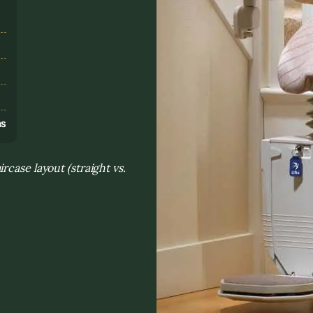
s
ns
case layout (straight vs.