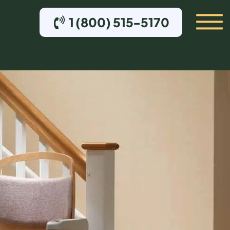
1 (800) 515-5170