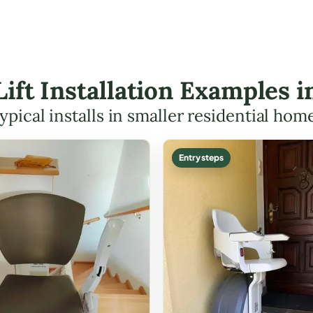
Lift Installation Examples 
ypical installs in smaller residential hom
Entry steps