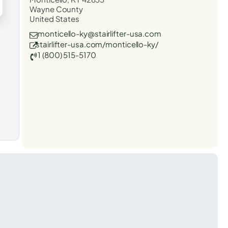
Wayne County
United States
monticello-ky@stairlifter-usa.com
stairlifter-usa.com/monticello-ky/
1 (800) 515-5170
t