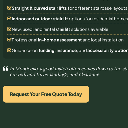
Straight & curved stair lifts
for different staircase layouts
Indoor and outdoor stairlift
options for residential home
New, used, and rental stair lift solutions
available
Professional
in-home assessment
and local installation
Guidance on
funding
,
insurance
, and
accessibility optio
In Monticello, a good match often comes down to the stair
curved) and turns, landings, and clearance
Request Your Free Quote Today