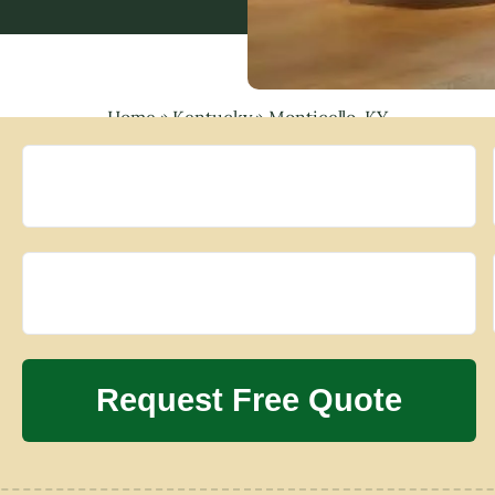
Home
»
Kentucky
»
Monticello, KY