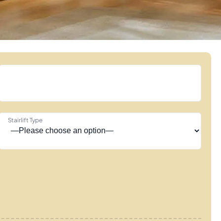
Stairlift Type