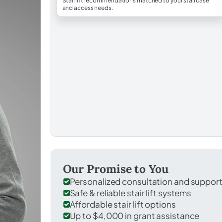
Stairlift recommendations matched to your staircase
and access needs.
Our Promise to You
Personalized consultation and suppor
Safe & reliable stair lift systems
Affordable stair lift options
Up to $4,000 in grant assistance