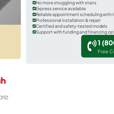
No more struggling with stairs
Express service available
Reliable appointment scheduling with l
Professional installation & repair
Certified and safety-tested models
Support with funding and financing op
1 (8
Free C
 Monticello in Wayne County.