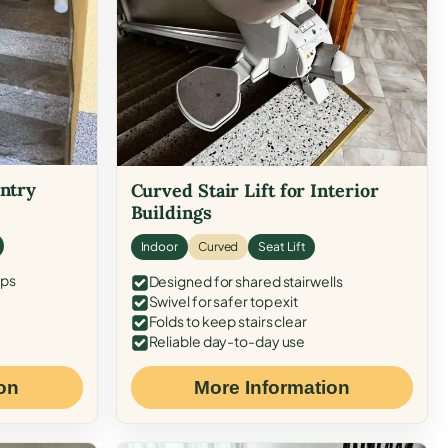
Entry
Curved Stair Lift for Interior
Buildings
Indoor
Curved
Seat Lift
eps
Designed for shared stairwells
Swivel for safer top exit
Folds to keep stairs clear
Reliable day-to-day use
on
More Information