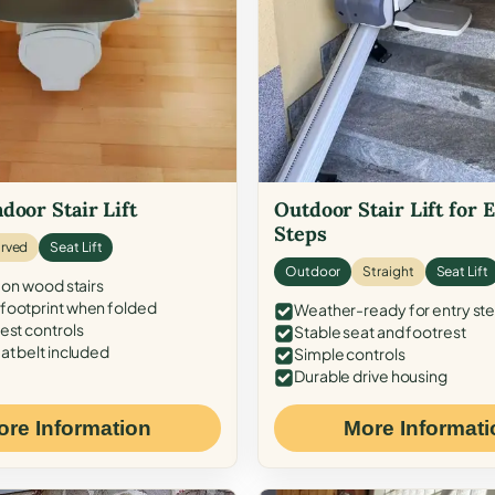
door Stair Lift
Outdoor Stair Lift for 
Steps
rved
Seat Lift
Outdoor
Straight
Seat Lift
 on wood stairs
ootprint when folded
Weather-ready for entry st
est controls
Stable seat and footrest
at belt included
Simple controls
Durable drive housing
ore Information
More Informati