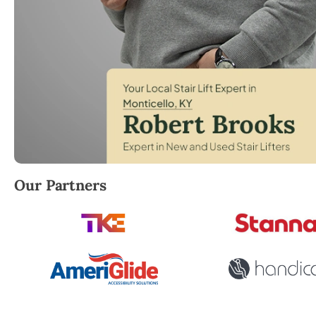
Robert Brooks, local StairLifter USA consultant for
Our Partners