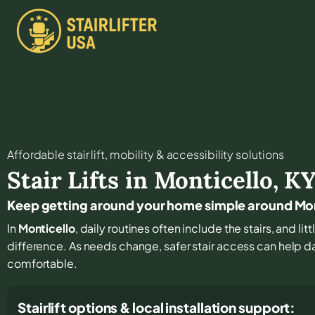
Affordable stair lift, mobility & accessibility solutions
Stair Lifts in
Monticello
,
K
Keep getting around your home simple around Mo
In
Monticello
, daily routines often include the stairs, and l
difference. As needs change, safer stair access can help dai
comfortable.
Stairlift options & local installation support: