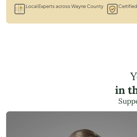
Local Experts across Wayne County
Certified
Y
in t
Suppo