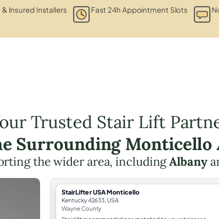
 & Insured Installers
Fast 24h Appointment Slots
N
our Trusted Stair Lift Partn
he Surrounding Monticello
rting the wider area, including
Albany
a
StairLifter USA Monticello
Kentucky 42633, USA
Wayne County