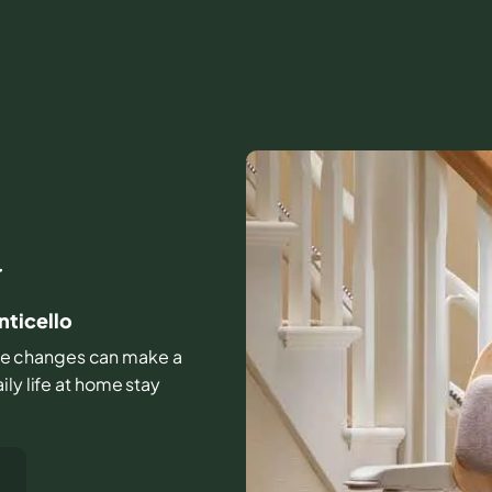
Y
nticello
ittle changes can make a
ly life at home stay