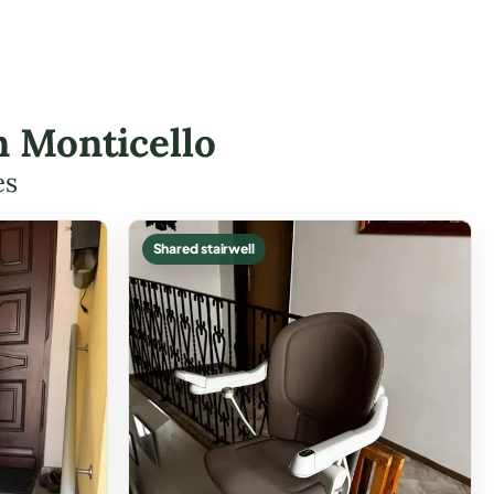
in Monticello
es
Shared stairwell