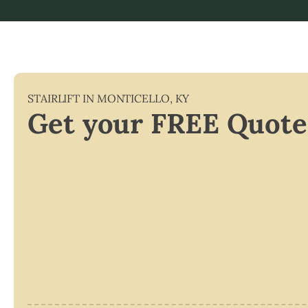
STAIRLIFT IN
MONTICELLO
,
KY
Get your FREE Quote