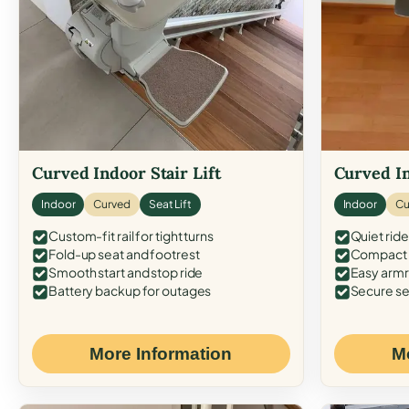
Curved Indoor Stair Lift
Curved In
Indoor
Curved
Seat Lift
Indoor
Cu
Custom-fit rail for tight turns
Quiet ride
Fold-up seat and footrest
Compact f
Smooth start and stop ride
Easy armr
Battery backup for outages
Secure se
More Information
M