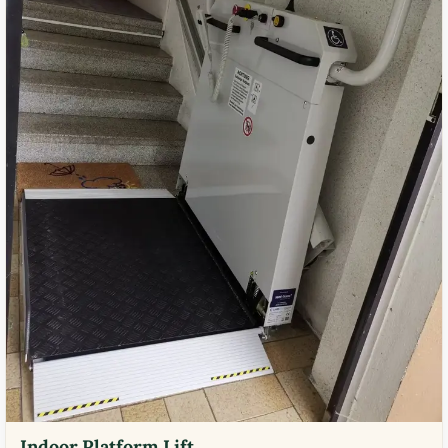
Indoor Platform Lift