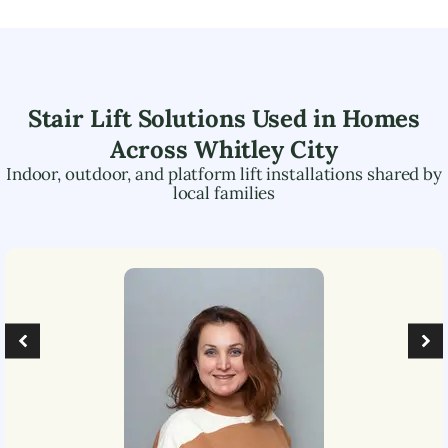
Stair Lift Solutions Used in Homes
Across
Whitley City
Indoor, outdoor, and platform lift installations shared by
local families