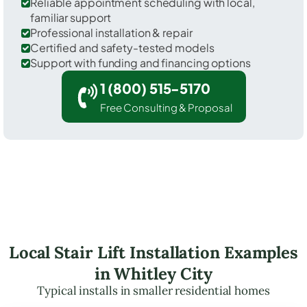
Reliable appointment scheduling with local,
familiar support
Professional installation & repair
Certified and safety-tested models
Support with funding and financing options
1 (800) 515-5170
Free Consulting & Proposal
Local Stair Lift Installation Examples
in Whitley City
Typical installs in smaller residential homes