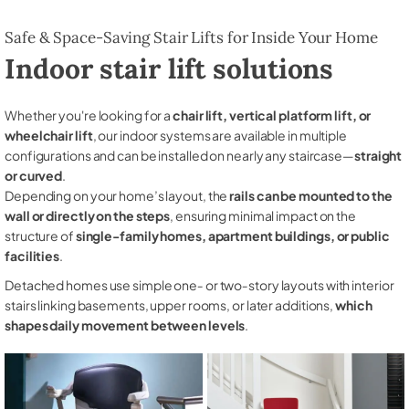
Safe & Space-Saving Stair Lifts for Inside Your Home
Indoor stair lift solutions
Whether you're looking for a
chair lift, vertical platform lift, or
wheelchair lift
, our indoor systems are available in multiple
configurations and can be installed on nearly any staircase—
straight
or curved
.
Depending on your home’s layout, the
rails can be mounted to the
wall or directly on the steps
, ensuring minimal impact on the
structure of
single-family homes, apartment buildings, or public
facilities
.
Detached homes use simple one‑ or two‑story layouts with interior
stairs linking basements, upper rooms, or later additions,
which
shapes daily movement between levels
.