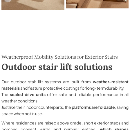
Weatherproof Mobility Solutions for Exterior Stairs
Outdoor stair lift solutions
Our outdoor stair lift systems are built from
weather-resistant
materials
and feature protective coatings for long-term durability.
The
sealed drive units
offer safe and reliable performance in all
weather conditions.
Just like their indoor counterparts, the
platforms are foldable
, saving
space when not in use.
Where residences are raised above grade, short exterior steps and
porches connect yards and primary entries,
which shapes