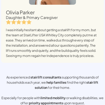
Olivia Parker
Daughter & Primary Caregiver
I was initially hesitant about getting a stairlift for my mom, but
the team at StairLifter USA
Whitley City
completely put me at
ease. They arrived on time, walked us through every step of
the installation, and answered all our questions patiently. The
lift runs smoothly and quietly, and the build quality feels solid.
Seeing my mom regain her independence is truly priceless.
As experienced
stair lift consultants
supporting thousands of
households each year, we
help families
find the right
stair lift
solution
for their home.
Especially for people with
limited mobility
or walking disabilities, we
offer
priority appointments
upon request.