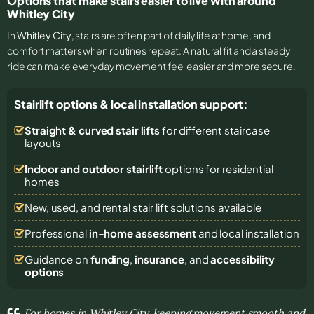
Options that make stairs easier to live with around
Whitley City
In
Whitley City
, stairs are often part of daily life at home, and
comfort matters when routines repeat. A natural fit and a steady
ride can make everyday movement feel easier and more secure.
Stairlift options & local installation support:
Straight & curved stair lifts
for different staircase
layouts
Indoor and outdoor stairlift
options for residential
homes
New, used, and rental stair lift solutions
available
Professional
in-home assessment
and local installation
Guidance on
funding
,
insurance
, and
accessibility
options
For homes in Whitley City, keeping movement smooth and