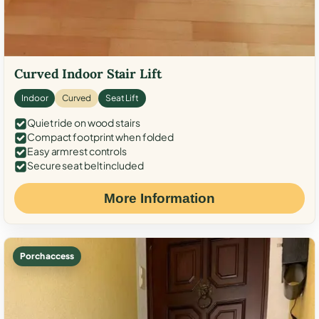
Curved Indoor Stair Lift
Indoor
Curved
Seat Lift
Quiet ride on wood stairs
Compact footprint when folded
Easy armrest controls
Secure seat belt included
More Information
Porch access