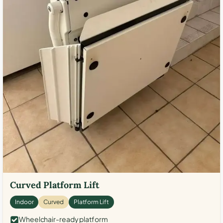
Curved Platform Lift
Indoor
Curved
Platform Lift
Wheelchair-ready platform