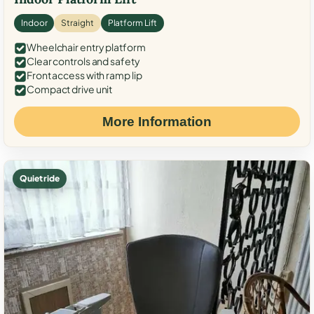
Indoor
Straight
Platform Lift
Wheelchair entry platform
Clear controls and safety
Front access with ramp lip
Compact drive unit
More Information
Quiet ride