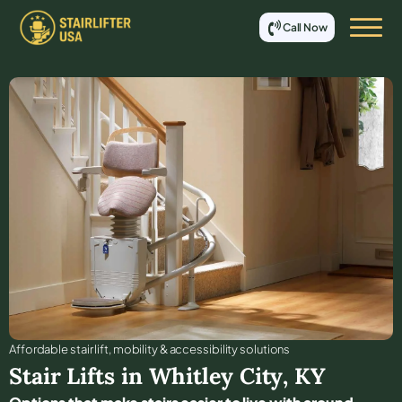
Call Now
Affordable stair lift, mobility & accessibility solutions
Stair Lifts in
Whitley City
,
KY