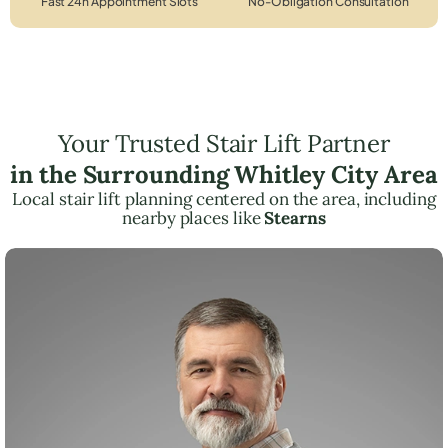
Fast 24h Appointment Slots
No-Obligation Consultation
Your Trusted Stair Lift Partner
in the Surrounding Whitley City Area
Local stair lift planning centered on the area, including
nearby places like
Stearns