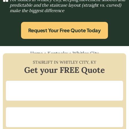
predictable and the staircase layout (straight vs. curved)
make the biggest difference
Request Your Free Quote Today
Home
»
Kentucky
»
Whitley City
STAIRLIFT IN
WHITLEY CITY
,
KY
Get your FREE Quote