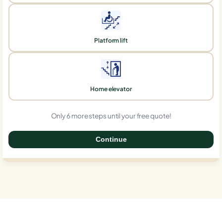
Platform lift
Home elevator
Only 6 more steps until your free quote!
Continue
0%