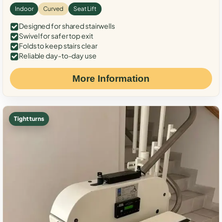
Indoor
Curved
Seat Lift
Designed for shared stairwells
Swivel for safer top exit
Folds to keep stairs clear
Reliable day-to-day use
More Information
Tight turns