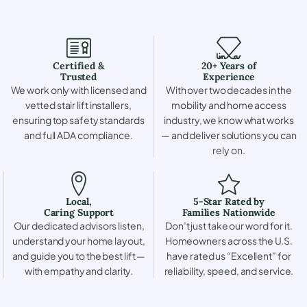
Certified &
20+ Years of
Trusted
Experience
We work only with licensed and
With over two decades in the
vetted stair lift installers,
mobility and home access
ensuring top safety standards
industry, we know what works
and full ADA compliance.
— and deliver solutions you can
rely on.
Local,
5-Star Rated by
Caring Support
Families Nationwide
Our dedicated advisors listen,
Don’t just take our word for it.
understand your home layout,
Homeowners across the U.S.
and guide you to the best lift —
have rated us “Excellent” for
with empathy and clarity.
reliability, speed, and service.