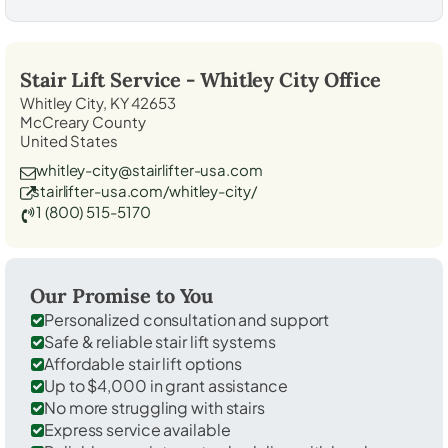
Stair Lift Service -
Whitley City
Office
Whitley City, KY 42653
McCreary County
United States
whitley-city@stairlifter-usa.com
stairlifter-usa.com/whitley-city/
1 (800) 515-5170
Our Promise to You
Personalized consultation and support
Safe & reliable stair lift systems
Affordable stair lift options
Up to $4,000 in grant assistance
No more struggling with stairs
Express service available