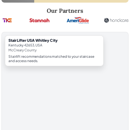
Robert Brooks, local StairLifter USA consultant for Whitley City in Mc
Our Partners
StairLifter USA Whitley City
Kentucky 42653, USA
McCreary County
Stairlift recommendations matched to your staircase
and access needs.