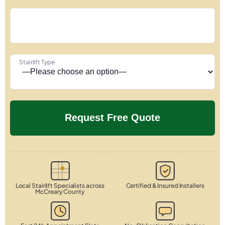
Stairlift Type
Local Stairlift Specialists across
Certified & Insured Installers
McCreary County