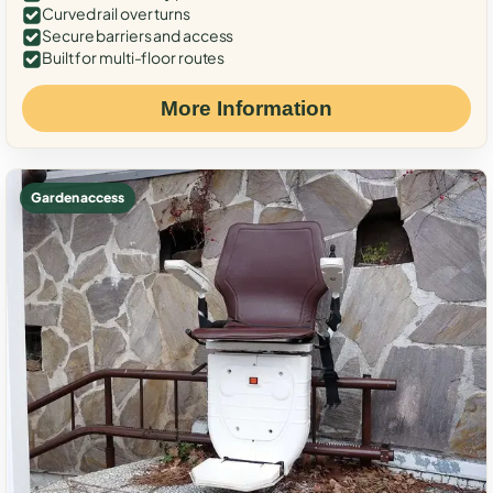
Curved rail over turns
Secure barriers and access
Built for multi-floor routes
More Information
Garden access