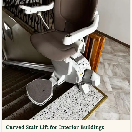
Curved Stair Lift for Interior Buildings