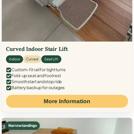
Curved Indoor Stair Lift
Indoor
Curved
Seat Lift
Custom-fit rail for tight turns
Fold-up seat and footrest
Smooth start and stop ride
Battery backup for outages
More Information
Narrow landings