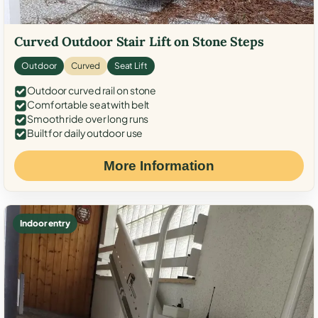
Curved Outdoor Stair Lift on Stone Steps
Outdoor
Curved
Seat Lift
Outdoor curved rail on stone
Comfortable seat with belt
Smooth ride over long runs
Built for daily outdoor use
More Information
Indoor entry