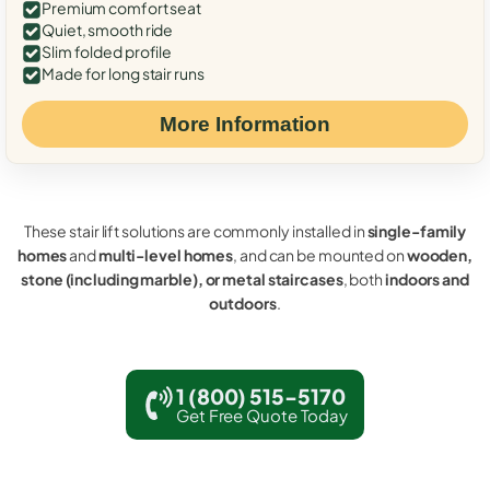
Premium comfort seat
Quiet, smooth ride
Slim folded profile
Made for long stair runs
More Information
These stair lift solutions are commonly installed in
single-family
homes
and
multi-level homes
, and can be mounted on
wooden,
stone (including marble), or metal staircases
, both
indoors and
outdoors
.
1 (800) 515-5170
Get Free Quote Today