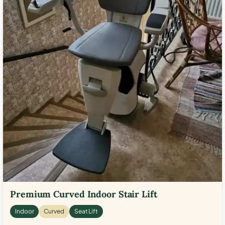
Premium Curved Indoor Stair Lift
Indoor
Curved
Seat Lift