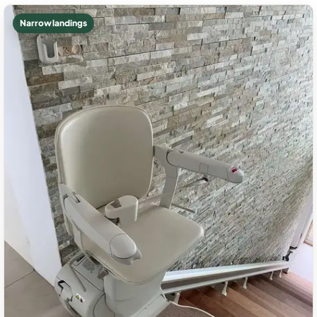
Narrow landings