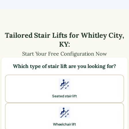
Tailored Stair Lifts for
Whitley City
,
KY
:
Start Your Free Configuration Now
Which type of stair lift are you looking for?
Seated stair lift
Wheelchair lift