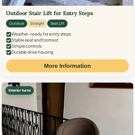
Outdoor Stair Lift for Entry Steps
Outdoor
Straight
Seat Lift
Weather-ready for entry steps
Stable seat and footrest
Simple controls
Durable drive housing
More Information
Interior turns