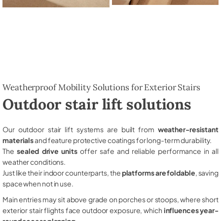
Weatherproof Mobility Solutions for Exterior Stairs
Outdoor stair lift solutions
Our outdoor stair lift systems are built from
weather-resistant
materials
and feature protective coatings for long-term durability.
The
sealed drive units
offer safe and reliable performance in all
weather conditions.
Just like their indoor counterparts, the
platforms are foldable
, saving
space when not in use.
Main entries may sit above grade on porches or stoops, where short
exterior stair flights face outdoor exposure, which
influences year-
round access planning
.