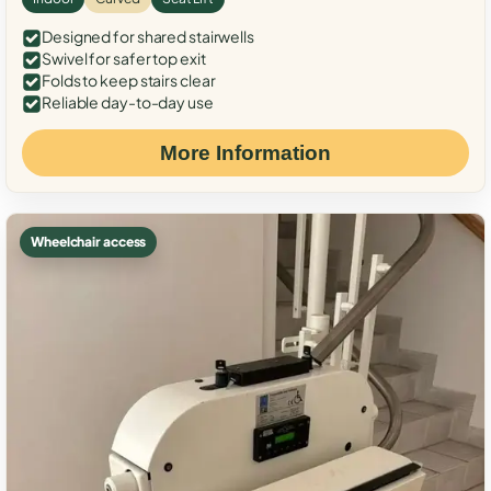
Designed for shared stairwells
Swivel for safer top exit
Folds to keep stairs clear
Reliable day-to-day use
More Information
Wheelchair access