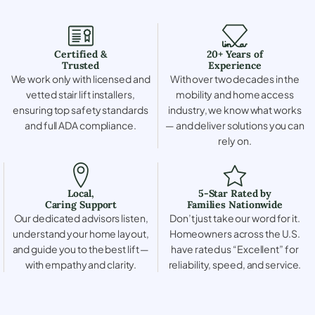
Certified &
20+ Years of
Trusted
Experience
We work only with licensed and
With over two decades in the
vetted stair lift installers,
mobility and home access
ensuring top safety standards
industry, we know what works
and full ADA compliance.
— and deliver solutions you can
rely on.
Local,
5-Star Rated by
Caring Support
Families Nationwide
Our dedicated advisors listen,
Don’t just take our word for it.
understand your home layout,
Homeowners across the U.S.
and guide you to the best lift —
have rated us “Excellent” for
with empathy and clarity.
reliability, speed, and service.