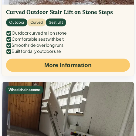
Curved Outdoor Stair Lift on Stone Steps
Outdoor
Curved
Seat Lift
Outdoor curved rail on stone
Comfortable seat with belt
Smooth ride over long runs
Built for daily outdoor use
More Information
Wheelchair access