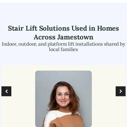
Stair Lift Solutions Used in Homes
Across
Jamestown
Indoor, outdoor, and platform lift installations shared by
local families