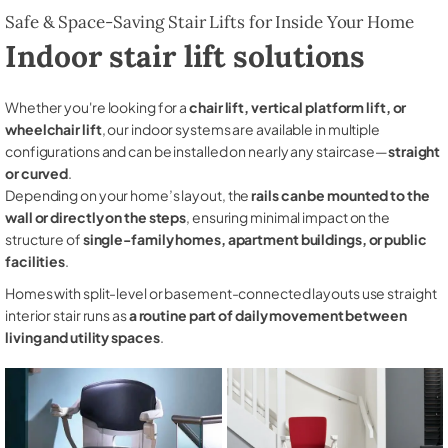
Safe & Space-Saving Stair Lifts for Inside Your Home
Indoor stair lift solutions
Whether you're looking for a
chair lift, vertical platform lift, or
wheelchair lift
, our indoor systems are available in multiple
configurations and can be installed on nearly any staircase—
straight
or curved
.
Depending on your home’s layout, the
rails can be mounted to the
wall or directly on the steps
, ensuring minimal impact on the
structure of
single-family homes, apartment buildings, or public
facilities
.
Homes with split-level or basement-connected layouts use straight
interior stair runs as
a routine part of daily movement between
living and utility spaces
.