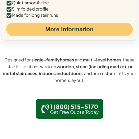
Quiet, smooth ride
Slim folded profile
Made for long stair runs
More Information
Designed for
single-family homes
and
multi-level homes
, these
stair lift solutions work on
wooden, stone (including marble), or
metal staircases
,
indoors and outdoors
, and are custom-fit to your
home’s layout.
1 (800) 515-5170
Get Free Quote Today