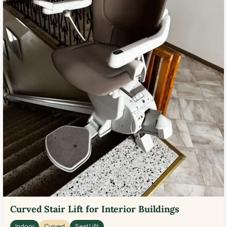
Curved Stair Lift for Interior Buildings
Indoor
Curved
Seat Lift