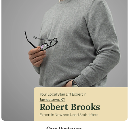
Robert Brooks, local StairLifter USA consultant for Jamestown in Russe
Our Partners