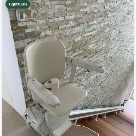
Tight turns