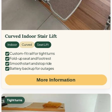
Curved Indoor Stair Lift
Indoor
Curved
Seat Lift
Custom-fit rail for tight turns
Fold-up seat and footrest
Smooth start and stop ride
Battery backup for outages
More Information
Tight turns