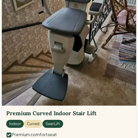
Premium Curved Indoor Stair Lift
Indoor
Curved
Seat Lift
Premium comfort seat