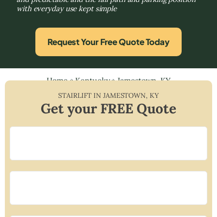
with everyday use kept simple
Request Your Free Quote Today
Home
»
Kentucky
»
Jamestown, KY
STAIRLIFT IN
JAMESTOWN
,
KY
Get your FREE Quote