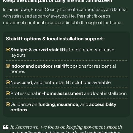
Keep the stairs part of daily life near Jamestown
In
Jamestown
, Russell County, home life can be steady and familiar,
with stairs used as part of everyday life. The right fit keeps
movement comfortable and predictable throughout the home.
Stairlift options & local installation support:
Straight & curved stair lifts
for different staircase
layouts
Indoor and outdoor stairlift
options for residential
homes
New, used, and rental stair lift solutions
available
Professional
in-home assessment
and local installation
Guidance on
funding
,
insurance
, and
accessibility
options
In Jamestown, we focus on keeping movement smooth
and predictable and the rail path and parking position