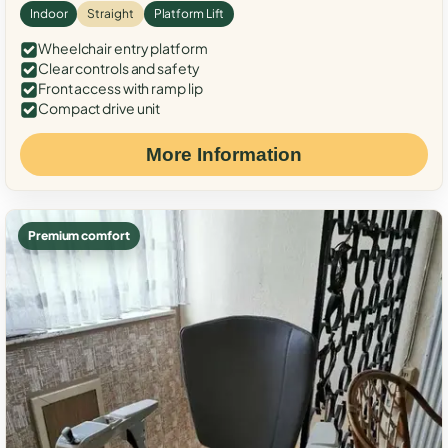
Indoor
Straight
Platform Lift
Wheelchair entry platform
Clear controls and safety
Front access with ramp lip
Compact drive unit
More Information
Premium comfort