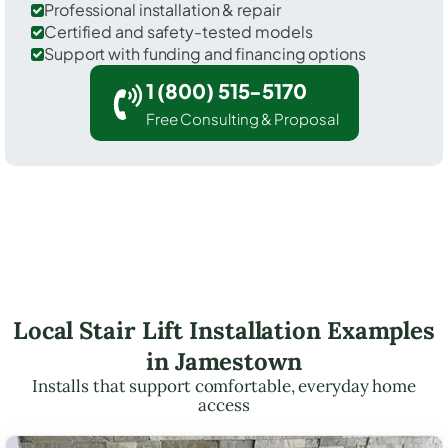
Professional installation & repair
Certified and safety-tested models
Support with funding and financing options
1 (800) 515-5170
Free Consulting & Proposal
Local Stair Lift Installation Examples
in Jamestown
Installs that support comfortable, everyday home
access