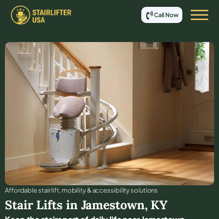
Call Now
Affordable stair lift, mobility & accessibility solutions
Stair Lifts in
Jamestown
,
KY