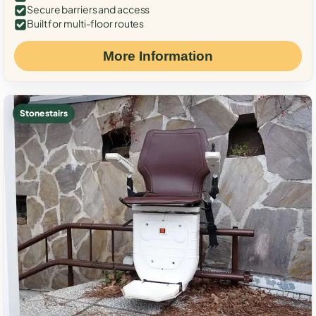
Secure barriers and access
Built for multi-floor routes
More Information
Stone stairs