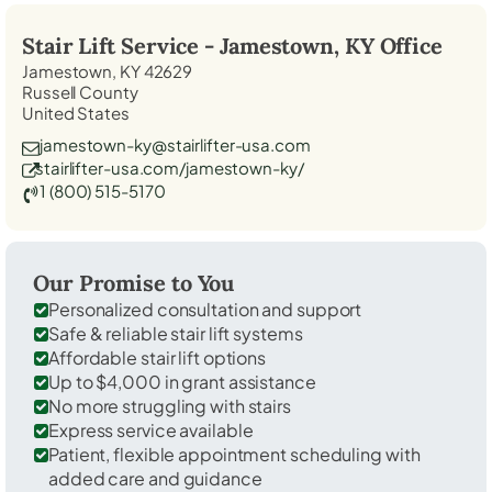
Stair Lift Service -
Jamestown, KY
Office
Jamestown, KY 42629
Russell County
United States
jamestown-ky@stairlifter-usa.com
stairlifter-usa.com/jamestown-ky/
1 (800) 515-5170
Our Promise to You
Personalized consultation and support
Safe & reliable stair lift systems
Affordable stair lift options
Up to $4,000 in grant assistance
No more struggling with stairs
Express service available
Patient, flexible appointment scheduling with
added care and guidance