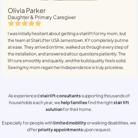
Olivia Parker
Daughter & Primary Caregiver
I was initially hesitant about getting a stairlift for my mom, but
the team at StairLifter USA
Jamestown, KY
completely put me
at ease. They arrived on time, walked us through every step of
the installation, and answered all our questions patiently. The
lift runs smoothly and quietly, and the build quality feels solid.
Seeing my mom regain her independence is truly priceless.
As experienced
stair lift consultants
supporting thousands of
households each year, we
help families
find the right
stair lift
solution
for their home.
Especially for people with
limited mobility
or walking disabilities, we
offer
priority appointments
upon request.