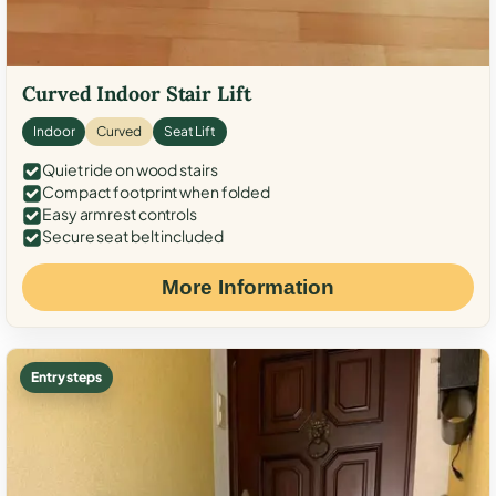
Curved Indoor Stair Lift
Indoor
Curved
Seat Lift
Quiet ride on wood stairs
Compact footprint when folded
Easy armrest controls
Secure seat belt included
More Information
Entry steps