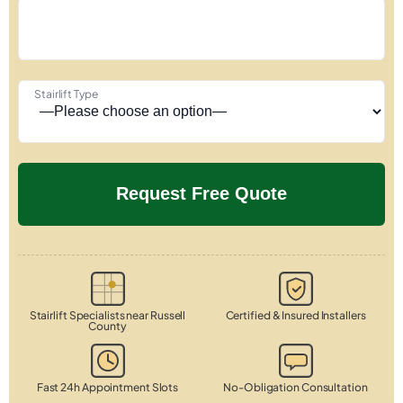
Stairlift Type
Stairlift Specialists near Russell
Certified & Insured Installers
County
Fast 24h Appointment Slots
No-Obligation Consultation