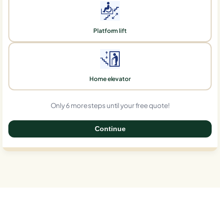
Platform lift
Home elevator
Only 6 more steps until your free quote!
Continue
0%