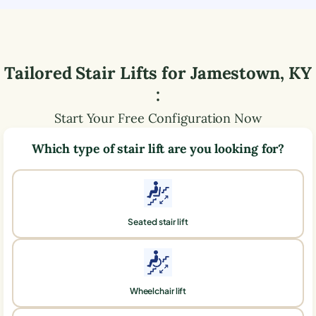
Tailored Stair Lifts for
Jamestown
,
KY
:
Start Your Free Configuration Now
Which type of stair lift are you looking for?
Seated stair lift
Wheelchair lift