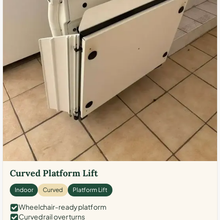
Curved Platform Lift
Indoor
Curved
Platform Lift
Wheelchair-ready platform
Curved rail over turns