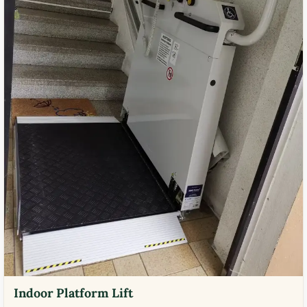
Indoor Platform Lift