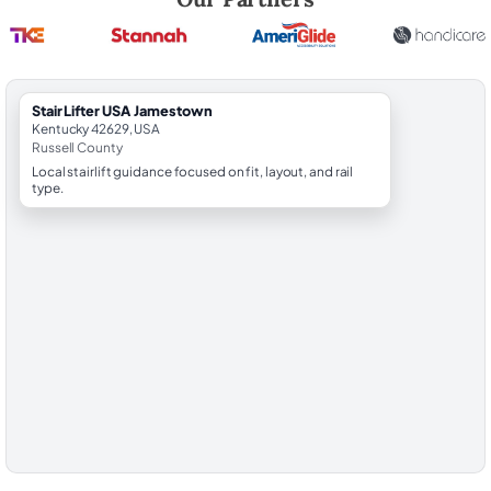
StairLifter USA Jamestown
Kentucky 42629, USA
Russell County
Local stairlift guidance focused on fit, layout, and rail
type.