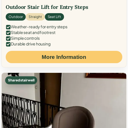
Outdoor Stair Lift for Entry Steps
Outdoor
Straight
Seat Lift
Weather-ready for entry steps
Stable seat and footrest
Simple controls
Durable drive housing
More Information
Shared stairwell