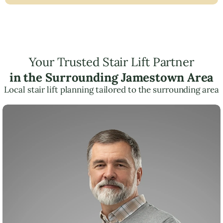
Your Trusted Stair Lift Partner
in the Surrounding Jamestown Area
Local stair lift planning tailored to the surrounding area