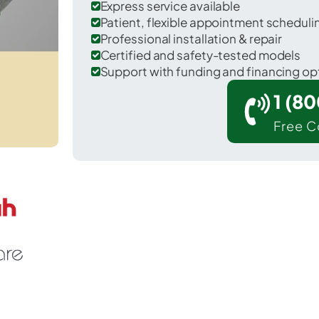
Express service available
Patient, flexible appointment schedul
Professional installation & repair
Certified and safety-tested models
Support with funding and financing op
1 (8
Free C
 Calhoun in McLean County.