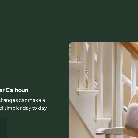
ar Calhoun
le changes can make a
el simpler day to day.