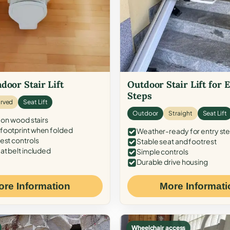
door Stair Lift
Outdoor Stair Lift for 
Steps
rved
Seat Lift
Outdoor
Straight
Seat Lift
 on wood stairs
ootprint when folded
Weather-ready for entry st
est controls
Stable seat and footrest
at belt included
Simple controls
Durable drive housing
ore Information
More Informati
Wheelchair access