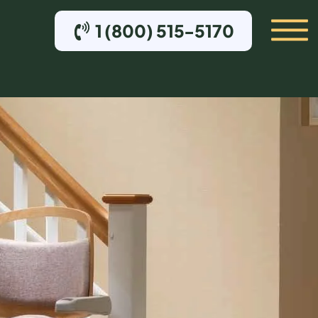
1 (800) 515-5170