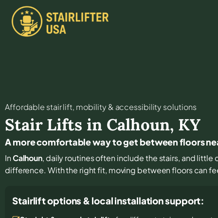
Affordable stair lift, mobility & accessibility solutions
Stair Lifts in
Calhoun
,
KY
A more comfortable way to get between floors ne
In
Calhoun
, daily routines often include the stairs, and litt
difference. With the right fit, moving between floors can fe
Stairlift options & local installation support: