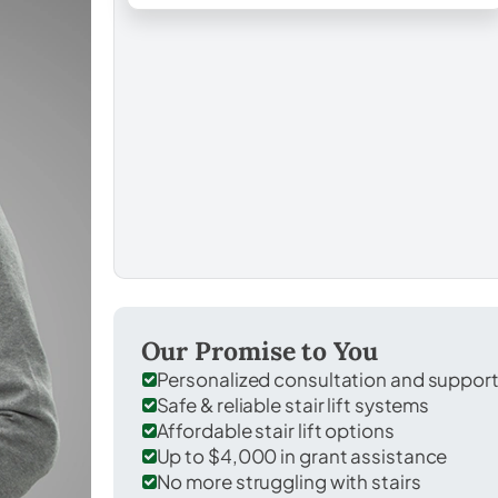
Our Promise to You
Personalized consultation and suppor
Safe & reliable stair lift systems
Affordable stair lift options
Up to $4,000 in grant assistance
No more struggling with stairs