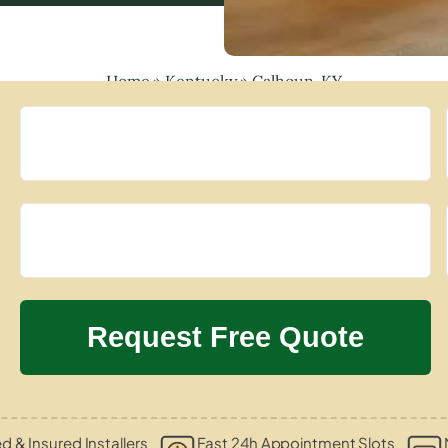
Home
»
Kentucky
»
Calhoun, KY
ed & Insured Installers
Fast 24h Appointment Slots