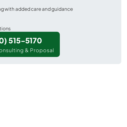
ing with added care and guidance
tions
00) 515-5170
onsulting & Proposal