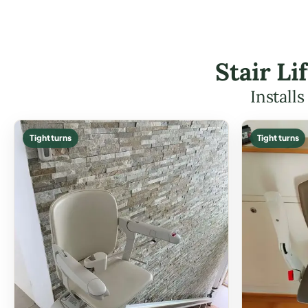
Stair L
Install
Tight turns
Tight turns