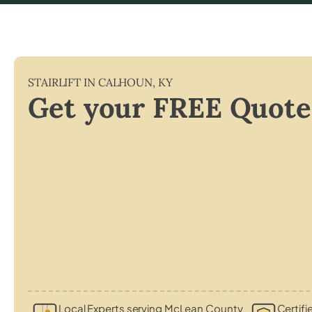
STAIRLIFT IN
CALHOUN
,
KY
Get your FREE Quote
Local Experts serving McLean County
Certifi