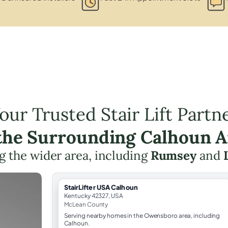
our Trusted Stair Lift Partn
 the Surrounding Calhoun A
g the wider area, including
Rumsey
and
StairLifter USA Calhoun
Kentucky 42327, USA
McLean County
Serving nearby homes in the Owensboro area, including
Calhoun.