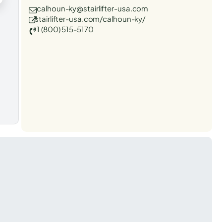
calhoun-ky@stairlifter-usa.com
stairlifter-usa.com/calhoun-ky/
1 (800) 515-5170
t