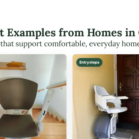
ift Examples from Homes in
s that support comfortable, everyday hom
Entry steps