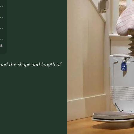
s
ns
and the shape and length of