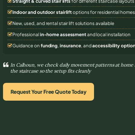
Straight & curved stair lifts
for different staircase layouts
Indoor and outdoor stairlift
options for residential home
New, used, and rental stair lift solutions
available
Professional
in-home assessment
and local installation
Guidance on
funding
,
insurance
, and
accessibility optio
In Calhoun, we check daily movement patterns at home 
the staircase so the setup fits cleanly
Request Your Free Quote Today