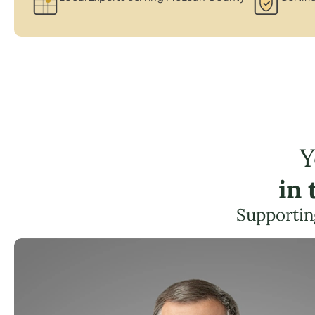
Y
in
Supportin