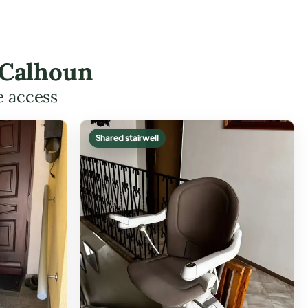
 Calhoun
e access
Shared stairwell