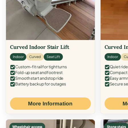
Curved Indoor Stair Lift
Curved In
Indoor
Curved
Seat Lift
Indoor
Cu
Custom-fit rail for tight turns
Quiet ride
Fold-up seat and footrest
Compact f
Smooth start and stop ride
Easy armr
Battery backup for outages
Secure se
More Information
M
Wheelchair access
Stone stairs