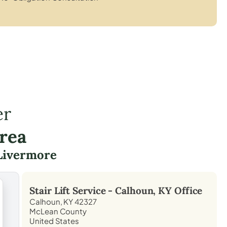
er
rea
Livermore
Stair Lift Service -
Calhoun, KY
Office
Calhoun, KY 42327
McLean County
United States