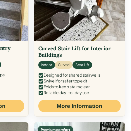
Entry
Curved Stair Lift for Interior
Buildings
Indoor
Curved
Seat Lift
eps
Designed for shared stairwells
Swivel for safer top exit
Folds to keep stairs clear
Reliable day-to-day use
on
More Information
Premium comfort