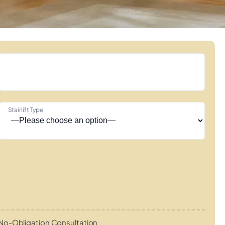
Stairlift Type
No-Obligation Consultation