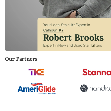
Robert Brooks, local StairLifter USA consultant for
Our Partners