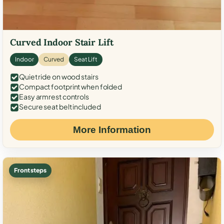
Curved Indoor Stair Lift
Indoor
Curved
Seat Lift
Quiet ride on wood stairs
Compact footprint when folded
Easy armrest controls
Secure seat belt included
More Information
Front steps