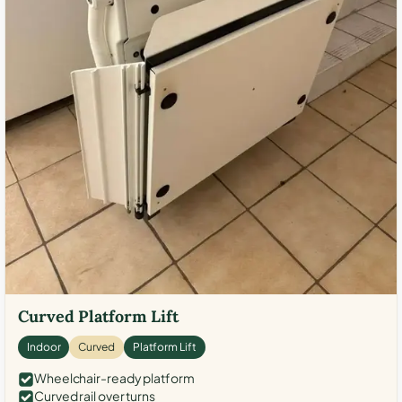
Curved Platform Lift
Indoor
Curved
Platform Lift
Wheelchair-ready platform
Curved rail over turns