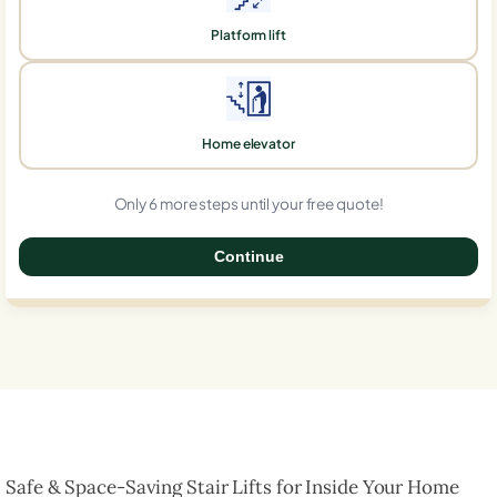
Platform lift
Home elevator
Only 6 more steps until your free quote!
Continue
0%
Safe & Space-Saving Stair Lifts for Inside Your Home