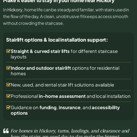
Make it easier to stay in your home near Hickory
In
Hickory
, home life can be steady and familiar, with stairs used in
the flow of the day. A clean, unobtrusive fit keeps access smooth
without crowding the staircase.
Stairlift options & local installation support:
Straight & curved stair lifts
for different staircase
layouts
Indoor and outdoor stairlift
options for residential
homes
New, used, and rental stair lift solutions
available
Professional
in-home assessment
and local installation
Guidance on
funding
,
insurance
, and
accessibility
options
For homes in Hickory, turns, landings, and clearance and
how the stairs are used day to day make the biggest