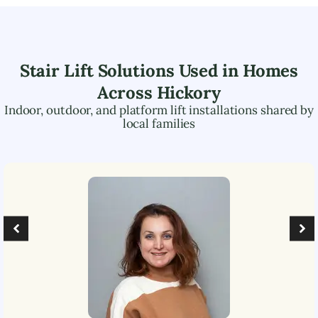
Stair Lift Solutions Used in Homes
Across
Hickory
Indoor, outdoor, and platform lift installations shared by
local families