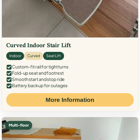
Curved Indoor Stair Lift
Indoor
Curved
Seat Lift
Custom-fit rail for tight turns
Fold-up seat and footrest
Smooth start and stop ride
Battery backup for outages
More Information
Multi-floor