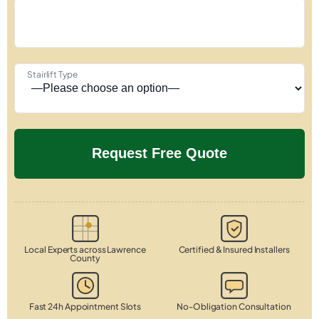
Stairlift Type
Local Experts across Lawrence
Certified & Insured Installers
County
Fast 24h Appointment Slots
No-Obligation Consultation