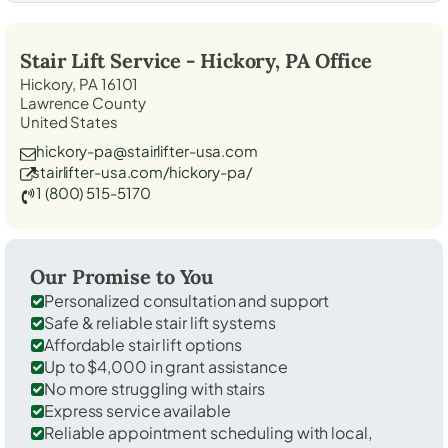
Stair Lift Service -
Hickory, PA
Office
Hickory, PA 16101
Lawrence County
United States
hickory-pa@stairlifter-usa.com
stairlifter-usa.com/hickory-pa/
1 (800) 515-5170
Our Promise to You
Personalized consultation and support
Safe & reliable stair lift systems
Affordable stair lift options
Up to $4,000 in grant assistance
No more struggling with stairs
Express service available
Reliable appointment scheduling with local,