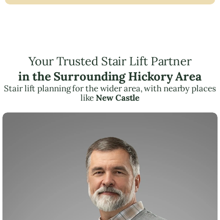
Your Trusted Stair Lift Partner
in the Surrounding Hickory Area
Stair lift planning for the wider area, with nearby places
like
New Castle