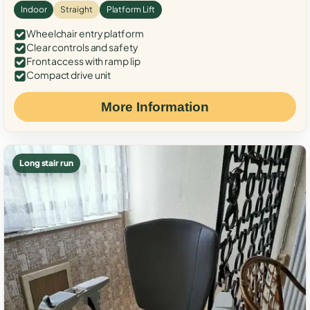
Indoor
Straight
Platform Lift
Wheelchair entry platform
Clear controls and safety
Front access with ramp lip
Compact drive unit
More Information
Long stair run