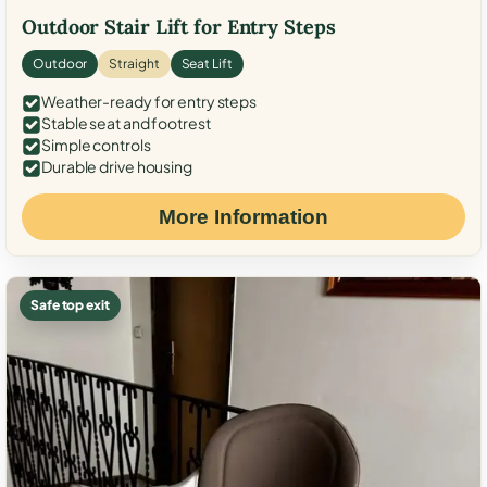
Outdoor Stair Lift for Entry Steps
Outdoor
Straight
Seat Lift
Weather-ready for entry steps
Stable seat and footrest
Simple controls
Durable drive housing
More Information
Safe top exit