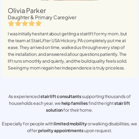
Olivia Parker
Daughter & Primary Caregiver
I was initially hesitant about getting a stairlift for my mom, but
the team at StairLifter USA
Hickory, PA
completely put me at
ease. They arrived on time, walked us through every step of
the installation, and answered all our questions patiently. The
lift runs smoothly and quietly, and the build quality feels solid.
Seeing my mom regain her independence is truly priceless.
As experienced
stair lift consultants
supporting thousands of
households each year, we
help families
find the right
stair lift
solution
for their home.
Especially for people with
limited mobility
or walking disabilities, we
offer
priority appointments
upon request.