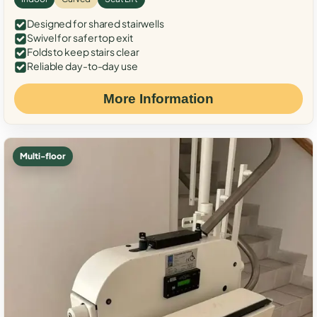
Designed for shared stairwells
Swivel for safer top exit
Folds to keep stairs clear
Reliable day-to-day use
More Information
Multi-floor