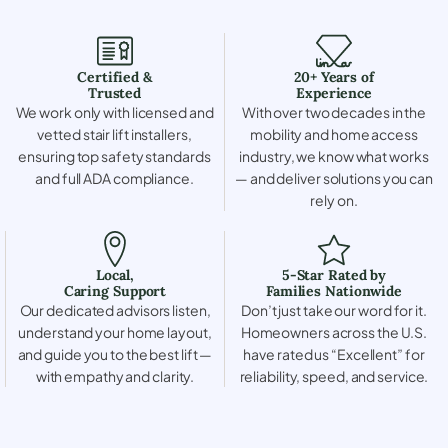
Certified &
20+ Years of
Trusted
Experience
We work only with licensed and
With over two decades in the
vetted stair lift installers,
mobility and home access
ensuring top safety standards
industry, we know what works
and full ADA compliance.
— and deliver solutions you can
rely on.
Local,
5-Star Rated by
Caring Support
Families Nationwide
Our dedicated advisors listen,
Don’t just take our word for it.
understand your home layout,
Homeowners across the U.S.
and guide you to the best lift —
have rated us “Excellent” for
with empathy and clarity.
reliability, speed, and service.