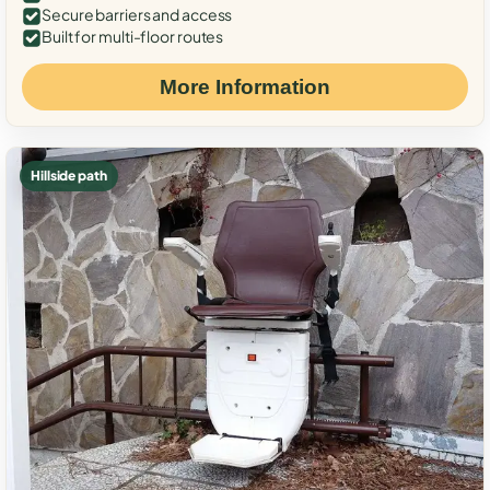
Secure barriers and access
Built for multi-floor routes
More Information
Hillside path