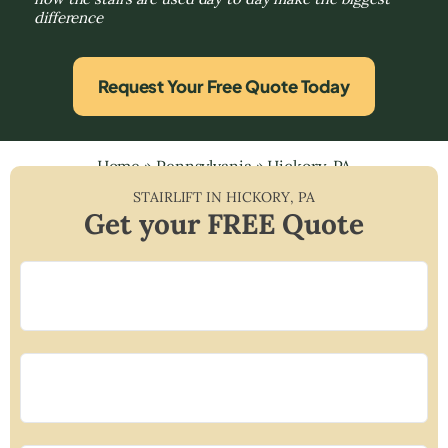
difference
Request Your Free Quote Today
Home
»
Pennsylvania
»
Hickory, PA
STAIRLIFT IN
HICKORY
,
PA
Get your FREE Quote