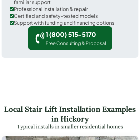
familiar support
Professional installation & repair
Certified and safety-tested models
Support with funding and financing options
1 (800) 515-5170
Free Consulting & Proposal
Local Stair Lift Installation Examples
in Hickory
Typical installs in smaller residential homes