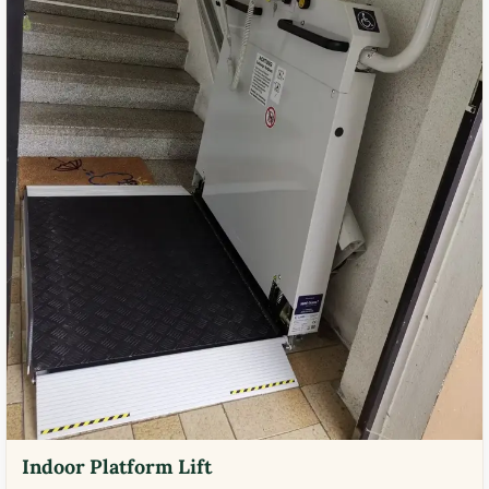
Indoor Platform Lift