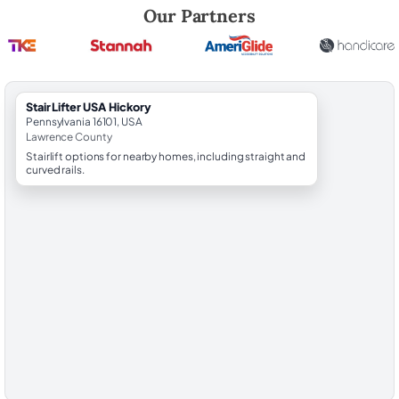
Robert Brooks, local StairLifter USA consultant for Hickory in Lawren
Our Partners
StairLifter USA Hickory
Pennsylvania 16101, USA
Lawrence County
Stairlift options for nearby homes, including straight and
curved rails.