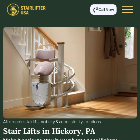
Call Now
Affordable stair lift, mobility & accessibility solutions
Stair Lifts in
Hickory
,
PA