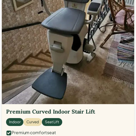
Premium Curved Indoor Stair Lift
Indoor
Curved
Seat Lift
Premium comfort seat