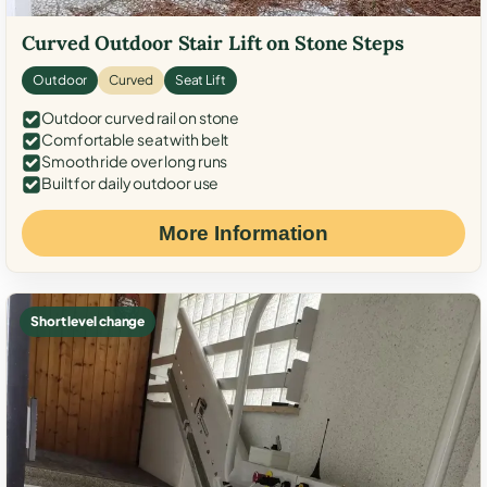
Curved Outdoor Stair Lift on Stone Steps
Outdoor
Curved
Seat Lift
Outdoor curved rail on stone
Comfortable seat with belt
Smooth ride over long runs
Built for daily outdoor use
More Information
Short level change