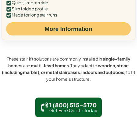
Quiet, smooth ride
Slim folded profile
Made for long stair runs
More Information
These stair lift solutions are commonly installed in
single-family
homes
and
multi-level homes
. They adapt to
wooden, stone
(including marble), or metal staircases
,
indoors and outdoors
, to fit
your home’s structure.
1 (800) 515-5170
Get Free Quote Today