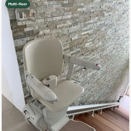
Multi-floor