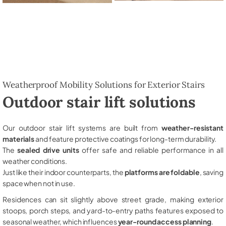
Weatherproof Mobility Solutions for Exterior Stairs
Outdoor stair lift solutions
Our outdoor stair lift systems are built from
weather-resistant
materials
and feature protective coatings for long-term durability.
The
sealed drive units
offer safe and reliable performance in all
weather conditions.
Just like their indoor counterparts, the
platforms are foldable
, saving
space when not in use.
Residences can sit slightly above street grade, making exterior
stoops, porch steps, and yard-to-entry paths features exposed to
seasonal weather, which influences
year-round access planning
.