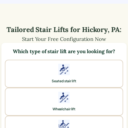
Tailored Stair Lifts for
Hickory
,
PA
:
Start Your Free Configuration Now
Which type of stair lift are you looking for?
Seated stair lift
Wheelchair lift