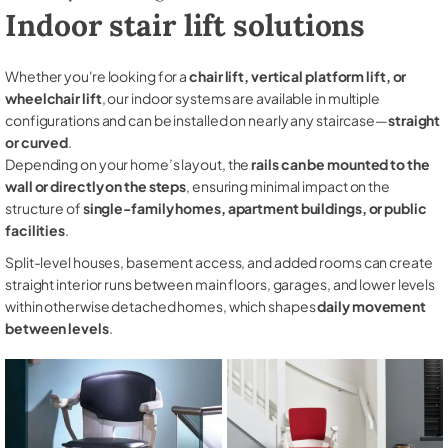
Indoor stair lift solutions
Whether you're looking for a
chair lift, vertical platform lift, or
wheelchair lift
, our indoor systems are available in multiple
configurations and can be installed on nearly any staircase—
straight
or curved
.
Depending on your home’s layout, the
rails can be mounted to the
wall or directly on the steps
, ensuring minimal impact on the
structure of
single-family homes, apartment buildings, or public
facilities
.
Split-level houses, basement access, and added rooms can create
straight interior runs between main floors, garages, and lower levels
within otherwise detached homes, which shapes
daily movement
between levels
.