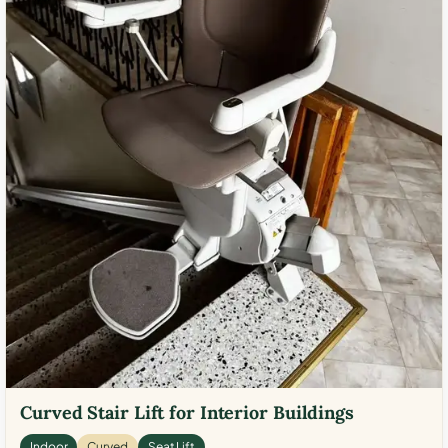
Curved Stair Lift for Interior Buildings
Indoor
Curved
Seat Lift