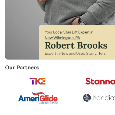
Robert Brooks, local StairLifter USA consultant fo
Our Partners