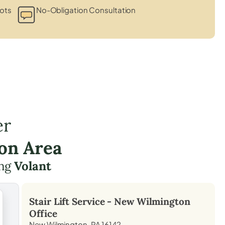
ots
No-Obligation Consultation
er
on Area
ing
Volant
Stair Lift Service -
New Wilmington
Office
New Wilmington, PA 16142