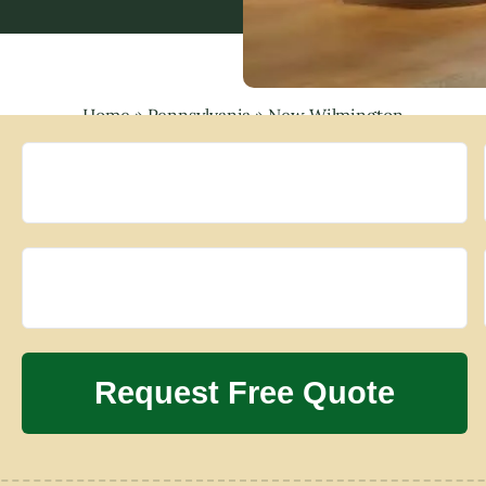
Home
»
Pennsylvania
»
New Wilmington