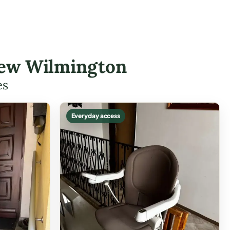
 New Wilmington
es
Everyday access