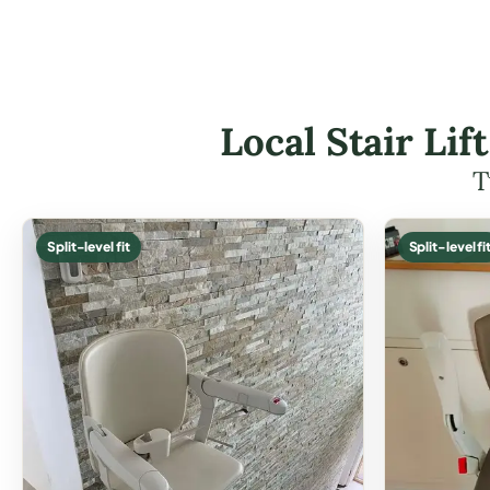
Local Stair Li
T
Split-level fit
Split-level fi