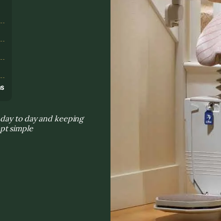
s
ns
 day to day and keeping
pt simple