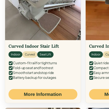
Curved Indoor Stair Lift
Curved In
Indoor
Curved
Seat Lift
Indoor
Cu
Custom-fit rail for tight turns
Quiet ride
Fold-up seat and footrest
Compact f
Smooth start and stop ride
Easy armr
Battery backup for outages
Secure se
More Information
M