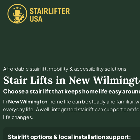
Affordable stair lift, mobility & accessibility solutions
Stair Lifts in
New Wilmingt
Choose a stair lift that keeps home life easy aro
In
New Wilmington
, home life can be steady and familiar, wi
everyday life. A well-integrated stairlift can support comfo
life changes.
Stairlift options & local installation support: