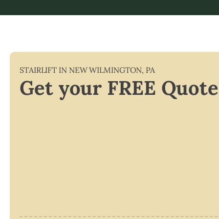
STAIRLIFT IN
NEW WILMINGTON
,
PA
Get your FREE Quote