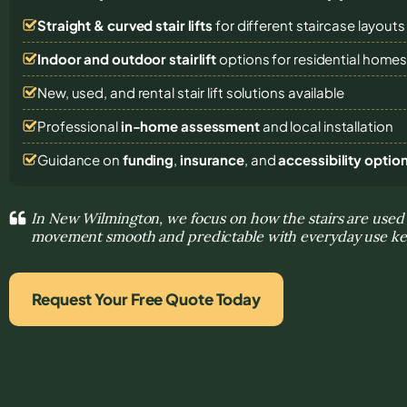
Straight & curved stair lifts
for different staircase layouts
Indoor and outdoor stairlift
options for residential home
New, used, and rental stair lift solutions
available
Professional
in-home assessment
and local installation
Guidance on
funding
,
insurance
, and
accessibility optio
In New Wilmington, we focus on how the stairs are used
movement smooth and predictable with everyday use ke
Request Your Free Quote Today