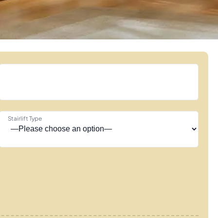
Stairlift Type