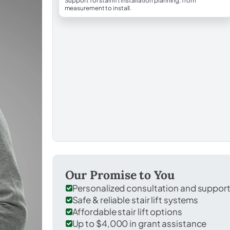
Support for stairlift installation planning, from
measurement to install.
Our Promise to You
Personalized consultation and suppor
Safe & reliable stair lift systems
Affordable stair lift options
Up to $4,000 in grant assistance