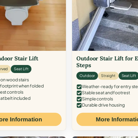
door Stair Lift
Outdoor Stair Lift for 
Steps
rved
Seat Lift
Outdoor
Straight
Seat Lift
 on wood stairs
ootprint when folded
Weather-ready for entry st
est controls
Stable seat and footrest
at belt included
Simple controls
Durable drive housing
ore Information
More Informati