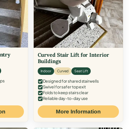
Entry
Curved Stair Lift for Interior
Buildings
Indoor
Curved
Seat Lift
eps
Designed for shared stairwells
Swivel for safer top exit
Folds to keep stairs clear
Reliable day-to-day use
on
More Information