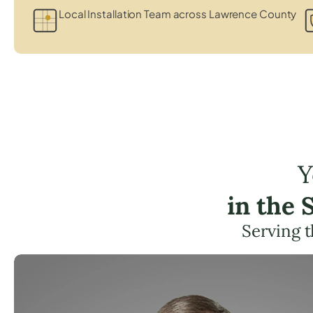
Local Installation Team across Lawrence County
Y
in the
Serving 