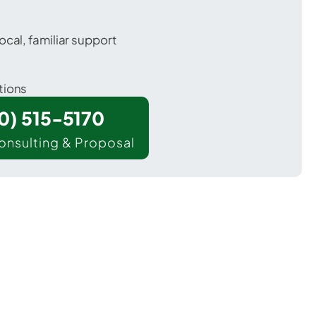
ocal, familiar support
tions
00) 515-5170
onsulting & Proposal