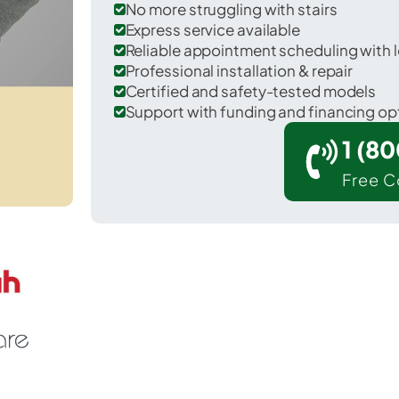
No more struggling with stairs
Express service available
Reliable appointment scheduling with l
Professional installation & repair
Certified and safety-tested models
Support with funding and financing op
1 (8
Free C
r New Wilmington in Lawrence County.