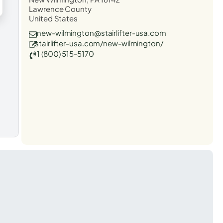
Lawrence County
United States
new-wilmington@stairlifter-usa.com
stairlifter-usa.com/new-wilmington/
1 (800) 515-5170
t