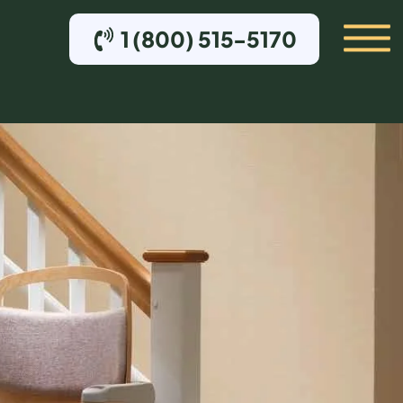
1 (800) 515-5170