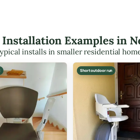
ft Installation Examples in
ypical installs in smaller residential hom
t
Short outdoor run