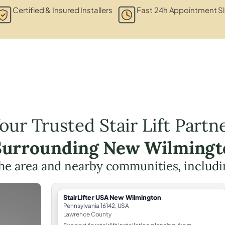
Certified & Insured Installers
Fast 24h Appointment Sl
our Trusted Stair Lift Partn
 Surrounding New Wilmingt
the area and nearby communities, includ
StairLifter USA New Wilmington
Pennsylvania 16142, USA
Lawrence County