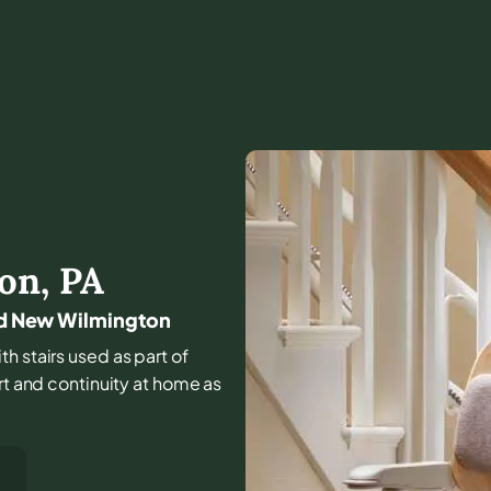
on
,
PA
und New Wilmington
th stairs used as part of
rt and continuity at home as