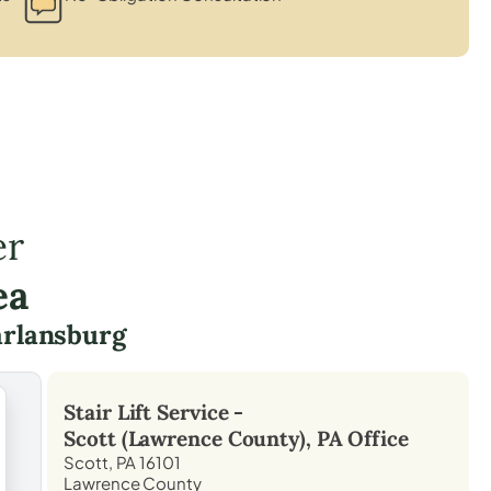
er
ea
rlansburg
Stair Lift Service -
Scott (Lawrence County), PA
Office
Scott, PA 16101
Lawrence County