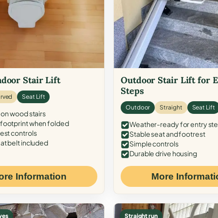
door Stair Lift
Outdoor Stair Lift for 
Steps
rved
Seat Lift
Outdoor
Straight
Seat Lift
 on wood stairs
ootprint when folded
Weather-ready for entry st
est controls
Stable seat and footrest
at belt included
Simple controls
Durable drive housing
ore Information
More Informati
ves
Straight run