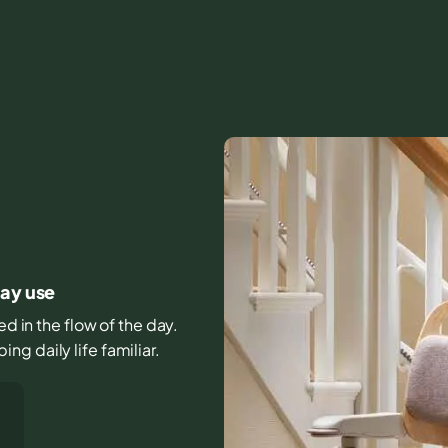
day use
ed in the flow of the day.
g daily life familiar.