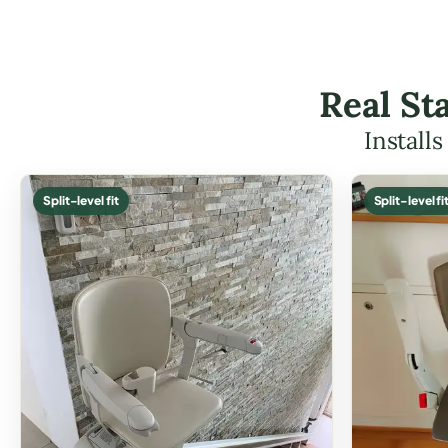
Real Sta
Install
Split-level fit
Split-level fi