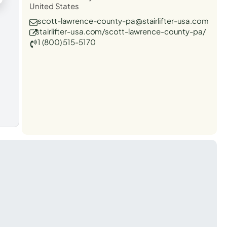
United States
scott-lawrence-county-pa@stairlifter-usa.com
stairlifter-usa.com/scott-lawrence-county-pa/
1 (800) 515-5170
t