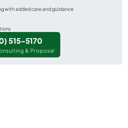
ing with added care and guidance
tions
00) 515-5170
onsulting & Proposal