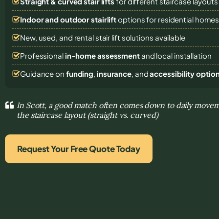
Straight & curved stair lifts
for different staircase layouts
Indoor and outdoor stairlift
options for residential home
New, used, and rental stair lift solutions
available
Professional
in-home assessment
and local installation
Guidance on
funding
,
insurance
, and
accessibility optio
In Scott, a good match often comes down to daily move
the staircase layout (straight vs. curved)
Request Your Free Quote Today