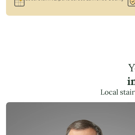
Y
i
Local stai