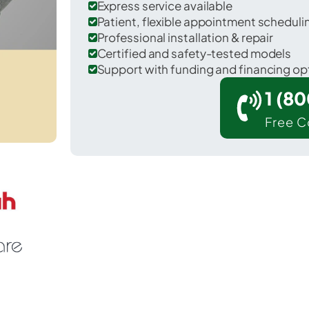
Express service available
Patient, flexible appointment schedul
Professional installation & repair
Certified and safety-tested models
Support with funding and financing op
1 (8
Free C
 Scott in Lawrence County.