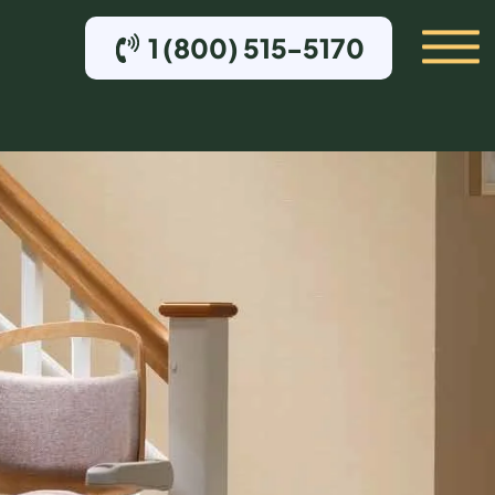
1 (800) 515-5170