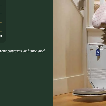
s
ns
ment patterns at home and