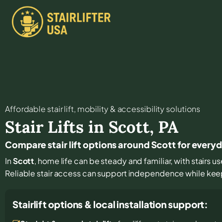
Affordable stair lift, mobility & accessibility solutions
Stair Lifts in
Scott
,
PA
Compare stair lift options around Scott for every
In
Scott
, home life can be steady and familiar, with stairs us
Reliable stair access can support independence while keepin
Stairlift options & local installation support: