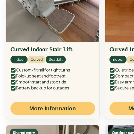
Curved Indoor Stair Lift
Curved In
Indoor
Curved
Seat Lift
Indoor
Cu
Custom-fit rail for tight turns
Quiet ride
Fold-up seat and footrest
Compact f
Smooth start and stop ride
Easy armr
Battery backup for outages
Secure se
More Information
M
Shared entry
Outdoor cur