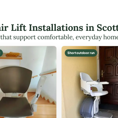
ir Lift Installations in Sc
s that support comfortable, everyday hom
t
Short outdoor run