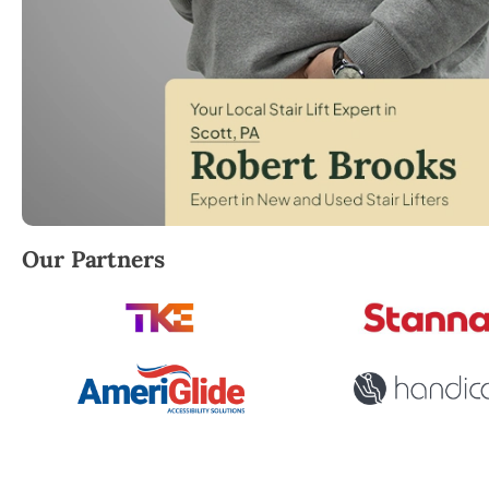
Robert Brooks, local StairLifter USA consultant for
Our Partners