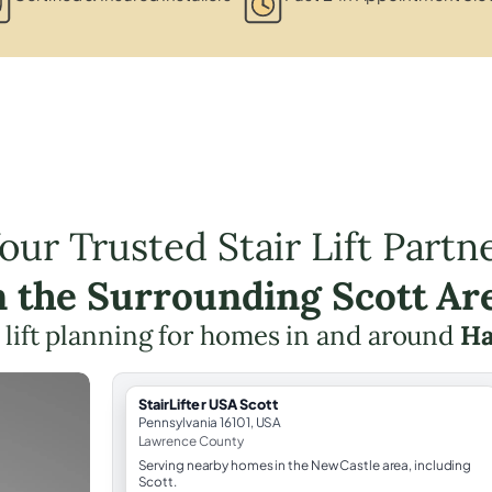
our Trusted Stair Lift Partn
n the Surrounding Scott Ar
r lift planning for homes in and around
Ha
StairLifter USA Scott
Pennsylvania 16101, USA
Lawrence County
Serving nearby homes in the New Castle area, including
Scott.