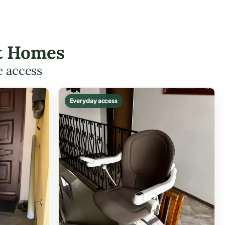
ott Homes
e access
Everyday access