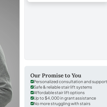
Our Promise to You
Personalized consultation and suppor
Safe & reliable stair lift systems
Affordable stair lift options
Up to $4,000 in grant assistance
No more struggling with stairs