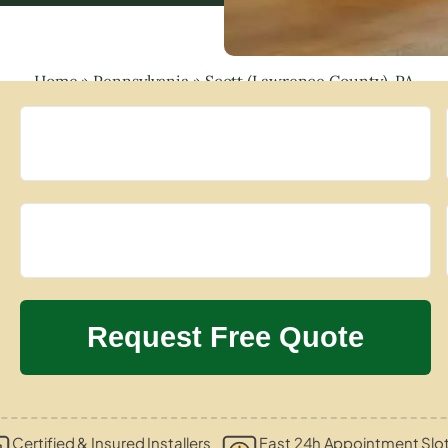
Home
»
Pennsylvania
»
Scott (Lawrence County), PA
Certified & Insured Installers
Fast 24h Appointment Slo