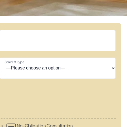
Stairlift Type
ts
No-Obligation Consultation