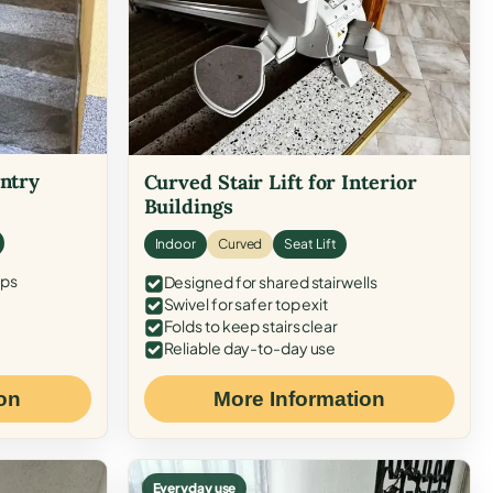
Entry
Curved Stair Lift for Interior
Buildings
Indoor
Curved
Seat Lift
eps
Designed for shared stairwells
Swivel for safer top exit
Folds to keep stairs clear
Reliable day-to-day use
on
More Information
Everyday use