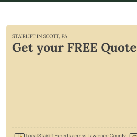
STAIRLIFT IN
SCOTT
,
PA
Get your FREE Quote
Local Stairlift Experts across Lawrence County