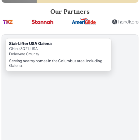
Robert Brooks, local StairLifter USA consultant for Galena in Delawar
Our Partners
StairLifter USA Galena
Ohio 43021, USA
Delaware County
Serving nearby homes in the Columbus area, including
Galena.