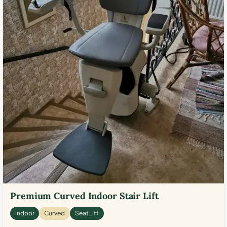
Premium Curved Indoor Stair Lift
Indoor
Curved
Seat Lift