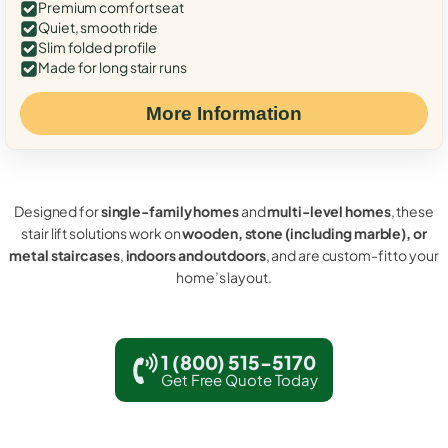
Premium comfort seat
Quiet, smooth ride
Slim folded profile
Made for long stair runs
More Information
Designed for
single-family homes
and
multi-level homes
, these
stair lift solutions work on
wooden, stone (including marble), or
metal staircases
,
indoors and outdoors
, and are custom-fit to your
home’s layout.
1 (800) 515-5170
Get Free Quote Today