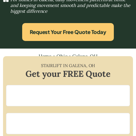
and keeping movement smooth and predictable make the
biggest difference
Request Your Free Quote Today
Home
»
Ohio
»
Galena, OH
STAIRLIFT IN
GALENA
,
OH
Get your FREE Quote