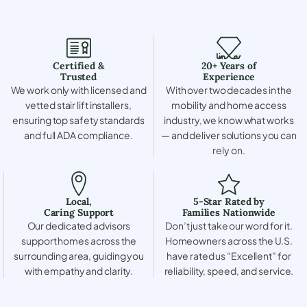
Certified &
20+ Years of
Trusted
Experience
We work only with licensed and
With over two decades in the
vetted stair lift installers,
mobility and home access
ensuring top safety standards
industry, we know what works
and full ADA compliance.
— and deliver solutions you can
rely on.
Local,
5-Star Rated by
Caring Support
Families Nationwide
Our dedicated advisors
Don’t just take our word for it.
support homes across the
Homeowners across the U.S.
surrounding area, guiding you
have rated us “Excellent” for
with empathy and clarity.
reliability, speed, and service.