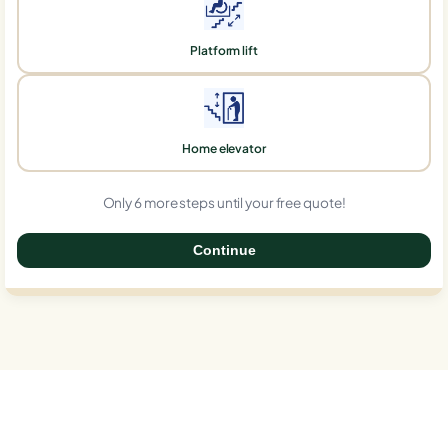
Platform lift
Home elevator
Only 6 more steps until your free quote!
Continue
0%