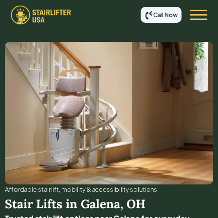
Call Now
Affordable stair lift, mobility & accessibility solutions
Stair Lifts in
Galena
,
OH