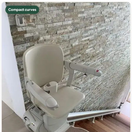
Compact curves