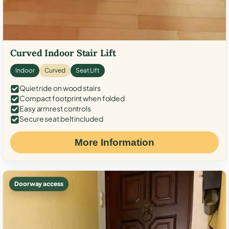
Curved Indoor Stair Lift
Indoor
Curved
Seat Lift
Quiet ride on wood stairs
Compact footprint when folded
Easy armrest controls
Secure seat belt included
More Information
Doorway access