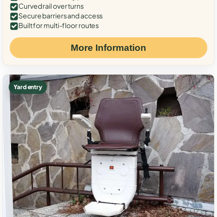
Curved rail over turns
Secure barriers and access
Built for multi-floor routes
More Information
Yard entry