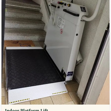
Indoor Platform Lift