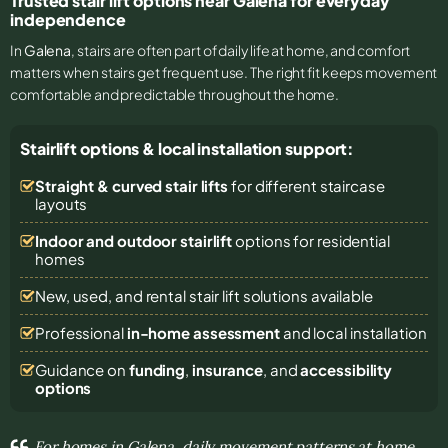
Trusted stair lift options near Galena for everyday
independence
In
Galena
, stairs are often part of daily life at home, and comfort
matters when stairs get frequent use. The right fit keeps movement
comfortable and predictable throughout the home.
Stairlift options & local installation support:
Straight & curved stair lifts
for different staircase
layouts
Indoor and outdoor stairlift
options for residential
homes
New, used, and rental stair lift solutions
available
Professional
in-home assessment
and local installation
Guidance on
funding
,
insurance
, and
accessibility
options
For homes in Galena, daily movement patterns at home