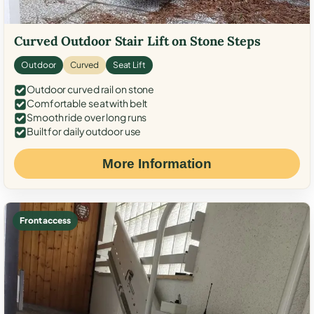
Curved Outdoor Stair Lift on Stone Steps
Outdoor
Curved
Seat Lift
Outdoor curved rail on stone
Comfortable seat with belt
Smooth ride over long runs
Built for daily outdoor use
More Information
Front access