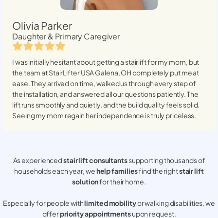
Olivia Parker
Daughter & Primary Caregiver
I was initially hesitant about getting a stairlift for my mom, but
the team at StairLifter USA
Galena, OH
completely put me at
ease. They arrived on time, walked us through every step of
the installation, and answered all our questions patiently. The
lift runs smoothly and quietly, and the build quality feels solid.
Seeing my mom regain her independence is truly priceless.
As experienced
stair lift consultants
supporting thousands of
households each year, we
help families
find the right
stair lift
solution
for their home.
Especially for people with
limited mobility
or walking disabilities, we
offer
priority appointments
upon request.