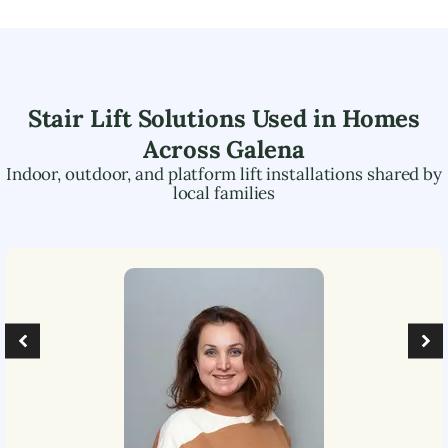
Stair Lift Solutions Used in Homes
Across
Galena
Indoor, outdoor, and platform lift installations shared by
local families