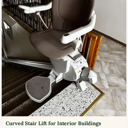
Curved Stair Lift for Interior Buildings