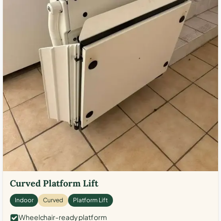
Curved Platform Lift
Indoor
Curved
Platform Lift
Wheelchair-ready platform