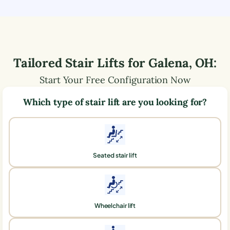
Tailored Stair Lifts for
Galena
,
OH
:
Start Your Free Configuration Now
Which type of stair lift are you looking for?
Seated stair lift
Wheelchair lift