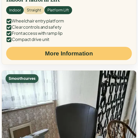
Indoor
Straight
Platform Lift
Wheelchair entry platform
Clear controls and safety
Front access with ramp lip
Compact drive unit
More Information
Smooth curves