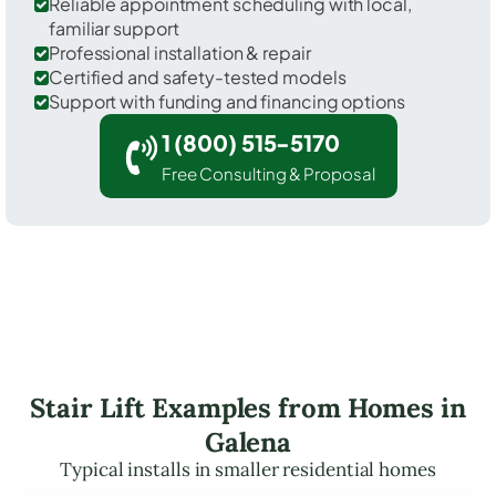
Reliable appointment scheduling with local,
familiar support
Professional installation & repair
Certified and safety-tested models
Support with funding and financing options
1 (800) 515-5170
Free Consulting & Proposal
Stair Lift Examples from Homes in
Galena
Typical installs in smaller residential homes