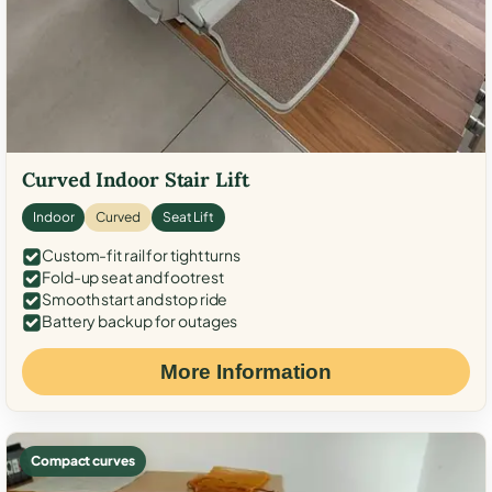
Curved Indoor Stair Lift
Indoor
Curved
Seat Lift
Custom-fit rail for tight turns
Fold-up seat and footrest
Smooth start and stop ride
Battery backup for outages
More Information
Compact curves