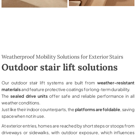
Weatherproof Mobility Solutions for Exterior Stairs
Outdoor stair lift solutions
Our outdoor stair lift systems are built from
weather-resistant
materials
and feature protective coatings for long-term durability.
The
sealed drive units
offer safe and reliable performance in all
weather conditions.
Just like their indoor counterparts, the
platforms are foldable
, saving
space when not in use.
At exterior entries, homes are reached by short steps or stoops from
driveways or sidewalks, with outdoor exposure, which influences