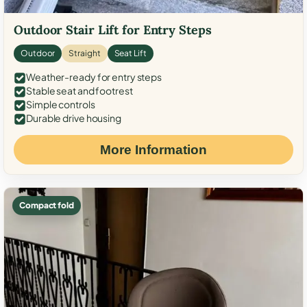
Outdoor Stair Lift for Entry Steps
Outdoor
Straight
Seat Lift
Weather-ready for entry steps
Stable seat and footrest
Simple controls
Durable drive housing
More Information
Compact fold