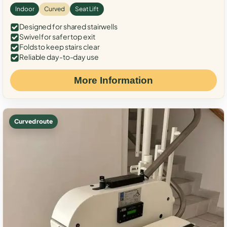
Indoor
Curved
Seat Lift
Designed for shared stairwells
Swivel for safer top exit
Folds to keep stairs clear
Reliable day-to-day use
More Information
Curved route