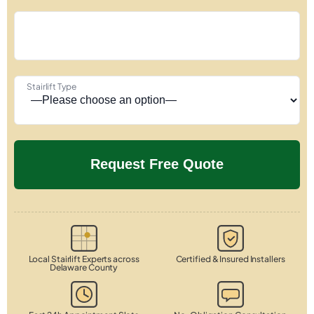
Stairlift Type
Local Stairlift Experts across
Certified & Insured Installers
Delaware County