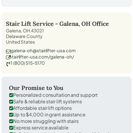
Stair Lift Service -
Galena, OH
Office
Galena, OH 43021
Delaware County
United States
galena-oh@stairlifter-usa.com
stairlifter-usa.com/galena-oh/
1 (800) 515-5170
Our Promise to You
Personalized consultation and support
Safe & reliable stair lift systems
Affordable stair lift options
Up to $4,000 in grant assistance
No more struggling with stairs
Express service available