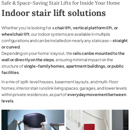
Safe & Space-Saving Stair Lifts for Inside Your Home
Indoor stair lift solutions
Whether you're looking for a
chair lift, vertical platform lift, or
wheelchair lift
, our indoor systems are available in multiple
configurations and can be installed on nearly any staircase—
straight
or curved
.
Depending on your home’s layout, the
rails can be mounted to the
wall or directly on the steps
, ensuring minimal impact on the
structure of
single-family homes, apartment buildings, or public
facilities
.
In a mix of split-level houses, basement layouts, and multi-floor
homes, interior stair runs link living spaces, garages, and lower levels
within private residences, as part of
everyday movement between
levels
.