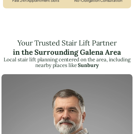
Fast 24h Appointment Slots
No-Obligation Consultation
Your Trusted Stair Lift Partner
in the Surrounding Galena Area
Local stair lift planning centered on the area, including
nearby places like
Sunbury