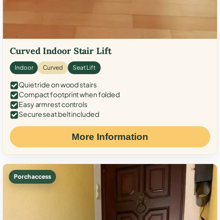
Curved Indoor Stair Lift
Indoor
Curved
Seat Lift
Quiet ride on wood stairs
Compact footprint when folded
Easy armrest controls
Secure seat belt included
More Information
Porch access