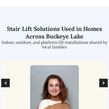
Stair Lift Solutions Used in Homes
Across
Buckeye Lake
Indoor, outdoor, and platform lift installations shared by
local families