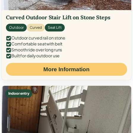
Curved Outdoor Stair Lift on Stone Steps
Outdoor
Curved
Seat Lift
Outdoor curved rail on stone
Comfortable seat with belt
Smooth ride over long runs
Built for daily outdoor use
More Information
Indoor entry