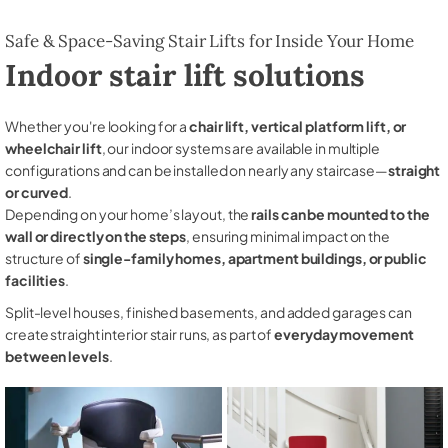
Safe & Space-Saving Stair Lifts for Inside Your Home
Indoor stair lift solutions
Whether you're looking for a
chair lift, vertical platform lift, or
wheelchair lift
, our indoor systems are available in multiple
configurations and can be installed on nearly any staircase—
straight
or curved
.
Depending on your home’s layout, the
rails can be mounted to the
wall or directly on the steps
, ensuring minimal impact on the
structure of
single-family homes, apartment buildings, or public
facilities
.
Split-level houses, finished basements, and added garages can
create straight interior stair runs, as part of
everyday movement
between levels
.