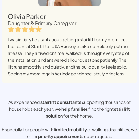
Olivia Parker
Daughter & Primary Caregiver
I was initially hesitant about getting a stairlift for my mom, but
the team at StairLifter USA
Buckeye Lake
completely put me
at ease. They arrived on time, walked us through every step of
the installation, and answered all our questions patiently. The
lift runs smoothly and quietly, and the build quality feels solid.
Seeing my mom regain her independence is truly priceless.
As experienced
stair lift consultants
supporting thousands of
households each year, we
help families
find the right
stair lift
solution
for their home.
Especially for people with
limited mobility
or walking disabilities, we
offer
priority appointments
upon request.