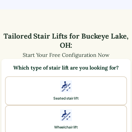
Tailored Stair Lifts for
Buckeye Lake
,
OH
:
Start Your Free Configuration Now
Which type of stair lift are you looking for?
Seated stair lift
Wheelchair lift