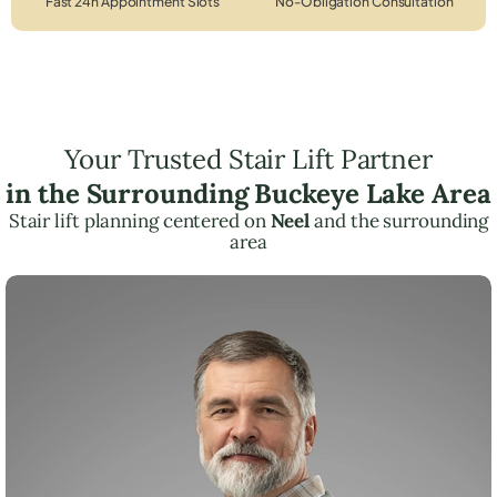
Fast 24h Appointment Slots
No-Obligation Consultation
Your Trusted Stair Lift Partner
in the Surrounding Buckeye Lake Area
Stair lift planning centered on
Neel
and the surrounding
area