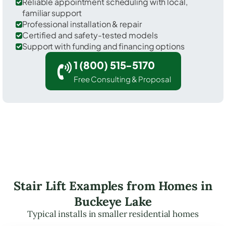
Reliable appointment scheduling with local,
familiar support
Professional installation & repair
Certified and safety-tested models
Support with funding and financing options
1 (800) 515-5170
Free Consulting & Proposal
Stair Lift Examples from Homes in
Buckeye Lake
Typical installs in smaller residential homes