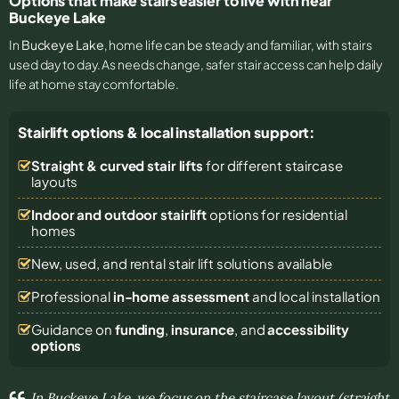
Options that make stairs easier to live with near
Buckeye Lake
In
Buckeye Lake
, home life can be steady and familiar, with stairs
used day to day. As needs change, safer stair access can help daily
life at home stay comfortable.
Stairlift options & local installation support:
Straight & curved stair lifts
for different staircase
layouts
Indoor and outdoor stairlift
options for residential
homes
New, used, and rental stair lift solutions
available
Professional
in-home assessment
and local installation
Guidance on
funding
,
insurance
, and
accessibility
options
In Buckeye Lake, we focus on the staircase layout (straight