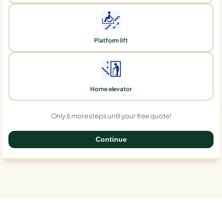
Platform lift
Home elevator
Only 6 more steps until your free quote!
Continue
0%