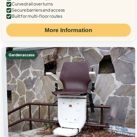
Curved rail over turns
Secure barriers and access
Built for multi-floor routes
More Information
Garden access