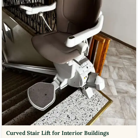
Curved Stair Lift for Interior Buildings