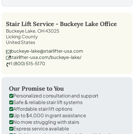
Stair Lift Service -
Buckeye Lake
Office
Buckeye Lake, OH 43025
Licking County
United States
buckeye-lake@stairlifter-usa.com
stairlifter-usa.com/buckeye-lake/
1 (800) 515-5170
Our Promise to You
Personalized consultation and support
Safe & reliable stair lift systems
Affordable stair lift options
Up to $4,000 in grant assistance
No more struggling with stairs
Express service available