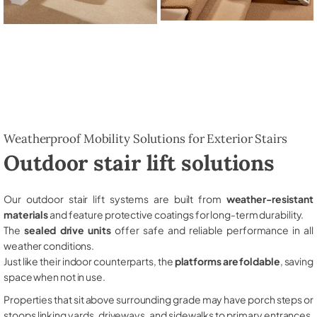
Weatherproof Mobility Solutions for Exterior Stairs
Outdoor stair lift solutions
Our outdoor stair lift systems are built from
weather-resistant
materials
and feature protective coatings for long-term durability.
The
sealed drive units
offer safe and reliable performance in all
weather conditions.
Just like their indoor counterparts, the
platforms are foldable
, saving
space when not in use.
Properties that sit above surrounding grade may have porch steps or
stoops linking yards, driveways, and sidewalks to primary entrances,