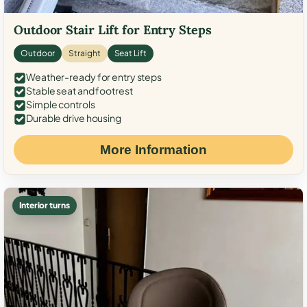
Outdoor Stair Lift for Entry Steps
Outdoor
Straight
Seat Lift
Weather-ready for entry steps
Stable seat and footrest
Simple controls
Durable drive housing
More Information
Interior turns