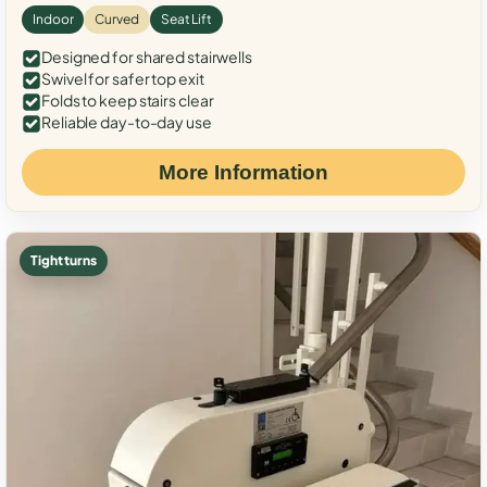
Indoor
Curved
Seat Lift
Designed for shared stairwells
Swivel for safer top exit
Folds to keep stairs clear
Reliable day-to-day use
More Information
Tight turns