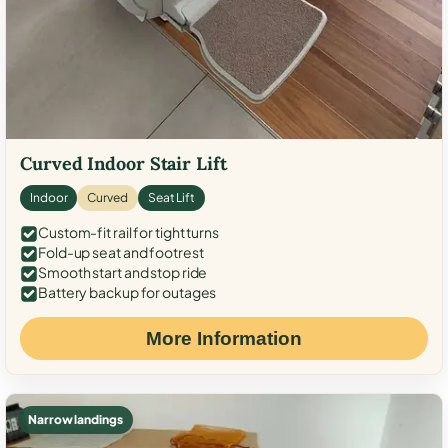
Curved Indoor Stair Lift
Indoor
Curved
Seat Lift
Custom-fit rail for tight turns
Fold-up seat and footrest
Smooth start and stop ride
Battery backup for outages
More Information
Narrow landings