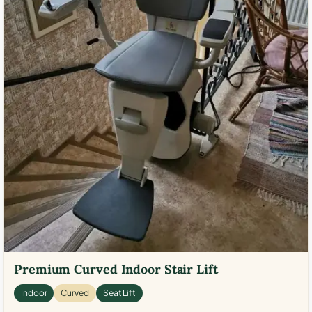
Premium Curved Indoor Stair Lift
Indoor
Curved
Seat Lift