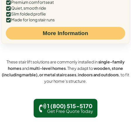
Premium comfort seat
Quiet, smooth ride
Slim folded profile
Made for long stair runs
More Information
These stair lift solutions are commonly installed in
single-family
homes
and
multi-level homes
. They adapt to
wooden, stone
(including marble), or metal staircases
,
indoors and outdoors
, to fit
your home’s structure.
1 (800) 515-5170
Get Free Quote Today