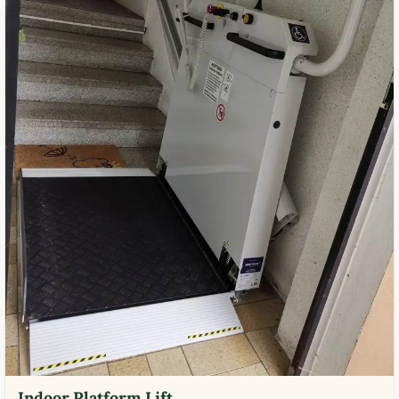
Indoor Platform Lift