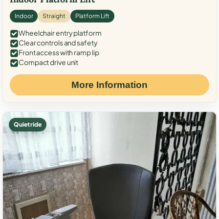
Indoor
Straight
Platform Lift
Wheelchair entry platform
Clear controls and safety
Front access with ramp lip
Compact drive unit
More Information
Quiet ride