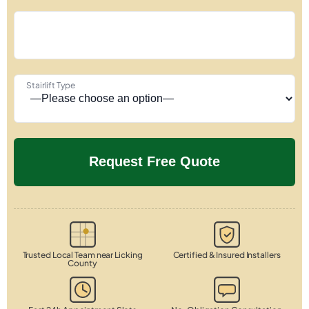
Stairlift Type
Trusted Local Team near Licking
Certified & Insured Installers
County