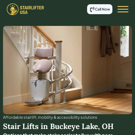
Call Now
Affordable stair lift, mobility & accessibility solutions
Stair Lifts in
Buckeye Lake
,
OH