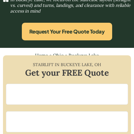
vs. curved) and turns, landings, and clearance with reliable
access in mind
Request Your Free Quote Today
Home
»
Ohio
»
Buckeye Lake
STAIRLIFT IN
BUCKEYE LAKE
,
OH
Get your FREE Quote