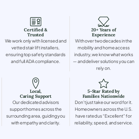
Certified &
20+ Years of
Trusted
Experience
We work only with licensed and
With over two decades in the
vetted stair lift installers,
mobility and home access
ensuring top safety standards
industry, we know what works
and full ADA compliance.
— and deliver solutions you can
rely on.
Local,
5-Star Rated by
Caring Support
Families Nationwide
Our dedicated advisors
Don’t just take our word for it.
support homes across the
Homeowners across the U.S.
surrounding area, guiding you
have rated us “Excellent” for
with empathy and clarity.
reliability, speed, and service.