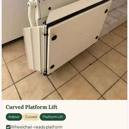
Curved Platform Lift
Indoor
Curved
Platform Lift
Wheelchair-ready platform