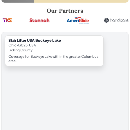
Robert Brooks, local StairLifter USA consultant for Buckeye Lake in Li
Our Partners
StairLifter USA Buckeye Lake
Ohio 43025, USA
Licking County
Coverage for Buckeye Lake within the greater Columbus
area.