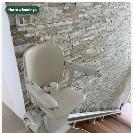
Narrow landings