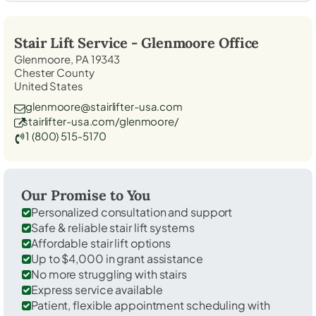
Stair Lift Service -
Glenmoore
Office
Glenmoore, PA 19343
Chester County
United States
glenmoore@stairlifter-usa.com
stairlifter-usa.com/glenmoore/
1 (800) 515-5170
Our Promise to You
Personalized consultation and support
Safe & reliable stair lift systems
Affordable stair lift options
Up to $4,000 in grant assistance
No more struggling with stairs
Express service available
Patient, flexible appointment scheduling with