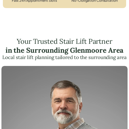
Fast 24h Appointment Slots
No-Obligation Consultation
Your Trusted Stair Lift Partner
in the Surrounding Glenmoore Area
Local stair lift planning tailored to the surrounding area