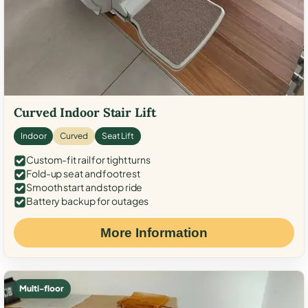
Curved Indoor Stair Lift
Indoor
Curved
Seat Lift
Custom-fit rail for tight turns
Fold-up seat and footrest
Smooth start and stop ride
Battery backup for outages
More Information
Multi-floor