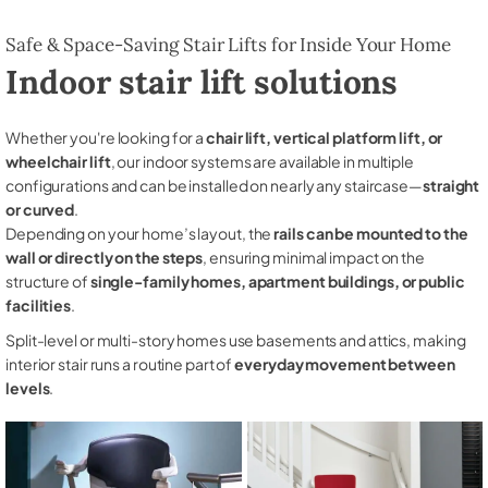
Safe & Space-Saving Stair Lifts for Inside Your Home
Indoor stair lift solutions
Whether you're looking for a
chair lift, vertical platform lift, or
wheelchair lift
, our indoor systems are available in multiple
configurations and can be installed on nearly any staircase—
straight
or curved
.
Depending on your home’s layout, the
rails can be mounted to the
wall or directly on the steps
, ensuring minimal impact on the
structure of
single-family homes, apartment buildings, or public
facilities
.
Split-level or multi-story homes use basements and attics, making
interior stair runs a routine part of
everyday movement between
levels
.