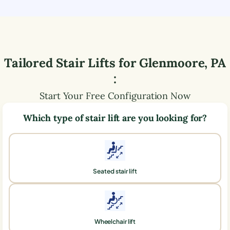
Tailored Stair Lifts for
Glenmoore
,
PA
:
Start Your Free Configuration Now
Which type of stair lift are you looking for?
Seated stair lift
Wheelchair lift