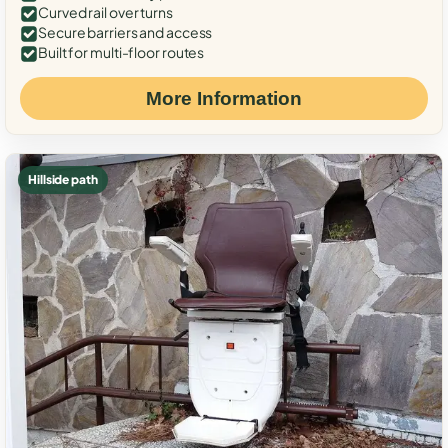
Curved rail over turns
Secure barriers and access
Built for multi-floor routes
More Information
Hillside path