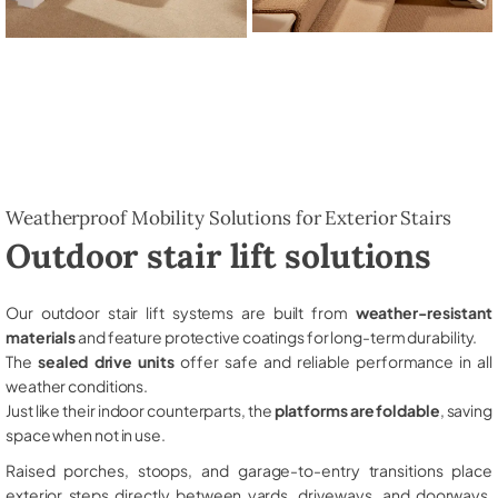
Weatherproof Mobility Solutions for Exterior Stairs
Outdoor stair lift solutions
Our outdoor stair lift systems are built from
weather-resistant
materials
and feature protective coatings for long-term durability.
The
sealed drive units
offer safe and reliable performance in all
weather conditions.
Just like their indoor counterparts, the
platforms are foldable
, saving
space when not in use.
Raised porches, stoops, and garage-to-entry transitions place
exterior steps directly between yards, driveways, and doorways,