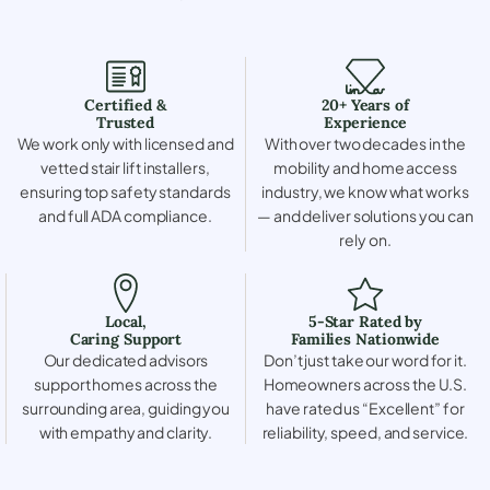
Certified &
20+ Years of
Trusted
Experience
We work only with licensed and
With over two decades in the
vetted stair lift installers,
mobility and home access
ensuring top safety standards
industry, we know what works
and full ADA compliance.
— and deliver solutions you can
rely on.
Local,
5-Star Rated by
Caring Support
Families Nationwide
Our dedicated advisors
Don’t just take our word for it.
support homes across the
Homeowners across the U.S.
surrounding area, guiding you
have rated us “Excellent” for
with empathy and clarity.
reliability, speed, and service.