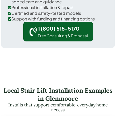
added care and guidance
Professional installation & repair
Certified and safety-tested models
Support with funding and financing options
1 (800) 515-5170
Free Consulting & Proposal
Local Stair Lift Installation Examples
in Glenmoore
Installs that support comfortable, everyday home
access