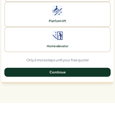
Platform lift
Home elevator
Only 6 more steps until your free quote!
Continue
0%