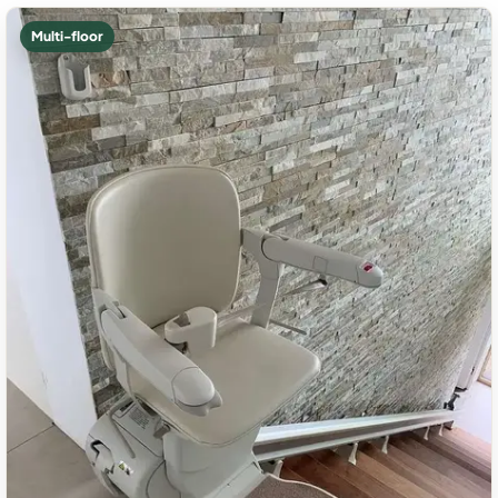
Multi-floor