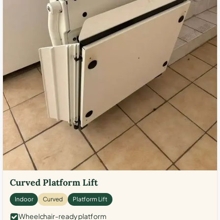
Curved Platform Lift
Indoor
Curved
Platform Lift
Wheelchair-ready platform