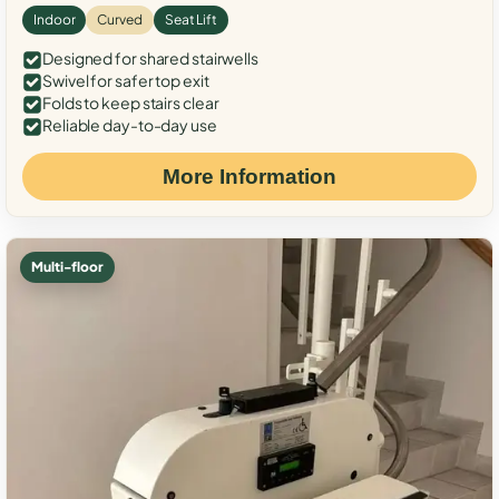
Indoor
Curved
Seat Lift
Designed for shared stairwells
Swivel for safer top exit
Folds to keep stairs clear
Reliable day-to-day use
More Information
Multi-floor