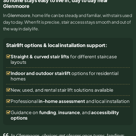
So home stays easy to live in, day to day near
Glenmoore
In
Glenmoore
, home life can be steady and familiar, with stairs used
day to day. When fit is precise, stair access stays smooth and out of
the way in daily life.
Stairlift options & local installation support:
Straight & curved stair lifts
for different staircase
layouts
Indoor and outdoor stairlift
options for residential
homes
New, used, and rental stair lift solutions
available
Professional
in-home assessment
and local installation
Guidance on
funding
,
insurance
, and
accessibility
options
In Glenmoore, choices get clearer once turns, landings,