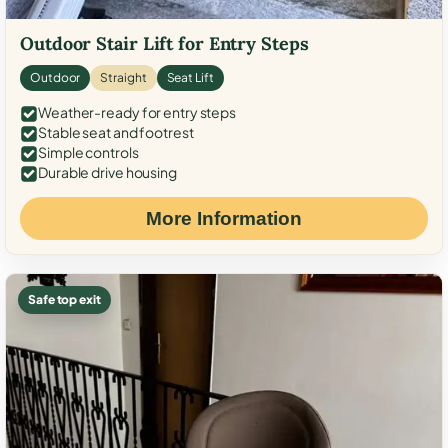
Outdoor Stair Lift for Entry Steps
Outdoor
Straight
Seat Lift
Weather-ready for entry steps
Stable seat and footrest
Simple controls
Durable drive housing
More Information
Safe top exit