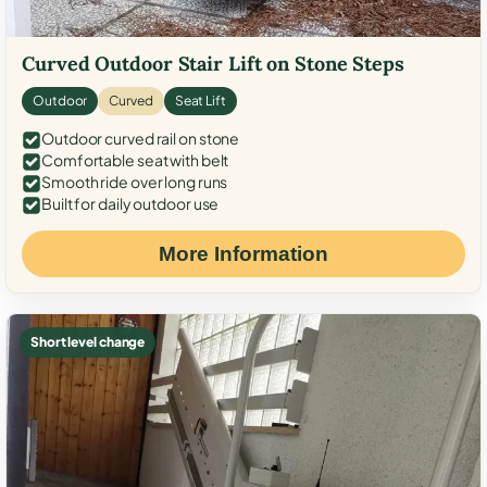
Curved Outdoor Stair Lift on Stone Steps
Outdoor
Curved
Seat Lift
Outdoor curved rail on stone
Comfortable seat with belt
Smooth ride over long runs
Built for daily outdoor use
More Information
Short level change