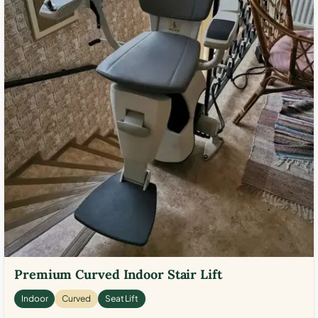
Premium Curved Indoor Stair Lift
Indoor
Curved
Seat Lift