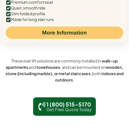
Premium comfort seat
Quiet, smooth ride
Slim folded profile
Made for long stair runs
More Information
These stair lift solutions are commonly installed in
walk-up
apartments
and
townhouses
, and can be mounted on
wooden,
stone (including marble), or metal staircases
, both
indoors and
outdoors
.
1 (800) 515-5170
Get Free Quote Today