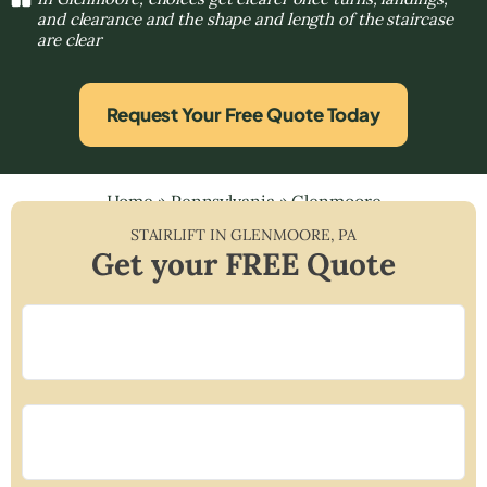
and clearance and the shape and length of the staircase
are clear
Request Your Free Quote Today
Home
»
Pennsylvania
»
Glenmoore
STAIRLIFT IN
GLENMOORE
,
PA
Get your FREE Quote