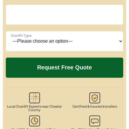
Stairlift Type
Local Stairlift Experts near Chester
Certified & Insured Installers
County