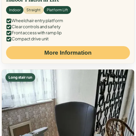
Indoor
Straight
Platform Lift
Wheelchair entry platform
Clear controls and safety
Front access with ramp lip
Compact drive unit
More Information
Long stair run