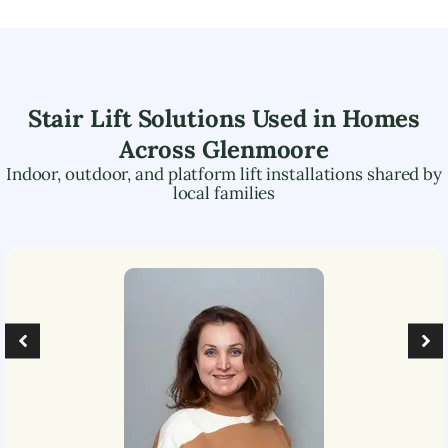
Stair Lift Solutions Used in Homes
Across
Glenmoore
Indoor, outdoor, and platform lift installations shared by
local families