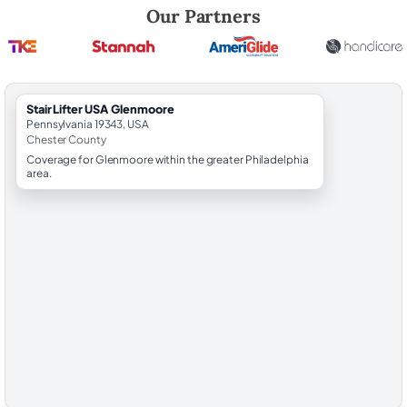
Robert Brooks, local StairLifter USA consultant for Glenmoore in Che
Our Partners
StairLifter USA Glenmoore
Pennsylvania 19343, USA
Chester County
Coverage for Glenmoore within the greater Philadelphia
area.