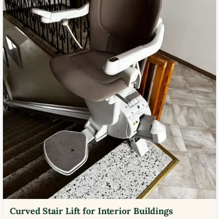
Curved Stair Lift for Interior Buildings