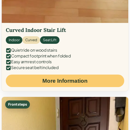
Curved Indoor Stair Lift
Indoor
Curved
Seat Lift
Quiet ride on wood stairs
Compact footprint when folded
Easy armrest controls
Secure seat belt included
More Information
Front steps