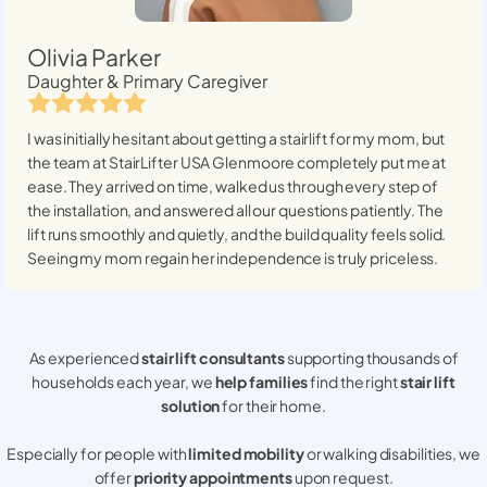
Olivia Parker
Daughter & Primary Caregiver
I was initially hesitant about getting a stairlift for my mom, but
the team at StairLifter USA
Glenmoore
completely put me at
ease. They arrived on time, walked us through every step of
the installation, and answered all our questions patiently. The
lift runs smoothly and quietly, and the build quality feels solid.
Seeing my mom regain her independence is truly priceless.
As experienced
stair lift consultants
supporting thousands of
households each year, we
help families
find the right
stair lift
solution
for their home.
Especially for people with
limited mobility
or walking disabilities, we
offer
priority appointments
upon request.