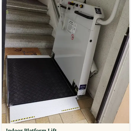
Indoor Platform Lift