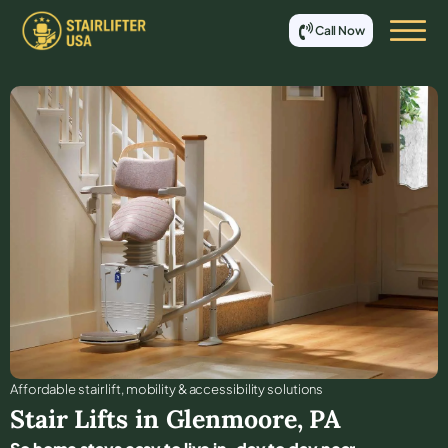
Call Now
Affordable stair lift, mobility & accessibility solutions
Stair Lifts in
Glenmoore
,
PA