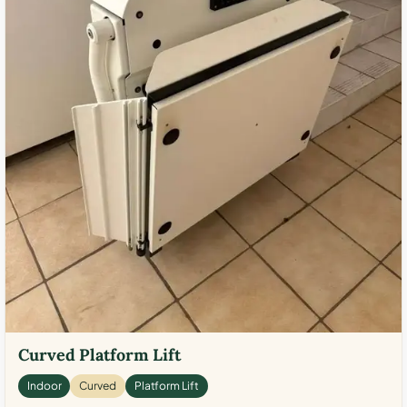
Curved Platform Lift
Indoor
Curved
Platform Lift