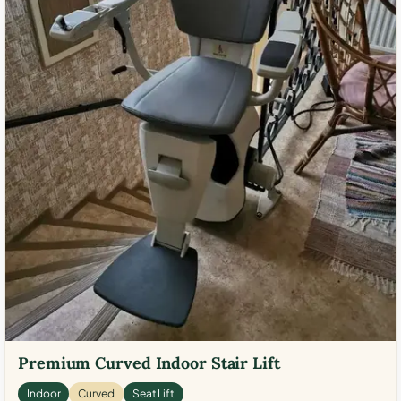
Premium Curved Indoor Stair Lift
Indoor
Curved
Seat Lift