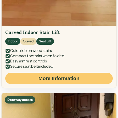
Curved Indoor Stair Lift
Indoor
Curved
Seat Lift
Quiet ride on wood stairs
Compact footprint when folded
Easy armrest controls
Secure seat belt included
More Information
Doorway access