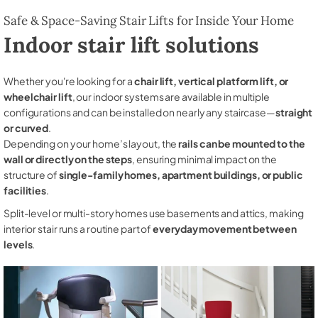
Safe & Space-Saving Stair Lifts for Inside Your Home
Indoor stair lift solutions
Whether you're looking for a
chair lift, vertical platform lift, or
wheelchair lift
, our indoor systems are available in multiple
configurations and can be installed on nearly any staircase—
straight
or curved
.
Depending on your home’s layout, the
rails can be mounted to the
wall or directly on the steps
, ensuring minimal impact on the
structure of
single-family homes, apartment buildings, or public
facilities
.
Split-level or multi-story homes use basements and attics, making
interior stair runs a routine part of
everyday movement between
levels
.