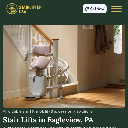
Call Now
Affordable stair lift, mobility & accessibility solutions
Stair Lifts in
Eagleview
,
PA