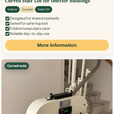
Curved Stair Lift for Interior Buildings
Indoor
Curved
Seat Lift
Designed for shared stairwells
Swivel for safer top exit
Folds to keep stairs clear
Reliable day-to-day use
More Information
Curved route