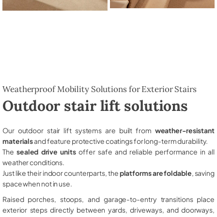
Weatherproof Mobility Solutions for Exterior Stairs
Outdoor stair lift solutions
Our outdoor stair lift systems are built from
weather-resistant
materials
and feature protective coatings for long-term durability.
The
sealed drive units
offer safe and reliable performance in all
weather conditions.
Just like their indoor counterparts, the
platforms are foldable
, saving
space when not in use.
Raised porches, stoops, and garage-to-entry transitions place
exterior steps directly between yards, driveways, and doorways,