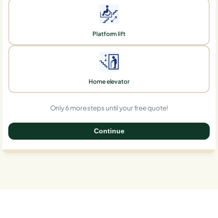
Platform lift
Home elevator
Only 6 more steps until your free quote!
Continue
0%