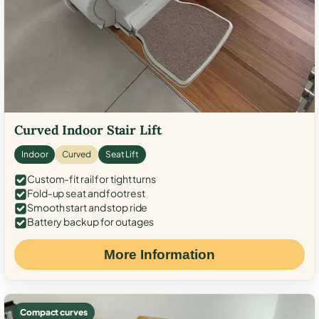
Curved Indoor Stair Lift
Indoor
Curved
Seat Lift
Custom-fit rail for tight turns
Fold-up seat and footrest
Smooth start and stop ride
Battery backup for outages
More Information
Compact curves