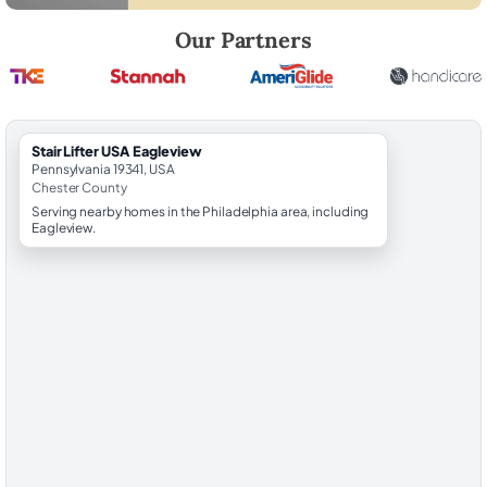
Robert Brooks, local StairLifter USA consultant for Eagleview in Ches
Our Partners
StairLifter USA Eagleview
Pennsylvania 19341, USA
Chester County
Serving nearby homes in the Philadelphia area, including
Eagleview.