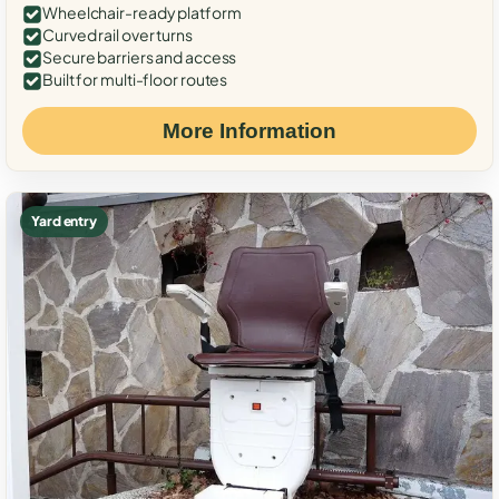
Wheelchair-ready platform
Curved rail over turns
Secure barriers and access
Built for multi-floor routes
More Information
Yard entry