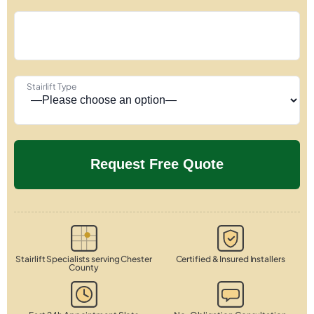
Stairlift Type
Stairlift Specialists serving Chester
Certified & Insured Installers
County