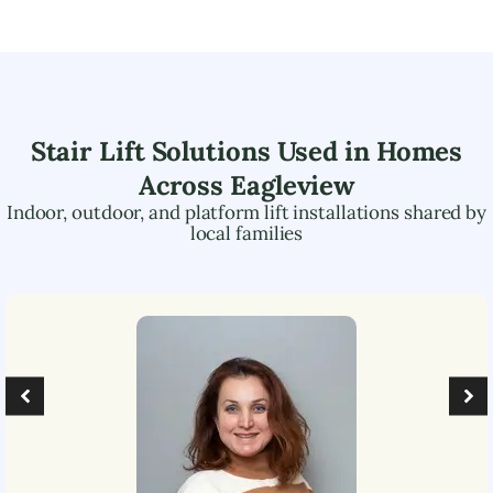
Stair Lift Solutions Used in Homes
Across
Eagleview
Indoor, outdoor, and platform lift installations shared by
local families