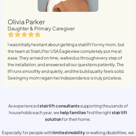
Olivia Parker
Daughter & Primary Caregiver
I was initially hesitant about getting a stairlift for my mom, but
the team at StairLifter USA
Eagleview
completely put me at
ease. They arrived on time, walked us through every step of
the installation, and answered all our questions patiently. The
lift runs smoothly and quietly, and the build quality feels solid.
Seeing my mom regain her independence is truly priceless.
As experienced
stair lift consultants
supporting thousands of
households each year, we
help families
find the right
stair lift
solution
for their home.
Especially for people with
limited mobility
or walking disabilities, we