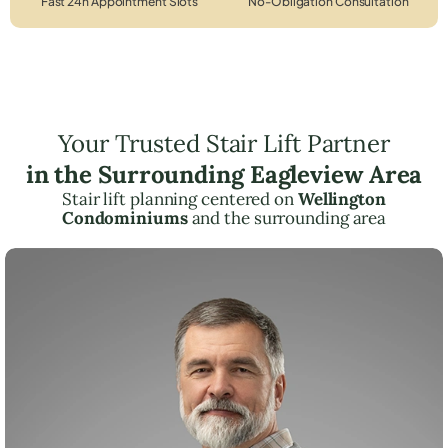
Fast 24h Appointment Slots
No-Obligation Consultation
Your Trusted Stair Lift Partner
in the Surrounding Eagleview Area
Stair lift planning centered on
Wellington
Condominiums
and the surrounding area