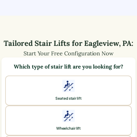
Tailored Stair Lifts for
Eagleview
,
PA
:
Start Your Free Configuration Now
Which type of stair lift are you looking for?
Seated stair lift
Wheelchair lift