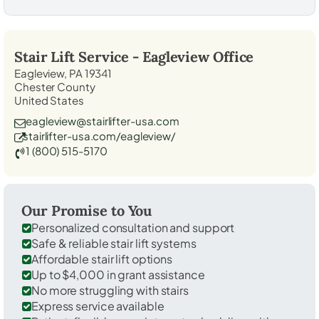
Stair Lift Service -
Eagleview
Office
Eagleview, PA 19341
Chester County
United States
eagleview@stairlifter-usa.com
stairlifter-usa.com/eagleview/
1 (800) 515-5170
Our Promise to You
Personalized consultation and support
Safe & reliable stair lift systems
Affordable stair lift options
Up to $4,000 in grant assistance
No more struggling with stairs
Express service available