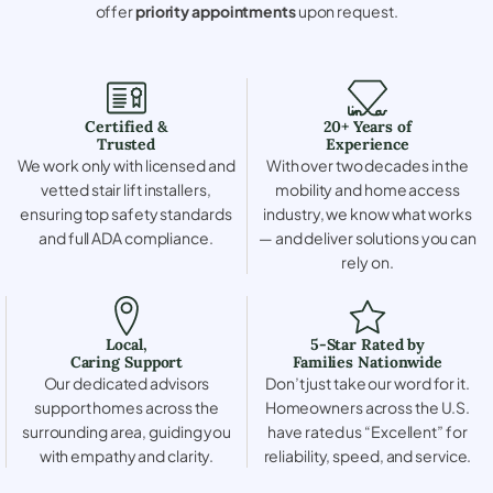
offer
priority appointments
upon request.
Certified &
20+ Years of
Trusted
Experience
We work only with licensed and
With over two decades in the
vetted stair lift installers,
mobility and home access
ensuring top safety standards
industry, we know what works
and full ADA compliance.
— and deliver solutions you can
rely on.
Local,
5-Star Rated by
Caring Support
Families Nationwide
Our dedicated advisors
Don’t just take our word for it.
support homes across the
Homeowners across the U.S.
surrounding area, guiding you
have rated us “Excellent” for
with empathy and clarity.
reliability, speed, and service.