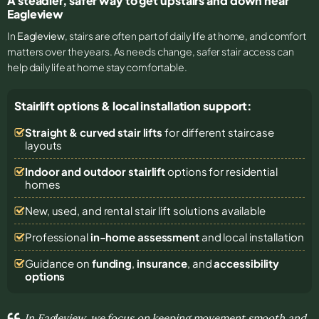
A steadier, safer way to get upstairs and down near
Eagleview
In
Eagleview
, stairs are often part of daily life at home, and comfort
matters over the years. As needs change, safer stair access can
help daily life at home stay comfortable.
Stairlift options & local installation support:
Straight & curved stair lifts
for different staircase
layouts
Indoor and outdoor stairlift
options for residential
homes
New, used, and rental stair lift solutions
available
Professional
in-home assessment
and local installation
Guidance on
funding
,
insurance
, and
accessibility
options
In Eagleview, we focus on keeping movement smooth and