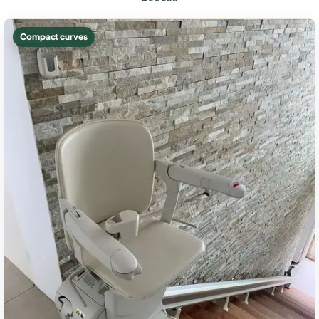
Compact curves