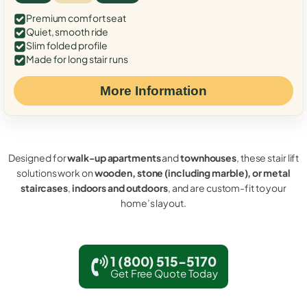
Premium comfort seat
Quiet, smooth ride
Slim folded profile
Made for long stair runs
More Information
Designed for
walk-up apartments
and
townhouses
, these stair lift
solutions work on
wooden, stone (including marble), or metal
staircases
,
indoors and outdoors
, and are custom-fit to your
home’s layout.
1 (800) 515-5170
Get Free Quote Today