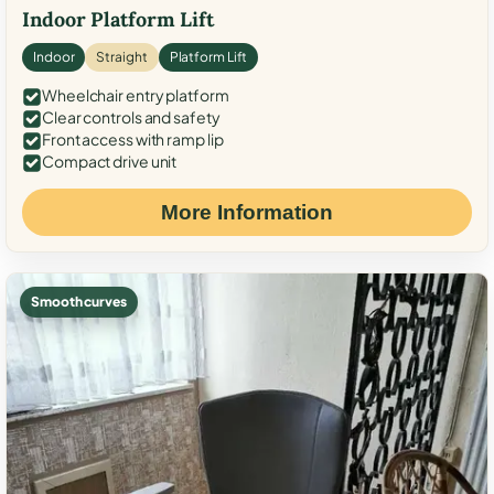
Indoor Platform Lift
Indoor
Straight
Platform Lift
Wheelchair entry platform
Clear controls and safety
Front access with ramp lip
Compact drive unit
More Information
Smooth curves