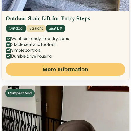
Outdoor Stair Lift for Entry Steps
Outdoor
Straight
Seat Lift
Weather-ready for entry steps
Stable seat and footrest
Simple controls
Durable drive housing
More Information
Compact fold