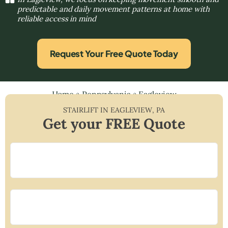
predictable and daily movement patterns at home with
reliable access in mind
Request Your Free Quote Today
Home
»
Pennsylvania
»
Eagleview
STAIRLIFT IN
EAGLEVIEW
,
PA
Get your FREE Quote