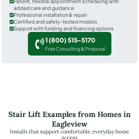
Patient, flexible appointment scheduling with
added care and guidance
Professional installation & repair
Certified and safety-tested models
Support with funding and financing options
1 (800) 515-5170
Free Consulting & Proposal
Stair Lift Examples from Homes in
Eagleview
Installs that support comfortable, everyday home
access