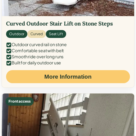
Curved Outdoor Stair Lift on Stone Steps
Outdoor
Curved
Seat Lift
Outdoor curved rail on stone
Comfortable seat with belt
Smooth ride over long runs
Built for daily outdoor use
More Information
Front access