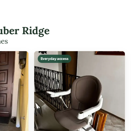
uber Ridge
mes
Everyday access