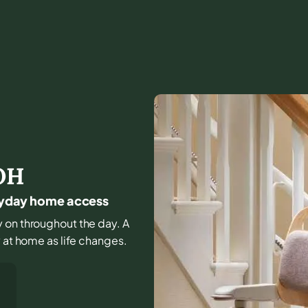
OH
veryday home access
y on throughout the day. A
y at home as life changes.