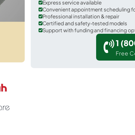
Express service available
Convenient appointment scheduling for
Professional installation & repair
Certified and safety-tested models
Support with funding and financing op
1 (8
Free C
Huber Ridge in Franklin County.