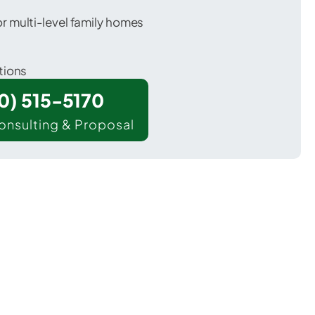
 multi-level family homes
tions
00) 515-5170
onsulting & Proposal