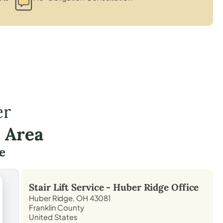
er
 Area
e
Stair Lift Service -
Huber Ridge
Office
Huber Ridge, OH 43081
Franklin County
United States