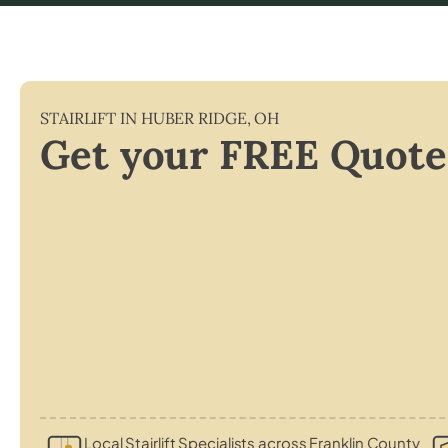
STAIRLIFT IN
HUBER RIDGE
,
OH
Get your FREE Quote
Local Stairlift Specialists across Franklin County