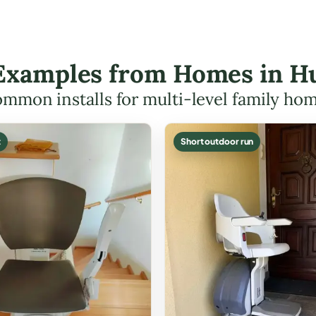
t Examples from Homes in H
mmon installs for multi-level family ho
t
Short outdoor run