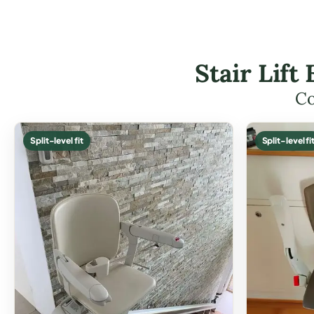
Stair Lif
Co
Split-level fit
Split-level fi