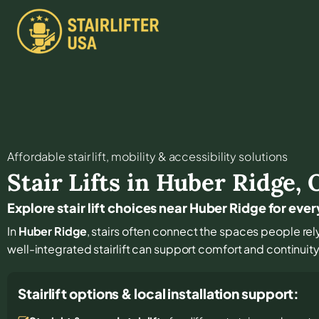
Affordable stair lift, mobility & accessibility solutions
Stair Lifts in
Huber Ridge
,
Explore stair lift choices near Huber Ridge for e
In
Huber Ridge
, stairs often connect the spaces people rel
well-integrated stairlift can support comfort and continuit
Stairlift options & local installation support: