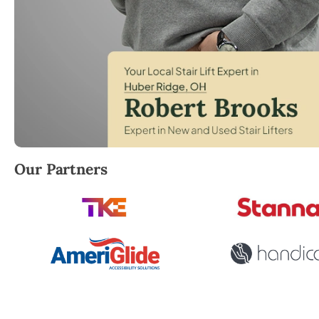
Robert Brooks, local StairLifter USA consultant for 
Our Partners