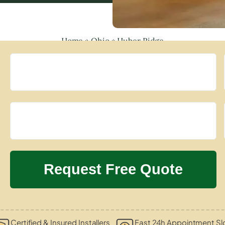
Home
»
Ohio
»
Huber Ridge
Certified & Insured Installers
Fast 24h Appointment Sl