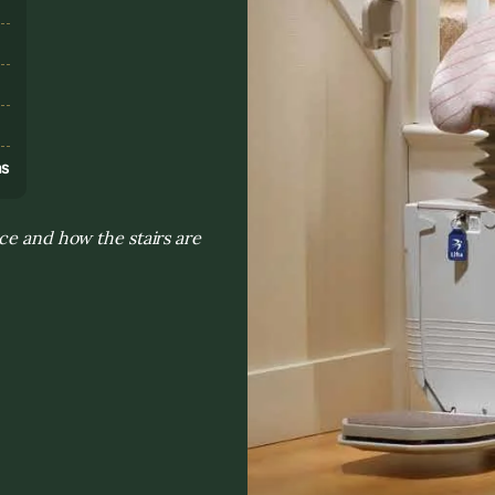
s
ns
ce and how the stairs are