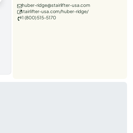
huber-ridge@stairlifter-usa.com
stairlifter-usa.com/huber-ridge/
1 (800) 515-5170
t