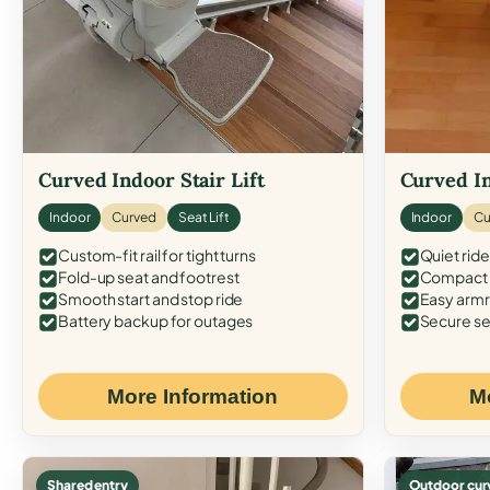
Curved Indoor Stair Lift
Curved In
Indoor
Curved
Seat Lift
Indoor
Cu
Custom-fit rail for tight turns
Quiet ride
Fold-up seat and footrest
Compact f
Smooth start and stop ride
Easy armr
Battery backup for outages
Secure se
More Information
M
Shared entry
Outdoor cur