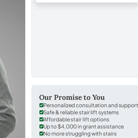
Our Promise to You
Personalized consultation and suppor
Safe & reliable stair lift systems
Affordable stair lift options
Up to $4,000 in grant assistance
No more struggling with stairs