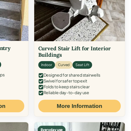
Entry
Curved Stair Lift for Interior
Buildings
Indoor
Curved
Seat Lift
eps
Designed for shared stairwells
Swivel for safer top exit
Folds to keep stairs clear
Reliable day-to-day use
on
More Information
Everyday use