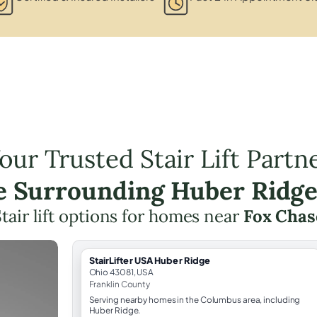
our Trusted Stair Lift Partn
he Surrounding Huber Ridge
tair lift options for homes near
Fox Chas
StairLifter USA Huber Ridge
Ohio 43081, USA
Franklin County
Serving nearby homes in the Columbus area, including
Huber Ridge.