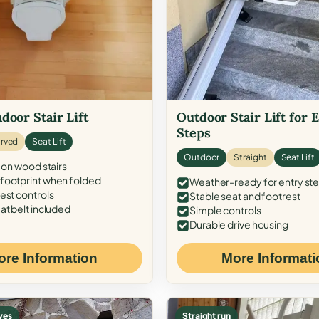
door Stair Lift
Outdoor Stair Lift for 
Steps
rved
Seat Lift
Outdoor
Straight
Seat Lift
 on wood stairs
ootprint when folded
Weather-ready for entry st
est controls
Stable seat and footrest
at belt included
Simple controls
Durable drive housing
ore Information
More Informati
ves
Straight run