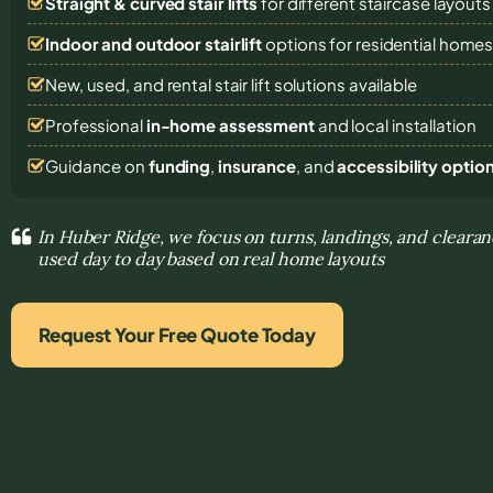
Straight & curved stair lifts
for different staircase layouts
Indoor and outdoor stairlift
options for residential home
New, used, and rental stair lift solutions
available
Professional
in-home assessment
and local installation
Guidance on
funding
,
insurance
, and
accessibility optio
In Huber Ridge, we focus on turns, landings, and clearan
used day to day based on real home layouts
Request Your Free Quote Today