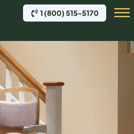
1 (800) 515-5170