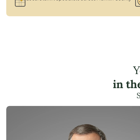
Y
in t
S