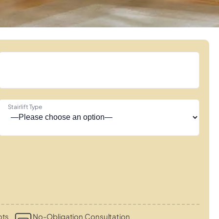
Stairlift Type
ots
No-Obligation Consultation