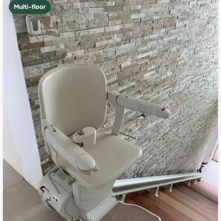
Multi-floor