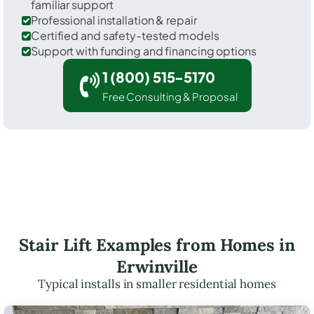
familiar support
Professional installation & repair
Certified and safety-tested models
Support with funding and financing options
1 (800) 515-5170
Free Consulting & Proposal
Stair Lift Examples from Homes in
Erwinville
Typical installs in smaller residential homes