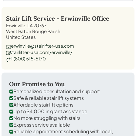
Stair Lift Service -
Erwinville
Office
Erwinville, LA 70767
West Baton Rouge Parish
United States
erwinville@stairlifter-usa.com
stairlifter-usa.com/erwinville/
1 (800) 515-5170
Our Promise to You
Personalized consultation and support
Safe & reliable stair lift systems
Affordable stair lift options
Up to $4,000 in grant assistance
No more struggling with stairs
Express service available
Reliable appointment scheduling with local,