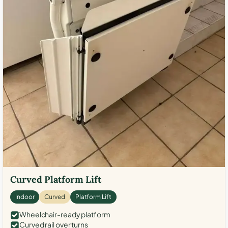
Curved Platform Lift
Indoor
Curved
Platform Lift
Wheelchair-ready platform
Curved rail over turns