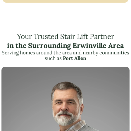
Your Trusted Stair Lift Partner
in the Surrounding Erwinville Area
Serving homes around the area and nearby communities
such as
Port Allen