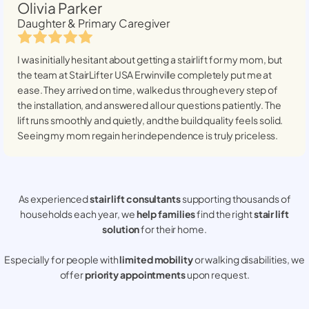
Olivia Parker
Daughter & Primary Caregiver
I was initially hesitant about getting a stairlift for my mom, but
the team at StairLifter USA
Erwinville
completely put me at
ease. They arrived on time, walked us through every step of
the installation, and answered all our questions patiently. The
lift runs smoothly and quietly, and the build quality feels solid.
Seeing my mom regain her independence is truly priceless.
As experienced
stair lift consultants
supporting thousands of
households each year, we
help families
find the right
stair lift
solution
for their home.
Especially for people with
limited mobility
or walking disabilities, we
offer
priority appointments
upon request.