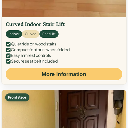
Curved Indoor Stair Lift
Indoor
Curved
Seat Lift
Quiet ride on wood stairs
Compact footprint when folded
Easy armrest controls
Secure seat belt included
More Information
Front steps