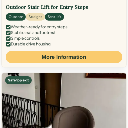
Outdoor Stair Lift for Entry Steps
Outdoor
Straight
Seat Lift
Weather-ready for entry steps
Stable seat and footrest
Simple controls
Durable drive housing
More Information
Safe top exit