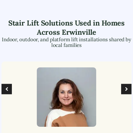
Stair Lift Solutions Used in Homes
Across
Erwinville
Indoor, outdoor, and platform lift installations shared by
local families