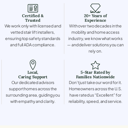
Certified &
20+ Years of
Trusted
Experience
We work only with licensed and
With over two decades in the
vetted stair lift installers,
mobility and home access
ensuring top safety standards
industry, we know what works
and full ADA compliance.
— and deliver solutions you can
rely on.
Local,
5-Star Rated by
Caring Support
Families Nationwide
Our dedicated advisors
Don’t just take our word for it.
support homes across the
Homeowners across the U.S.
surrounding area, guiding you
have rated us “Excellent” for
with empathy and clarity.
reliability, speed, and service.