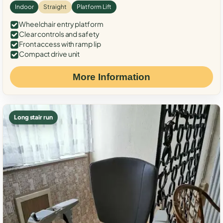
Indoor
Straight
Platform Lift
Wheelchair entry platform
Clear controls and safety
Front access with ramp lip
Compact drive unit
More Information
Long stair run