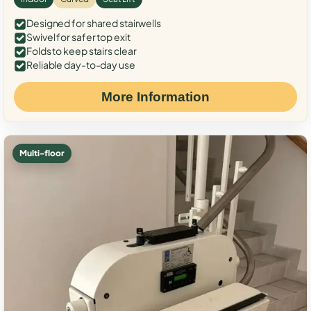
Designed for shared stairwells
Swivel for safer top exit
Folds to keep stairs clear
Reliable day-to-day use
More Information
Multi-floor