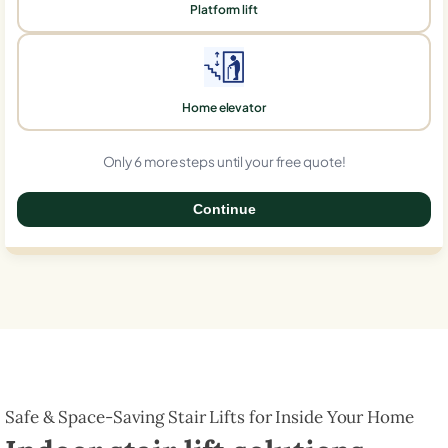
Platform lift
Home elevator
Only 6 more steps until your free quote!
Continue
0%
Safe & Space-Saving Stair Lifts for Inside Your Home