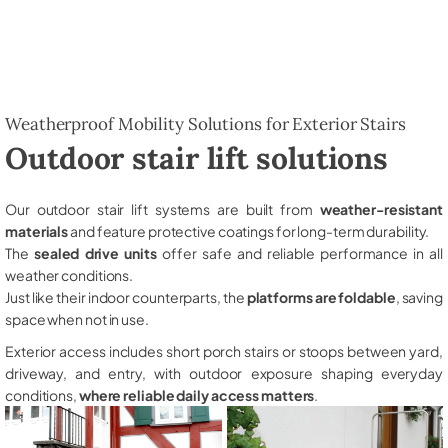
Weatherproof Mobility Solutions for Exterior Stairs
Outdoor stair lift solutions
Our outdoor stair lift systems are built from
weather-resistant
materials
and feature protective coatings for long-term durability.
The
sealed drive units
offer safe and reliable performance in all
weather conditions.
Just like their indoor counterparts, the
platforms are foldable
, saving
space when not in use.
Exterior access includes short porch stairs or stoops between yard,
driveway, and entry, with outdoor exposure shaping everyday
conditions,
where reliable daily access matters
.