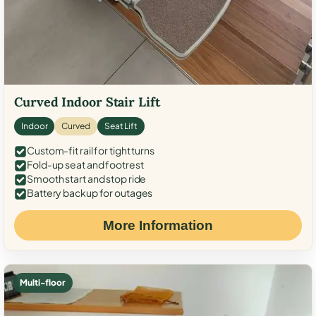
Curved Indoor Stair Lift
Indoor
Curved
Seat Lift
Custom-fit rail for tight turns
Fold-up seat and footrest
Smooth start and stop ride
Battery backup for outages
More Information
Multi-floor