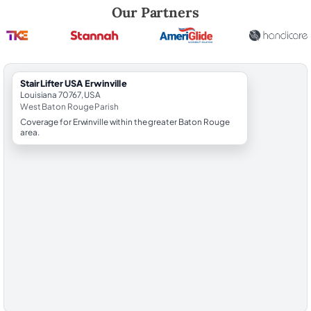
Robert Brooks, local StairLifter USA consultant for Erwinville in West
Our Partners
StairLifter USA Erwinville
Louisiana 70767, USA
West Baton Rouge Parish
Coverage for Erwinville within the greater Baton Rouge
area.