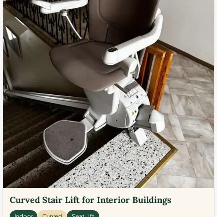
Curved Stair Lift for Interior Buildings
Indoor
Curved
Seat Lift