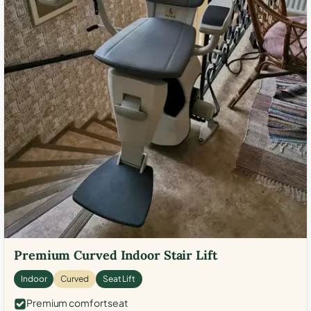
Premium Curved Indoor Stair Lift
Indoor
Curved
Seat Lift
Premium comfort seat