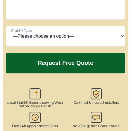
Stairlift Type
Local Stairlift Experts serving West
Certified & Insured Installers
Baton Rouge Parish
Fast 24h Appointment Slots
No-Obligation Consultation