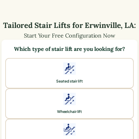
Tailored Stair Lifts for
Erwinville
,
LA
:
Start Your Free Configuration Now
Which type of stair lift are you looking for?
Seated stair lift
Wheelchair lift