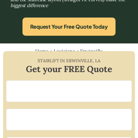
biggest difference
Request Your Free Quote Today
Home
»
Louisiana
»
Erwinville
STAIRLIFT IN
ERWINVILLE
,
LA
Get your FREE Quote