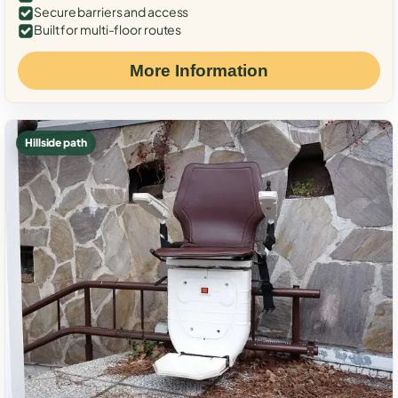
Secure barriers and access
Built for multi-floor routes
More Information
Hillside path