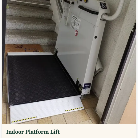
Indoor Platform Lift