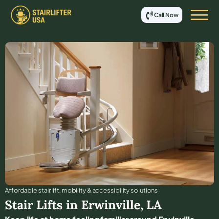
Call Now
Affordable stair lift, mobility & accessibility solutions
Stair Lifts in
Erwinville
,
LA