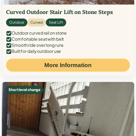
Curved Outdoor Stair Lift on Stone Steps
Outdoor
Curved
Seat Lift
Outdoor curved rail on stone
Comfortable seat with belt
Smooth ride over long runs
Built for daily outdoor use
More Information
Short level change