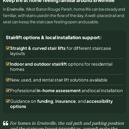
Keep life at home feeling familiar around Erwinville
In
Erwinville
, West Baton Rouge Parish, home life can be steady and
familiar, with stairs used in the flow of the day. A well-placed rail and
seat can keep the staircase feeling open and usable.
Stairlift options & local installation support:
Straight & curved stair lifts
for different staircase
layouts
Indoor and outdoor stairlift
options for residential
homes
New, used, and rental stair lift solutions
available
Professional
in-home assessment
and local installation
Guidance on
funding
,
insurance
, and
accessibility
options
For homes in Erwinville, the rail path and parking position
and the staircase layout (straight vs. curved) make the