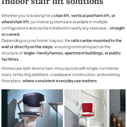
Indoor stair lift solutions
Whether you're looking for a
chair lift, vertical platform lift, or
wheelchair lift
, our indoor systems are available in multiple
configurations and can be installed on nearly any staircase—
straight
or curved
.
Depending on your home’s layout, the
rails can be mounted to the
wall or directly on the steps
, ensuring minimal impact on the
structure of
single-family homes, apartment buildings, or public
facilities
.
Homes use split-level or two-story layouts with single-run interior
stairs, reflecting additions, crawlspace construction, and evolving
floor plans,
where consistent everyday use matters
.