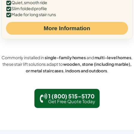
Quiet, smooth ride
Slim folded profile
Made for long stair runs
More Information
Commonly installed in
single-family homes
and
multi-level homes
,
these stair lift solutions adapt to
wooden, stone (including marble),
or metal staircases
,
indoors and outdoors
.
1 (800) 515-5170
Get Free Quote Today