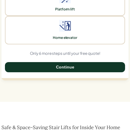
Platform lift
Home elevator
Only 6 more steps until your free quote!
Continue
0%
Safe & Space-Saving Stair Lifts for Inside Your Home