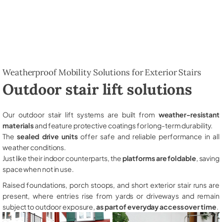
Weatherproof Mobility Solutions for Exterior Stairs
Outdoor stair lift solutions
Our outdoor stair lift systems are built from
weather-resistant
materials
and feature protective coatings for long-term durability.
The
sealed drive units
offer safe and reliable performance in all
weather conditions.
Just like their indoor counterparts, the
platforms are foldable
, saving
space when not in use.
Raised foundations, porch stoops, and short exterior stair runs are
present, where entries rise from yards or driveways and remain
subject to outdoor exposure,
as part of everyday access over time
.