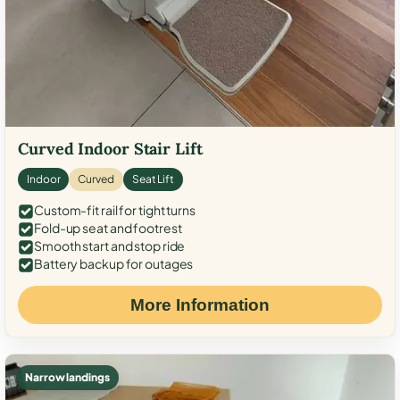
Curved Indoor Stair Lift
Indoor
Curved
Seat Lift
Custom-fit rail for tight turns
Fold-up seat and footrest
Smooth start and stop ride
Battery backup for outages
More Information
Narrow landings