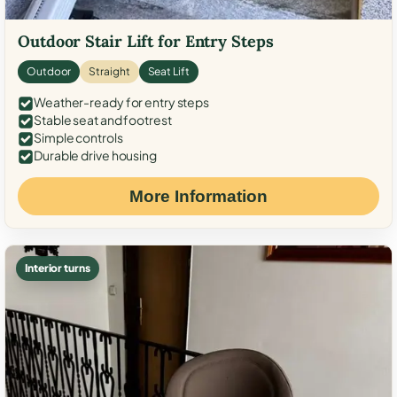
Outdoor Stair Lift for Entry Steps
Outdoor
Straight
Seat Lift
Weather-ready for entry steps
Stable seat and footrest
Simple controls
Durable drive housing
More Information
Interior turns