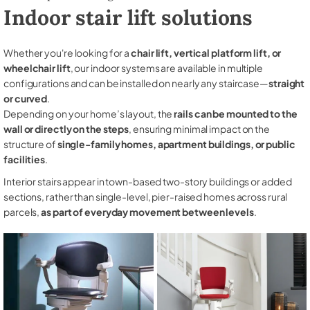
Indoor stair lift solutions
Whether you're looking for a
chair lift, vertical platform lift, or
wheelchair lift
, our indoor systems are available in multiple
configurations and can be installed on nearly any staircase—
straight
or curved
.
Depending on your home’s layout, the
rails can be mounted to the
wall or directly on the steps
, ensuring minimal impact on the
structure of
single-family homes, apartment buildings, or public
facilities
.
Interior stairs appear in town-based two-story buildings or added
sections, rather than single-level, pier-raised homes across rural
parcels,
as part of everyday movement between levels
.