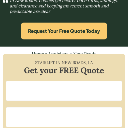
In New Roads, choices get clearer once turns, landings,
and clearance and keeping movement smooth and
predictable are clear
Request Your Free Quote Today
Home
»
Louisiana
»
New Roads
STAIRLIFT IN
NEW ROADS
,
LA
Get your FREE Quote