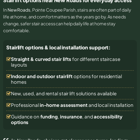
Stair lift options near New Roads for everyday access
In
New Roads
, Pointe Coupee Parish, stairs are often part of daily
life at home, and comfort matters as the years go by. As needs
change, safer stair access can help daily life at home stay
comfortable.
Stairlift options & local installation support:
Straight & curved stair lifts
for different staircase
layouts
Indoor and outdoor stairlift
options for residential
homes
New, used, and rental stair lift solutions
available
Professional
in-home assessment
and local installation
Guidance on
funding
,
insurance
, and
accessibility
options