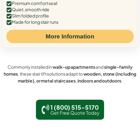
Premium comfort seat
Quiet, smooth ride
Slim folded profile
Made for long stair runs
More Information
Commonly installed in
walk-up apartments
and
single-family
homes
, these stair lift solutions adapt to
wooden, stone (including
marble), or metal staircases
,
indoors and outdoors
.
1 (800) 515-5170
Get Free Quote Today