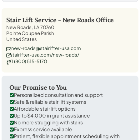
Stair Lift Service -
New Roads
Office
New Roads, LA 70760
Pointe Coupee Parish
United States
new-roads@stairlifter-usa.com
stairlifter-usa.com/new-roads/
1 (800) 515-5170
Our Promise to You
Personalized consultation and support
Safe & reliable stair lift systems
Affordable stair lift options
Up to $4,000 in grant assistance
No more struggling with stairs
Express service available
Patient, flexible appointment scheduling with