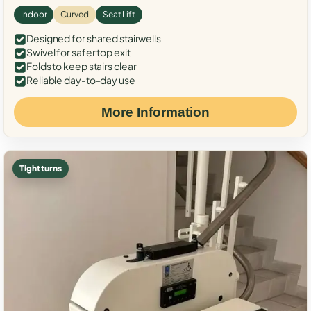
Indoor
Curved
Seat Lift
Designed for shared stairwells
Swivel for safer top exit
Folds to keep stairs clear
Reliable day-to-day use
More Information
Tight turns