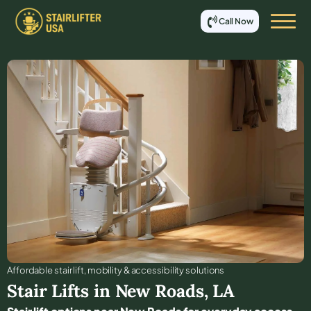
Call Now
Affordable stair lift, mobility & accessibility solutions
Stair Lifts in
New Roads
,
LA