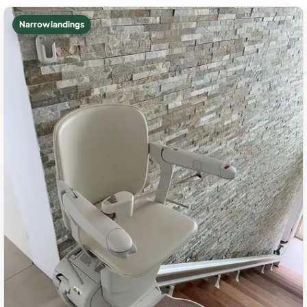
Narrow landings