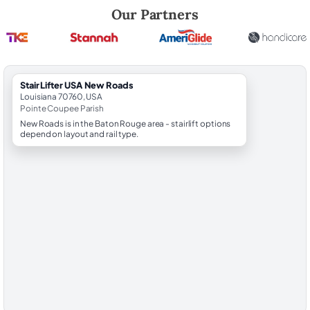
Robert Brooks, local StairLifter USA consultant for New Roads in Poi
Our Partners
StairLifter USA New Roads
Louisiana 70760, USA
Pointe Coupee Parish
New Roads is in the Baton Rouge area - stairlift options
depend on layout and rail type.