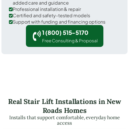
added care and guidance
Professional installation & repair
Certified and safety-tested models
Support with funding and financing options
1 (800) 515-5170
Free Consulting & Proposal
Real Stair Lift Installations in New
Roads Homes
Installs that support comfortable, everyday home
access