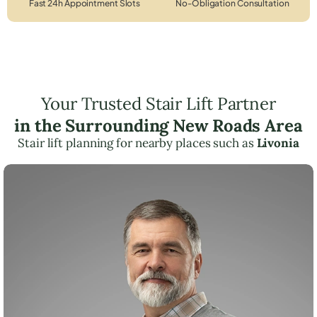
Fast 24h Appointment Slots
No-Obligation Consultation
Your Trusted Stair Lift Partner
in the Surrounding New Roads Area
Stair lift planning for nearby places such as
Livonia