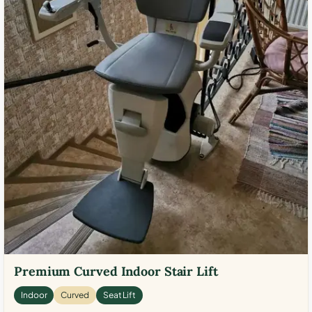
Premium Curved Indoor Stair Lift
Indoor
Curved
Seat Lift