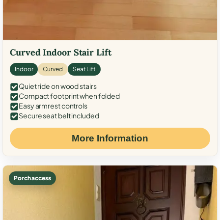
Curved Indoor Stair Lift
Indoor
Curved
Seat Lift
Quiet ride on wood stairs
Compact footprint when folded
Easy armrest controls
Secure seat belt included
More Information
Porch access