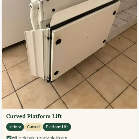
Curved Platform Lift
Indoor
Curved
Platform Lift
Wheelchair-ready platform