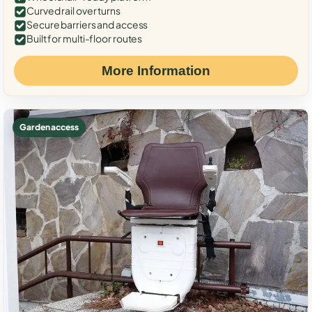
Curved rail over turns
Secure barriers and access
Built for multi-floor routes
More Information
Garden access