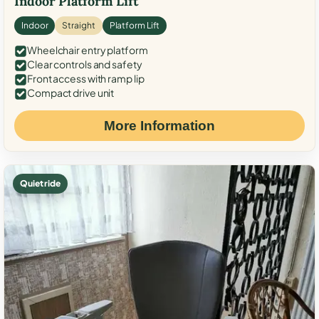
Indoor Platform Lift
Indoor
Straight
Platform Lift
Wheelchair entry platform
Clear controls and safety
Front access with ramp lip
Compact drive unit
More Information
Quiet ride