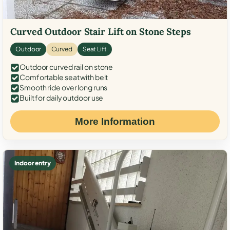
Curved Outdoor Stair Lift on Stone Steps
Outdoor
Curved
Seat Lift
Outdoor curved rail on stone
Comfortable seat with belt
Smooth ride over long runs
Built for daily outdoor use
More Information
Indoor entry