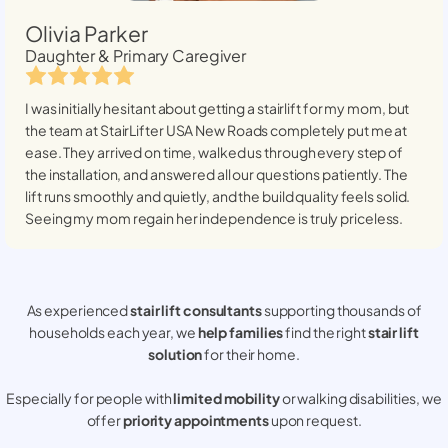
Olivia Parker
Daughter & Primary Caregiver
I was initially hesitant about getting a stairlift for my mom, but
the team at StairLifter USA
New Roads
completely put me at
ease. They arrived on time, walked us through every step of
the installation, and answered all our questions patiently. The
lift runs smoothly and quietly, and the build quality feels solid.
Seeing my mom regain her independence is truly priceless.
As experienced
stair lift consultants
supporting thousands of
households each year, we
help families
find the right
stair lift
solution
for their home.
Especially for people with
limited mobility
or walking disabilities, we
offer
priority appointments
upon request.