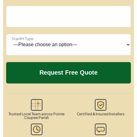
Stairlift Type
Trusted Local Team across Pointe
Certified & Insured Installers
Coupee Parish