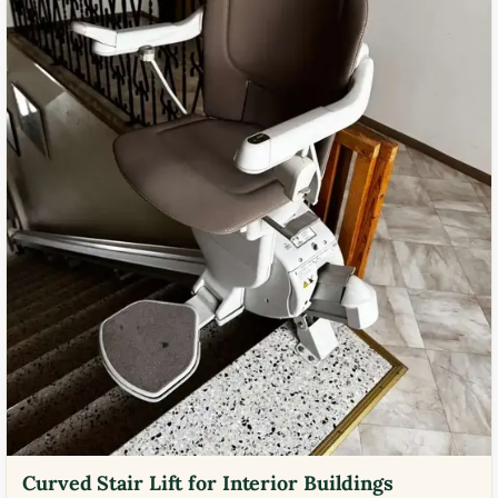
Curved Stair Lift for Interior Buildings