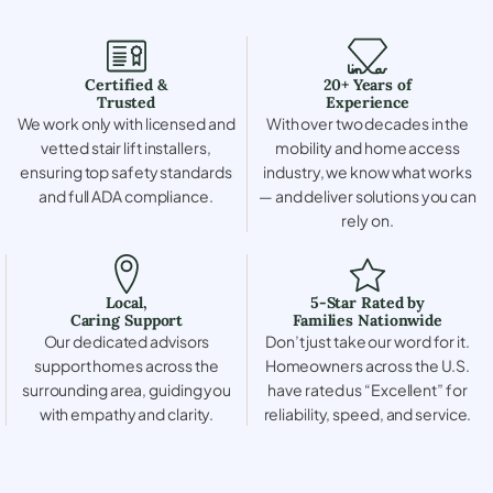
Certified &
20+ Years of
Trusted
Experience
We work only with licensed and
With over two decades in the
vetted stair lift installers,
mobility and home access
ensuring top safety standards
industry, we know what works
and full ADA compliance.
— and deliver solutions you can
rely on.
Local,
5-Star Rated by
Caring Support
Families Nationwide
Our dedicated advisors
Don’t just take our word for it.
support homes across the
Homeowners across the U.S.
surrounding area, guiding you
have rated us “Excellent” for
with empathy and clarity.
reliability, speed, and service.