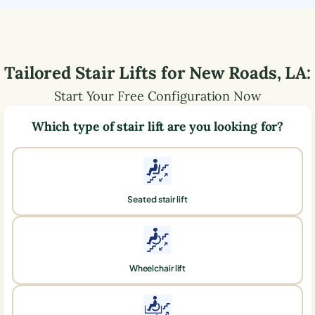
Tailored Stair Lifts for
New Roads
,
LA
:
Start Your Free Configuration Now
Which type of stair lift are you looking for?
Seated stair lift
Wheelchair lift