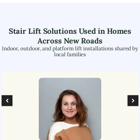
Stair Lift Solutions Used in Homes
Across
New Roads
Indoor, outdoor, and platform lift installations shared by
local families