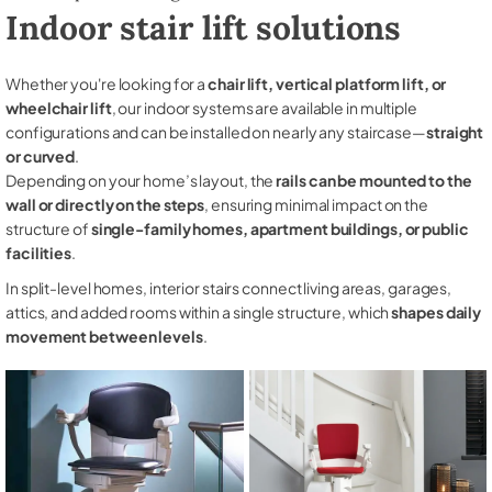
Indoor stair lift solutions
Whether you're looking for a
chair lift, vertical platform lift, or
wheelchair lift
, our indoor systems are available in multiple
configurations and can be installed on nearly any staircase—
straight
or curved
.
Depending on your home’s layout, the
rails can be mounted to the
wall or directly on the steps
, ensuring minimal impact on the
structure of
single-family homes, apartment buildings, or public
facilities
.
In split-level homes, interior stairs connect living areas, garages,
attics, and added rooms within a single structure, which
shapes daily
movement between levels
.