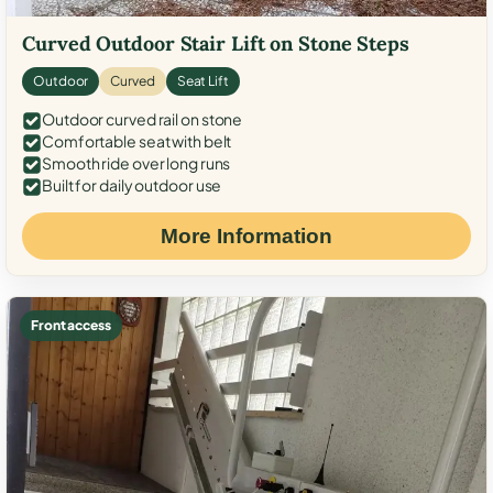
Curved Outdoor Stair Lift on Stone Steps
Outdoor
Curved
Seat Lift
Outdoor curved rail on stone
Comfortable seat with belt
Smooth ride over long runs
Built for daily outdoor use
More Information
Front access