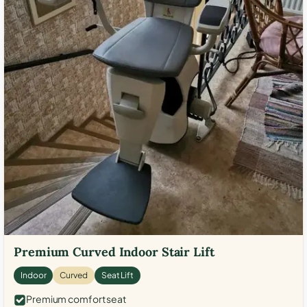
Premium Curved Indoor Stair Lift
Indoor
Curved
Seat Lift
Premium comfort seat