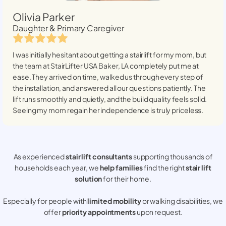
Olivia Parker
Daughter & Primary Caregiver
I was initially hesitant about getting a stairlift for my mom, but
the team at StairLifter USA
Baker, LA
completely put me at
ease. They arrived on time, walked us through every step of
the installation, and answered all our questions patiently. The
lift runs smoothly and quietly, and the build quality feels solid.
Seeing my mom regain her independence is truly priceless.
As experienced
stair lift consultants
supporting thousands of
households each year, we
help families
find the right
stair lift
solution
for their home.
Especially for people with
limited mobility
or walking disabilities, we
offer
priority appointments
upon request.