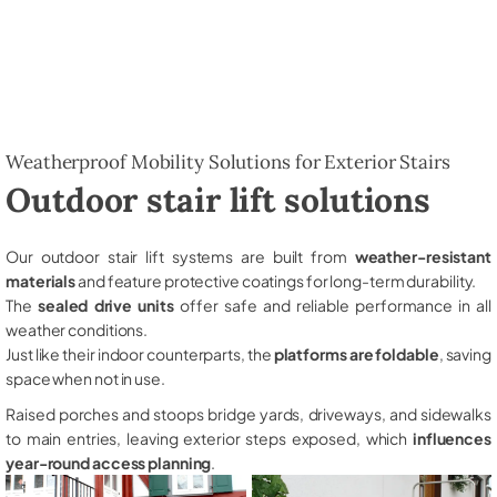
Weatherproof Mobility Solutions for Exterior Stairs
Outdoor stair lift solutions
Our outdoor stair lift systems are built from
weather-resistant
materials
and feature protective coatings for long-term durability.
The
sealed drive units
offer safe and reliable performance in all
weather conditions.
Just like their indoor counterparts, the
platforms are foldable
, saving
space when not in use.
Raised porches and stoops bridge yards, driveways, and sidewalks
to main entries, leaving exterior steps exposed, which
influences
year-round access planning
.