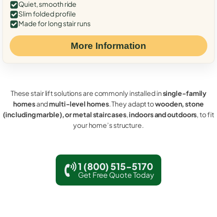
Quiet, smooth ride
Slim folded profile
Made for long stair runs
More Information
These stair lift solutions are commonly installed in
single-family
homes
and
multi-level homes
. They adapt to
wooden, stone
(including marble), or metal staircases
,
indoors and outdoors
, to fit
your home’s structure.
1 (800) 515-5170
Get Free Quote Today