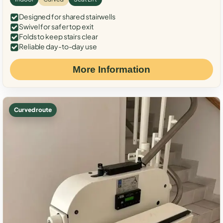
Designed for shared stairwells
Swivel for safer top exit
Folds to keep stairs clear
Reliable day-to-day use
More Information
Curved route