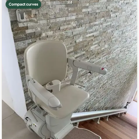
Compact curves