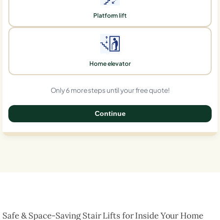
Platform lift
Home elevator
Only 6 more steps until your free quote!
Continue
0%
Safe & Space-Saving Stair Lifts for Inside Your Home