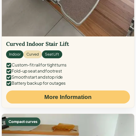
Curved Indoor Stair Lift
Indoor
Curved
Seat Lift
Custom-fit rail for tight turns
Fold-up seat and footrest
Smooth start and stop ride
Battery backup for outages
More Information
Compact curves