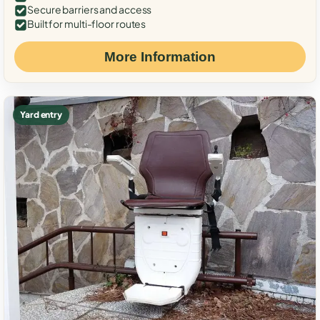
Secure barriers and access
Built for multi-floor routes
More Information
Yard entry