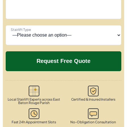
Stairlift Type
Local Stairlift Experts across East
Certified & Insured Installers
Baton Rouge Parish
Fast 24h Appointment Slots
No-Obligation Consultation