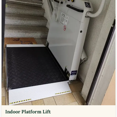
Indoor Platform Lift