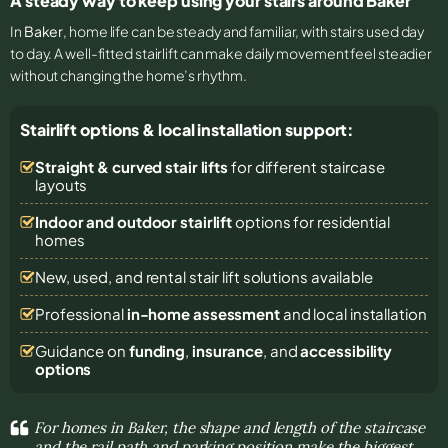
A steady way to keep using your stairs around Baker
In
Baker
, home life can be steady and familiar, with stairs used day
to day. A well-fitted stairlift can make daily movement feel steadier
without changing the home’s rhythm.
Stairlift options & local installation support:
Straight & curved stair lifts
for different staircase
layouts
Indoor and outdoor stairlift
options for residential
homes
New, used, and rental stair lift solutions
available
Professional
in-home assessment
and local installation
Guidance on
funding
,
insurance
, and
accessibility
options
For homes in Baker, the shape and length of the staircase
and the rail path and parking position make the biggest