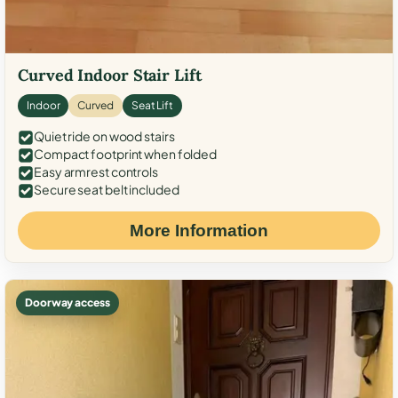
Curved Indoor Stair Lift
Indoor
Curved
Seat Lift
Quiet ride on wood stairs
Compact footprint when folded
Easy armrest controls
Secure seat belt included
More Information
Doorway access