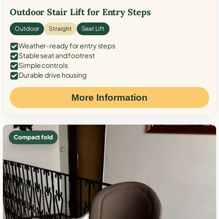
Outdoor Stair Lift for Entry Steps
Outdoor
Straight
Seat Lift
Weather-ready for entry steps
Stable seat and footrest
Simple controls
Durable drive housing
More Information
Compact fold