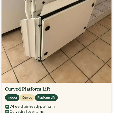
Curved Platform Lift
Indoor
Curved
Platform Lift
Wheelchair-ready platform
Curved rail over turns