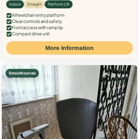
Indoor
Straight
Platform Lift
Wheelchair entry platform
Clear controls and safety
Front access with ramp lip
Compact drive unit
More Information
Smooth curves