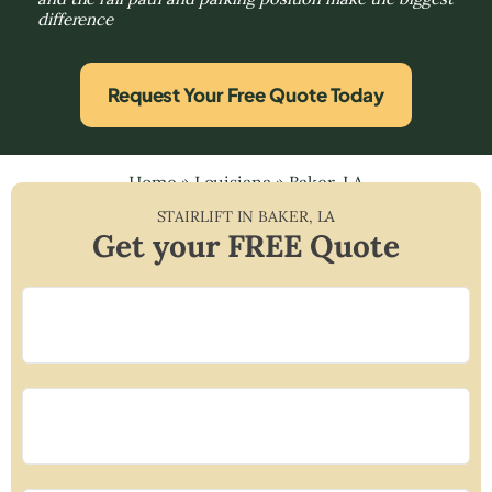
difference
Request Your Free Quote Today
Home
»
Louisiana
»
Baker, LA
STAIRLIFT IN
BAKER
,
LA
Get your FREE Quote