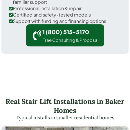
familiar support
Professional installation & repair
Certified and safety-tested models
Support with funding and financing options
1 (800) 515-5170
Free Consulting & Proposal
Real Stair Lift Installations in Baker
Homes
Typical installs in smaller residential homes