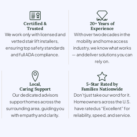
Certified &
20+ Years of
Trusted
Experience
We work only with licensed and
With over two decades in the
vetted stair lift installers,
mobility and home access
ensuring top safety standards
industry, we know what works
and full ADA compliance.
— and deliver solutions you can
rely on.
Local,
5-Star Rated by
Caring Support
Families Nationwide
Our dedicated advisors
Don’t just take our word for it.
support homes across the
Homeowners across the U.S.
surrounding area, guiding you
have rated us “Excellent” for
with empathy and clarity.
reliability, speed, and service.