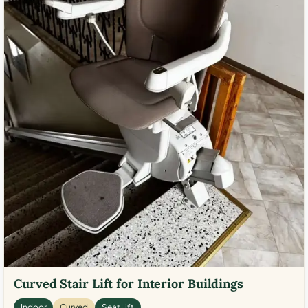
Curved Stair Lift for Interior Buildings
Indoor
Curved
Seat Lift