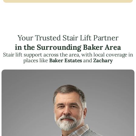
Your Trusted Stair Lift Partner
in the Surrounding Baker Area
Stair lift support across the area, with local coverage in
places like
Baker Estates
and
Zachary