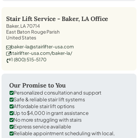
Stair Lift Service -
Baker, LA
Office
Baker, LA 70714
East Baton Rouge Parish
United States
baker-la@stairlifter-usa.com
stairlifter-usa.com/baker-la/
1 (800) 515-5170
Our Promise to You
Personalized consultation and support
Safe & reliable stair lift systems
Affordable stair lift options
Up to $4,000 in grant assistance
No more struggling with stairs
Express service available
Reliable appointment scheduling with local,