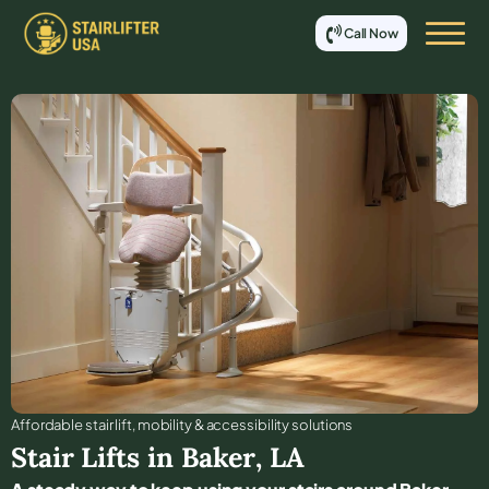
Call Now
Affordable stair lift, mobility & accessibility solutions
Stair Lifts in
Baker
,
LA