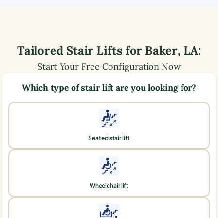
Tailored Stair Lifts for
Baker
,
LA
:
Start Your Free Configuration Now
Which type of stair lift are you looking for?
Seated stair lift
Wheelchair lift