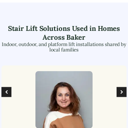
Stair Lift Solutions Used in Homes
Across
Baker
Indoor, outdoor, and platform lift installations shared by
local families