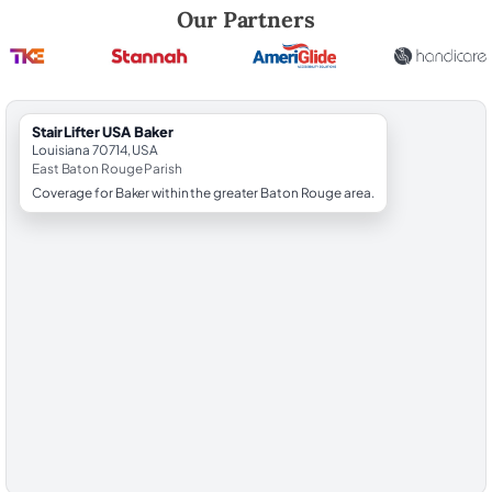
Robert Brooks, local StairLifter USA consultant for Baker in East Bat
Our Partners
StairLifter USA Baker
Louisiana 70714, USA
East Baton Rouge Parish
Coverage for Baker within the greater Baton Rouge area.