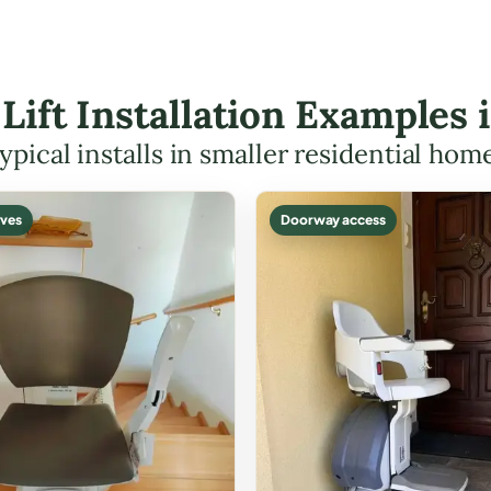
 Lift Installation Examples 
ypical installs in smaller residential hom
ves
Doorway access