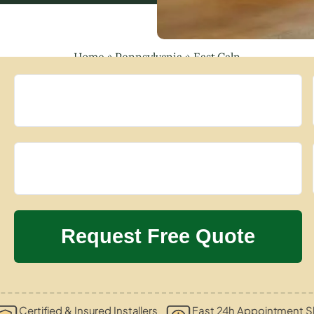
Home
»
Pennsylvania
»
East Caln
Certified & Insured Installers
Fast 24h Appointment S