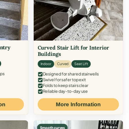
Entry
Curved Stair Lift for Interior
Buildings
Indoor
Curved
Seat Lift
eps
Designed for shared stairwells
Swivel for safer top exit
Folds to keep stairs clear
Reliable day-to-day use
on
More Information
Smooth curves