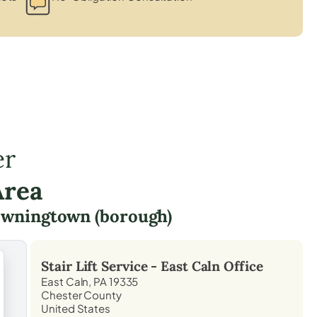
er
Area
wningtown (borough)
Stair Lift Service -
East Caln
Office
East Caln, PA 19335
Chester County
United States