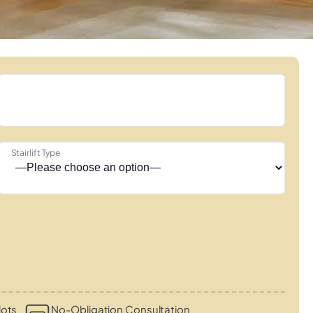
Stairlift Type
lots
No-Obligation Consultation