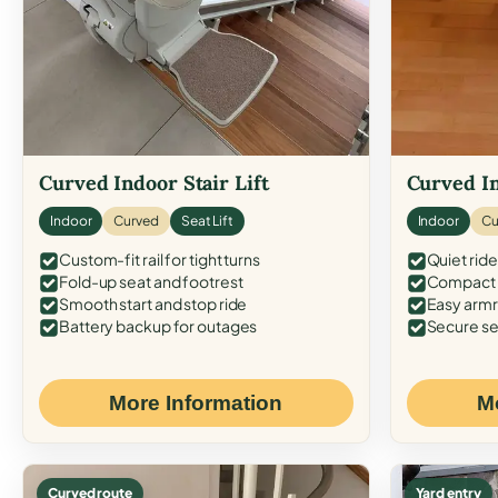
Curved Indoor Stair Lift
Curved In
Indoor
Curved
Seat Lift
Indoor
Cu
Custom-fit rail for tight turns
Quiet ride
Fold-up seat and footrest
Compact f
Smooth start and stop ride
Easy armr
Battery backup for outages
Secure se
More Information
M
Curved route
Yard entry