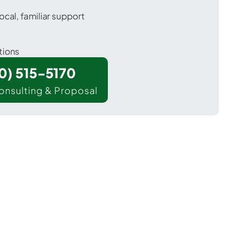
ocal, familiar support
tions
00) 515-5170
onsulting & Proposal