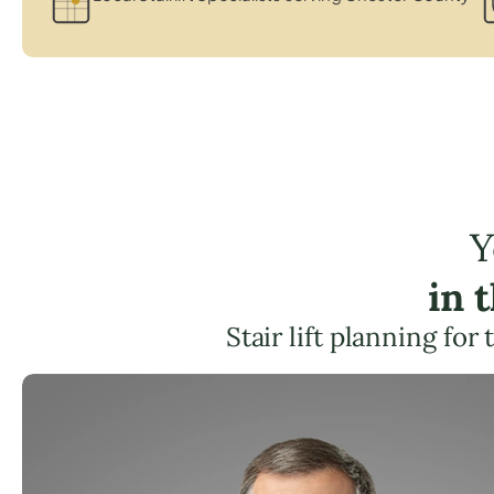
Y
in 
Stair lift planning for