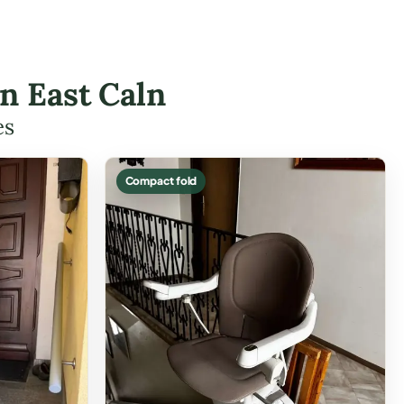
in East Caln
es
Compact fold