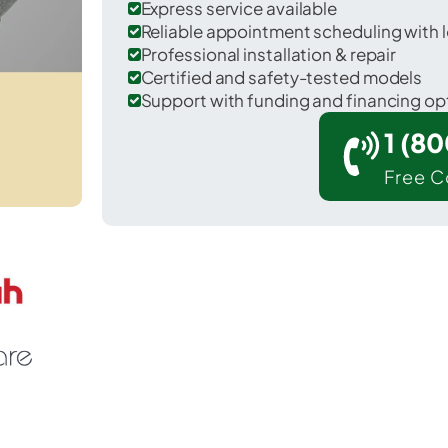
Express service available
Reliable appointment scheduling with l
Professional installation & repair
Certified and safety-tested models
Support with funding and financing op
1 (8
Free C
East Caln in Chester County.