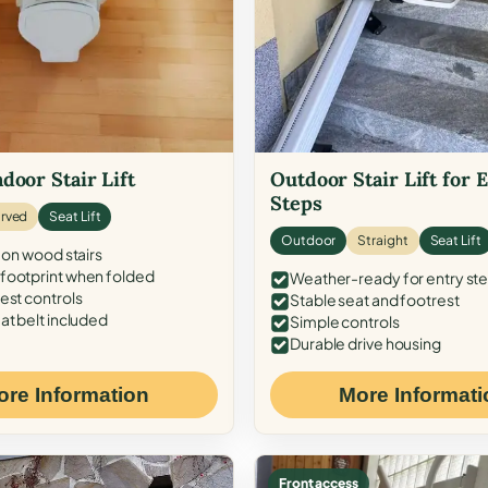
door Stair Lift
Outdoor Stair Lift for 
Steps
rved
Seat Lift
Outdoor
Straight
Seat Lift
 on wood stairs
ootprint when folded
Weather-ready for entry st
est controls
Stable seat and footrest
at belt included
Simple controls
Durable drive housing
ore Information
More Informati
Front access