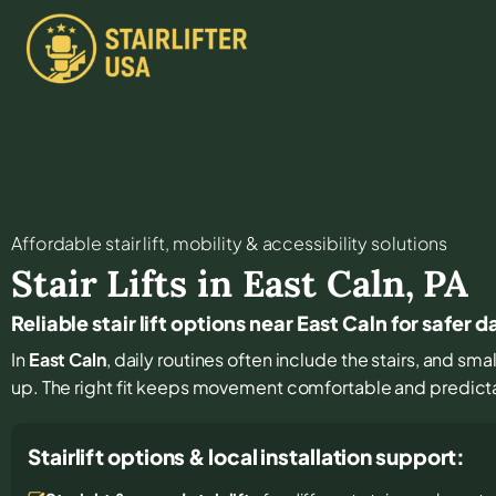
Affordable stair lift, mobility & accessibility solutions
Stair Lifts in
East Caln
,
PA
Reliable stair lift options near East Caln for safer d
In
East Caln
, daily routines often include the stairs, and s
up. The right fit keeps movement comfortable and predict
Stairlift options & local installation support: