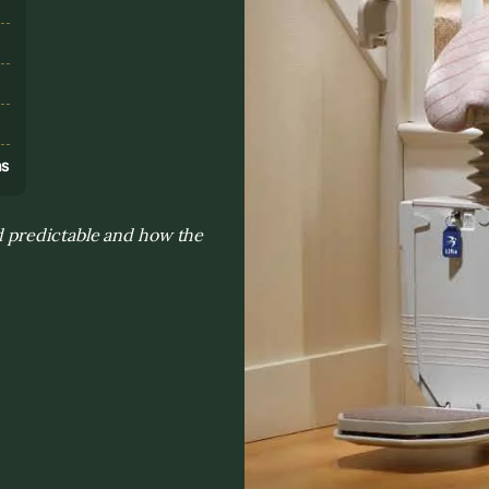
s
ns
 predictable and how the