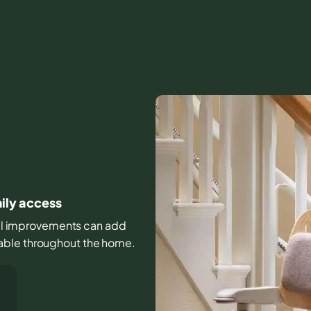
aily access
mall improvements can add
able throughout the home.