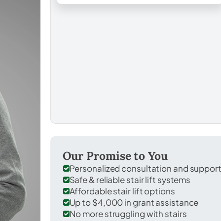
Our Promise to You
Personalized consultation and suppor
Safe & reliable stair lift systems
Affordable stair lift options
Up to $4,000 in grant assistance
No more struggling with stairs