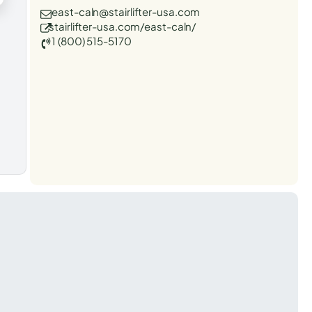
east-caln@stairlifter-usa.com
stairlifter-usa.com/east-caln/
1 (800) 515-5170
t