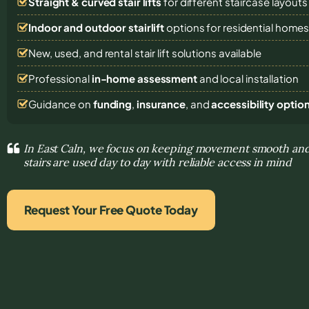
Straight & curved stair lifts
for different staircase layouts
Indoor and outdoor stairlift
options for residential home
New, used, and rental stair lift solutions
available
Professional
in-home assessment
and local installation
Guidance on
funding
,
insurance
, and
accessibility optio
In East Caln, we focus on keeping movement smooth and
stairs are used day to day with reliable access in mind
Request Your Free Quote Today