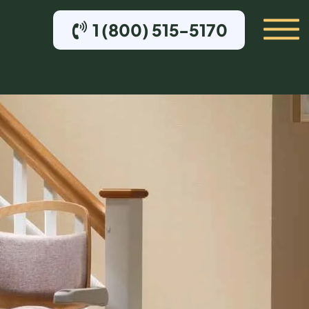
1 (800) 515-5170