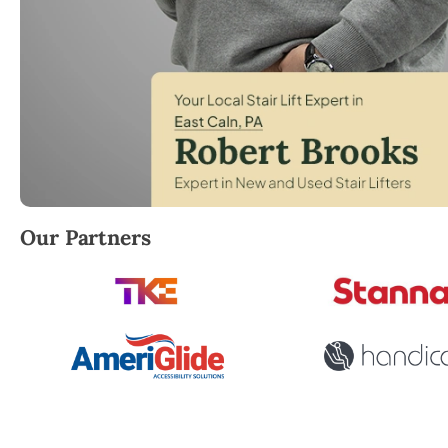
Robert Brooks, local StairLifter USA consultant for 
Our Partners