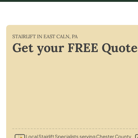
STAIRLIFT IN
EAST CALN
,
PA
Get your FREE Quote
Local Stairlift Specialists serving Chester County