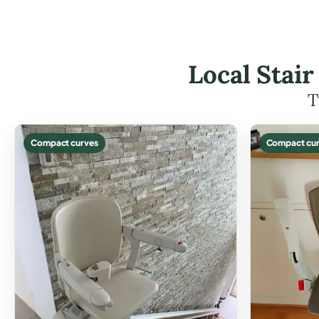
Local Stair
T
Compact curves
Compact cur