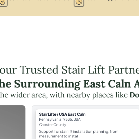
our Trusted Stair Lift Partn
the Surrounding East Caln 
 the wider area, with nearby places like
Do
StairLifter USA East Caln
Pennsylvania 19335, USA
Chester County
Support for stairlift installation planning, from
measurement to install.