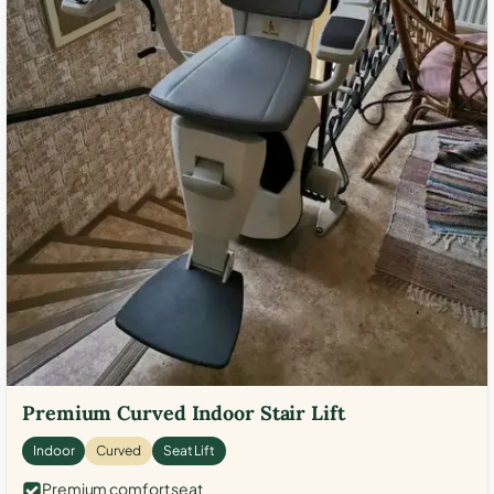
Premium Curved Indoor Stair Lift
Indoor
Curved
Seat Lift
Premium comfort seat