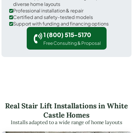
diverse home layouts
Professional installation & repair
Certified and safety-tested models
Support with funding and financing options
1 (800) 515-5170
Free Consulting & Proposal
Real Stair Lift Installations in White
Castle Homes
Installs adapted to a wide range of home layouts