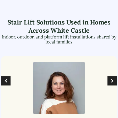
Stair Lift Solutions Used in Homes
Across
White Castle
Indoor, outdoor, and platform lift installations shared by
local families