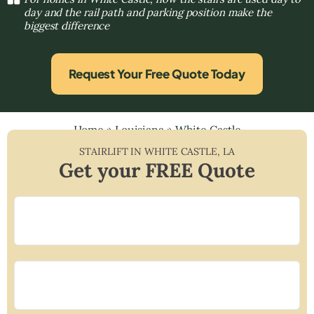
day and the rail path and parking position make the
biggest difference
Request Your Free Quote Today
Home
»
Louisiana
»
White Castle
STAIRLIFT IN
WHITE CASTLE
,
LA
Get your FREE Quote