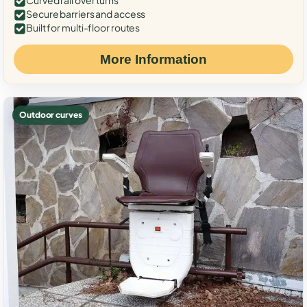
Curved rail over turns
Secure barriers and access
Built for multi-floor routes
More Information
Outdoor curves