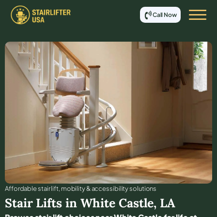
Call Now
Affordable stair lift, mobility & accessibility solutions
Stair Lifts in
White Castle
,
LA