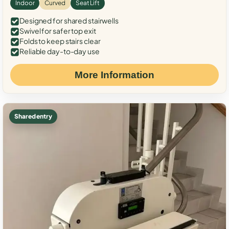
Indoor
Curved
Seat Lift
Designed for shared stairwells
Swivel for safer top exit
Folds to keep stairs clear
Reliable day-to-day use
More Information
Shared entry