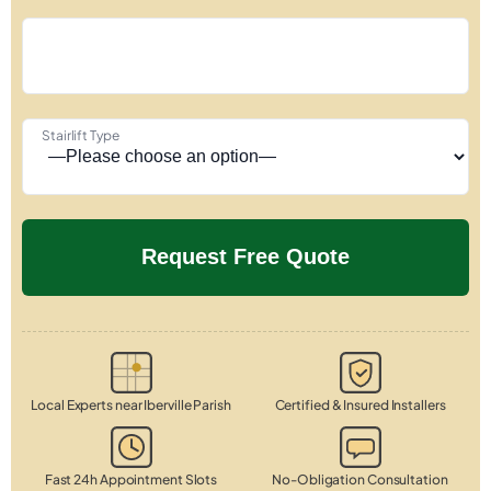
Stairlift Type
Local Experts near Iberville Parish
Certified & Insured Installers
Fast 24h Appointment Slots
No-Obligation Consultation