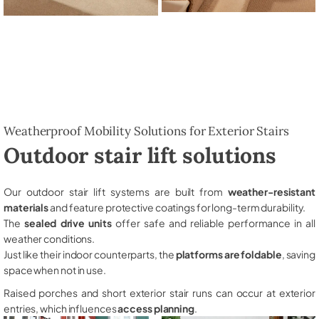
Weatherproof Mobility Solutions for Exterior Stairs
Outdoor stair lift solutions
Our outdoor stair lift systems are built from
weather-resistant
materials
and feature protective coatings for long-term durability.
The
sealed drive units
offer safe and reliable performance in all
weather conditions.
Just like their indoor counterparts, the
platforms are foldable
, saving
space when not in use.
Raised porches and short exterior stair runs can occur at exterior
entries, which influences
access planning
.