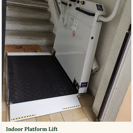
Indoor Platform Lift