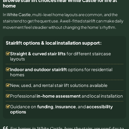
Browse stair lift choices near White Castle for life at
home
In
White Castle
, multi-level home layouts are common, and the
stairs tend to get frequent use. A well-fitted stairlift can make daily
movement feel steadier without changing the home’s rhythm.
Stairlift options & local installation support:
Straight & curved stair lifts
for different staircase
layouts
Indoor and outdoor stairlift
options for residential
homes
New, used, and rental stair lift solutions
available
Professional
in-home assessment
and local installation
Guidance on
funding
,
insurance
, and
accessibility
options
For homes in White Castle, how the stairs are used day to