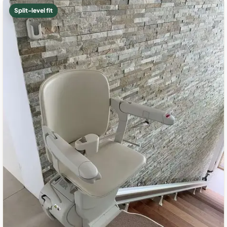
Split-level fit