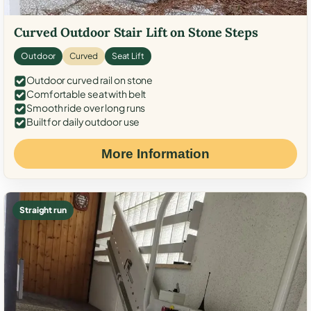
Curved Outdoor Stair Lift on Stone Steps
Outdoor
Curved
Seat Lift
Outdoor curved rail on stone
Comfortable seat with belt
Smooth ride over long runs
Built for daily outdoor use
More Information
Straight run