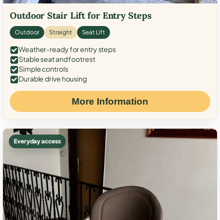
Outdoor Stair Lift for Entry Steps
Outdoor
Straight
Seat Lift
Weather-ready for entry steps
Stable seat and footrest
Simple controls
Durable drive housing
More Information
Everyday access