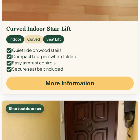
Curved Indoor Stair Lift
Indoor
Curved
Seat Lift
Quiet ride on wood stairs
Compact footprint when folded
Easy armrest controls
Secure seat belt included
More Information
Short outdoor run