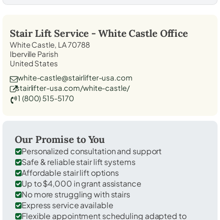
Stair Lift Service -
White Castle
Office
White Castle, LA 70788
Iberville Parish
United States
white-castle@stairlifter-usa.com
stairlifter-usa.com/white-castle/
1 (800) 515-5170
Our Promise to You
Personalized consultation and support
Safe & reliable stair lift systems
Affordable stair lift options
Up to $4,000 in grant assistance
No more struggling with stairs
Express service available
Flexible appointment scheduling adapted to