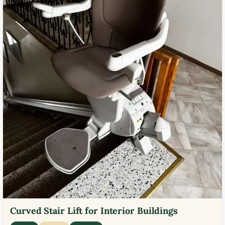
Curved Stair Lift for Interior Buildings