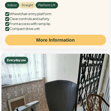
Indoor
Straight
Platform Lift
Wheelchair entry platform
Clear controls and safety
Front access with ramp lip
Compact drive unit
More Information
Everyday use