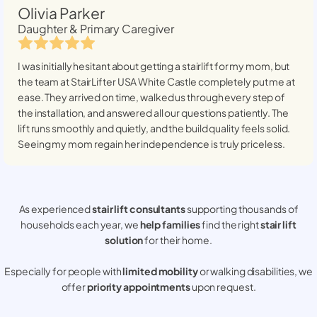
Olivia Parker
Daughter & Primary Caregiver
I was initially hesitant about getting a stairlift for my mom, but
the team at StairLifter USA
White Castle
completely put me at
ease. They arrived on time, walked us through every step of
the installation, and answered all our questions patiently. The
lift runs smoothly and quietly, and the build quality feels solid.
Seeing my mom regain her independence is truly priceless.
As experienced
stair lift consultants
supporting thousands of
households each year, we
help families
find the right
stair lift
solution
for their home.
Especially for people with
limited mobility
or walking disabilities, we
offer
priority appointments
upon request.