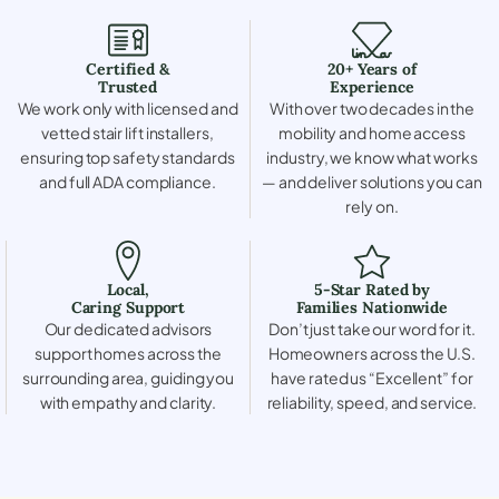
Certified &
20+ Years of
Trusted
Experience
We work only with licensed and
With over two decades in the
vetted stair lift installers,
mobility and home access
ensuring top safety standards
industry, we know what works
and full ADA compliance.
— and deliver solutions you can
rely on.
Local,
5-Star Rated by
Caring Support
Families Nationwide
Our dedicated advisors
Don’t just take our word for it.
support homes across the
Homeowners across the U.S.
surrounding area, guiding you
have rated us “Excellent” for
with empathy and clarity.
reliability, speed, and service.