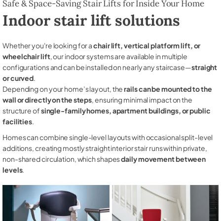
Safe & Space-Saving Stair Lifts for Inside Your Home
Indoor stair lift solutions
Whether you're looking for a
chair lift, vertical platform lift, or
wheelchair lift
, our indoor systems are available in multiple
configurations and can be installed on nearly any staircase—
straight
or curved
.
Depending on your home’s layout, the
rails can be mounted to the
wall or directly on the steps
, ensuring minimal impact on the
structure of
single-family homes, apartment buildings, or public
facilities
.
Homes can combine single-level layouts with occasional split-level
additions, creating mostly straight interior stair runs within private,
non-shared circulation, which shapes
daily movement between
levels
.