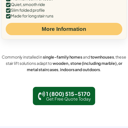
Quiet, smooth ride
Slim folded profile
Made for long stair runs
More Information
Commonly installed in
single-family homes
and
townhouses
, these
stair lift solutions adapt to
wooden, stone (including marble), or
metal staircases
,
indoors and outdoors
.
1 (800) 515-5170
Get Free Quote Today