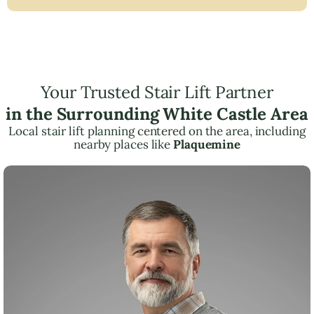
Your Trusted Stair Lift Partner
in the Surrounding White Castle Area
Local stair lift planning centered on the area, including
nearby places like
Plaquemine