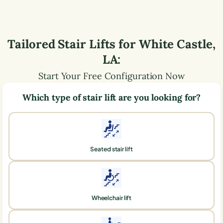
Tailored Stair Lifts for
White Castle
,
LA
:
Start Your Free Configuration Now
Which type of stair lift are you looking for?
Seated stair lift
Wheelchair lift