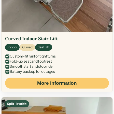
Curved Indoor Stair Lift
Indoor
Curved
Seat Lift
Custom-fit rail for tight turns
Fold-up seat and footrest
Smooth start and stop ride
Battery backup for outages
More Information
Split-level fit