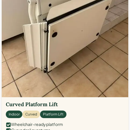
Curved Platform Lift
Indoor
Curved
Platform Lift
Wheelchair-ready platform