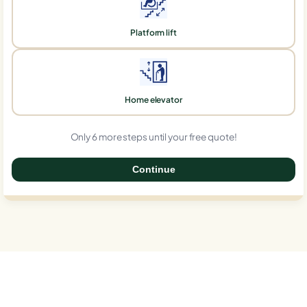
Platform lift
Home elevator
Only 6 more steps until your free quote!
Continue
0%