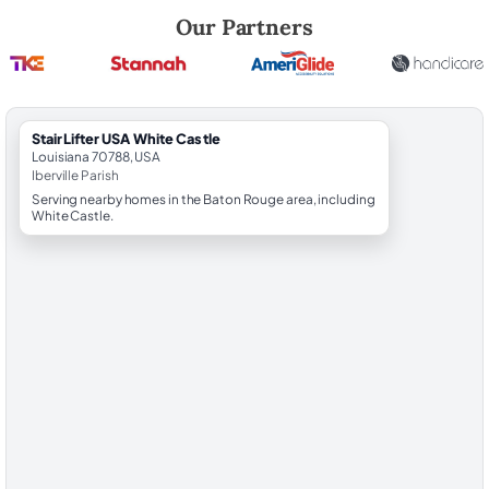
Robert Brooks, local StairLifter USA consultant for White Castle in Iber
Our Partners
StairLifter USA White Castle
Louisiana 70788, USA
Iberville Parish
Serving nearby homes in the Baton Rouge area, including
White Castle.