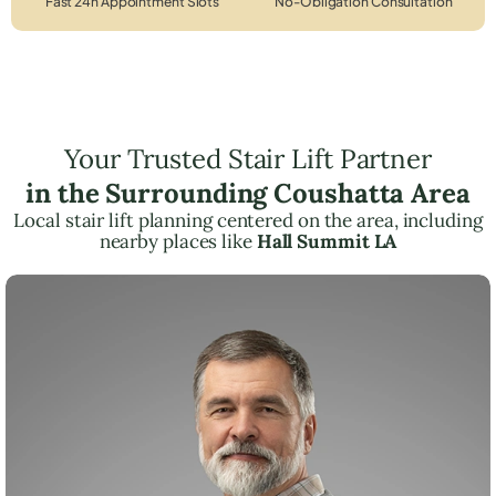
Fast 24h Appointment Slots
No-Obligation Consultation
Your Trusted Stair Lift Partner
in the Surrounding Coushatta Area
Local stair lift planning centered on the area, including
nearby places like
Hall Summit LA