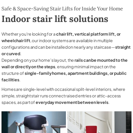
Safe & Space-Saving Stair Lifts for Inside Your Home
Indoor stair lift solutions
Whether you're looking for a
chair lift, vertical platform lift, or
wheelchair lift
, our indoor systems are available in multiple
configurations and can be installed on nearly any staircase—
straight
or curved
.
Depending on your home’s layout, the
rails can be mounted to the
wall or directly on the steps
, ensuring minimal impact on the
structure of
single-family homes, apartment buildings, or public
facilities
.
Homes are single-level with occasional split-level interiors, where
simple, straight stair runs connect raised entries or attic-access
spaces, as part of
everyday movement between levels
.