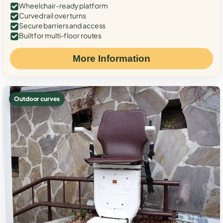
Wheelchair-ready platform
Curved rail over turns
Secure barriers and access
Built for multi-floor routes
More Information
Outdoor curves