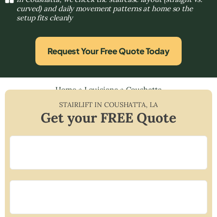
curved) and daily movement patterns at home so the
setup fits cleanly
Request Your Free Quote Today
Home
»
Louisiana
»
Coushatta
STAIRLIFT IN
COUSHATTA
,
LA
Get your FREE Quote