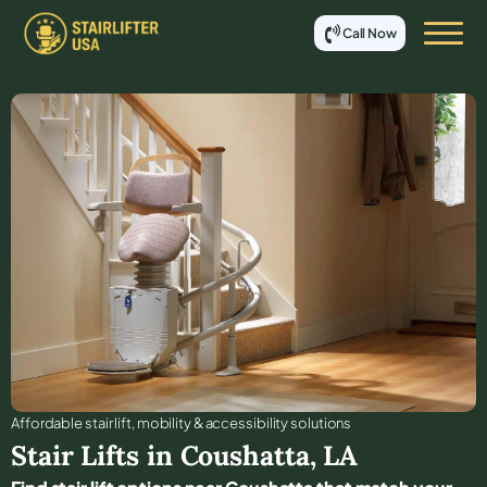
Call Now
Affordable stair lift, mobility & accessibility solutions
Stair Lifts in
Coushatta
,
LA