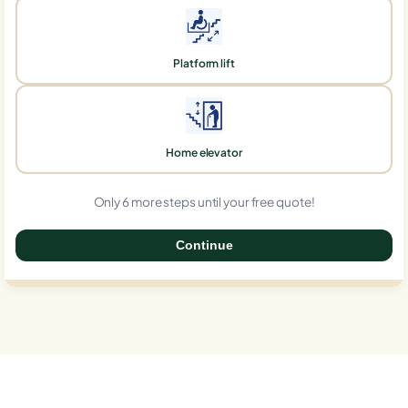
Platform lift
Home elevator
Only 6 more steps until your free quote!
Continue
0%