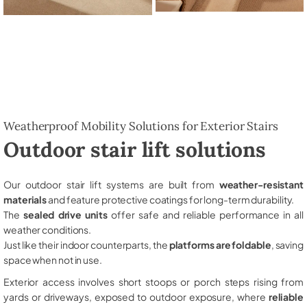
Weatherproof Mobility Solutions for Exterior Stairs
Outdoor stair lift solutions
Our outdoor stair lift systems are built from
weather-resistant
materials
and feature protective coatings for long-term durability.
The
sealed drive units
offer safe and reliable performance in all
weather conditions.
Just like their indoor counterparts, the
platforms are foldable
, saving
space when not in use.
Exterior access involves short stoops or porch steps rising from
yards or driveways, exposed to outdoor exposure, where
reliable