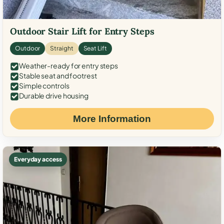
Outdoor Stair Lift for Entry Steps
Outdoor
Straight
Seat Lift
Weather-ready for entry steps
Stable seat and footrest
Simple controls
Durable drive housing
More Information
Everyday access