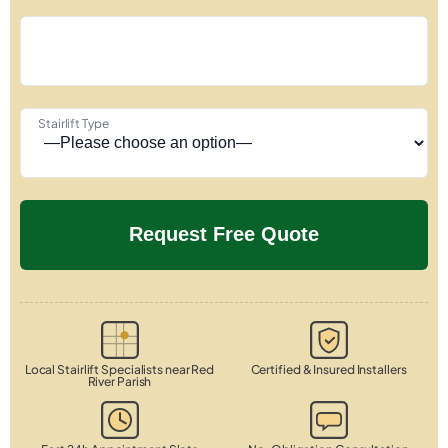
Stairlift Type
Local Stairlift Specialists near Red
Certified & Insured Installers
River Parish