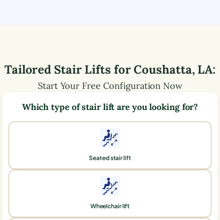
Tailored Stair Lifts for
Coushatta
,
LA
:
Start Your Free Configuration Now
Which type of stair lift are you looking for?
Seated stair lift
Wheelchair lift