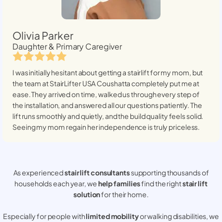
Olivia Parker
Daughter & Primary Caregiver
I was initially hesitant about getting a stairlift for my mom, but
the team at StairLifter USA
Coushatta
completely put me at
ease. They arrived on time, walked us through every step of
the installation, and answered all our questions patiently. The
lift runs smoothly and quietly, and the build quality feels solid.
Seeing my mom regain her independence is truly priceless.
As experienced
stair lift consultants
supporting thousands of
households each year, we
help families
find the right
stair lift
solution
for their home.
Especially for people with
limited mobility
or walking disabilities, we