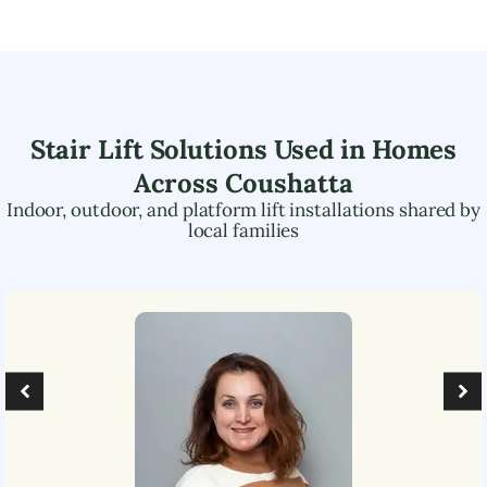
Stair Lift Solutions Used in Homes
Across
Coushatta
Indoor, outdoor, and platform lift installations shared by
local families