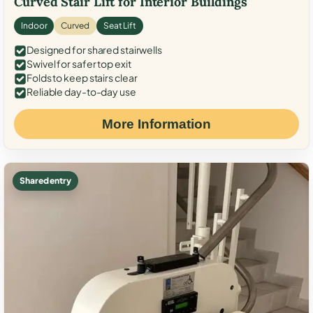
Curved Stair Lift for Interior Buildings
Indoor
Curved
Seat Lift
Designed for shared stairwells
Swivel for safer top exit
Folds to keep stairs clear
Reliable day-to-day use
More Information
Shared entry