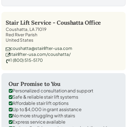
Stair Lift Service -
Coushatta
Office
Coushatta, LA 71019
Red River Parish
United States
coushatta@stairlifter-usa.com
stairlifter-usa.com/coushatta/
1 (800) 515-5170
Our Promise to You
Personalized consultation and support
Safe & reliable stair lift systems
Affordable stair lift options
Up to $4,000 in grant assistance
No more struggling with stairs
Express service available