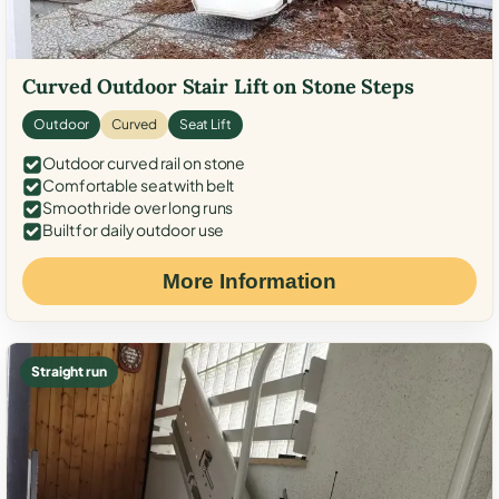
Curved Outdoor Stair Lift on Stone Steps
Outdoor
Curved
Seat Lift
Outdoor curved rail on stone
Comfortable seat with belt
Smooth ride over long runs
Built for daily outdoor use
More Information
Straight run