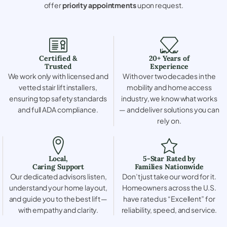
offer
priority appointments
upon request.
Certified &
20+ Years of
Trusted
Experience
We work only with licensed and
With over two decades in the
vetted stair lift installers,
mobility and home access
ensuring top safety standards
industry, we know what works
and full ADA compliance.
— and deliver solutions you can
rely on.
Local,
5-Star Rated by
Caring Support
Families Nationwide
Our dedicated advisors listen,
Don’t just take our word for it.
understand your home layout,
Homeowners across the U.S.
and guide you to the best lift —
have rated us “Excellent” for
with empathy and clarity.
reliability, speed, and service.