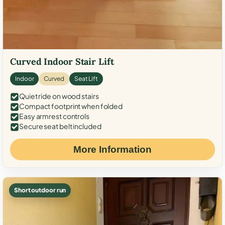
Curved Indoor Stair Lift
Indoor
Curved
Seat Lift
Quiet ride on wood stairs
Compact footprint when folded
Easy armrest controls
Secure seat belt included
More Information
Short outdoor run