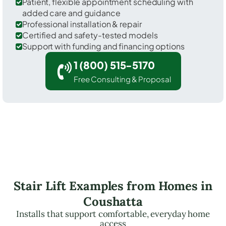
Patient, flexible appointment scheduling with
added care and guidance
Professional installation & repair
Certified and safety-tested models
Support with funding and financing options
1 (800) 515-5170
Free Consulting & Proposal
Stair Lift Examples from Homes in
Coushatta
Installs that support comfortable, everyday home
access