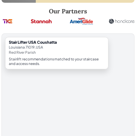
Robert Brooks, local StairLifter USA consultant for Coushatta in Red R
Our Partners
StairLifter USA Coushatta
Louisiana 71019, USA
Red River Parish
Stairlift recommendations matched to your staircase
and access needs.