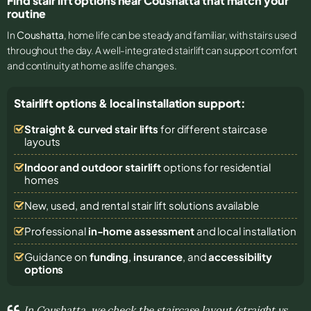
Find stair lift options near Coushatta that match your
routine
In
Coushatta
, home life can be steady and familiar, with stairs used
throughout the day. A well-integrated stairlift can support comfort
and continuity at home as life changes.
Stairlift options & local installation support:
Straight & curved stair lifts
for different staircase
layouts
Indoor and outdoor stairlift
options for residential
homes
New, used, and rental stair lift solutions
available
Professional
in-home assessment
and local installation
Guidance on
funding
,
insurance
, and
accessibility
options
In Coushatta, we check the staircase layout (straight vs.