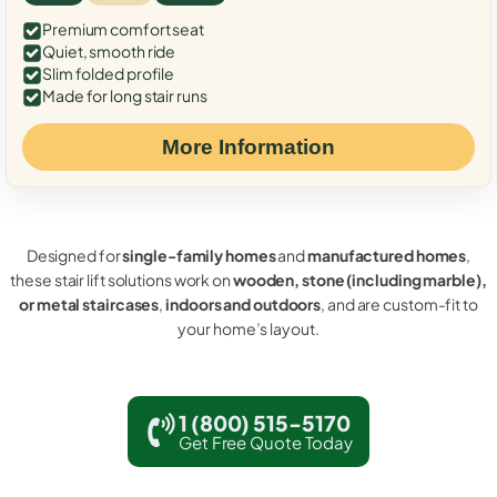
Premium comfort seat
Quiet, smooth ride
Slim folded profile
Made for long stair runs
More Information
Designed for
single-family homes
and
manufactured homes
,
these stair lift solutions work on
wooden, stone (including marble),
or metal staircases
,
indoors and outdoors
, and are custom-fit to
your home’s layout.
1 (800) 515-5170
Get Free Quote Today