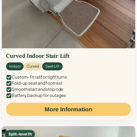
Curved Indoor Stair Lift
Indoor
Curved
Seat Lift
Custom-fit rail for tight turns
Fold-up seat and footrest
Smooth start and stop ride
Battery backup for outages
More Information
Split-level fit