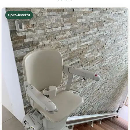
Split-level fit