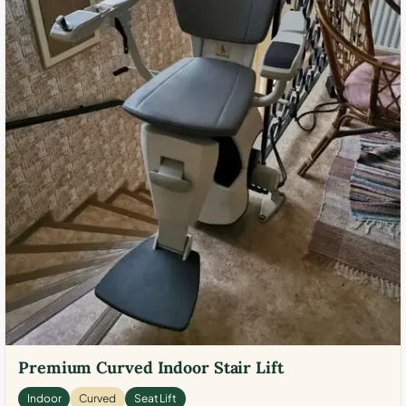
Premium Curved Indoor Stair Lift
Indoor
Curved
Seat Lift