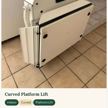
Curved Platform Lift
Indoor
Curved
Platform Lift