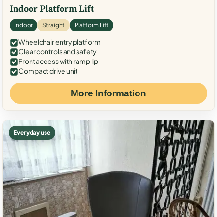
Indoor Platform Lift
Indoor
Straight
Platform Lift
Wheelchair entry platform
Clear controls and safety
Front access with ramp lip
Compact drive unit
More Information
Everyday use