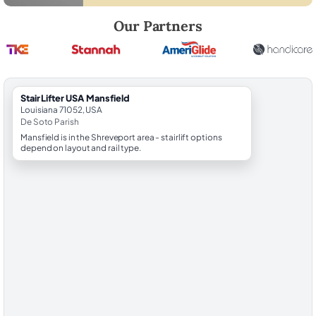
Robert Brooks, local StairLifter USA consultant for Mansfield in De So
Our Partners
StairLifter USA Mansfield
Louisiana 71052, USA
De Soto Parish
Mansfield is in the Shreveport area - stairlift options
depend on layout and rail type.