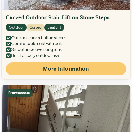
Curved Outdoor Stair Lift on Stone Steps
Outdoor
Curved
Seat Lift
Outdoor curved rail on stone
Comfortable seat with belt
Smooth ride over long runs
Built for daily outdoor use
More Information
Front access