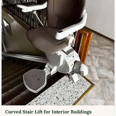
Curved Stair Lift for Interior Buildings