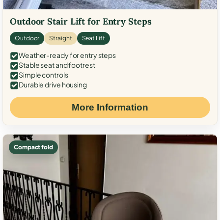
Outdoor Stair Lift for Entry Steps
Outdoor
Straight
Seat Lift
Weather-ready for entry steps
Stable seat and footrest
Simple controls
Durable drive housing
More Information
Compact fold