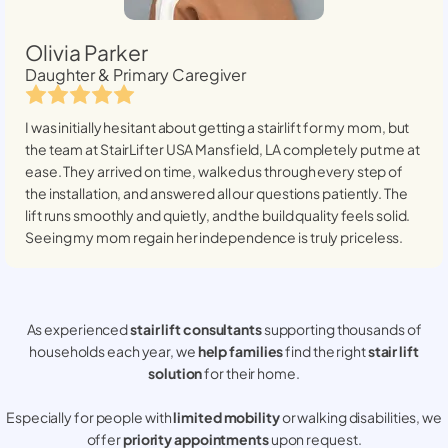
Olivia Parker
Daughter & Primary Caregiver
I was initially hesitant about getting a stairlift for my mom, but
the team at StairLifter USA
Mansfield, LA
completely put me at
ease. They arrived on time, walked us through every step of
the installation, and answered all our questions patiently. The
lift runs smoothly and quietly, and the build quality feels solid.
Seeing my mom regain her independence is truly priceless.
As experienced
stair lift consultants
supporting thousands of
households each year, we
help families
find the right
stair lift
solution
for their home.
Especially for people with
limited mobility
or walking disabilities, we
offer
priority appointments
upon request.