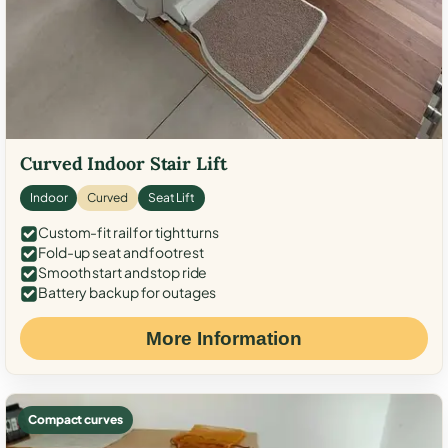
Curved Indoor Stair Lift
Indoor
Curved
Seat Lift
Custom-fit rail for tight turns
Fold-up seat and footrest
Smooth start and stop ride
Battery backup for outages
More Information
Compact curves