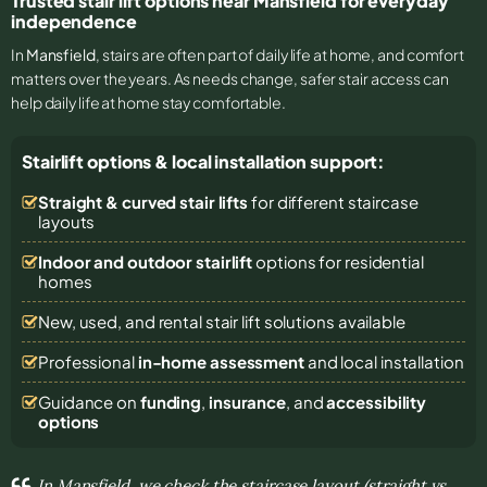
Trusted stair lift options near Mansfield for everyday
independence
In
Mansfield
, stairs are often part of daily life at home, and comfort
matters over the years. As needs change, safer stair access can
help daily life at home stay comfortable.
Stairlift options & local installation support:
Straight & curved stair lifts
for different staircase
layouts
Indoor and outdoor stairlift
options for residential
homes
New, used, and rental stair lift solutions
available
Professional
in-home assessment
and local installation
Guidance on
funding
,
insurance
, and
accessibility
options
In Mansfield, we check the staircase layout (straight vs.