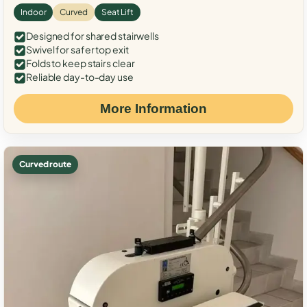
Indoor
Curved
Seat Lift
Designed for shared stairwells
Swivel for safer top exit
Folds to keep stairs clear
Reliable day-to-day use
More Information
Curved route