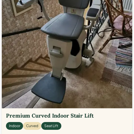
Premium Curved Indoor Stair Lift
Indoor
Curved
Seat Lift