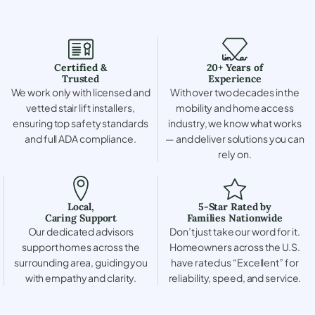
Certified &
20+ Years of
Trusted
Experience
We work only with licensed and
With over two decades in the
vetted stair lift installers,
mobility and home access
ensuring top safety standards
industry, we know what works
and full ADA compliance.
— and deliver solutions you can
rely on.
Local,
5-Star Rated by
Caring Support
Families Nationwide
Our dedicated advisors
Don’t just take our word for it.
support homes across the
Homeowners across the U.S.
surrounding area, guiding you
have rated us “Excellent” for
with empathy and clarity.
reliability, speed, and service.