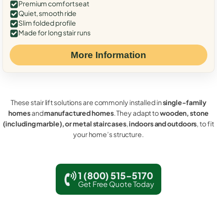
Premium comfort seat
Quiet, smooth ride
Slim folded profile
Made for long stair runs
More Information
These stair lift solutions are commonly installed in
single-family
homes
and
manufactured homes
. They adapt to
wooden, stone
(including marble), or metal staircases
,
indoors and outdoors
, to fit
your home’s structure.
1 (800) 515-5170
Get Free Quote Today