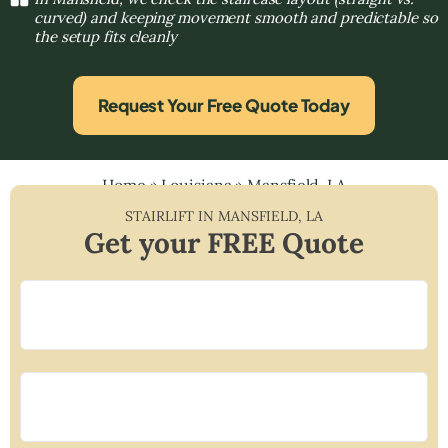
curved) and keeping movement smooth and predictable so
the setup fits cleanly
Request Your Free Quote Today
Home
»
Louisiana
»
Mansfield, LA
STAIRLIFT IN
MANSFIELD
,
LA
Get your FREE Quote