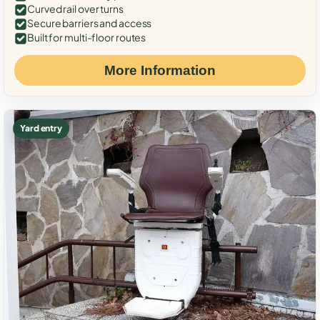
Curved rail over turns
Secure barriers and access
Built for multi-floor routes
More Information
Yard entry