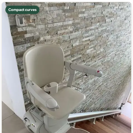
Compact curves