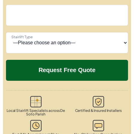
Stairlift Type
Local Stairlift Specialists across De
Certified & Insured Installers
Soto Parish