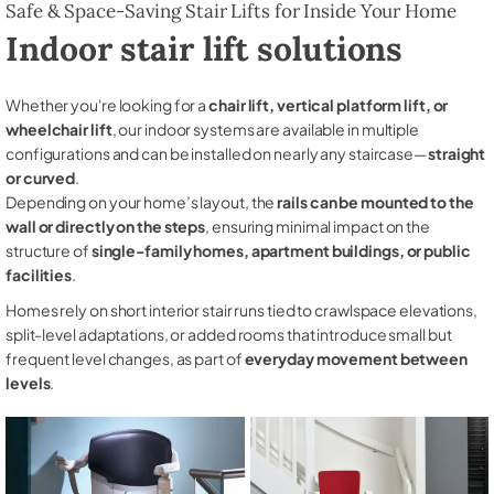
Safe & Space-Saving Stair Lifts for Inside Your Home
Indoor stair lift solutions
Whether you're looking for a
chair lift, vertical platform lift, or
wheelchair lift
, our indoor systems are available in multiple
configurations and can be installed on nearly any staircase—
straight
or curved
.
Depending on your home’s layout, the
rails can be mounted to the
wall or directly on the steps
, ensuring minimal impact on the
structure of
single-family homes, apartment buildings, or public
facilities
.
Homes rely on short interior stair runs tied to crawlspace elevations,
split-level adaptations, or added rooms that introduce small but
frequent level changes, as part of
everyday movement between
levels
.