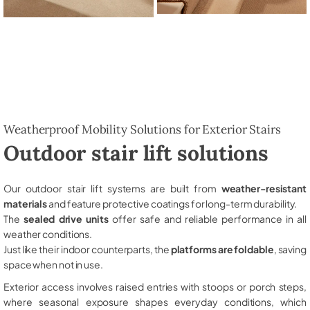
Weatherproof Mobility Solutions for Exterior Stairs
Outdoor stair lift solutions
Our outdoor stair lift systems are built from
weather-resistant
materials
and feature protective coatings for long-term durability.
The
sealed drive units
offer safe and reliable performance in all
weather conditions.
Just like their indoor counterparts, the
platforms are foldable
, saving
space when not in use.
Exterior access involves raised entries with stoops or porch steps,
where seasonal exposure shapes everyday conditions, which