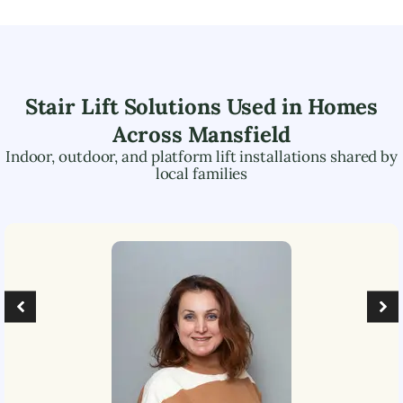
Stair Lift Solutions Used in Homes
Across
Mansfield
Indoor, outdoor, and platform lift installations shared by
local families