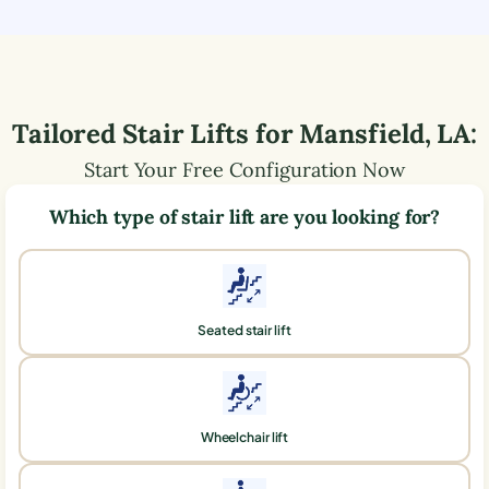
Tailored Stair Lifts for
Mansfield
,
LA
:
Start Your Free Configuration Now
Which type of stair lift are you looking for?
Seated stair lift
Wheelchair lift