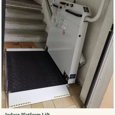
Indoor Platform Lift