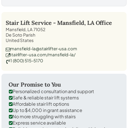
Stair Lift Service -
Mansfield, LA
Office
Mansfield, LA 71052
De Soto Parish
United States
mansfield-la@stairlifter-usa.com
stairlifter-usa.com/mansfield-la/
1 (800) 515-5170
Our Promise to You
Personalized consultation and support
Safe & reliable stair lift systems
Affordable stair lift options
Up to $4,000 in grant assistance
No more struggling with stairs
Express service available