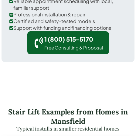
Reliable appointment scheduling with local,
familiar support
Professional installation & repair
Certified and safety-tested models
Support with funding and financing options
1 (800) 515-5170
Free Consulting & Proposal
Stair Lift Examples from Homes in
Mansfield
Typical installs in smaller residential homes