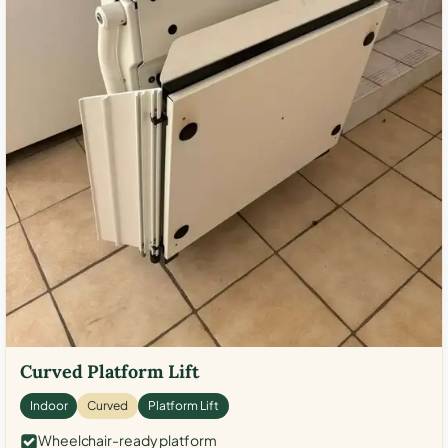
Curved Platform Lift
Indoor
Curved
Platform Lift
Wheelchair-ready platform