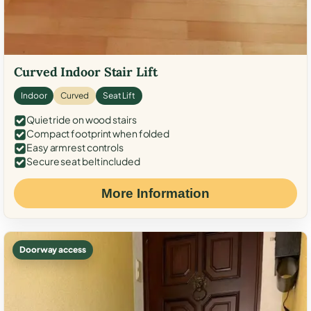
Curved Indoor Stair Lift
Indoor
Curved
Seat Lift
Quiet ride on wood stairs
Compact footprint when folded
Easy armrest controls
Secure seat belt included
More Information
Doorway access