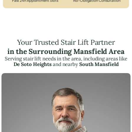
Fast 24h Appointment Slots
No-Obligation Consultation
Your Trusted Stair Lift Partner
in the Surrounding Mansfield Area
Serving stair lift needs in the area, including areas like
De Soto Heights
and nearby
South Mansfield