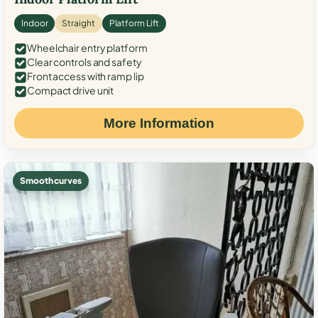
Indoor
Straight
Platform Lift
Wheelchair entry platform
Clear controls and safety
Front access with ramp lip
Compact drive unit
More Information
Smooth curves