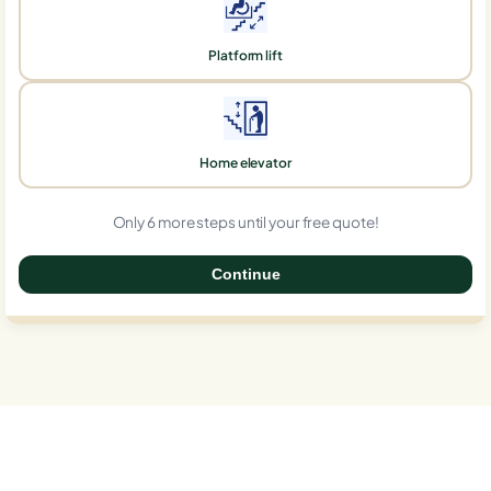
Platform lift
Home elevator
Only 6 more steps until your free quote!
Continue
0%