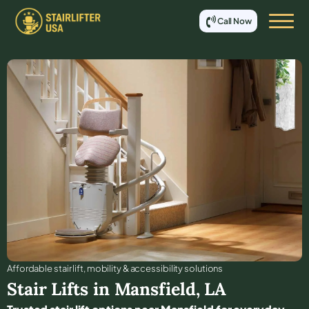
Call Now
Affordable stair lift, mobility & accessibility solutions
Stair Lifts in
Mansfield
,
LA