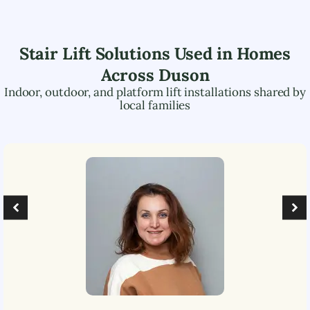
Stair Lift Solutions Used in Homes
Across
Duson
Indoor, outdoor, and platform lift installations shared by
local families