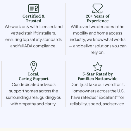
Certified &
20+ Years of
Trusted
Experience
We work only with licensed and
With over two decades in the
vetted stair lift installers,
mobility and home access
ensuring top safety standards
industry, we know what works
and full ADA compliance.
— and deliver solutions you can
rely on.
Local,
5-Star Rated by
Caring Support
Families Nationwide
Our dedicated advisors
Don’t just take our word for it.
support homes across the
Homeowners across the U.S.
surrounding area, guiding you
have rated us “Excellent” for
with empathy and clarity.
reliability, speed, and service.