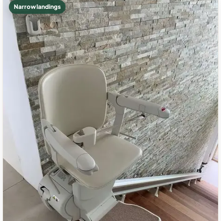
Narrow landings