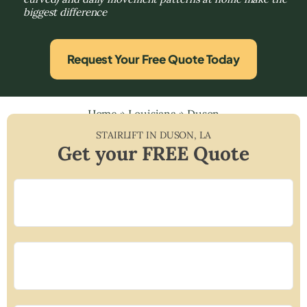
biggest difference
Request Your Free Quote Today
Home
»
Louisiana
»
Duson
STAIRLIFT IN
DUSON
,
LA
Get your FREE Quote