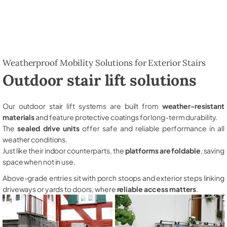
Weatherproof Mobility Solutions for Exterior Stairs
Outdoor stair lift solutions
Our outdoor stair lift systems are built from
weather-resistant
materials
and feature protective coatings for long-term durability.
The
sealed drive units
offer safe and reliable performance in all
weather conditions.
Just like their indoor counterparts, the
platforms are foldable
, saving
space when not in use.
Above-grade entries sit with porch stoops and exterior steps linking
driveways or yards to doors, where
reliable access matters
.