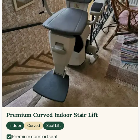
Premium Curved Indoor Stair Lift
Indoor
Curved
Seat Lift
Premium comfort seat