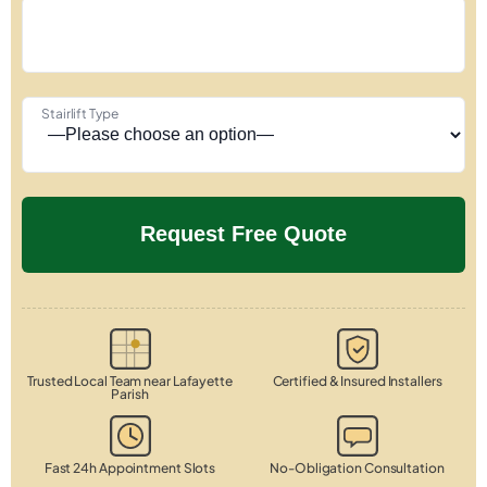
Stairlift Type
Trusted Local Team near Lafayette
Certified & Insured Installers
Parish
Fast 24h Appointment Slots
No-Obligation Consultation