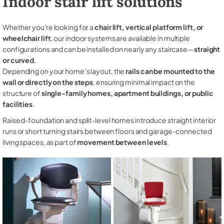
Indoor stair lift solutions
Whether you're looking for a
chair lift, vertical platform lift, or
wheelchair lift
, our indoor systems are available in multiple
configurations and can be installed on nearly any staircase—
straight
or curved
.
Depending on your home’s layout, the
rails can be mounted to the
wall or directly on the steps
, ensuring minimal impact on the
structure of
single-family homes, apartment buildings, or public
facilities
.
Raised-foundation and split-level homes introduce straight interior
runs or short turning stairs between floors and garage-connected
living spaces, as part of
movement between levels
.