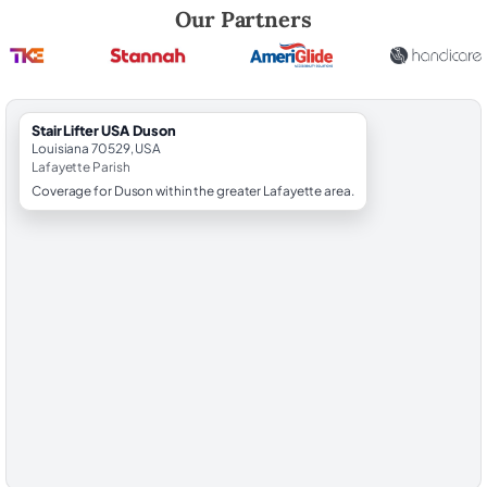
Robert Brooks, local StairLifter USA consultant for Duson in Lafayette
Our Partners
StairLifter USA Duson
Louisiana 70529, USA
Lafayette Parish
Coverage for Duson within the greater Lafayette area.