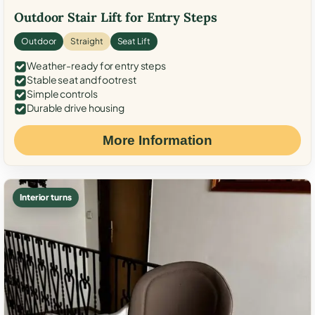
Outdoor Stair Lift for Entry Steps
Outdoor
Straight
Seat Lift
Weather-ready for entry steps
Stable seat and footrest
Simple controls
Durable drive housing
More Information
Interior turns