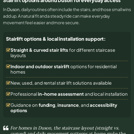
Stair lift options around Duson for everyday access
In
Duson
, daily routines often include the stairs, and those small wins
add up. A natural fit and a steady ride can make everyday
movement feel easier and more secure.
Stairlift options & local installation support:
Straight & curved stair lifts
for different staircase
layouts
Indoor and outdoor stairlift
options for residential
homes
New, used, and rental stair lift solutions
available
Professional
in-home assessment
and local installation
Guidance on
funding
,
insurance
, and
accessibility
options
For homes in Duson, the staircase layout (straight vs.
curved) and daily movement patterns at home make the