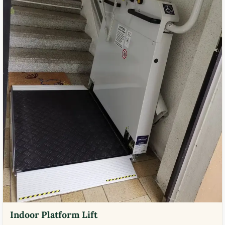
Indoor Platform Lift