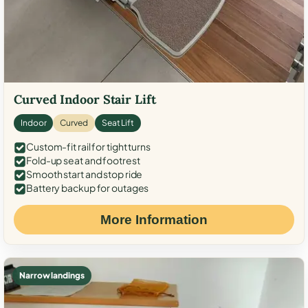
Curved Indoor Stair Lift
Indoor
Curved
Seat Lift
Custom-fit rail for tight turns
Fold-up seat and footrest
Smooth start and stop ride
Battery backup for outages
More Information
Narrow landings