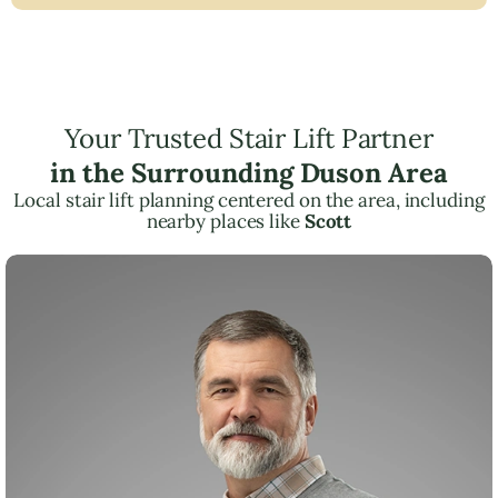
Your Trusted Stair Lift Partner
in the Surrounding Duson Area
Local stair lift planning centered on the area, including
nearby places like
Scott