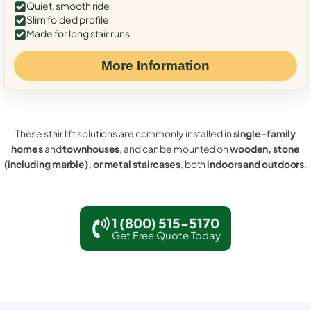
Quiet, smooth ride
Slim folded profile
Made for long stair runs
More Information
These stair lift solutions are commonly installed in
single-family
homes
and
townhouses
, and can be mounted on
wooden, stone
(including marble), or metal staircases
, both
indoors and outdoors
.
1 (800) 515-5170
Get Free Quote Today