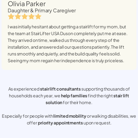
Olivia Parker
Daughter & Primary Caregiver
I was initially hesitant about getting a stairlift for my mom, but
the team at StairLifter USA
Duson
completely put me at ease.
They arrived on time, walked us through every step of the
installation, and answered all our questions patiently. The lift
runs smoothly and quietly, and the build quality feels solid.
Seeing my mom regain her independence is truly priceless.
As experienced
stair lift consultants
supporting thousands of
households each year, we
help families
find the right
stair lift
solution
for their home.
Especially for people with
limited mobility
or walking disabilities, we
offer
priority appointments
upon request.