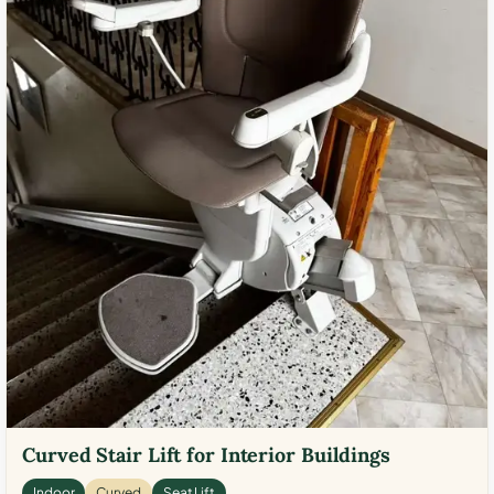
Curved Stair Lift for Interior Buildings
Indoor
Curved
Seat Lift