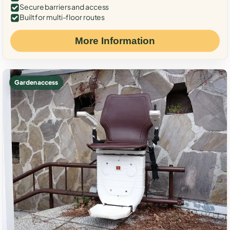
Secure barriers and access
Built for multi-floor routes
More Information
Garden access