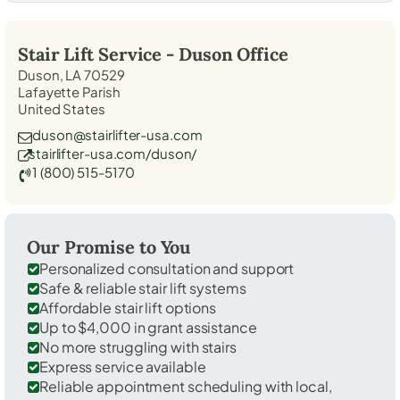
Stair Lift Service -
Duson
Office
Duson, LA 70529
Lafayette Parish
United States
duson@stairlifter-usa.com
stairlifter-usa.com/duson/
1 (800) 515-5170
Our Promise to You
Personalized consultation and support
Safe & reliable stair lift systems
Affordable stair lift options
Up to $4,000 in grant assistance
No more struggling with stairs
Express service available
Reliable appointment scheduling with local,