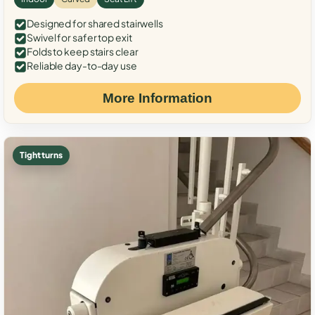
Designed for shared stairwells
Swivel for safer top exit
Folds to keep stairs clear
Reliable day-to-day use
More Information
Tight turns