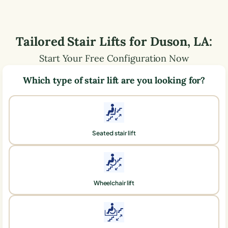
Tailored Stair Lifts for
Duson
,
LA
:
Start Your Free Configuration Now
Which type of stair lift are you looking for?
Seated stair lift
Wheelchair lift