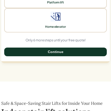
Platform lift
Home elevator
Only 6 more steps until your free quote!
Continue
0%
Safe & Space-Saving Stair Lifts for Inside Your Home