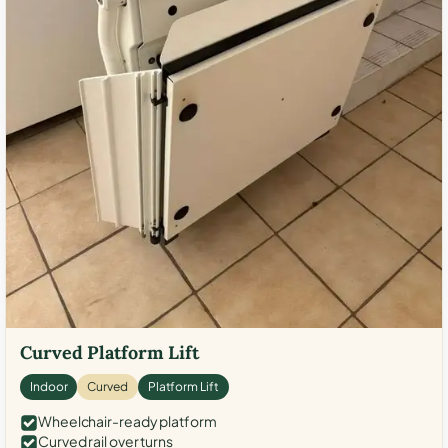
Curved Platform Lift
Indoor
Curved
Platform Lift
Wheelchair-ready platform
Curved rail over turns