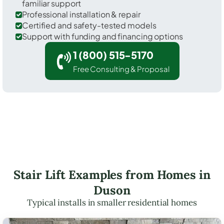
familiar support
Professional installation & repair
Certified and safety-tested models
Support with funding and financing options
1 (800) 515-5170
Free Consulting & Proposal
Stair Lift Examples from Homes in
Duson
Typical installs in smaller residential homes