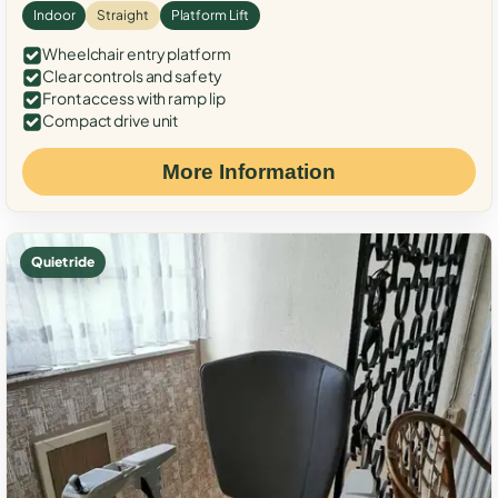
Indoor
Straight
Platform Lift
Wheelchair entry platform
Clear controls and safety
Front access with ramp lip
Compact drive unit
More Information
Quiet ride