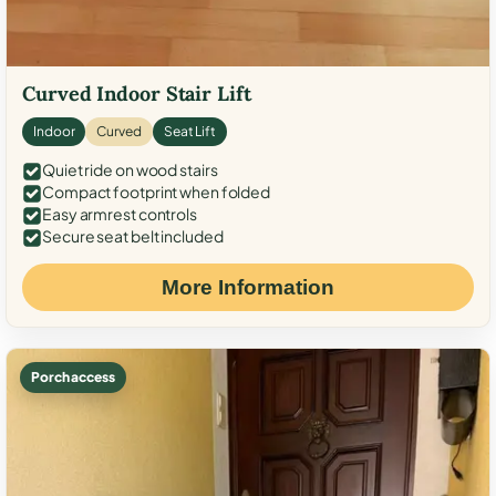
Curved Indoor Stair Lift
Indoor
Curved
Seat Lift
Quiet ride on wood stairs
Compact footprint when folded
Easy armrest controls
Secure seat belt included
More Information
Porch access