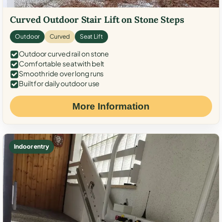
Curved Outdoor Stair Lift on Stone Steps
Outdoor
Curved
Seat Lift
Outdoor curved rail on stone
Comfortable seat with belt
Smooth ride over long runs
Built for daily outdoor use
More Information
Indoor entry