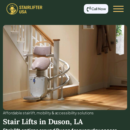
Call Now
Affordable stair lift, mobility & accessibility solutions
Stair Lifts in
Duson
,
LA