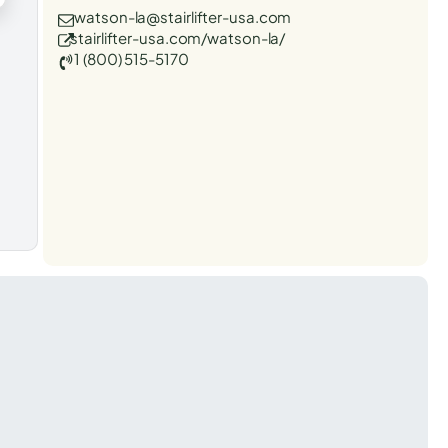
watson-la@stairlifter-usa.com
stairlifter-usa.com/watson-la/
1 (800) 515-5170
t