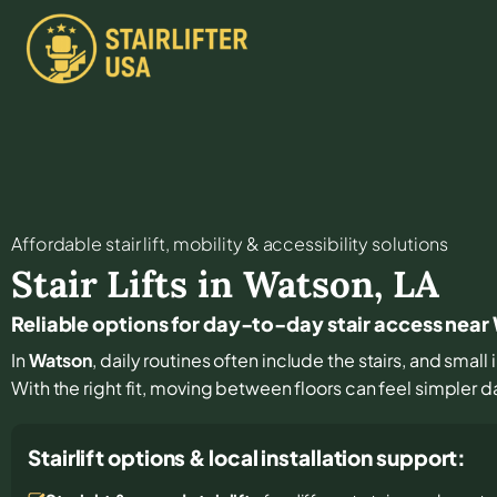
Affordable stair lift, mobility & accessibility solutions
Stair Lifts in
Watson
,
LA
Reliable options for day-to-day stair access nea
In
Watson
, daily routines often include the stairs, and sma
With the right fit, moving between floors can feel simpler d
Stairlift options & local installation support: