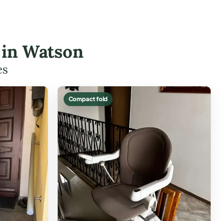
s in Watson
es
Compact fold