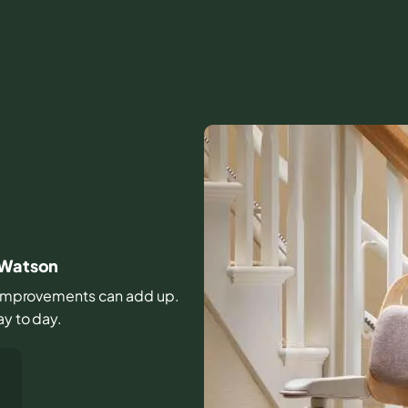
r Watson
ll improvements can add up.
ay to day.