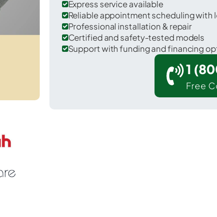
Express service available
Reliable appointment scheduling with l
Professional installation & repair
Certified and safety-tested models
Support with funding and financing op
1 (8
Free C
Watson in Livingston County.