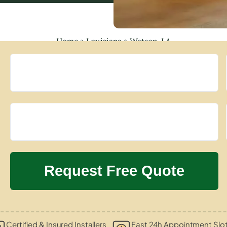
Home
»
Louisiana
»
Watson, LA
Certified & Insured Installers
Fast 24h Appointment Slo