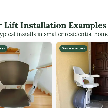
r Lift Installation Example
ypical installs in smaller residential hom
ves
Doorway access