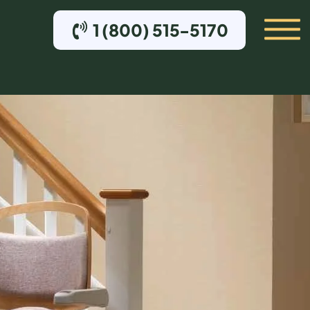
1 (800) 515-5170