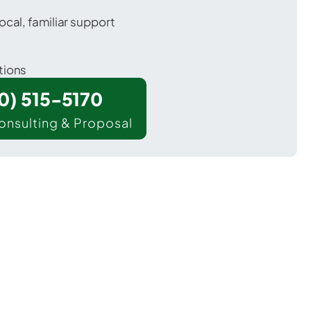
ocal, familiar support
tions
00) 515-5170
onsulting & Proposal