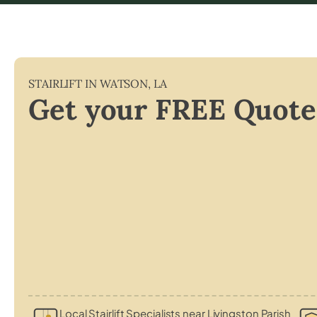
STAIRLIFT IN
WATSON
,
LA
Get your FREE Quote
Local Stairlift Specialists near Livingston Parish