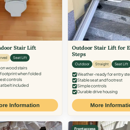
door Stair Lift
Outdoor Stair Lift for 
Steps
rved
Seat Lift
Outdoor
Straight
Seat Lift
 on wood stairs
ootprint when folded
Weather-ready for entry st
est controls
Stable seat and footrest
at belt included
Simple controls
Durable drive housing
ore Information
More Informati
Front access