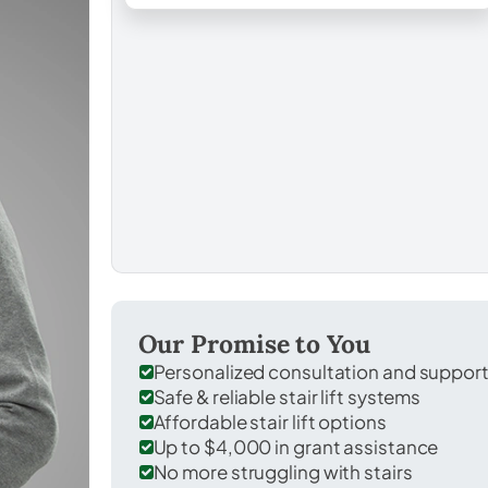
Our Promise to You
Personalized consultation and suppor
Safe & reliable stair lift systems
Affordable stair lift options
Up to $4,000 in grant assistance
No more struggling with stairs