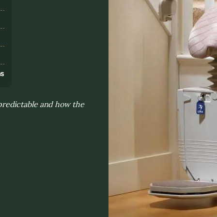
s
ns
redictable and how the