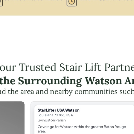
our Trusted Stair Lift Partn
 the Surrounding Watson A
d the area and nearby communities suc
StairLifter USA Watson
Louisiana 70786, USA
Livingston Parish
Coverage for Watson within the greater Baton Rouge
area.