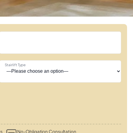
Stairlift Type
ts
No-Obligation Consultation