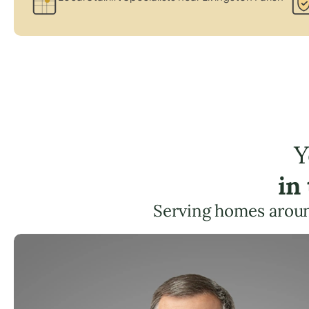
Y
in
Serving homes aroun