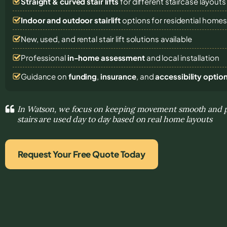
Straight & curved stair lifts
for different staircase layouts
Indoor and outdoor stairlift
options for residential home
New, used, and rental stair lift solutions
available
Professional
in-home assessment
and local installation
Guidance on
funding
,
insurance
, and
accessibility optio
In Watson, we focus on keeping movement smooth and p
stairs are used day to day based on real home layouts
Request Your Free Quote Today