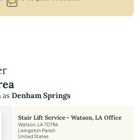
er
rea
h as
Denham Springs
Stair Lift Service -
Watson, LA
Office
Watson, LA 70786
Livingston Parish
United States