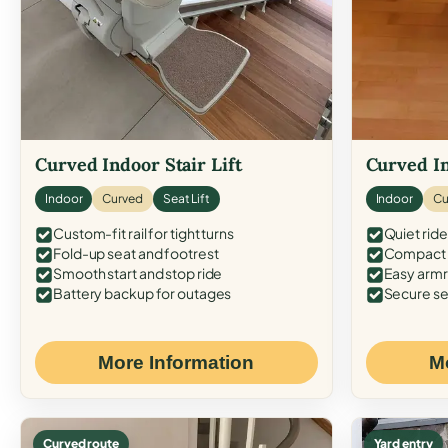
Curved Indoor Stair Lift
Curved In
Indoor
Curved
Seat Lift
Indoor
Cu
Custom-fit rail for tight turns
Quiet ride
Fold-up seat and footrest
Compact f
Smooth start and stop ride
Easy armr
Battery backup for outages
Secure se
More Information
M
Curved route
Yard entry