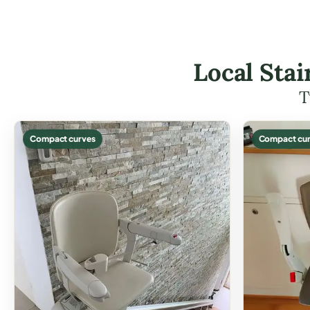
Local Stai
T
Compact curves
Compact cur