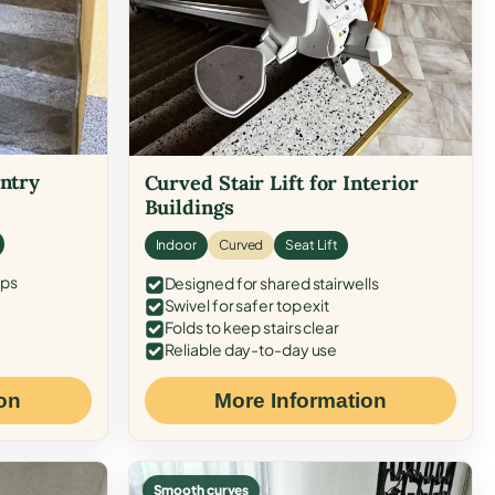
Entry
Curved Stair Lift for Interior
Buildings
Indoor
Curved
Seat Lift
eps
Designed for shared stairwells
Swivel for safer top exit
Folds to keep stairs clear
Reliable day-to-day use
on
More Information
Smooth curves