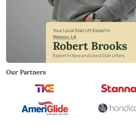
Robert Brooks, local StairLifter USA consultant for 
Our Partners