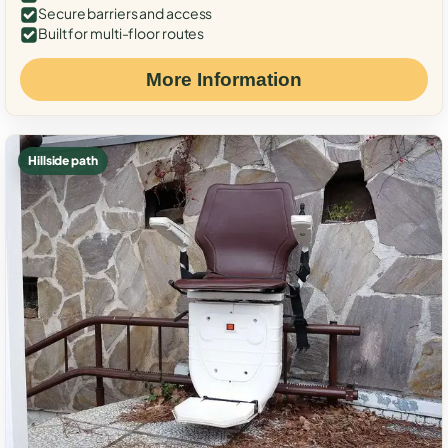
Secure barriers and access
Built for multi-floor routes
More Information
Hillside path