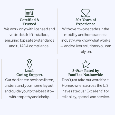
Certified &
20+ Years of
Trusted
Experience
We work only with licensed and
With over two decades in the
vetted stair lift installers,
mobility and home access
ensuring top safety standards
industry, we know what works
and full ADA compliance.
— and deliver solutions you can
rely on.
Local,
5-Star Rated by
Caring Support
Families Nationwide
Our dedicated advisors listen,
Don’t just take our word for it.
understand your home layout,
Homeowners across the U.S.
and guide you to the best lift —
have rated us “Excellent” for
with empathy and clarity.
reliability, speed, and service.