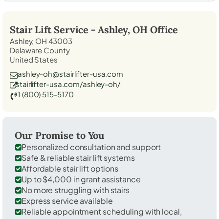
Stair Lift Service -
Ashley, OH
Office
Ashley, OH 43003
Delaware County
United States
ashley-oh@stairlifter-usa.com
stairlifter-usa.com/ashley-oh/
1 (800) 515-5170
Our Promise to You
Personalized consultation and support
Safe & reliable stair lift systems
Affordable stair lift options
Up to $4,000 in grant assistance
No more struggling with stairs
Express service available
Reliable appointment scheduling with local,