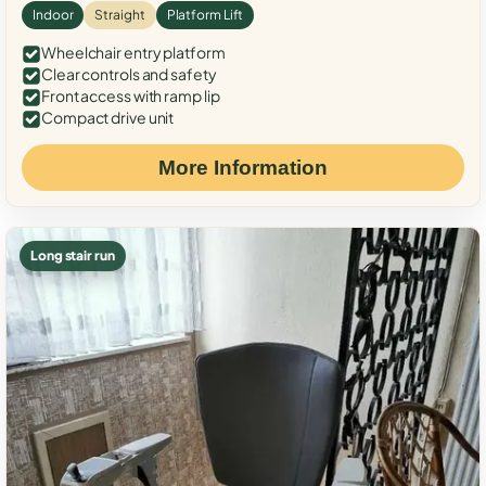
Indoor
Straight
Platform Lift
Wheelchair entry platform
Clear controls and safety
Front access with ramp lip
Compact drive unit
More Information
Long stair run