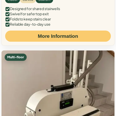
Designed for shared stairwells
Swivel for safer top exit
Folds to keep stairs clear
Reliable day-to-day use
More Information
Multi-floor