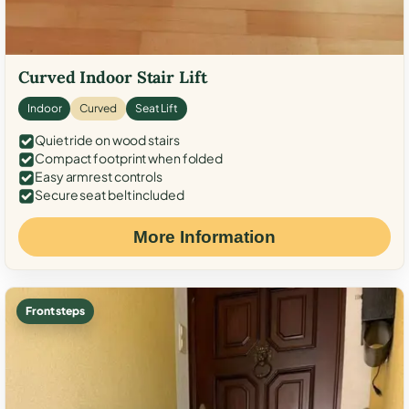
Curved Indoor Stair Lift
Indoor
Curved
Seat Lift
Quiet ride on wood stairs
Compact footprint when folded
Easy armrest controls
Secure seat belt included
More Information
Front steps