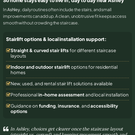
So home stays easy to live in, day to day near Ashley
In
Ashley
, daily routines often include the stairs, and small
improvements can add up. A clean, unobtrusive fit keeps access
smooth without crowding the staircase.
Stairlift options & local installation support:
Straight & curved stair lifts
for different staircase
layouts
Indoor and outdoor stairlift
options for residential
homes
New, used, and rental stair lift solutions
available
Professional
in-home assessment
and local installation
Guidance on
funding
,
insurance
, and
accessibility
options
In Ashley, choices get clearer once the staircase layout
(straight vs. curved) and keeping movement smooth and