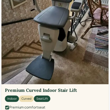
Premium Curved Indoor Stair Lift
Indoor
Curved
Seat Lift
Premium comfort seat