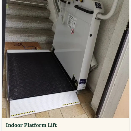
Indoor Platform Lift