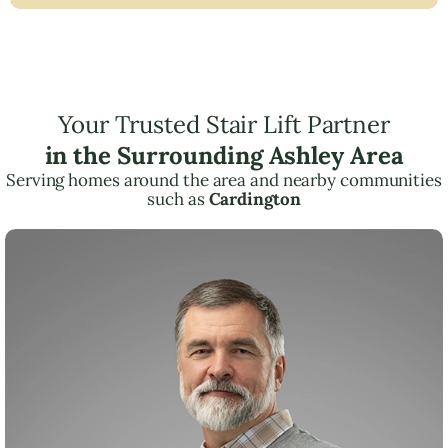
Your Trusted Stair Lift Partner
in the Surrounding Ashley Area
Serving homes around the area and nearby communities
such as
Cardington