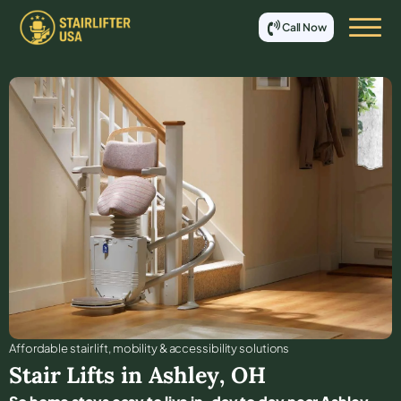
Call Now
Affordable stair lift, mobility & accessibility solutions
Stair Lifts in
Ashley
,
OH