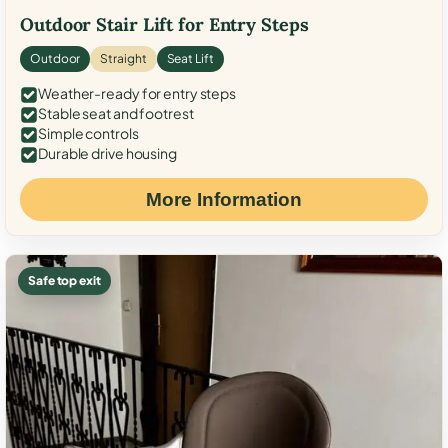
Outdoor Stair Lift for Entry Steps
Outdoor
Straight
Seat Lift
Weather-ready for entry steps
Stable seat and footrest
Simple controls
Durable drive housing
More Information
Safe top exit