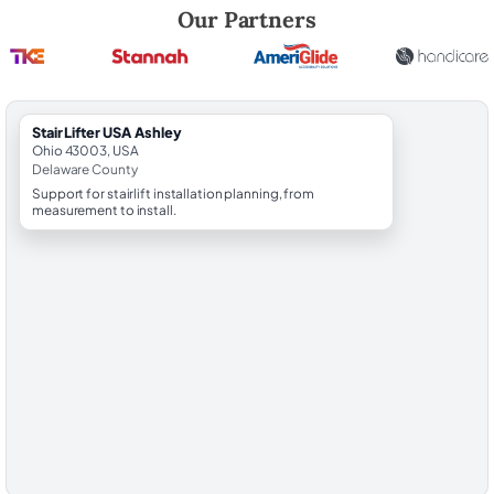
Robert Brooks, local StairLifter USA consultant for Ashley in Delaware
Our Partners
StairLifter USA Ashley
Ohio 43003, USA
Delaware County
Support for stairlift installation planning, from
measurement to install.