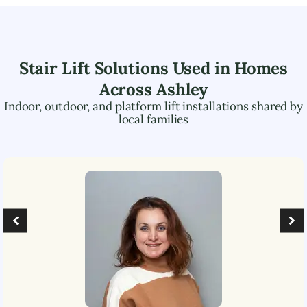
Stair Lift Solutions Used in Homes
Across
Ashley
Indoor, outdoor, and platform lift installations shared by
local families