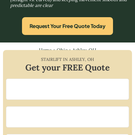
predictable are clear
Request Your Free Quote Today
Home
»
Ohio
»
Ashley, OH
STAIRLIFT IN
ASHLEY
,
OH
Get your FREE Quote