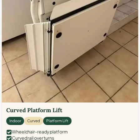
Curved Platform Lift
Indoor
Curved
Platform Lift
Wheelchair-ready platform
Curved rail over turns