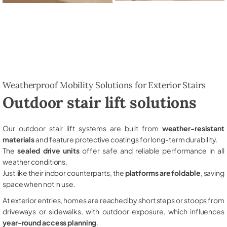
Weatherproof Mobility Solutions for Exterior Stairs
Outdoor stair lift solutions
Our outdoor stair lift systems are built from
weather-resistant
materials
and feature protective coatings for long-term durability.
The
sealed drive units
offer safe and reliable performance in all
weather conditions.
Just like their indoor counterparts, the
platforms are foldable
, saving
space when not in use.
At exterior entries, homes are reached by short steps or stoops from
driveways or sidewalks, with outdoor exposure, which influences
year-round access planning
.