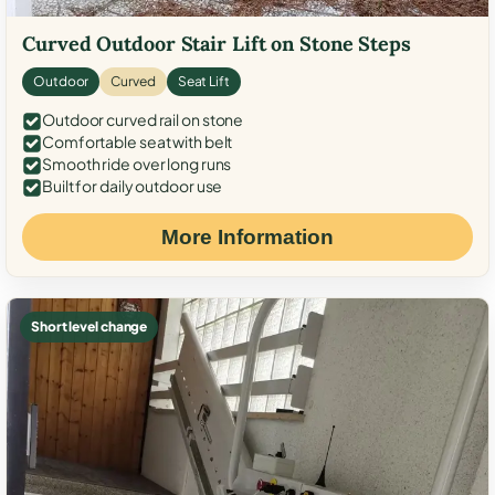
Curved Outdoor Stair Lift on Stone Steps
Outdoor
Curved
Seat Lift
Outdoor curved rail on stone
Comfortable seat with belt
Smooth ride over long runs
Built for daily outdoor use
More Information
Short level change