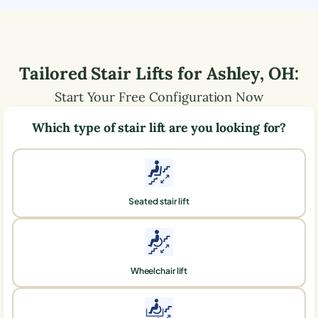
Tailored Stair Lifts for
Ashley
,
OH
:
Start Your Free Configuration Now
Which type of stair lift are you looking for?
Seated stair lift
Wheelchair lift