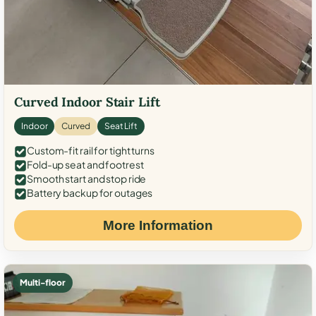
Curved Indoor Stair Lift
Indoor
Curved
Seat Lift
Custom-fit rail for tight turns
Fold-up seat and footrest
Smooth start and stop ride
Battery backup for outages
More Information
Multi-floor