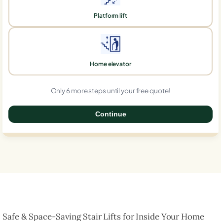
Platform lift
Home elevator
Only 6 more steps until your free quote!
Continue
0%
Safe & Space-Saving Stair Lifts for Inside Your Home