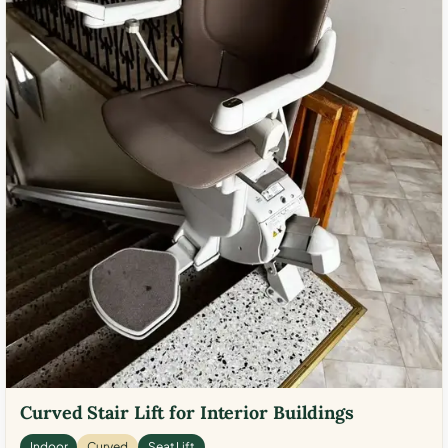
Curved Stair Lift for Interior Buildings
Indoor
Curved
Seat Lift