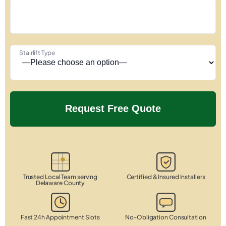
Stairlift Type
Trusted Local Team serving
Certified & Insured Installers
Delaware County
Fast 24h Appointment Slots
No-Obligation Consultation