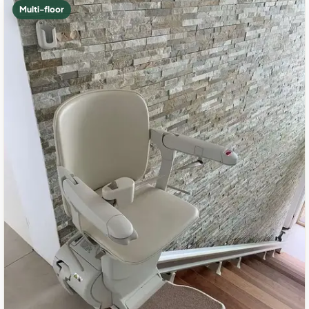
Multi-floor