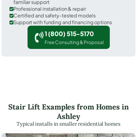
familiar support
Professional installation & repair
Certified and safety-tested models
Support with funding and financing options
1 (800) 515-5170
Free Consulting & Proposal
Stair Lift Examples from Homes in
Ashley
Typical installs in smaller residential homes