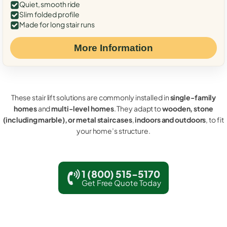
Quiet, smooth ride
Slim folded profile
Made for long stair runs
More Information
These stair lift solutions are commonly installed in
single-family
homes
and
multi-level homes
. They adapt to
wooden, stone
(including marble), or metal staircases
,
indoors and outdoors
, to fit
your home’s structure.
1 (800) 515-5170
Get Free Quote Today