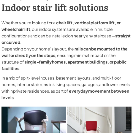
Indoor stair lift solutions
Whether you're looking for a
chair lift, vertical platform lift, or
wheelchair lift
, our indoor systems are available in multiple
configurations and can be installed on nearly any staircase—
straight
or curved
.
Depending on your home’s layout, the
rails can be mounted to the
wall or directly on the steps
, ensuring minimal impact on the
structure of
single-family homes, apartment buildings, or public
facilities
.
In a mix of split-level houses, basement layouts, and multi-floor
homes, interior stair runs link living spaces, garages, and lower levels
within private residences, as part of
everyday movement between
levels
.