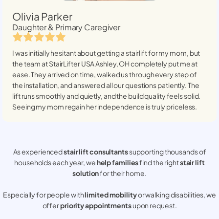
Olivia Parker
Daughter & Primary Caregiver
I was initially hesitant about getting a stairlift for my mom, but
the team at StairLifter USA
Ashley, OH
completely put me at
ease. They arrived on time, walked us through every step of
the installation, and answered all our questions patiently. The
lift runs smoothly and quietly, and the build quality feels solid.
Seeing my mom regain her independence is truly priceless.
As experienced
stair lift consultants
supporting thousands of
households each year, we
help families
find the right
stair lift
solution
for their home.
Especially for people with
limited mobility
or walking disabilities, we
offer
priority appointments
upon request.