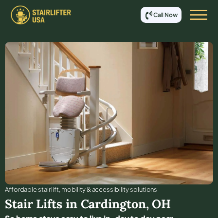
Call Now
Affordable stair lift, mobility & accessibility solutions
Stair Lifts in
Cardington
,
OH