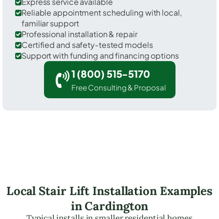
Express service available
Reliable appointment scheduling with local,
familiar support
Professional installation & repair
Certified and safety-tested models
Support with funding and financing options
1 (800) 515-5170
Free Consulting & Proposal
Local Stair Lift Installation Examples
in Cardington
Typical installs in smaller residential homes