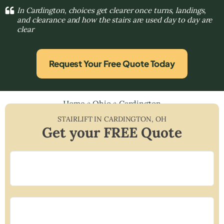
In Cardington, choices get clearer once turns, landings,
and clearance and how the stairs are used day to day are
clear
Request Your Free Quote Today
Home
»
Ohio
»
Cardington
STAIRLIFT IN
CARDINGTON
,
OH
Get your FREE Quote