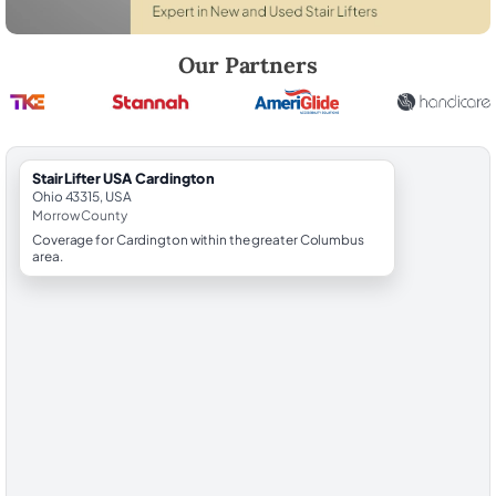
Robert Brooks, local StairLifter USA consultant for Cardington in Mor
Our Partners
StairLifter USA Cardington
Ohio 43315, USA
Morrow County
Coverage for Cardington within the greater Columbus
area.