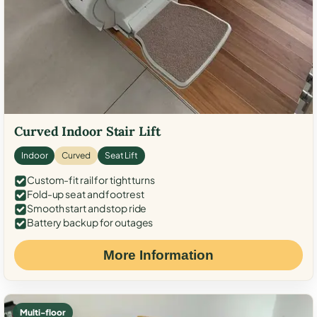
Curved Indoor Stair Lift
Indoor
Curved
Seat Lift
Custom-fit rail for tight turns
Fold-up seat and footrest
Smooth start and stop ride
Battery backup for outages
More Information
Multi-floor