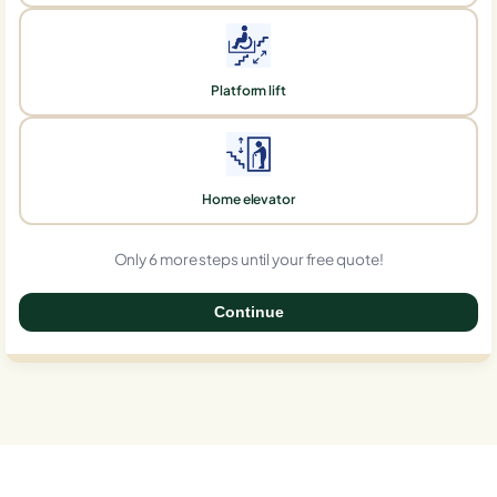
Platform lift
Home elevator
Only 6 more steps until your free quote!
Continue
0%