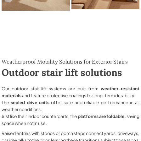
Weatherproof Mobility Solutions for Exterior Stairs
Outdoor stair lift solutions
Our outdoor stair lift systems are built from
weather-resistant
materials
and feature protective coatings for long-term durability.
The
sealed drive units
offer safe and reliable performance in all
weather conditions.
Just like their indoor counterparts, the
platforms are foldable
, saving
space when not in use.
Raised entries with stoops or porch steps connect yards, driveways,
or sidewalks to the door, leaving these transitions subject to seasonal