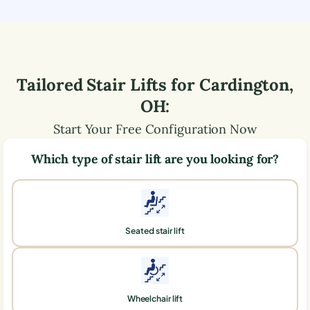
Tailored Stair Lifts for
Cardington
,
OH
:
Start Your Free Configuration Now
Which type of stair lift are you looking for?
Seated stair lift
Wheelchair lift