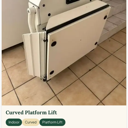
Curved Platform Lift
Indoor
Curved
Platform Lift