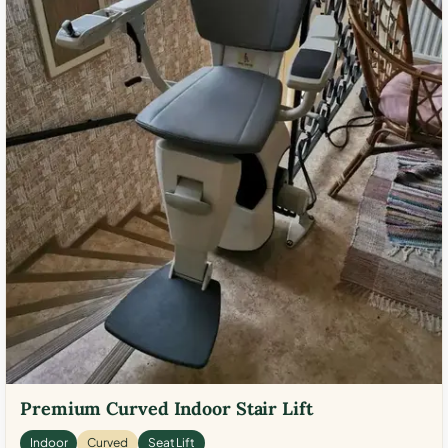
Premium Curved Indoor Stair Lift
Indoor
Curved
Seat Lift