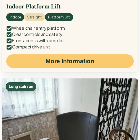
Indoor Platform Lift
Indoor
Straight
Platform Lift
Wheelchair entry platform
Clear controls and safety
Front access with ramp lip
Compact drive unit
More Information
Long stair run