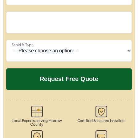
Stairlift Type
Local Experts serving Morrow
Certified & Insured Installers
County