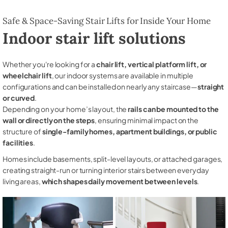
Safe & Space-Saving Stair Lifts for Inside Your Home
Indoor stair lift solutions
Whether you're looking for a
chair lift, vertical platform lift, or
wheelchair lift
, our indoor systems are available in multiple
configurations and can be installed on nearly any staircase—
straight
or curved
.
Depending on your home’s layout, the
rails can be mounted to the
wall or directly on the steps
, ensuring minimal impact on the
structure of
single-family homes, apartment buildings, or public
facilities
.
Homes include basements, split-level layouts, or attached garages,
creating straight-run or turning interior stairs between everyday
living areas,
which shapes daily movement between levels
.