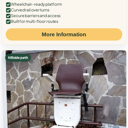
Wheelchair-ready platform
Curved rail over turns
Secure barriers and access
Built for multi-floor routes
More Information
Hillside path