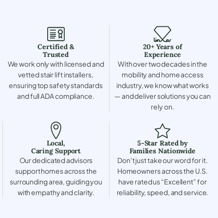
Certified &
20+ Years of
Trusted
Experience
We work only with licensed and
With over two decades in the
vetted stair lift installers,
mobility and home access
ensuring top safety standards
industry, we know what works
and full ADA compliance.
— and deliver solutions you can
rely on.
Local,
5-Star Rated by
Caring Support
Families Nationwide
Our dedicated advisors
Don’t just take our word for it.
support homes across the
Homeowners across the U.S.
surrounding area, guiding you
have rated us “Excellent” for
with empathy and clarity.
reliability, speed, and service.