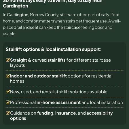
So home stays easy to live in, day to day near
Cardington
In
Cardington
, Morrow County, stairs are often part of daily life at
home, and comfort matters when stairs get frequent use. A well-
placed rail and seat can keep the staircase feeling open and
usable.
Stairlift options & local installation support:
Straight & curved stair lifts
for different staircase
layouts
Indoor and outdoor stairlift
options for residential
homes
New, used, and rental stair lift solutions
available
Professional
in-home assessment
and local installation
Guidance on
funding
,
insurance
, and
accessibility
options