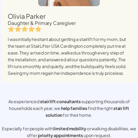
Olivia Parker
Daughter & Primary Caregiver
I was initially hesitant about getting a stairlift for my mom, but
the team at StairLifter USA
Cardington
completely put me at
ease. They arrived on time, walked us through every step of
the installation, and answered all our questions patiently. The
lift runs smoothly and quietly, and the build quality feels solid.
Seeing my mom regain her independence is truly priceless.
As experienced
stair lift consultants
supporting thousands of
households each year, we
help families
find the right
stair lift
solution
for their home.
Especially for people with
limited mobility
or walking disabilities, we
offer
priority appointments
upon request.