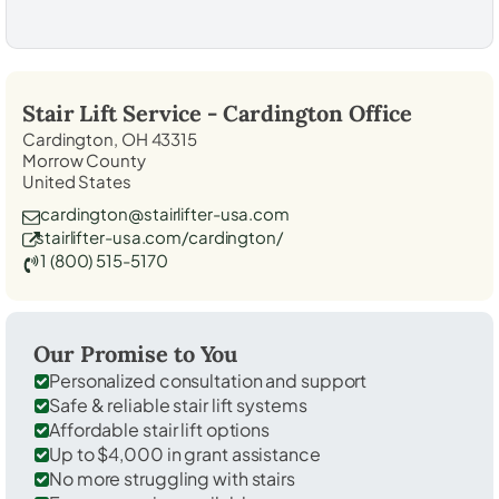
Stair Lift Service -
Cardington
Office
Cardington, OH 43315
Morrow County
United States
cardington@stairlifter-usa.com
stairlifter-usa.com/cardington/
1 (800) 515-5170
Our Promise to You
Personalized consultation and support
Safe & reliable stair lift systems
Affordable stair lift options
Up to $4,000 in grant assistance
No more struggling with stairs