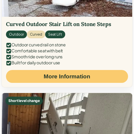
Curved Outdoor Stair Lift on Stone Steps
Outdoor
Curved
Seat Lift
Outdoor curved rail on stone
Comfortable seat with belt
Smooth ride over long runs
Built for daily outdoor use
More Information
Short level change