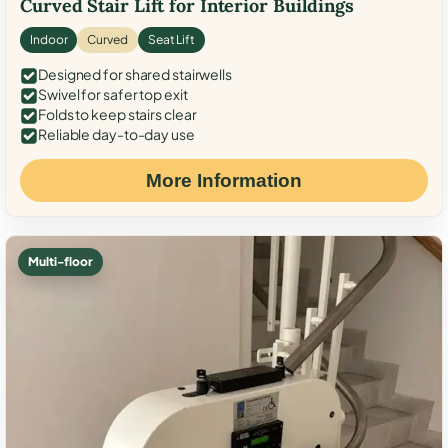
Curved Stair Lift for Interior Buildings
Indoor
Curved
Seat Lift
Designed for shared stairwells
Swivel for safer top exit
Folds to keep stairs clear
Reliable day-to-day use
More Information
Multi-floor