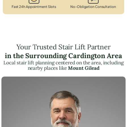
Fast 24h Appointment Slots
No-Obligation Consultation
Your Trusted Stair Lift Partner
in the Surrounding Cardington Area
Local stair lift planning centered on the area, including
nearby places like
Mount Gilead