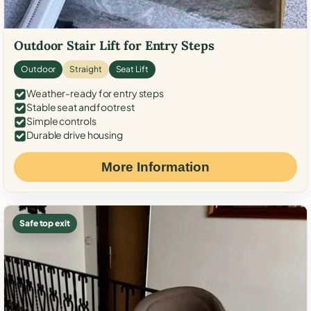
Outdoor Stair Lift for Entry Steps
Outdoor
Straight
Seat Lift
Weather-ready for entry steps
Stable seat and footrest
Simple controls
Durable drive housing
More Information
Safe top exit