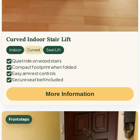
Curved Indoor Stair Lift
Indoor
Curved
Seat Lift
Quiet ride on wood stairs
Compact footprint when folded
Easy armrest controls
Secure seat belt included
More Information
Front steps