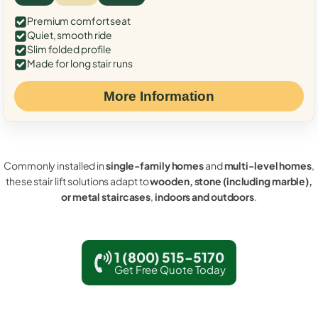
Premium comfort seat
Quiet, smooth ride
Slim folded profile
Made for long stair runs
More Information
Commonly installed in
single-family homes
and
multi-level homes
,
these stair lift solutions adapt to
wooden, stone (including marble),
or metal staircases
,
indoors and outdoors
.
1 (800) 515-5170
Get Free Quote Today