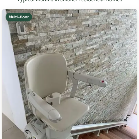
Multi-floor