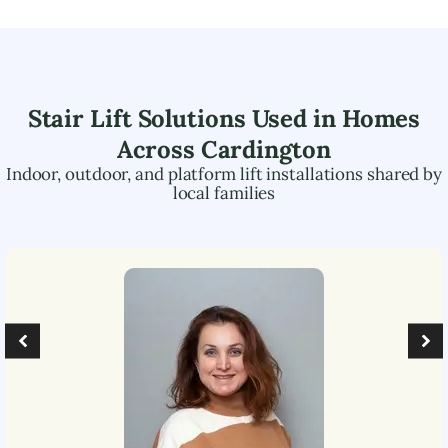
Stair Lift Solutions Used in Homes
Across
Cardington
Indoor, outdoor, and platform lift installations shared by
local families