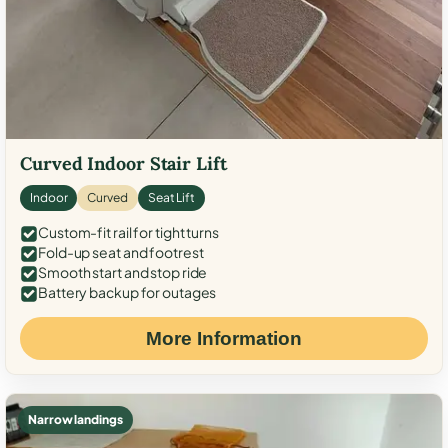
Curved Indoor Stair Lift
Indoor
Curved
Seat Lift
Custom-fit rail for tight turns
Fold-up seat and footrest
Smooth start and stop ride
Battery backup for outages
More Information
Narrow landings