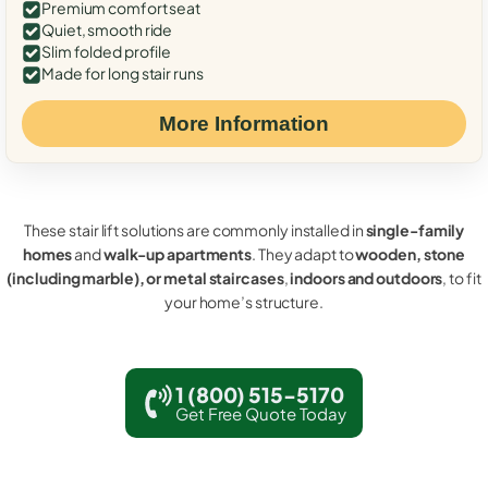
Premium comfort seat
Quiet, smooth ride
Slim folded profile
Made for long stair runs
More Information
These stair lift solutions are commonly installed in
single-family
homes
and
walk-up apartments
. They adapt to
wooden, stone
(including marble), or metal staircases
,
indoors and outdoors
, to fit
your home’s structure.
1 (800) 515-5170
Get Free Quote Today