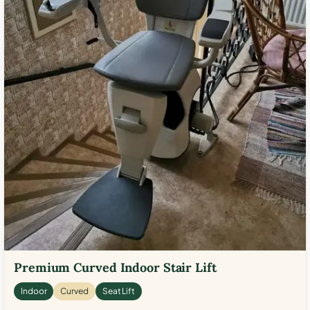
Premium Curved Indoor Stair Lift
Indoor
Curved
Seat Lift