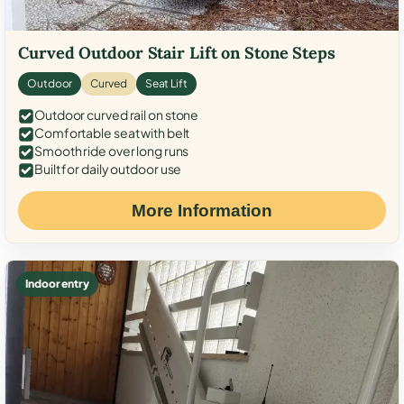
Curved Outdoor Stair Lift on Stone Steps
Outdoor
Curved
Seat Lift
Outdoor curved rail on stone
Comfortable seat with belt
Smooth ride over long runs
Built for daily outdoor use
More Information
Indoor entry