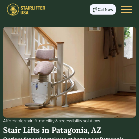
Call Now
Affordable stair lift, mobility & accessibility solutions
Stair Lifts in
Patagonia
,
AZ