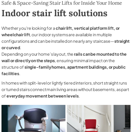
Safe & Space-Saving Stair Lifts for Inside Your Home
Indoor stair lift solutions
Whether you're looking for a
chair lift, vertical platform lift, or
wheelchair lift
, our indoor systems are available in multiple
configurations and can be installed on nearly any staircase—
straight
or curved
.
Depending on your home’s layout, the
rails can be mounted to the
wall or directly on the steps
, ensuring minimal impact on the
structure of
single-family homes, apartment buildings, or public
facilities
.
In homes with split-level or lightly tiered interiors, short straight runs
or turned stairs connect main living areas without basements, as part
of
everyday movement between levels
.