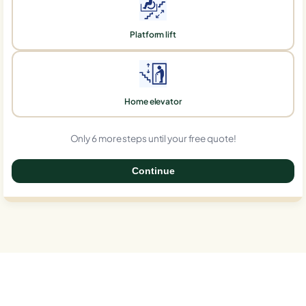
Platform lift
Home elevator
Only 6 more steps until your free quote!
Continue
0%