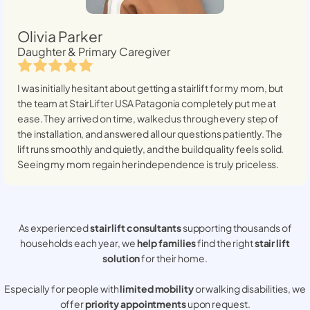
Olivia Parker
Daughter & Primary Caregiver
I was initially hesitant about getting a stairlift for my mom, but
the team at StairLifter USA
Patagonia
completely put me at
ease. They arrived on time, walked us through every step of
the installation, and answered all our questions patiently. The
lift runs smoothly and quietly, and the build quality feels solid.
Seeing my mom regain her independence is truly priceless.
As experienced
stair lift consultants
supporting thousands of
households each year, we
help families
find the right
stair lift
solution
for their home.
Especially for people with
limited mobility
or walking disabilities, we
offer
priority appointments
upon request.