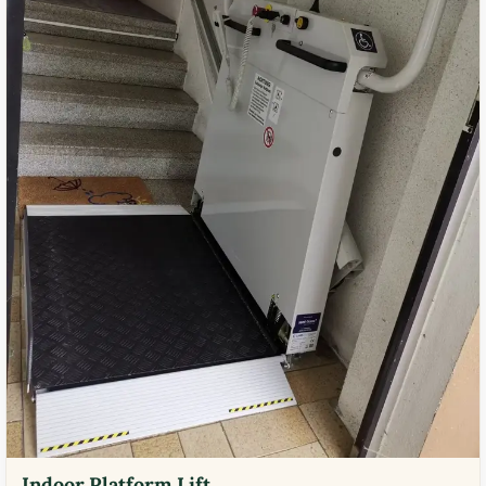
Indoor Platform Lift