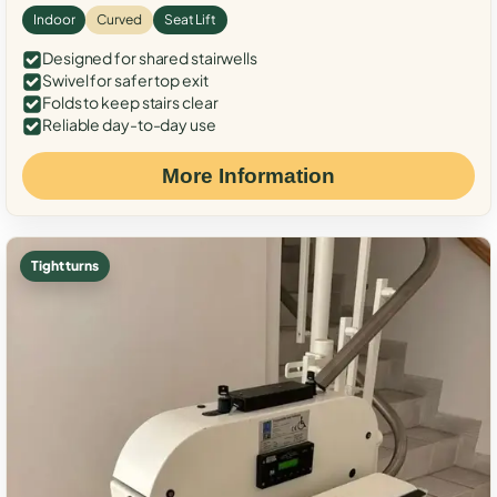
Indoor
Curved
Seat Lift
Designed for shared stairwells
Swivel for safer top exit
Folds to keep stairs clear
Reliable day-to-day use
More Information
Tight turns