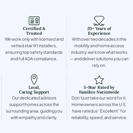
Certified &
20+ Years of
Trusted
Experience
We work only with licensed and
With over two decades in the
vetted stair lift installers,
mobility and home access
ensuring top safety standards
industry, we know what works
and full ADA compliance.
— and deliver solutions you can
rely on.
Local,
5-Star Rated by
Caring Support
Families Nationwide
Our dedicated advisors
Don’t just take our word for it.
support homes across the
Homeowners across the U.S.
surrounding area, guiding you
have rated us “Excellent” for
with empathy and clarity.
reliability, speed, and service.