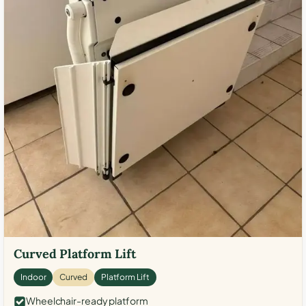
Curved Platform Lift
Indoor
Curved
Platform Lift
Wheelchair-ready platform