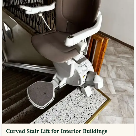
Curved Stair Lift for Interior Buildings