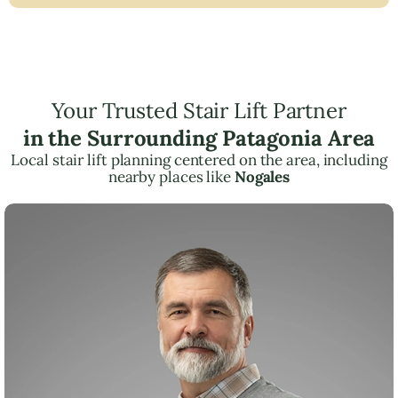
Your Trusted Stair Lift Partner
in the Surrounding Patagonia Area
Local stair lift planning centered on the area, including
nearby places like
Nogales