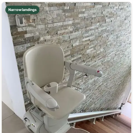
Narrow landings