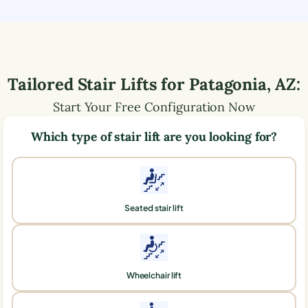
Tailored Stair Lifts for
Patagonia
,
AZ
:
Start Your Free Configuration Now
Which type of stair lift are you looking for?
Seated stair lift
Wheelchair lift