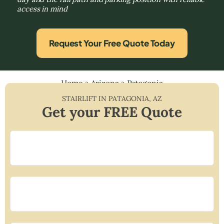
access in mind
Request Your Free Quote Today
Home
»
Arizona
»
Patagonia
STAIRLIFT IN
PATAGONIA
,
AZ
Get your FREE Quote