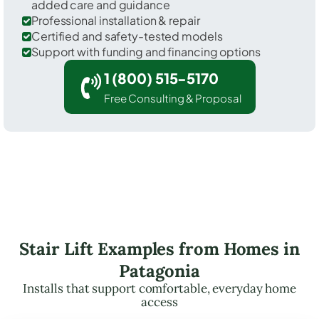
added care and guidance
Professional installation & repair
Certified and safety-tested models
Support with funding and financing options
1 (800) 515-5170
Free Consulting & Proposal
Stair Lift Examples from Homes in
Patagonia
Installs that support comfortable, everyday home
access