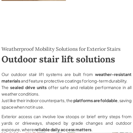
Weatherproof Mobility Solutions for Exterior Stairs
Outdoor stair lift solutions
Our outdoor stair lift systems are built from
weather-resistant
materials
and feature protective coatings for long-term durability.
The
sealed drive units
offer safe and reliable performance in all
weather conditions.
Just like their indoor counterparts, the
platforms are foldable
, saving
space when not in use.
Exterior access can involve low stoops or brief entry steps from
yards or driveways, shaped by grade changes and outdoor
exposure, where
reliable daily access matters
.