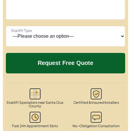
Stairlift Type
Stairlift Specialists near Santa Cruz
Certified & Insured Installers
County
Fast 24h Appointment Slots
No-Obligation Consultation