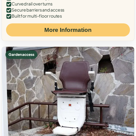
Curved rail over turns
Secure barriers and access
Built for multi-floor routes
More Information
Garden access