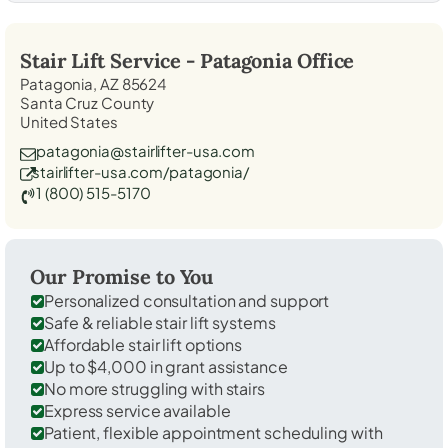
Stair Lift Service -
Patagonia
Office
Patagonia, AZ 85624
Santa Cruz County
United States
patagonia@stairlifter-usa.com
stairlifter-usa.com/patagonia/
1 (800) 515-5170
Our Promise to You
Personalized consultation and support
Safe & reliable stair lift systems
Affordable stair lift options
Up to $4,000 in grant assistance
No more struggling with stairs
Express service available
Patient, flexible appointment scheduling with