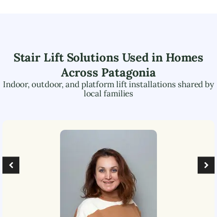
Stair Lift Solutions Used in Homes
Across
Patagonia
Indoor, outdoor, and platform lift installations shared by
local families