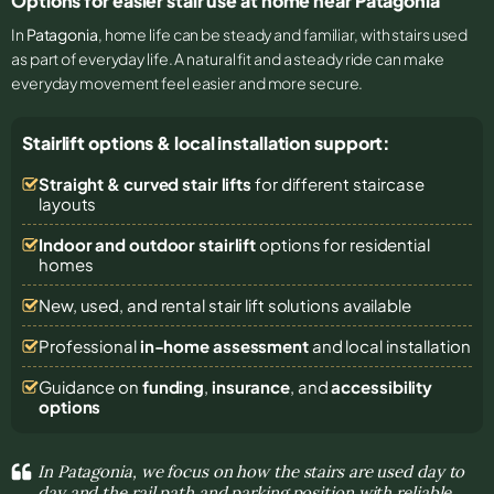
Options for easier stair use at home near Patagonia
In
Patagonia
, home life can be steady and familiar, with stairs used
as part of everyday life. A natural fit and a steady ride can make
everyday movement feel easier and more secure.
Stairlift options & local installation support:
Straight & curved stair lifts
for different staircase
layouts
Indoor and outdoor stairlift
options for residential
homes
New, used, and rental stair lift solutions
available
Professional
in-home assessment
and local installation
Guidance on
funding
,
insurance
, and
accessibility
options
In Patagonia, we focus on how the stairs are used day to
day and the rail path and parking position with reliable