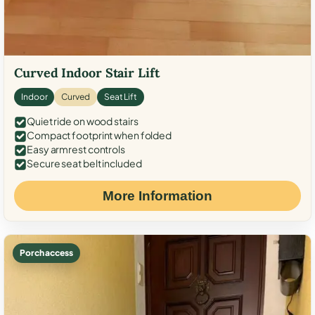
Curved Indoor Stair Lift
Indoor
Curved
Seat Lift
Quiet ride on wood stairs
Compact footprint when folded
Easy armrest controls
Secure seat belt included
More Information
Porch access