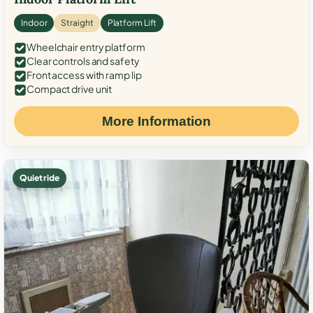
Indoor
Straight
Platform Lift
Wheelchair entry platform
Clear controls and safety
Front access with ramp lip
Compact drive unit
More Information
Quiet ride