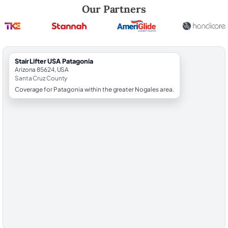
Robert Brooks, local StairLifter USA consultant for Patagonia in Santa
Our Partners
StairLifter USA Patagonia
Arizona 85624, USA
Santa Cruz County
Coverage for Patagonia within the greater Nogales area.