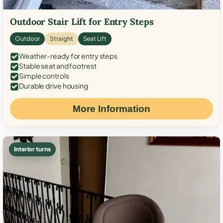
Outdoor Stair Lift for Entry Steps
Outdoor
Straight
Seat Lift
Weather-ready for entry steps
Stable seat and footrest
Simple controls
Durable drive housing
More Information
Interior turns