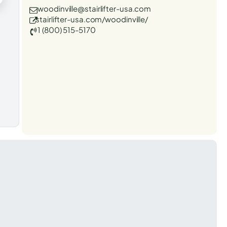
woodinville@stairlifter-usa.com
stairlifter-usa.com/woodinville/
1 (800) 515-5170
t