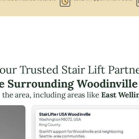
our Trusted Stair Lift Partn
he Surrounding Woodinville
n the area, including areas like
East Welli
StairLifter USA Woodinville
Washington 98072, USA
King County
Stairlift support for Woodinville and neighboring
Seattle-area communities.