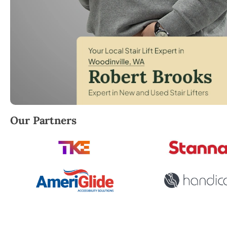
Robert Brooks, local StairLifter USA consultant for 
Our Partners