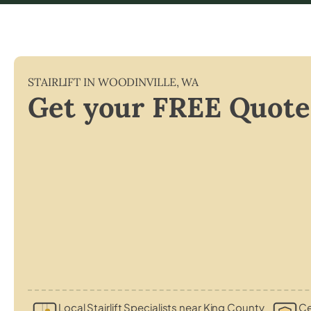
STAIRLIFT IN
WOODINVILLE
,
WA
Get your FREE Quote
Local Stairlift Specialists near King County
Ce