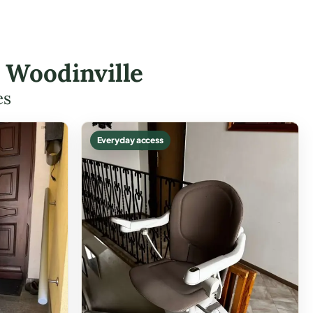
n Woodinville
es
Everyday access