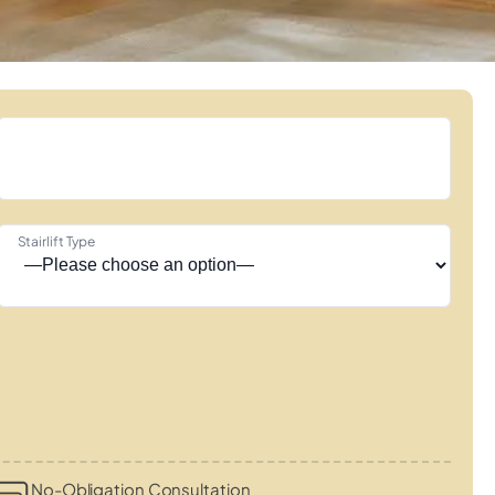
Stairlift Type
No-Obligation Consultation