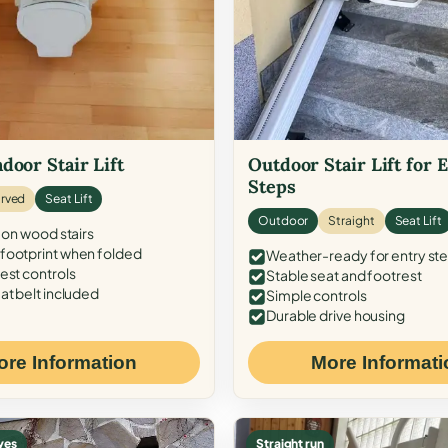
door Stair Lift
Outdoor Stair Lift for 
Steps
rved
Seat Lift
Outdoor
Straight
Seat Lift
 on wood stairs
ootprint when folded
Weather-ready for entry st
est controls
Stable seat and footrest
at belt included
Simple controls
Durable drive housing
ore Information
More Informati
ves
Straight run