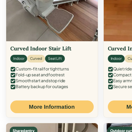
Curved Indoor Stair Lift
Curved In
Indoor
Curved
Seat Lift
Indoor
Cu
Custom-fit rail for tight turns
Quiet ride
Fold-up seat and footrest
Compact f
Smooth start and stop ride
Easy armr
Battery backup for outages
Secure se
More Information
M
Shared entry
Outdoor cur