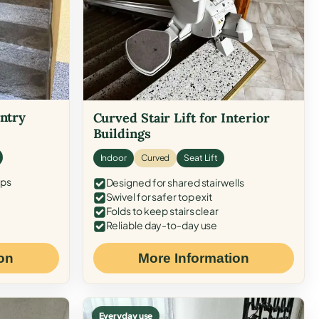
Entry
Curved Stair Lift for Interior
Buildings
Indoor
Curved
Seat Lift
eps
Designed for shared stairwells
Swivel for safer top exit
Folds to keep stairs clear
Reliable day-to-day use
on
More Information
Everyday use