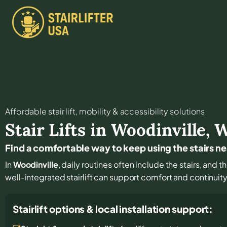
Affordable stair lift, mobility & accessibility solutions
Stair Lifts in
Woodinville
,
Find a comfortable way to keep using the stairs n
In
Woodinville
, daily routines often include the stairs, and 
well-integrated stairlift can support comfort and continuit
Stairlift options & local installation support: