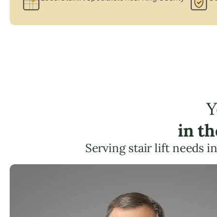
Y
in t
Serving stair lift needs i