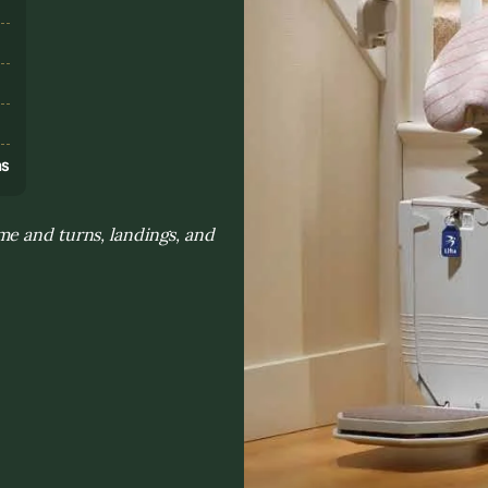
s
ns
me and turns, landings, and