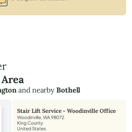
er
 Area
ngton
and nearby
Bothell
Stair Lift Service -
Woodinville
Office
Woodinville, WA 98072
King County
United States