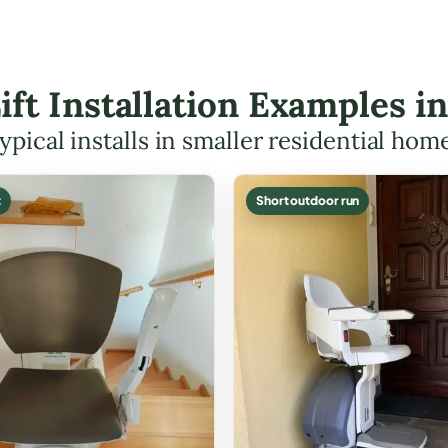
Lift Installation Examples i
ypical installs in smaller residential hom
t
Short outdoor run