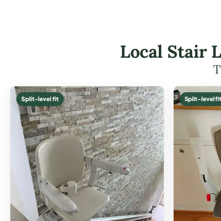
Local Stair 
T
Split-level fit
Split-level fi