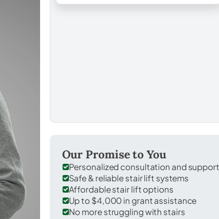
Our Promise to You
Personalized consultation and suppor
Safe & reliable stair lift systems
Affordable stair lift options
Up to $4,000 in grant assistance
No more struggling with stairs