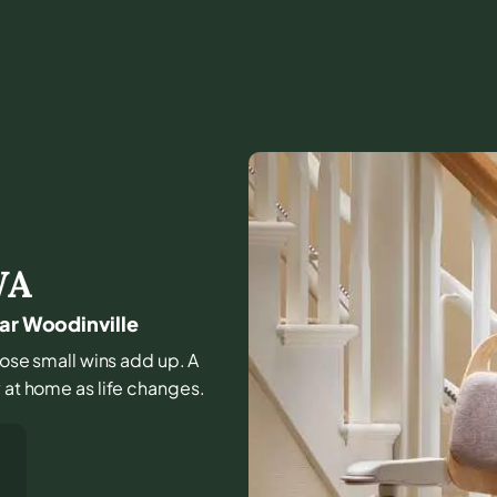
WA
ear Woodinville
those small wins add up. A
y at home as life changes.