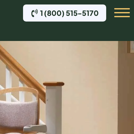
1 (800) 515-5170