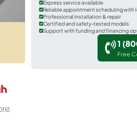
Express service available
Reliable appointment scheduling with l
Professional installation & repair
Certified and safety-tested models
Support with funding and financing op
1 (8
Free C
Woodinville in King County.