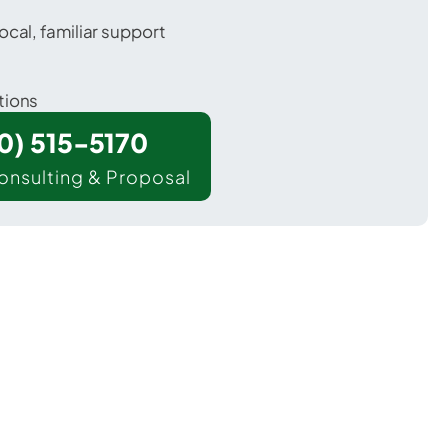
ocal, familiar support
tions
00) 515-5170
onsulting & Proposal