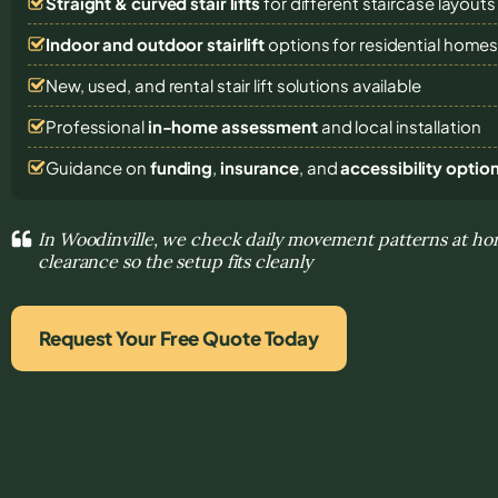
Straight & curved stair lifts
for different staircase layouts
Indoor and outdoor stairlift
options for residential home
New, used, and rental stair lift solutions
available
Professional
in-home assessment
and local installation
Guidance on
funding
,
insurance
, and
accessibility optio
In Woodinville, we check daily movement patterns at ho
clearance so the setup fits cleanly
Request Your Free Quote Today