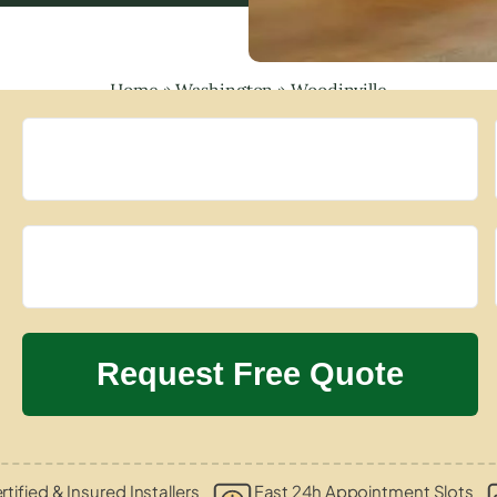
Home
»
Washington
»
Woodinville
rtified & Insured Installers
Fast 24h Appointment Slots