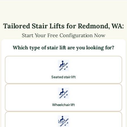
Tailored Stair Lifts for
Redmond
,
WA
:
Start Your Free Configuration Now
Which type of stair lift are you looking for?
Seated stair lift
Wheelchair lift