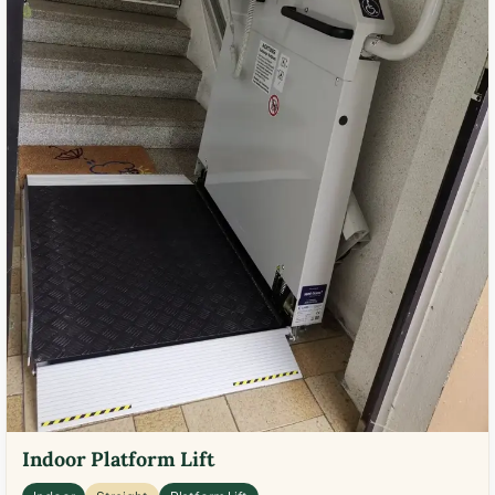
Indoor Platform Lift