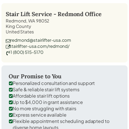
Stair Lift Service -
Redmond
Office
Redmond, WA 98052
King County
United States
redmond@stairlifter-usa.com
stairlifter-usa.com/redmond/
1 (800) 515-5170
Our Promise to You
Personalized consultation and support
Safe & reliable stair lift systems
Affordable stair lift options
Up to $4,000 in grant assistance
No more struggling with stairs
Express service available
Flexible appointment scheduling adapted to
diverse home layouts