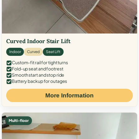
Curved Indoor Stair Lift
Indoor
Curved
Seat Lift
Custom-fit rail for tight turns
Fold-up seat and footrest
Smooth start and stop ride
Battery backup for outages
More Information
Multi-floor