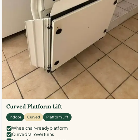
Curved Platform Lift
Indoor
Curved
Platform Lift
Wheelchair-ready platform
Curved rail over turns