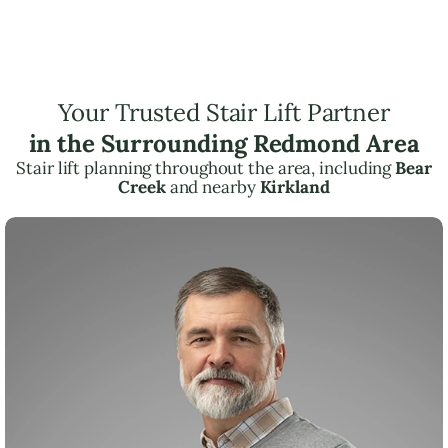
Your Trusted Stair Lift Partner
in the Surrounding Redmond Area
Stair lift planning throughout the area, including
Bear
Creek
and nearby
Kirkland