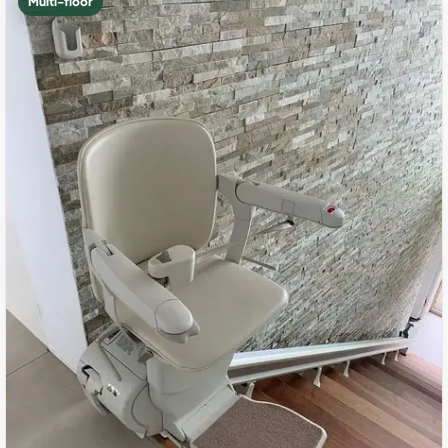
Multi-floor