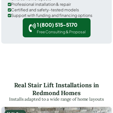
Professional installation & repair
Certified and safety-tested models
Support with funding and financing options
1 (800) 515-5170
Free Consulting & Proposal
Real Stair Lift Installations in
Redmond Homes
Installs adapted to a wide range of home layouts