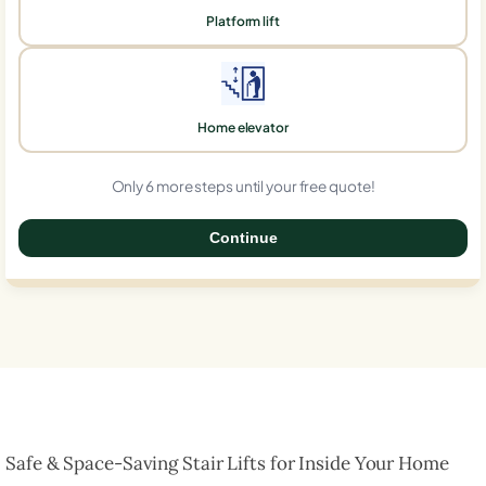
Platform lift
Home elevator
Only 6 more steps until your free quote!
Continue
0%
Safe & Space-Saving Stair Lifts for Inside Your Home