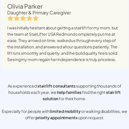
Olivia Parker
Daughter & Primary Caregiver
I was initially hesitant about getting a stairlift for my mom, but
the team at StairLifter USA
Redmond
completely put me at
ease. They arrived on time, walked us through every step of
the installation, and answered all our questions patiently. The
lift runs smoothly and quietly, and the build quality feels solid.
Seeing my mom regain her independence is truly priceless.
As experienced
stair lift consultants
supporting thousands of
households each year, we
help families
find the right
stair lift
solution
for their home.
Especially for people with
limited mobility
or walking disabilities, we
offer
priority appointments
upon request.