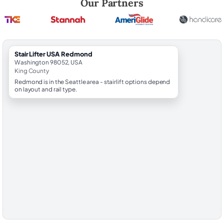
Our Partners
StairLifter USA Redmond
Washington 98052, USA
King County
Redmond is in the Seattle area - stairlift options depend
on layout and rail type.