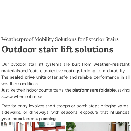
Weatherproof Mobility Solutions for Exterior Stairs
Outdoor stair lift solutions
Our outdoor stair lift systems are built from
weather-resistant
materials
and feature protective coatings for long-term durability.
The
sealed drive units
offer safe and reliable performance in all
weather conditions.
Just like their indoor counterparts, the
platforms are foldable
, saving
space when not in use.
Exterior entry involves short stoops or porch steps bridging yards,
sidewalks, or driveways, with seasonal exposure that influences
year-round access planning
.