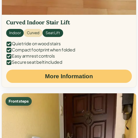
Curved Indoor Stair Lift
Indoor
Curved
Seat Lift
Quiet ride on wood stairs
Compact footprint when folded
Easy armrest controls
Secure seat belt included
More Information
Front steps