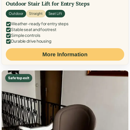
Outdoor Stair Lift for Entry Steps
Outdoor
Straight
Seat Lift
Weather-ready for entry steps
Stable seat and footrest
Simple controls
Durable drive housing
More Information
Safe top exit