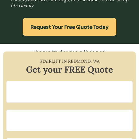
fits cleanly
Request Your Free Quote Today
Home
»
Washington
»
Redmond
STAIRLIFT IN
REDMOND
,
WA
Get your FREE Quote