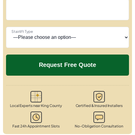
Stairlift Type
Local Experts near King County
Certified & Insured Installers
Fast 24h Appointment Slots
No-Obligation Consultation