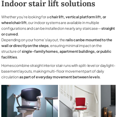
Indoor stair lift solutions
Whether you're looking for a
chair lift, vertical platform lift, or
wheelchair lift
, our indoor systems are available in multiple
configurations and can be installed on nearly any staircase—
straight
or curved
.
Depending on your home’s layout, the
rails can be mounted to the
wall or directly on the steps
, ensuring minimal impact on the
structure of
single-family homes, apartment buildings, or public
facilities
.
Homes combine straight interior stair runs with split-level or daylight-
basement layouts, making multi-floor movement part of daily
circulation
as part of everyday movement between levels
.