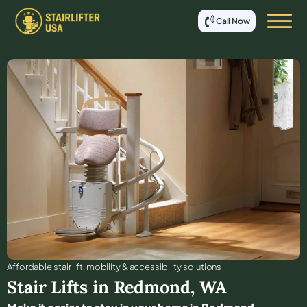
Call Now
Affordable stair lift, mobility & accessibility solutions
Stair Lifts in
Redmond
,
WA