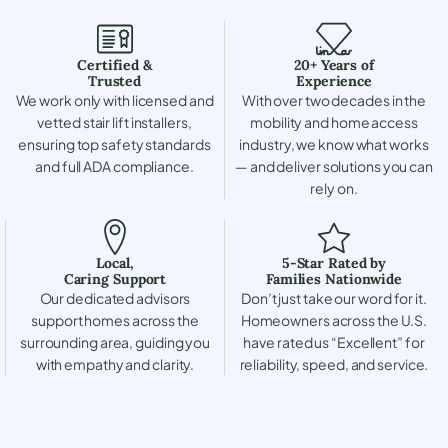
Certified &
20+ Years of
Trusted
Experience
We work only with licensed and
With over two decades in the
vetted stair lift installers,
mobility and home access
ensuring top safety standards
industry, we know what works
and full ADA compliance.
— and deliver solutions you can
rely on.
Local,
5-Star Rated by
Caring Support
Families Nationwide
Our dedicated advisors
Don’t just take our word for it.
support homes across the
Homeowners across the U.S.
surrounding area, guiding you
have rated us “Excellent” for
with empathy and clarity.
reliability, speed, and service.