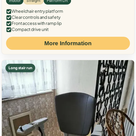
Indoor
Straight
Platform Lift
Wheelchair entry platform
Clear controls and safety
Front access with ramp lip
Compact drive unit
More Information
Long stair run