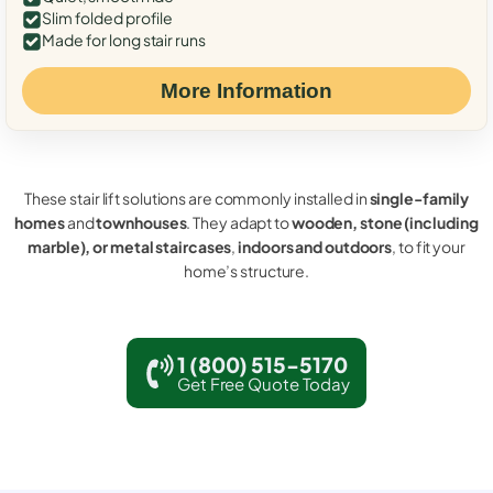
Slim folded profile
Made for long stair runs
More Information
These stair lift solutions are commonly installed in
single-family
homes
and
townhouses
. They adapt to
wooden, stone (including
marble), or metal staircases
,
indoors and outdoors
, to fit your
home’s structure.
1 (800) 515-5170
Get Free Quote Today