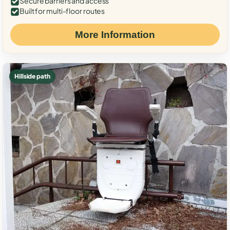
Secure barriers and access
Built for multi-floor routes
More Information
Hillside path