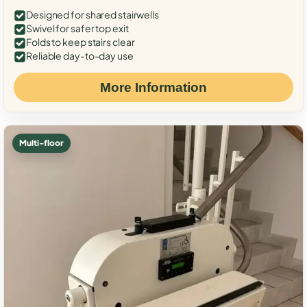
Designed for shared stairwells
Swivel for safer top exit
Folds to keep stairs clear
Reliable day-to-day use
More Information
Multi-floor