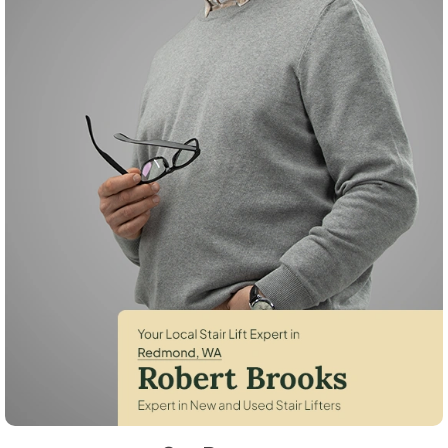
Robert Brooks, local StairLifter USA consultant for Redmond in King C