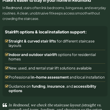
Make it easier to stay in your home in Redmond
In
Redmond
, stairs often link bedrooms, living areas, and everyday
routines. A clean, unobtrusive fit keeps access smooth without
crowding the staircase.
Stairlift options & local installation support:
Straight & curved stair lifts
for different staircase
layouts
Indoor and outdoor stairlift
options for residential
homes
New, used, and rental stair lift solutions
available
Professional
in-home assessment
and local installation
Guidance on
funding
,
insurance
, and
accessibility
options
In Redmond, we check the staircase layout (straight vs.
curved) and turns, landings, and clearance so the setup