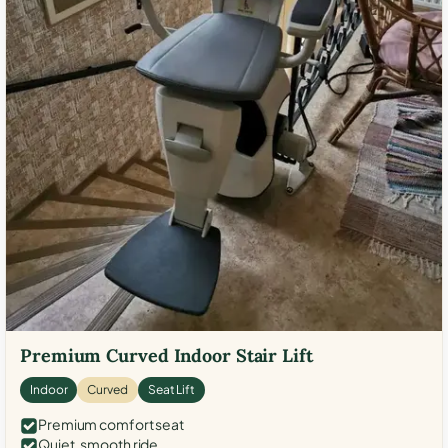
Premium Curved Indoor Stair Lift
Indoor
Curved
Seat Lift
Premium comfort seat
Quiet, smooth ride