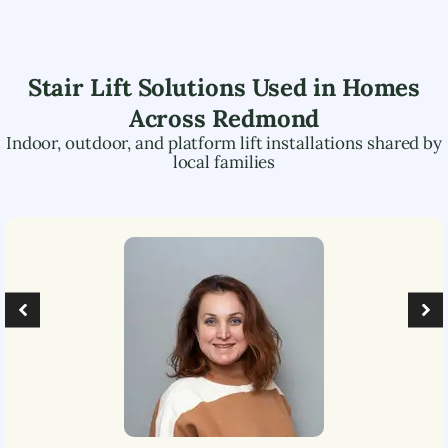
Stair Lift Solutions Used in Homes
Across
Redmond
Indoor, outdoor, and platform lift installations shared by
local families