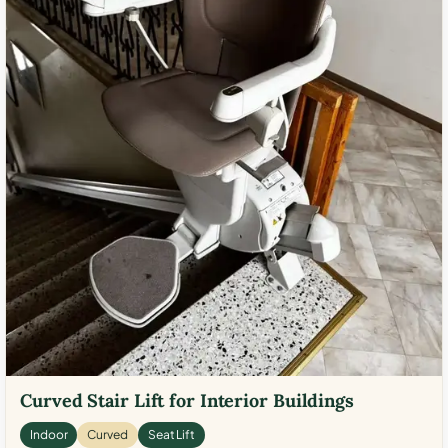
Curved Stair Lift for Interior Buildings
Indoor
Curved
Seat Lift