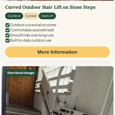
Curved Outdoor Stair Lift on Stone Steps
Outdoor
Curved
Seat Lift
Outdoor curved rail on stone
Comfortable seat with belt
Smooth ride over long runs
Built for daily outdoor use
More Information
Short level change