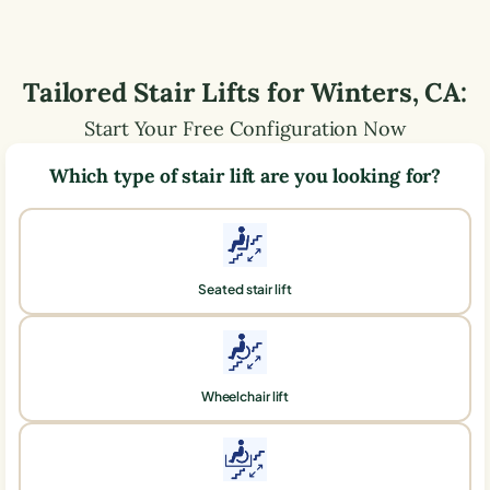
Tailored Stair Lifts for
Winters
,
CA
:
Start Your Free Configuration Now
Which type of stair lift are you looking for?
Seated stair lift
Wheelchair lift