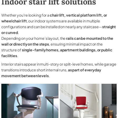
Indoor stair lift solutions
Whether you're looking for a
chair lift, vertical platform lift, or
wheelchair lift
, our indoor systems are available in multiple
configurations and can be installed on nearly any staircase—
straight
or curved
.
Depending on your home’s layout, the
rails can be mounted to the
wall or directly on the steps
, ensuring minimal impact on the
structure of
single-family homes, apartment buildings, or public
facilities
.
Interior stairs appear in multi-story or split-level homes, while garage
transitions introduce short internal runs,
as part of everyday
movement between levels
.