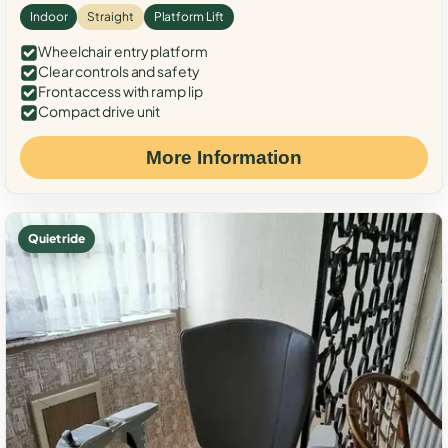
Indoor
Straight
Platform Lift
Wheelchair entry platform
Clear controls and safety
Front access with ramp lip
Compact drive unit
More Information
Quiet ride