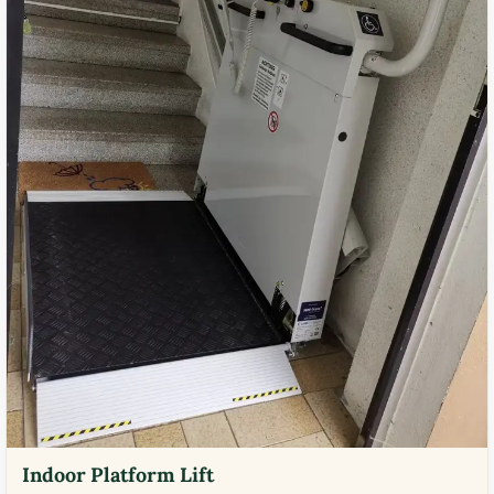
Indoor Platform Lift