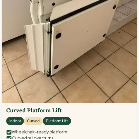
Curved Platform Lift
Indoor
Curved
Platform Lift
Wheelchair-ready platform
Curved rail over turns