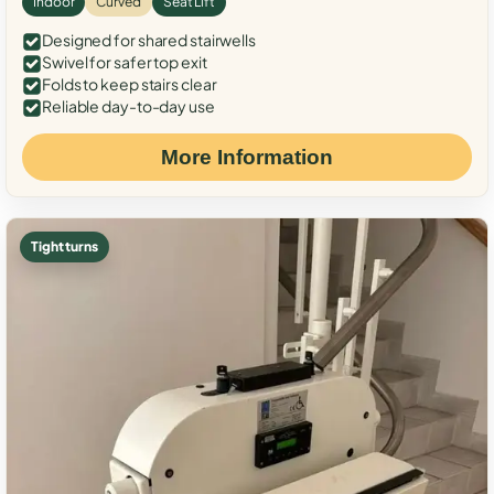
Indoor
Curved
Seat Lift
Designed for shared stairwells
Swivel for safer top exit
Folds to keep stairs clear
Reliable day-to-day use
More Information
Tight turns