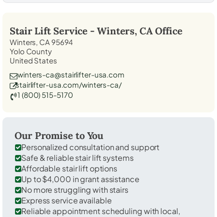
Stair Lift Service -
Winters, CA
Office
Winters, CA 95694
Yolo County
United States
winters-ca@stairlifter-usa.com
stairlifter-usa.com/winters-ca/
1 (800) 515-5170
Our Promise to You
Personalized consultation and support
Safe & reliable stair lift systems
Affordable stair lift options
Up to $4,000 in grant assistance
No more struggling with stairs
Express service available
Reliable appointment scheduling with local,