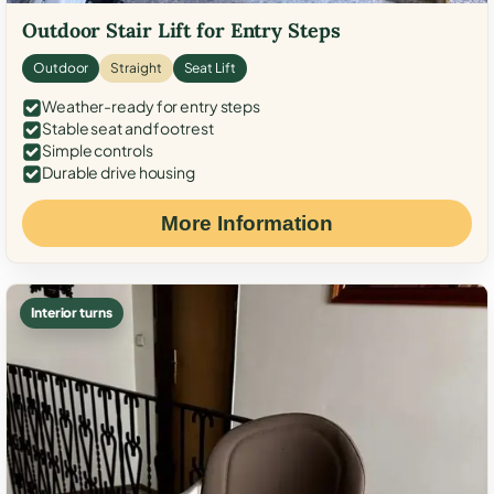
Outdoor Stair Lift for Entry Steps
Outdoor
Straight
Seat Lift
Weather-ready for entry steps
Stable seat and footrest
Simple controls
Durable drive housing
More Information
Interior turns