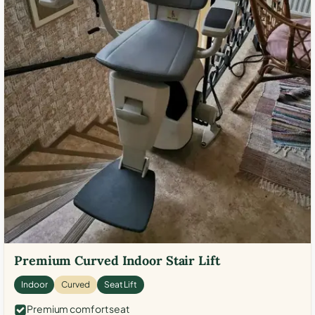
Premium Curved Indoor Stair Lift
Indoor
Curved
Seat Lift
Premium comfort seat