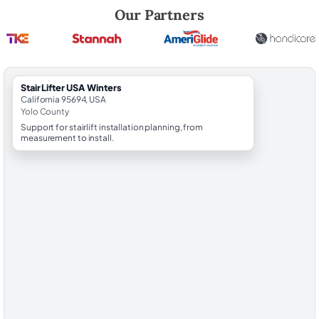
Robert Brooks, local StairLifter USA consultant for Winters in Yolo Cou
Our Partners
StairLifter USA Winters
California 95694, USA
Yolo County
Support for stairlift installation planning, from
measurement to install.