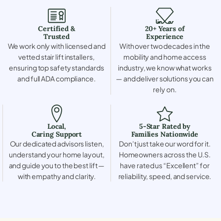
Certified &
20+ Years of
Trusted
Experience
We work only with licensed and
With over two decades in the
vetted stair lift installers,
mobility and home access
ensuring top safety standards
industry, we know what works
and full ADA compliance.
— and deliver solutions you can
rely on.
Local,
5-Star Rated by
Caring Support
Families Nationwide
Our dedicated advisors listen,
Don’t just take our word for it.
understand your home layout,
Homeowners across the U.S.
and guide you to the best lift —
have rated us “Excellent” for
with empathy and clarity.
reliability, speed, and service.