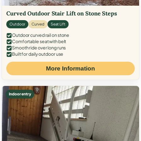
Curved Outdoor Stair Lift on Stone Steps
Outdoor
Curved
Seat Lift
Outdoor curved rail on stone
Comfortable seat with belt
Smooth ride over long runs
Built for daily outdoor use
More Information
Indoor entry