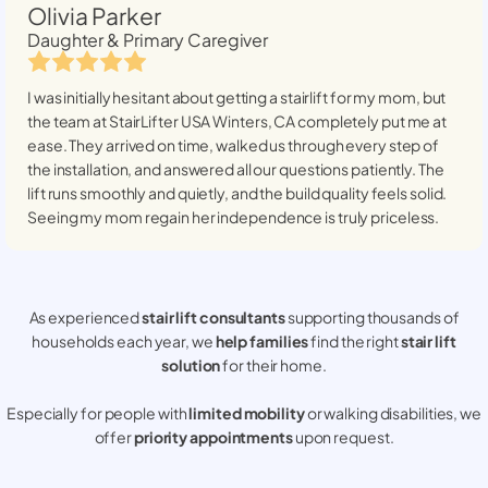
Olivia Parker
Daughter & Primary Caregiver
I was initially hesitant about getting a stairlift for my mom, but
the team at StairLifter USA
Winters, CA
completely put me at
ease. They arrived on time, walked us through every step of
the installation, and answered all our questions patiently. The
lift runs smoothly and quietly, and the build quality feels solid.
Seeing my mom regain her independence is truly priceless.
As experienced
stair lift consultants
supporting thousands of
households each year, we
help families
find the right
stair lift
solution
for their home.
Especially for people with
limited mobility
or walking disabilities, we
offer
priority appointments
upon request.