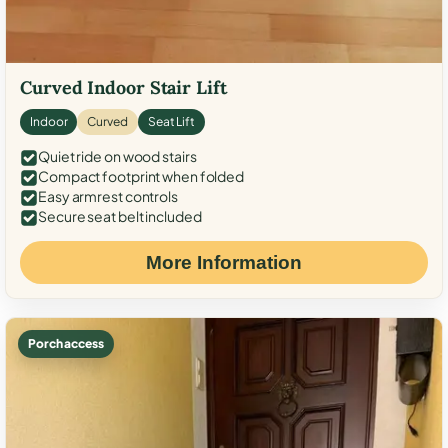
Curved Indoor Stair Lift
Indoor
Curved
Seat Lift
Quiet ride on wood stairs
Compact footprint when folded
Easy armrest controls
Secure seat belt included
More Information
Porch access