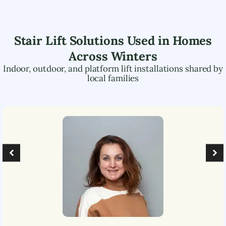
Stair Lift Solutions Used in Homes
Across
Winters
Indoor, outdoor, and platform lift installations shared by
local families