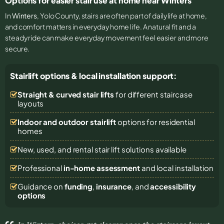
Options for easier stair use at home near Winters
In
Winters
, Yolo County, stairs are often part of daily life at home,
and comfort matters in everyday home life. A natural fit and a
steady ride can make everyday movement feel easier and more
secure.
Stairlift options & local installation support:
Straight & curved stair lifts
for different staircase
layouts
Indoor and outdoor stairlift
options for residential
homes
New, used, and rental stair lift solutions
available
Professional
in-home assessment
and local installation
Guidance on
funding
,
insurance
, and
accessibility
options