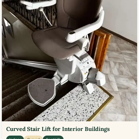
Curved Stair Lift for Interior Buildings