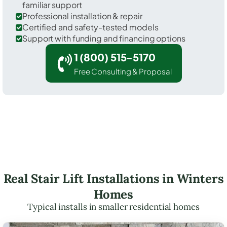
familiar support
Professional installation & repair
Certified and safety-tested models
Support with funding and financing options
1 (800) 515-5170
Free Consulting & Proposal
Real Stair Lift Installations in Winters
Homes
Typical installs in smaller residential homes