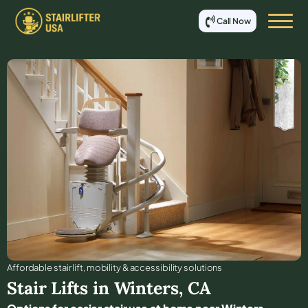
Call Now
Affordable stair lift, mobility & accessibility solutions
Stair Lifts in
Winters
,
CA