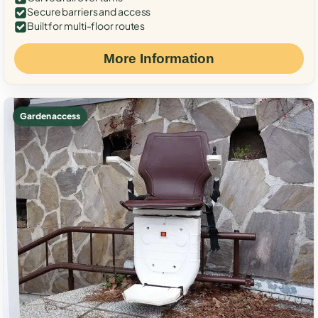
Secure barriers and access
Built for multi-floor routes
More Information
Garden access