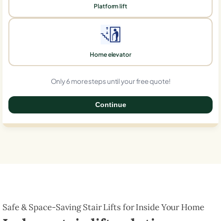
Platform lift
Home elevator
Only 6 more steps until your free quote!
Continue
0%
Safe & Space-Saving Stair Lifts for Inside Your Home