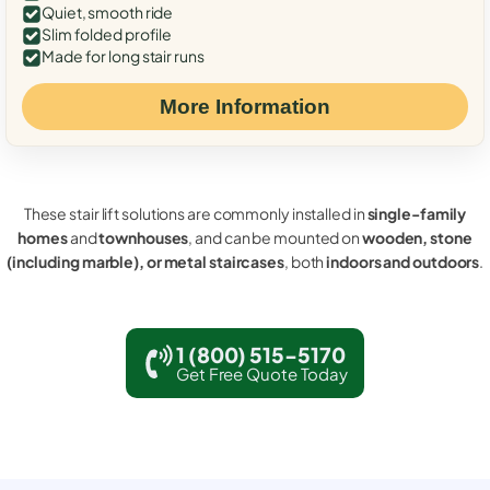
Quiet, smooth ride
Slim folded profile
Made for long stair runs
More Information
These stair lift solutions are commonly installed in
single-family
homes
and
townhouses
, and can be mounted on
wooden, stone
(including marble), or metal staircases
, both
indoors and outdoors
.
1 (800) 515-5170
Get Free Quote Today