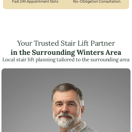
Fast 24h Appointment Slots
No-Obligation Consultation
Your Trusted Stair Lift Partner
in the Surrounding Winters Area
Local stair lift planning tailored to the surrounding area