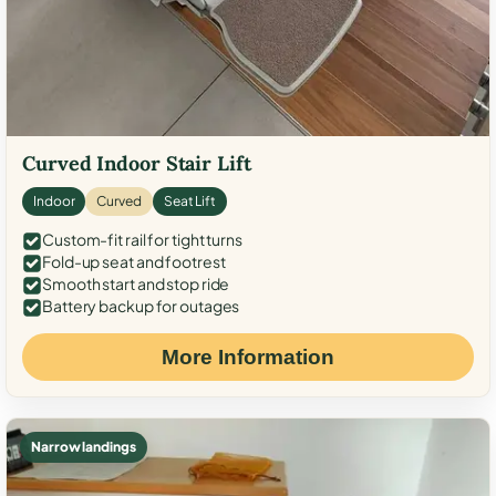
Curved Indoor Stair Lift
Indoor
Curved
Seat Lift
Custom-fit rail for tight turns
Fold-up seat and footrest
Smooth start and stop ride
Battery backup for outages
More Information
Narrow landings