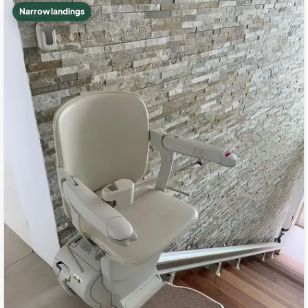
Narrow landings