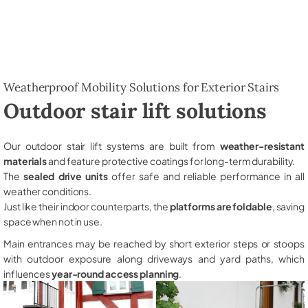
Weatherproof Mobility Solutions for Exterior Stairs
Outdoor stair lift solutions
Our outdoor stair lift systems are built from
weather-resistant
materials
and feature protective coatings for long-term durability.
The
sealed drive units
offer safe and reliable performance in all
weather conditions.
Just like their indoor counterparts, the
platforms are foldable
, saving
space when not in use.
Main entrances may be reached by short exterior steps or stoops
with outdoor exposure along driveways and yard paths, which
influences
year-round access planning
.