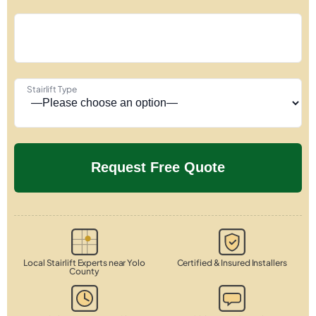
Stairlift Type
Local Stairlift Experts near Yolo
Certified & Insured Installers
County