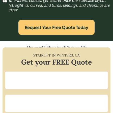
In Winters, choices get clearer once the staircase layout
(straight vs. curved) and turns, landings, and clearance are
clear
Request Your Free Quote Today
Home
»
California
»
Winters, CA
STAIRLIFT IN
WINTERS
,
CA
Get your FREE Quote