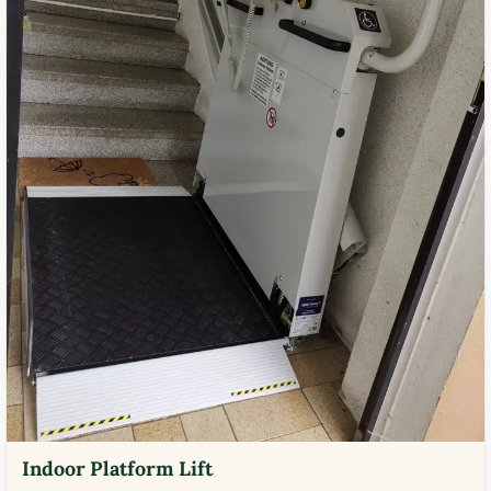
Indoor Platform Lift