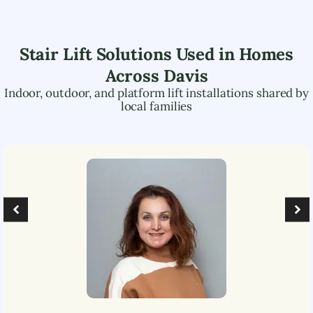
Stair Lift Solutions Used in Homes
Across
Davis
Indoor, outdoor, and platform lift installations shared by
local families