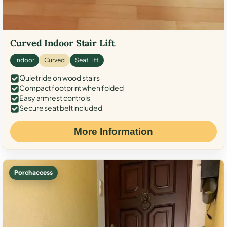
Curved Indoor Stair Lift
Indoor
Curved
Seat Lift
Quiet ride on wood stairs
Compact footprint when folded
Easy armrest controls
Secure seat belt included
More Information
Porch access