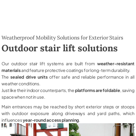
Weatherproof Mobility Solutions for Exterior Stairs
Outdoor stair lift solutions
Our outdoor stair lift systems are built from
weather-resistant
materials
and feature protective coatings for long-term durability.
The
sealed drive units
offer safe and reliable performance in all
weather conditions.
Just like their indoor counterparts, the
platforms are foldable
, saving
space when not in use.
Main entrances may be reached by short exterior steps or stoops
with outdoor exposure along driveways and yard paths, which
influences
year-round access planning
.