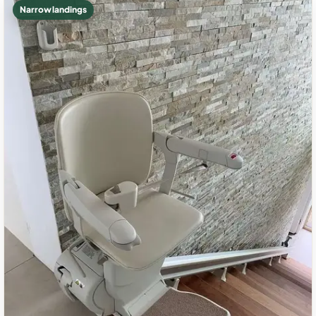
Narrow landings