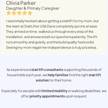
Olivia Parker
Daughter & Primary Caregiver
I was initially hesitant about getting a stairlift for my mom, but
the team at StairLifter USA
Davis
completely put me at ease.
They arrived on time, walked us through every step of the
installation, and answered all our questions patiently. The lift
runs smoothly and quietly, and the build quality feels solid.
Seeing my mom regain her independence is truly priceless.
As experienced
stair lift consultants
supporting thousands of
households each year, we
help families
find the right
stair lift
solution
for their home.
Especially for people with
limited mobility
or walking disabilities, we
offer
priority appointments
upon request.