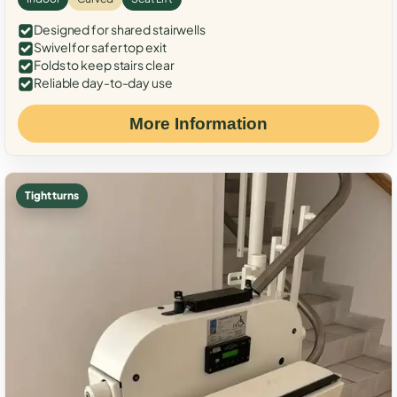
Designed for shared stairwells
Swivel for safer top exit
Folds to keep stairs clear
Reliable day-to-day use
More Information
Tight turns