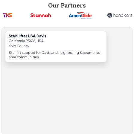
Robert Brooks, local StairLifter USA consultant for Davis in Yolo Count
Our Partners
StairLifter USA Davis
California 95618, USA
Yolo County
Stairlift support for Davis and neighboring Sacramento-
area communities.