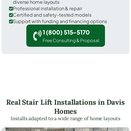
diverse home layouts
Professional installation & repair
Certified and safety-tested models
Support with funding and financing options
1 (800) 515-5170
Free Consulting & Proposal
Real Stair Lift Installations in Davis
Homes
Installs adapted to a wide range of home layouts