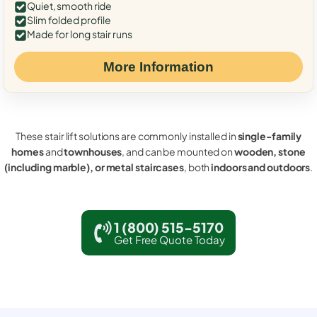
Quiet, smooth ride
Slim folded profile
Made for long stair runs
More Information
These stair lift solutions are commonly installed in
single-family
homes
and
townhouses
, and can be mounted on
wooden, stone
(including marble), or metal staircases
, both
indoors and outdoors
.
1 (800) 515-5170
Get Free Quote Today