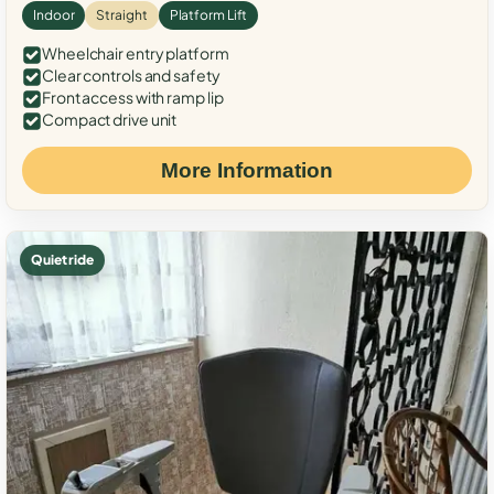
Indoor
Straight
Platform Lift
Wheelchair entry platform
Clear controls and safety
Front access with ramp lip
Compact drive unit
More Information
Quiet ride