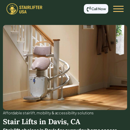
Call Now
Affordable stair lift, mobility & accessibility solutions
Stair Lifts in
Davis
,
CA