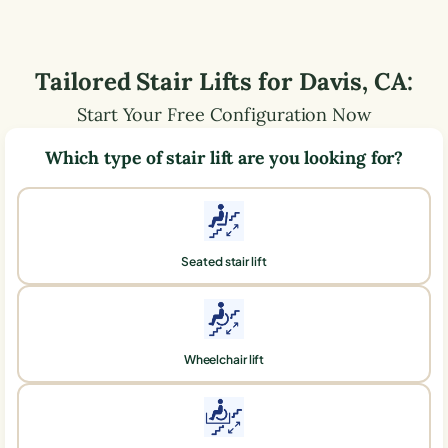
Tailored Stair Lifts for
Davis
,
CA
:
Start Your Free Configuration Now
Which type of stair lift are you looking for?
Seated stair lift
Wheelchair lift