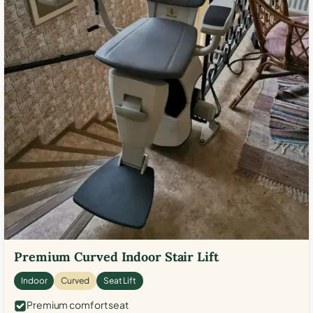
Premium Curved Indoor Stair Lift
Indoor
Curved
Seat Lift
Premium comfort seat