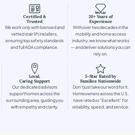
Certified &
20+ Years of
Trusted
Experience
We work only with licensed and
With over two decades in the
vetted stair lift installers,
mobility and home access
ensuring top safety standards
industry, we know what works
and full ADA compliance.
— and deliver solutions you can
rely on.
Local,
5-Star Rated by
Caring Support
Families Nationwide
Our dedicated advisors
Don’t just take our word for it.
support homes across the
Homeowners across the U.S.
surrounding area, guiding you
have rated us “Excellent” for
with empathy and clarity.
reliability, speed, and service.