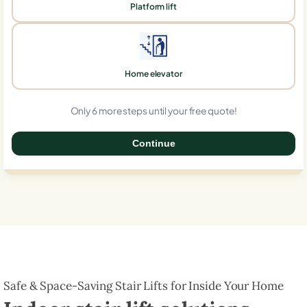
Platform lift
Home elevator
Only 6 more steps until your free quote!
Continue
0%
Safe & Space-Saving Stair Lifts for Inside Your Home