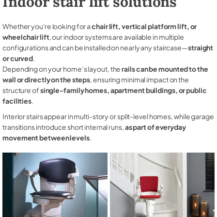
Indoor stair lift solutions
Whether you're looking for a
chair lift, vertical platform lift, or
wheelchair lift
, our indoor systems are available in multiple
configurations and can be installed on nearly any staircase—
straight
or curved
.
Depending on your home’s layout, the
rails can be mounted to the
wall or directly on the steps
, ensuring minimal impact on the
structure of
single-family homes, apartment buildings, or public
facilities
.
Interior stairs appear in multi-story or split-level homes, while garage
transitions introduce short internal runs,
as part of everyday
movement between levels
.