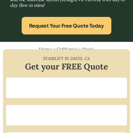
day flow in mind
Request Your Free Quote Today
Home
»
California
»
Davis
STAIRLIFT IN
DAVIS
,
CA
Get your FREE Quote