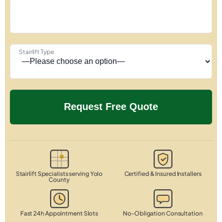
Stairlift Type
Stairlift Specialists serving Yolo
Certified & Insured Installers
County
Fast 24h Appointment Slots
No-Obligation Consultation