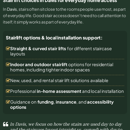
Stair lift choices in Davis for everyday home access
In
Davis
, stairs often sit close to the rooms people use most, as part
of everyday life. Good stair access doesn’t need to call attention to
itself; it simply works as part of everyday life.
Stairlift options & local installation support:
Straight & curved stair lifts
for different staircase
layouts
Indoor and outdoor stairlift
options for residential
homes, including tighter indoor spaces
New, used, and rental stair lift solutions
available
Professional
in-home assessment
and local installation
Guidance on
funding
,
insurance
, and
accessibility
options
In Davis, we focus on how the stairs are used day to day
and the staircase layout (straight vs. curved) with day to