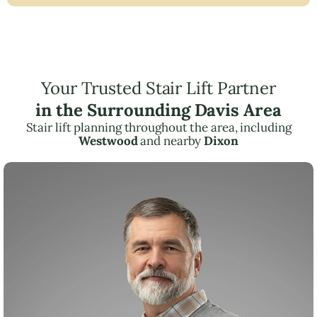
Your Trusted Stair Lift Partner
in the Surrounding Davis Area
Stair lift planning throughout the area, including
Westwood
and nearby
Dixon