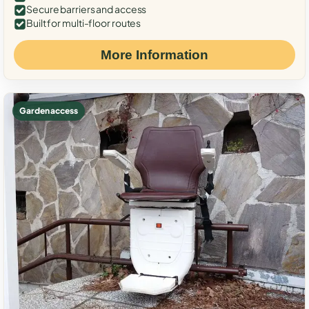
Secure barriers and access
Built for multi-floor routes
More Information
Garden access