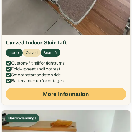
Curved Indoor Stair Lift
Indoor
Curved
Seat Lift
Custom-fit rail for tight turns
Fold-up seat and footrest
Smooth start and stop ride
Battery backup for outages
More Information
Narrow landings