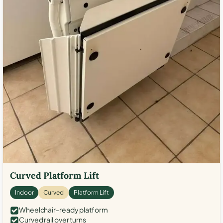
Curved Platform Lift
Indoor
Curved
Platform Lift
Wheelchair-ready platform
Curved rail over turns