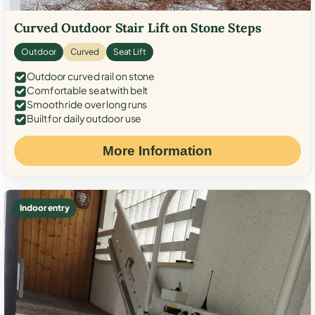
Curved Outdoor Stair Lift on Stone Steps
Outdoor
Curved
Seat Lift
Outdoor curved rail on stone
Comfortable seat with belt
Smooth ride over long runs
Built for daily outdoor use
More Information
Indoor entry