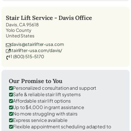
Stair Lift Service -
Davis
Office
Davis, CA 95618
Yolo County
United States
davis@stairlifter-usa.com
stairlifter-usa.com/davis/
1 (800) 515-5170
Our Promise to You
Personalized consultation and support
Safe & reliable stair lift systems
Affordable stair lift options
Up to $4,000 in grant assistance
No more struggling with stairs
Express service available
Flexible appointment scheduling adapted to