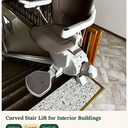
Curved Stair Lift for Interior Buildings
Indoor
Curved
Seat Lift