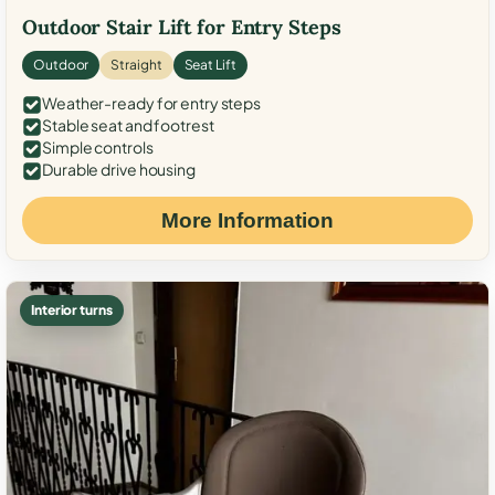
Outdoor Stair Lift for Entry Steps
Outdoor
Straight
Seat Lift
Weather-ready for entry steps
Stable seat and footrest
Simple controls
Durable drive housing
More Information
Interior turns