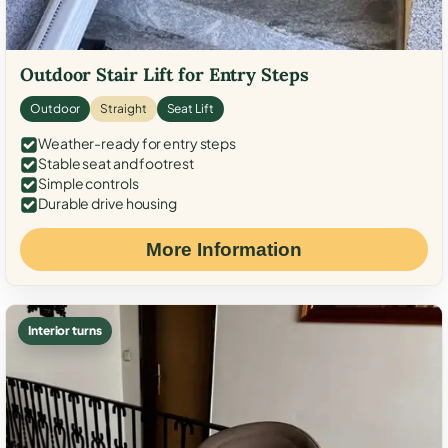
Outdoor Stair Lift for Entry Steps
Outdoor
Straight
Seat Lift
Weather-ready for entry steps
Stable seat and footrest
Simple controls
Durable drive housing
More Information
Interior turns