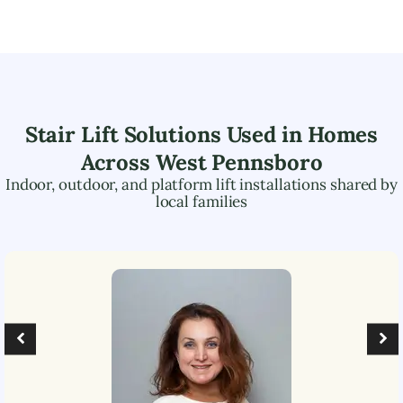
Stair Lift Solutions Used in Homes
Across
West Pennsboro
Indoor, outdoor, and platform lift installations shared by
local families