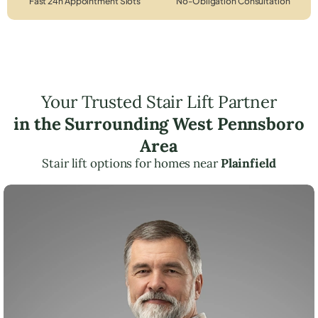
Fast 24h Appointment Slots
No-Obligation Consultation
Your Trusted Stair Lift Partner
in the Surrounding West Pennsboro
Area
Stair lift options for homes near
Plainfield