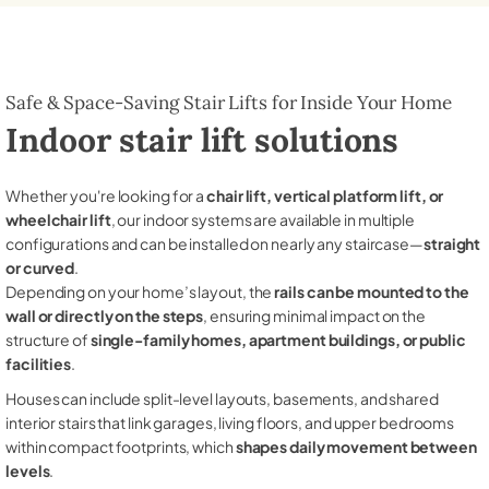
Safe & Space-Saving Stair Lifts for Inside Your Home
Indoor stair lift solutions
Whether you're looking for a
chair lift, vertical platform lift, or
wheelchair lift
, our indoor systems are available in multiple
configurations and can be installed on nearly any staircase—
straight
or curved
.
Depending on your home’s layout, the
rails can be mounted to the
wall or directly on the steps
, ensuring minimal impact on the
structure of
single-family homes, apartment buildings, or public
facilities
.
Houses can include split-level layouts, basements, and shared
interior stairs that link garages, living floors, and upper bedrooms
within compact footprints, which
shapes daily movement between
levels
.