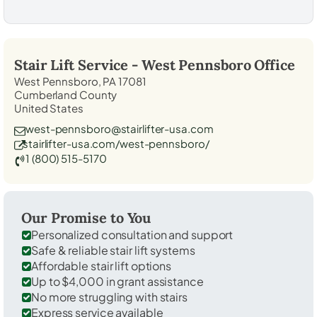
Stair Lift Service -
West Pennsboro
Office
West Pennsboro, PA 17081
Cumberland County
United States
west-pennsboro@stairlifter-usa.com
stairlifter-usa.com/west-pennsboro/
1 (800) 515-5170
Our Promise to You
Personalized consultation and support
Safe & reliable stair lift systems
Affordable stair lift options
Up to $4,000 in grant assistance
No more struggling with stairs
Express service available