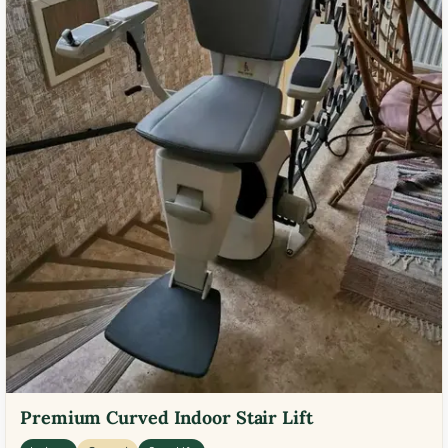
Premium Curved Indoor Stair Lift