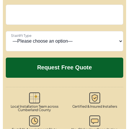
Stairlift Type
Local Installation Team across
Certified & Insured Installers
Cumberland County