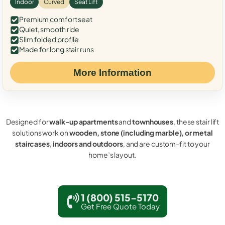
Indoor
Curved
Seat Lift
Premium comfort seat
Quiet, smooth ride
Slim folded profile
Made for long stair runs
More Information
Designed for
walk-up apartments
and
townhouses
, these stair lift
solutions work on
wooden, stone (including marble), or metal
staircases
,
indoors and outdoors
, and are custom-fit to your
home’s layout.
1 (800) 515-5170
Get Free Quote Today