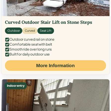
Curved Outdoor Stair Lift on Stone Steps
Outdoor
Curved
Seat Lift
Outdoor curved rail on stone
Comfortable seat with belt
Smooth ride over long runs
Built for daily outdoor use
More Information
Indoor entry