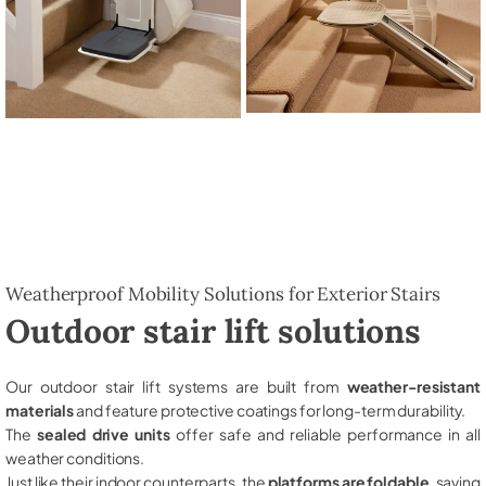
Weatherproof Mobility Solutions for Exterior Stairs
Outdoor stair lift solutions
Our outdoor stair lift systems are built from
weather-resistant
materials
and feature protective coatings for long-term durability.
The
sealed drive units
offer safe and reliable performance in all
weather conditions.
Just like their indoor counterparts, the
platforms are foldable
, saving