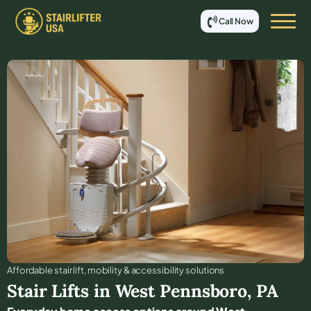
Call Now
Affordable stair lift, mobility & accessibility solutions
Stair Lifts in
West Pennsboro
,
PA