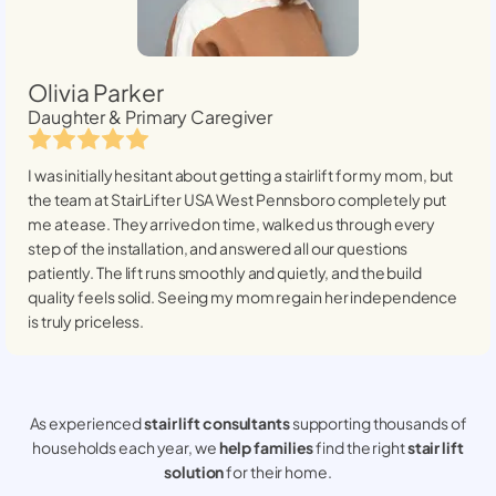
Olivia Parker
Daughter & Primary Caregiver
I was initially hesitant about getting a stairlift for my mom, but
the team at StairLifter USA
West Pennsboro
completely put
me at ease. They arrived on time, walked us through every
step of the installation, and answered all our questions
patiently. The lift runs smoothly and quietly, and the build
quality feels solid. Seeing my mom regain her independence
is truly priceless.
As experienced
stair lift consultants
supporting thousands of
households each year, we
help families
find the right
stair lift
solution
for their home.