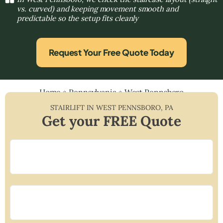
vs. curved) and keeping movement smooth and
predictable so the setup fits cleanly
Request Your Free Quote Today
Home
»
Pennsylvania
»
West Pennsboro
STAIRLIFT IN
WEST PENNSBORO
,
PA
Get your FREE Quote