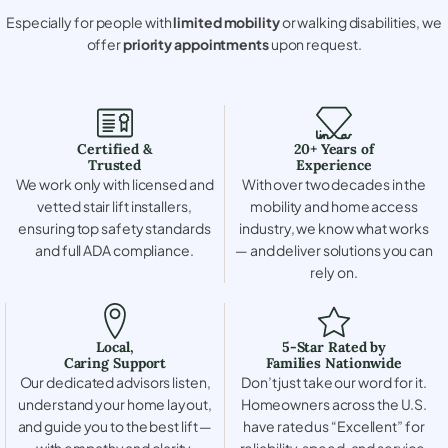
Especially for people with
limited mobility
or walking disabilities, we
offer
priority appointments
upon request.
Certified &
20+ Years of
Trusted
Experience
We work only with licensed and
With over two decades in the
vetted stair lift installers,
mobility and home access
ensuring top safety standards
industry, we know what works
and full ADA compliance.
— and deliver solutions you can
rely on.
Local,
5-Star Rated by
Caring Support
Families Nationwide
Our dedicated advisors listen,
Don’t just take our word for it.
understand your home layout,
Homeowners across the U.S.
and guide you to the best lift —
have rated us “Excellent” for
with empathy and clarity.
reliability, speed, and service.