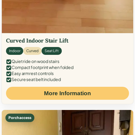
Curved Indoor Stair Lift
Indoor
Curved
Seat Lift
Quiet ride on wood stairs
Compact footprint when folded
Easy armrest controls
Secure seat belt included
More Information
Porch access