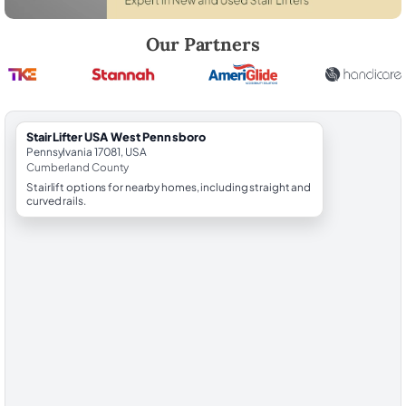
Robert Brooks, local StairLifter USA consultant for West Pennsboro 
Our Partners
StairLifter USA West Pennsboro
Pennsylvania 17081, USA
Cumberland County
Stairlift options for nearby homes, including straight and
curved rails.