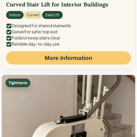
Curved Stair Lift for Interior Buildings
Indoor
Curved
Seat Lift
Designed for shared stairwells
Swivel for safer top exit
Folds to keep stairs clear
Reliable day-to-day use
More Information
Tight turns