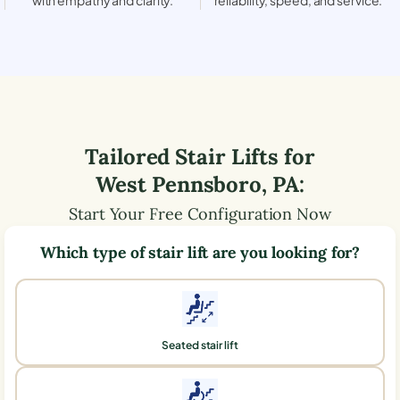
Tailored Stair Lifts for
West Pennsboro
,
PA
:
Start Your Free Configuration Now
Which type of stair lift are you looking for?
Seated stair lift