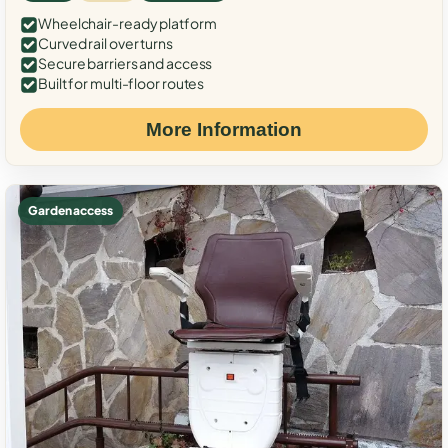
Wheelchair-ready platform
Curved rail over turns
Secure barriers and access
Built for multi-floor routes
More Information
Garden access