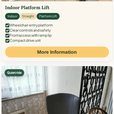
Indoor Platform Lift
Indoor
Straight
Platform Lift
Wheelchair entry platform
Clear controls and safety
Front access with ramp lip
Compact drive unit
More Information
Quiet ride