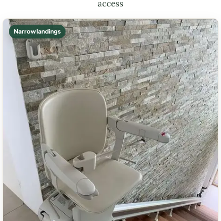
access
Narrow landings