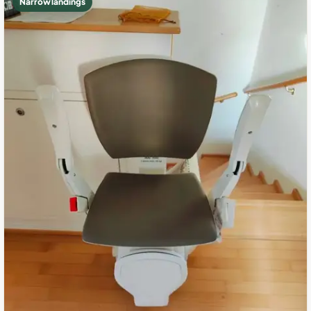
Narrow landings