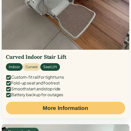
Curved Indoor Stair Lift
Indoor
Curved
Seat Lift
Custom-fit rail for tight turns
Fold-up seat and footrest
Smooth start and stop ride
Battery backup for outages
More Information