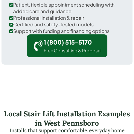
Patient, flexible appointment scheduling with
added care and guidance
Professional installation & repair
Certified and safety-tested models
Support with funding and financing options
1 (800) 515-5170
Free Consulting & Proposal
Local Stair Lift Installation Examples
in West Pennsboro
Installs that support comfortable, everyday home