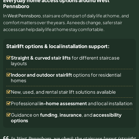
Everyday home access options around West
Pennsboro
In
West Pennsboro
, stairs are often part of daily life at home, and
comfort matters over the years. As needs change, safer stair
access can help daily life at home stay comfortable.
Stairlift options & local installation support:
Straight & curved stair lifts
for different staircase
layouts
Indoor and outdoor stairlift
options for residential
homes
New, used, and rental stair lift solutions
available
Professional
in-home assessment
and local installation
Guidance on
funding
,
insurance
, and
accessibility
options
In West Pennsboro, we check the staircase layout (straight