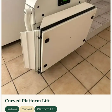
Curved Platform Lift
Indoor
Curved
Platform Lift