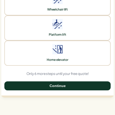
Wheelchair lift
Platform lift
Home elevator
Only 6 more steps until your free quote!
Continue
0%