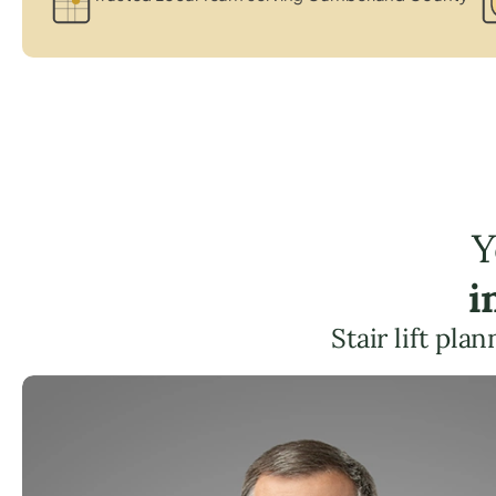
Y
i
Stair lift pl