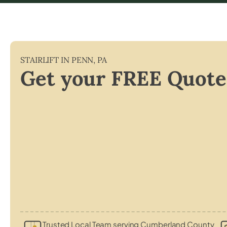
STAIRLIFT IN
PENN
,
PA
Get your FREE Quote
Trusted Local Team serving Cumberland County