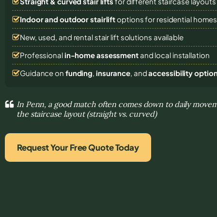
Straight & curved stair lifts
for different staircase layouts
Indoor and outdoor stairlift
options for residential home
New, used, and rental stair lift solutions
available
Professional
in-home assessment
and local installation
Guidance on
funding
,
insurance
, and
accessibility optio
In Penn, a good match often comes down to daily move
the staircase layout (straight vs. curved)
Request Your Free Quote Today