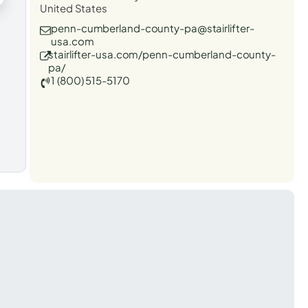
United States
penn-cumberland-county-pa@stairlifter-
usa.com
stairlifter-usa.com/penn-cumberland-county-
pa/
1 (800) 515-5170
t