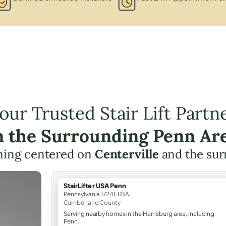
our Trusted Stair Lift Partn
n the Surrounding Penn Ar
anning centered on
Centerville
and the sur
StairLifter USA Penn
Pennsylvania 17241, USA
Cumberland County
Serving nearby homes in the Harrisburg area, including
Penn.