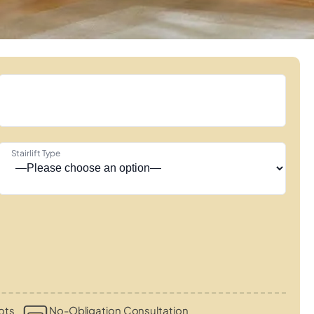
Stairlift Type
ots
No-Obligation Consultation