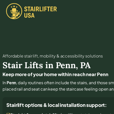
Affordable stair lift, mobility & accessibility solutions
Stair Lifts in
Penn
,
PA
Keep more of your home within reach near Penn
In
Penn
, daily routines often include the stairs, and those s
placed rail and seat can keep the staircase feeling open a
Stairlift options & local installation support: