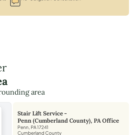
er
ea
rounding area
Stair Lift Service -
Penn (Cumberland County), PA
Office
Penn, PA 17241
Cumberland County