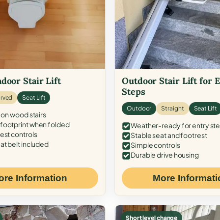
door Stair Lift
Outdoor Stair Lift for 
Steps
rved
Seat Lift
Outdoor
Straight
Seat Lift
 on wood stairs
ootprint when folded
Weather-ready for entry st
est controls
Stable seat and footrest
at belt included
Simple controls
Durable drive housing
ore Information
More Informati
Short level change