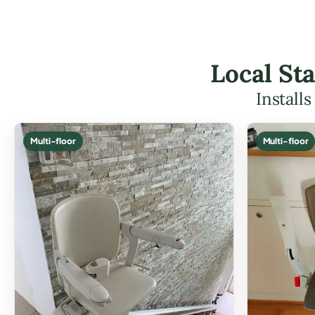
Local Sta
Install
Multi-floor
Multi-floor