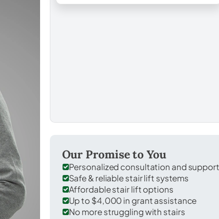
Our Promise to You
Personalized consultation and suppor
Safe & reliable stair lift systems
Affordable stair lift options
Up to $4,000 in grant assistance
No more struggling with stairs