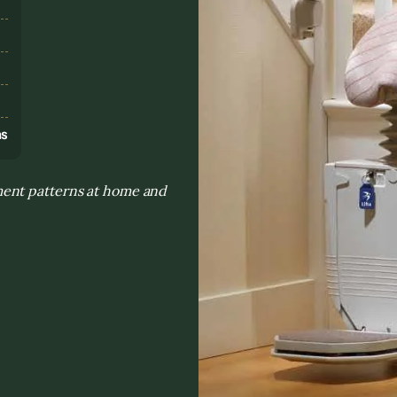
s
ns
ment patterns at home and