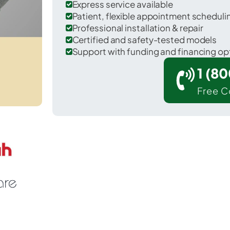
Express service available
Patient, flexible appointment schedul
Professional installation & repair
Certified and safety-tested models
Support with funding and financing op
1 (8
Free C
 Penn in Cumberland County.