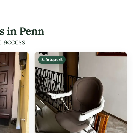
es in Penn
e access
Safe top exit