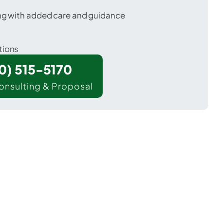
ing with added care and guidance
tions
00) 515-5170
onsulting & Proposal