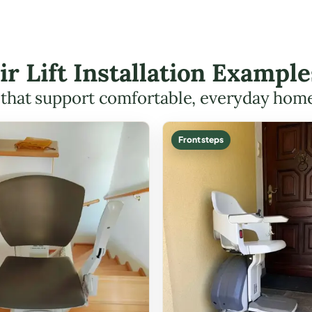
ir Lift Installation Exampl
s that support comfortable, everyday hom
Front steps