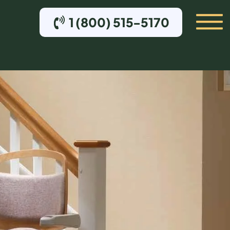
1 (800) 515-5170