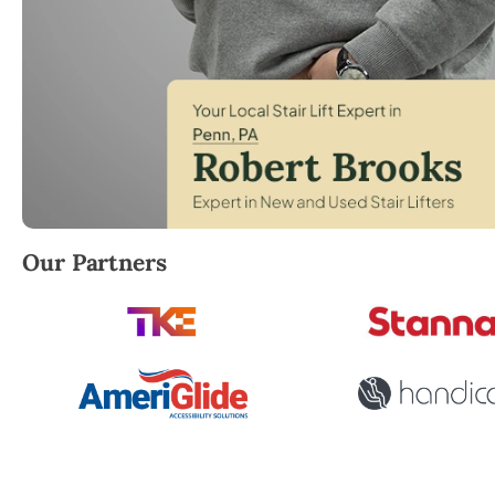
Robert Brooks, local StairLifter USA consultant for
Our Partners