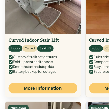
Curved Indoor Stair Lift
Curved In
Indoor
Curved
Seat Lift
Indoor
Cu
Custom-fit rail for tight turns
Quiet ride
Fold-up seat and footrest
Compact f
Smooth start and stop ride
Easy armr
Battery backup for outages
Secure se
More Information
M
Multi-floor
Hillside path