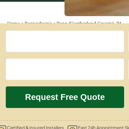
Home
»
Pennsylvania
»
Penn (Cumberland County), PA
Certified & Insured Installers
Fast 24h Appointment Sl