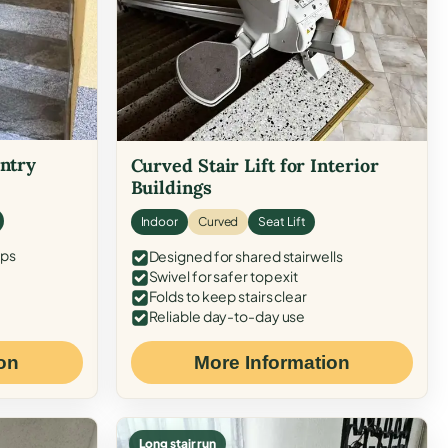
Entry
Curved Stair Lift for Interior
Buildings
Indoor
Curved
Seat Lift
eps
Designed for shared stairwells
Swivel for safer top exit
Folds to keep stairs clear
Reliable day-to-day use
on
More Information
Long stair run