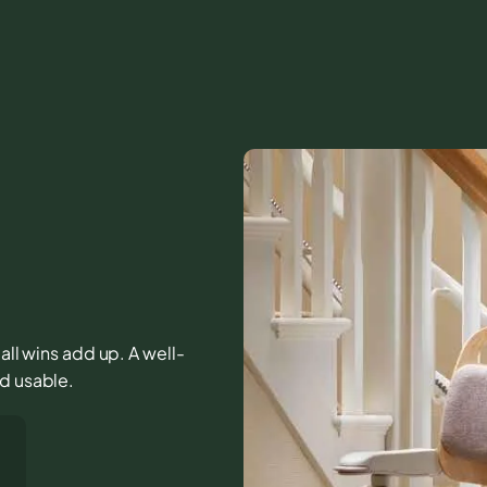
mall wins add up. A well-
nd usable.