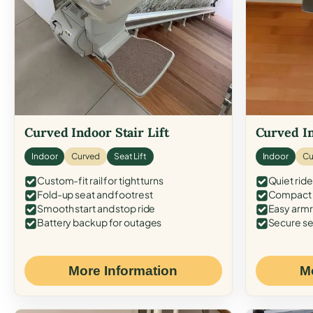
Curved Indoor Stair Lift
Curved In
Indoor
Curved
Seat Lift
Indoor
Cu
Custom-fit rail for tight turns
Quiet ride
Fold-up seat and footrest
Compact f
Smooth start and stop ride
Easy armr
Battery backup for outages
Secure se
More Information
M