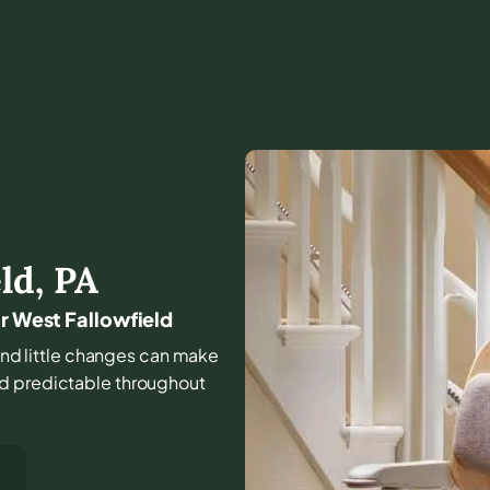
ld
,
PA
ar West Fallowfield
, and little changes can make
nd predictable throughout