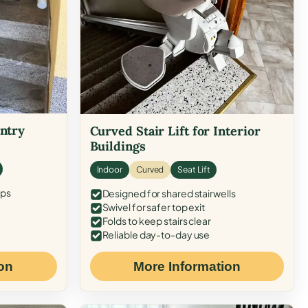
Entry
Curved Stair Lift for Interior
Buildings
Indoor
Curved
Seat Lift
eps
Designed for shared stairwells
Swivel for safer top exit
Folds to keep stairs clear
Reliable day-to-day use
on
More Information