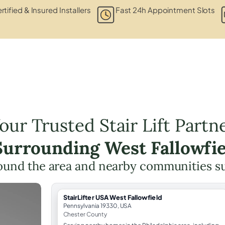
rtified & Insured Installers
Fast 24h Appointment Slots
our Trusted Stair Lift Partn
 Surrounding West Fallowfie
ound the area and nearby communities s
StairLifter USA West Fallowfield
Pennsylvania 19330, USA
Chester County