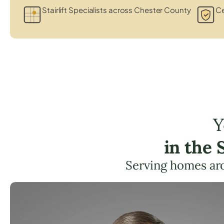
Stairlift Specialists across Chester County
Ce
Y
in the
Serving homes ar