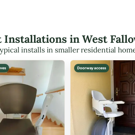
ft Installations in West Fal
ypical installs in smaller residential hom
ves
Doorway access