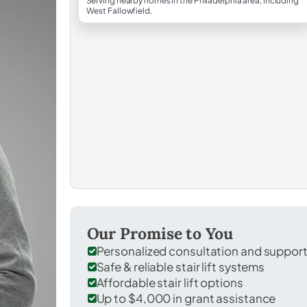
Serving nearby homes in the Philadelphia area, including
West Fallowfield.
Our Promise to You
Personalized consultation and suppor
Safe & reliable stair lift systems
Affordable stair lift options
Up to $4,000 in grant assistance