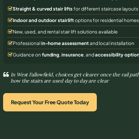
Straight & curved stair lifts
for different staircase layouts
Indoor and outdoor stairlift
options for residential home
New, used, and rental stair lift solutions
available
Professional
in-home assessment
and local installation
Guidance on
funding
,
insurance
, and
accessibility optio
In West Fallowfield, choices get clearer once the rail pa
how the stairs are used day to day are clear
Request Your Free Quote Today