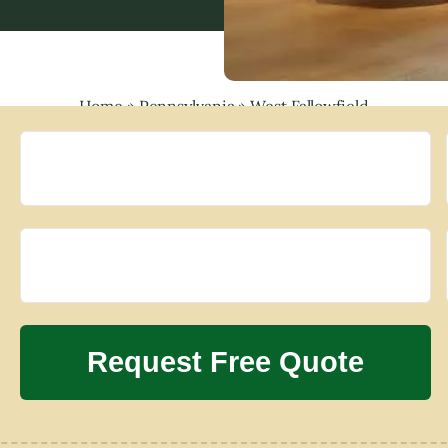
Home
»
Pennsylvania
»
West Fallowfield