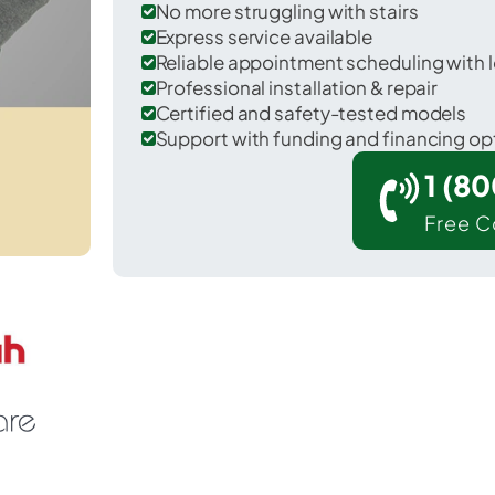
No more struggling with stairs
Express service available
Reliable appointment scheduling with l
Professional installation & repair
Certified and safety-tested models
Support with funding and financing op
1 (8
Free C
West Fallowfield in Chester County.