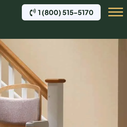
1 (800) 515-5170