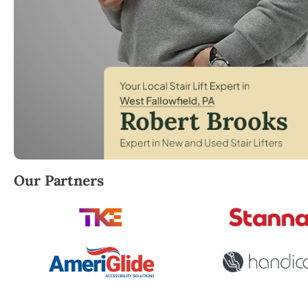
Robert Brooks, local StairLifter USA consultant for 
Our Partners