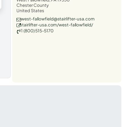
Chester County
United States
west-fallowfield@stairlifter-usa.com
stairlifter-usa.com/west-fallowfield/
1 (800) 515-5170
t