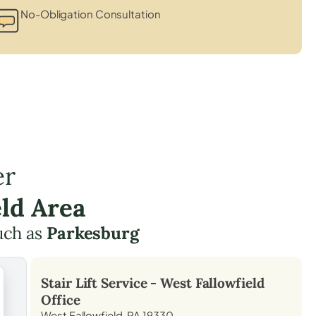
No-Obligation Consultation
er
ld Area
uch as
Parkesburg
Stair Lift Service -
West Fallowfield
Office
West Fallowfield, PA 19330