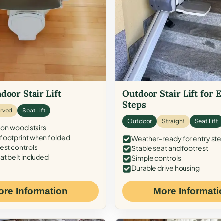
door Stair Lift
Outdoor Stair Lift for 
Steps
rved
Seat Lift
Outdoor
Straight
Seat Lift
 on wood stairs
ootprint when folded
Weather-ready for entry st
est controls
Stable seat and footrest
at belt included
Simple controls
Durable drive housing
ore Information
More Informati