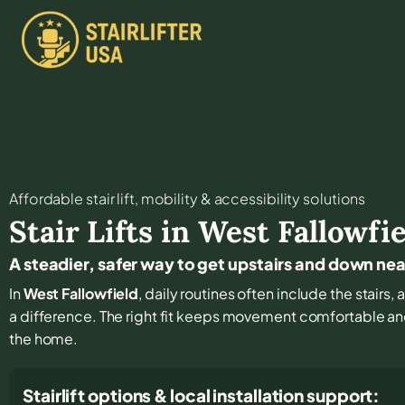
Affordable stair lift, mobility & accessibility solutions
Stair Lifts in
West Fallowfie
A steadier, safer way to get upstairs and down ne
In
West Fallowfield
, daily routines often include the stairs
a difference. The right fit keeps movement comfortable a
the home.
Stairlift options & local installation support: