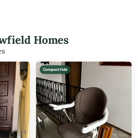
lowfield Homes
es
Compact fold