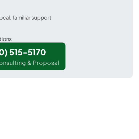
ocal, familiar support
tions
00) 515-5170
onsulting & Proposal