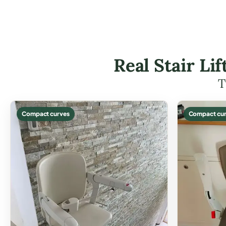
Real Stair Li
T
Compact curves
Compact cur