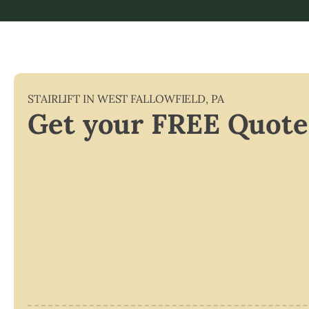
STAIRLIFT IN
WEST FALLOWFIELD
,
PA
Get your FREE Quote