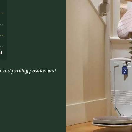
s
ns
th and parking position and