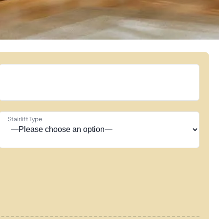
Stairlift Type