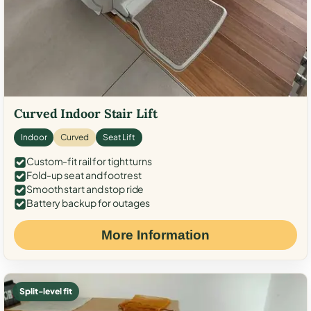
Curved Indoor Stair Lift
Indoor
Curved
Seat Lift
Custom-fit rail for tight turns
Fold-up seat and footrest
Smooth start and stop ride
Battery backup for outages
More Information
Split-level fit