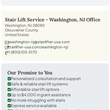
Stair Lift Service -
Washington, NJ
Office
Washington, NJ 08080
Gloucester County
United States
washington-nj@stairlifter-usa.com
stairlifter-usa.com/washington-nj/
1 (800) 515-5170
Our Promise to You
Personalized consultation and support
Safe & reliable stair lift systems
Affordable stair lift options
Up to $4,000 in grant assistance
No more struggling with stairs
Express service available