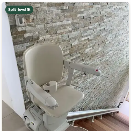
Split-level fit