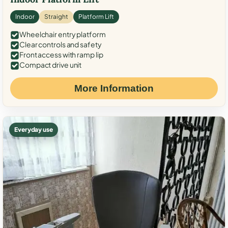
Indoor
Straight
Platform Lift
Wheelchair entry platform
Clear controls and safety
Front access with ramp lip
Compact drive unit
More Information
Everyday use