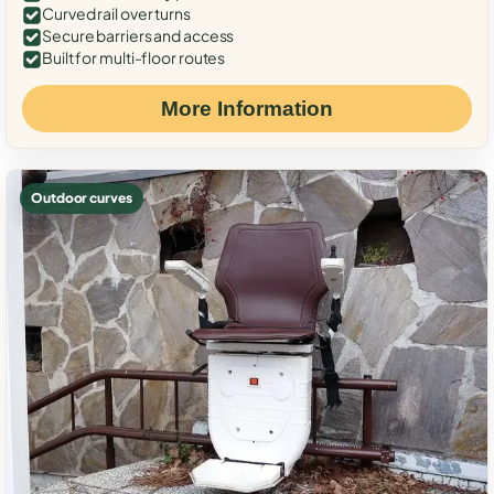
Curved rail over turns
Secure barriers and access
Built for multi-floor routes
More Information
Outdoor curves