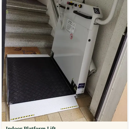
Indoor Platform Lift