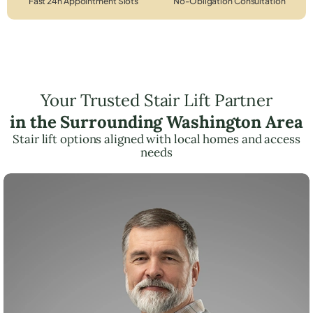
Fast 24h Appointment Slots
No-Obligation Consultation
Your Trusted Stair Lift Partner
in the Surrounding Washington Area
Stair lift options aligned with local homes and access
needs