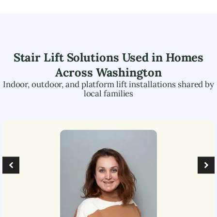
Stair Lift Solutions Used in Homes
Across
Washington
Indoor, outdoor, and platform lift installations shared by
local families