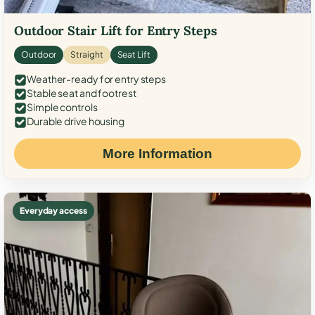
Outdoor Stair Lift for Entry Steps
Outdoor
Straight
Seat Lift
Weather-ready for entry steps
Stable seat and footrest
Simple controls
Durable drive housing
More Information
Everyday access