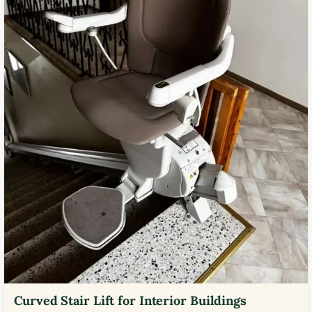
Curved Stair Lift for Interior Buildings