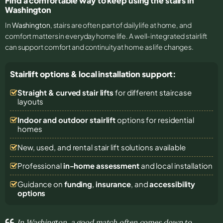
Find a comfortable way to keep using the stairs in
Washington
In
Washington
, stairs are often part of daily life at home, and
comfort matters in everyday home life. A well-integrated stairlift
can support comfort and continuity at home as life changes.
Stairlift options & local installation support:
Straight & curved stair lifts
for different staircase
layouts
Indoor and outdoor stairlift
options for residential
homes
New, used, and rental stair lift solutions
available
Professional
in-home assessment
and local installation
Guidance on
funding
,
insurance
, and
accessibility
options
In Washington, a good match often comes down to