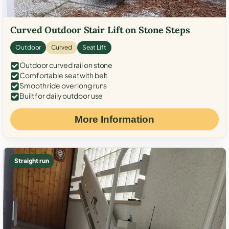
Curved Outdoor Stair Lift on Stone Steps
Outdoor
Curved
Seat Lift
Outdoor curved rail on stone
Comfortable seat with belt
Smooth ride over long runs
Built for daily outdoor use
More Information
Straight run