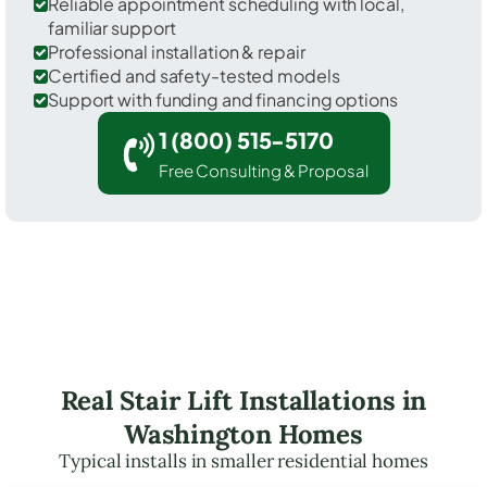
Reliable appointment scheduling with local,
familiar support
Professional installation & repair
Certified and safety-tested models
Support with funding and financing options
1 (800) 515-5170
Free Consulting & Proposal
Real Stair Lift Installations in
Washington Homes
Typical installs in smaller residential homes