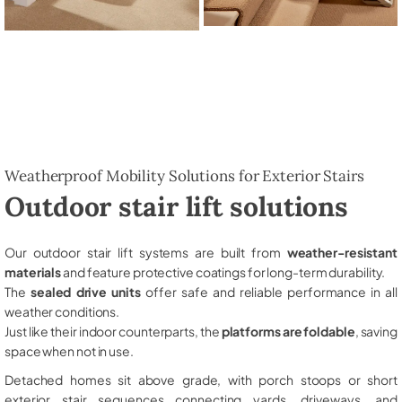
Weatherproof Mobility Solutions for Exterior Stairs
Outdoor stair lift solutions
Our outdoor stair lift systems are built from
weather-resistant
materials
and feature protective coatings for long-term durability.
The
sealed drive units
offer safe and reliable performance in all
weather conditions.
Just like their indoor counterparts, the
platforms are foldable
, saving
space when not in use.
Detached homes sit above grade, with porch stoops or short
exterior stair sequences connecting yards, driveways, and