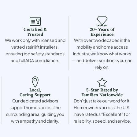
Certified &
20+ Years of
Trusted
Experience
We work only with licensed and
With over two decades in the
vetted stair lift installers,
mobility and home access
ensuring top safety standards
industry, we know what works
and full ADA compliance.
— and deliver solutions you can
rely on.
Local,
5-Star Rated by
Caring Support
Families Nationwide
Our dedicated advisors
Don’t just take our word for it.
support homes across the
Homeowners across the U.S.
surrounding area, guiding you
have rated us “Excellent” for
with empathy and clarity.
reliability, speed, and service.