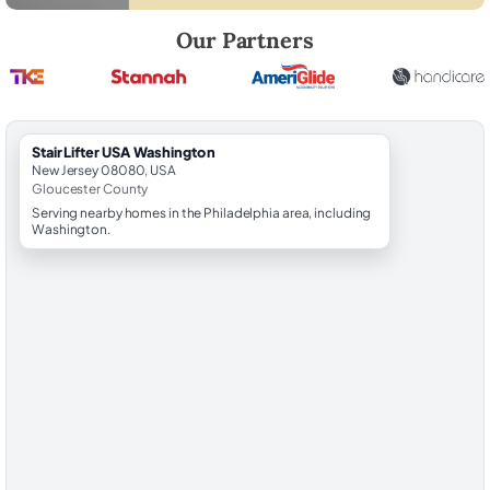
Robert Brooks, local StairLifter USA consultant for Washington in Glo
Our Partners
StairLifter USA Washington
New Jersey 08080, USA
Gloucester County
Serving nearby homes in the Philadelphia area, including
Washington.