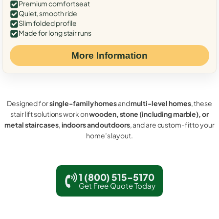
Premium comfort seat
Quiet, smooth ride
Slim folded profile
Made for long stair runs
More Information
Designed for
single-family homes
and
multi-level homes
, these
stair lift solutions work on
wooden, stone (including marble), or
metal staircases
,
indoors and outdoors
, and are custom-fit to your
home’s layout.
1 (800) 515-5170
Get Free Quote Today