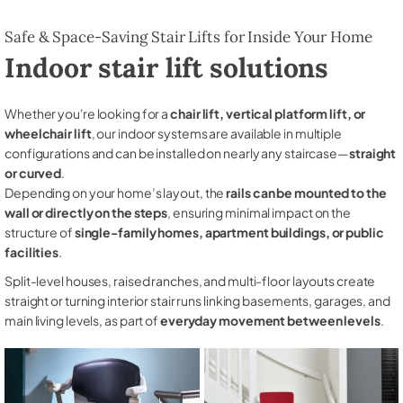
Safe & Space-Saving Stair Lifts for Inside Your Home
Indoor stair lift solutions
Whether you're looking for a
chair lift, vertical platform lift, or
wheelchair lift
, our indoor systems are available in multiple
configurations and can be installed on nearly any staircase—
straight
or curved
.
Depending on your home’s layout, the
rails can be mounted to the
wall or directly on the steps
, ensuring minimal impact on the
structure of
single-family homes, apartment buildings, or public
facilities
.
Split-level houses, raised ranches, and multi-floor layouts create
straight or turning interior stair runs linking basements, garages, and
main living levels, as part of
everyday movement between levels
.