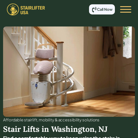
Call Now
Affordable stair lift, mobility & accessibility solutions
Stair Lifts in
Washington
,
NJ