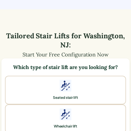
Tailored Stair Lifts for
Washington
,
NJ
:
Start Your Free Configuration Now
Which type of stair lift are you looking for?
Seated stair lift
Wheelchair lift