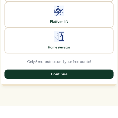
Platform lift
Home elevator
Only 6 more steps until your free quote!
Continue
0%