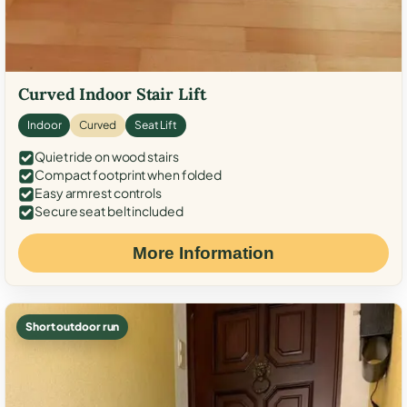
Curved Indoor Stair Lift
Indoor
Curved
Seat Lift
Quiet ride on wood stairs
Compact footprint when folded
Easy armrest controls
Secure seat belt included
More Information
Short outdoor run