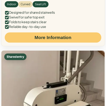
Indoor
Curved
Seat Lift
Designed for shared stairwells
Swivel for safer top exit
Folds to keep stairs clear
Reliable day-to-day use
More Information
Shared entry