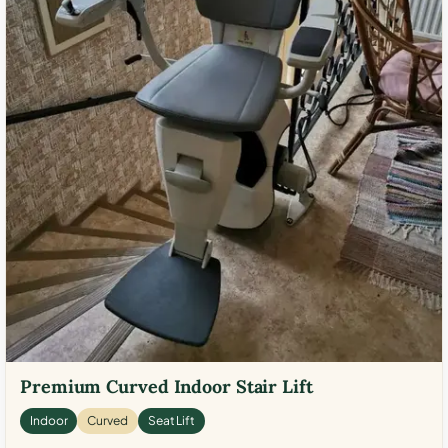
Premium Curved Indoor Stair Lift
Indoor
Curved
Seat Lift