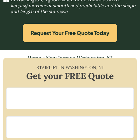
keeping movement smooth and predictable and the shape
and length of the staircase
Request Your Free Quote Today
Home
»
New Jersey
»
Washington, NJ
STAIRLIFT IN
WASHINGTON
,
NJ
Get your FREE Quote