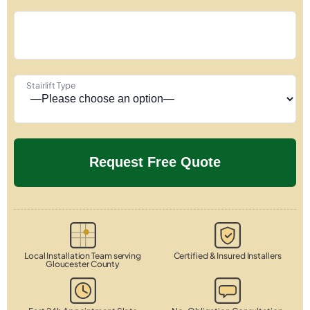
Stairlift Type
Local Installation Team serving
Certified & Insured Installers
Gloucester County