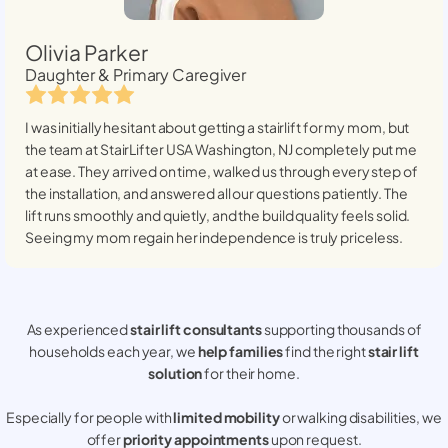
Olivia Parker
Daughter & Primary Caregiver
I was initially hesitant about getting a stairlift for my mom, but
the team at StairLifter USA
Washington, NJ
completely put me
at ease. They arrived on time, walked us through every step of
the installation, and answered all our questions patiently. The
lift runs smoothly and quietly, and the build quality feels solid.
Seeing my mom regain her independence is truly priceless.
As experienced
stair lift consultants
supporting thousands of
households each year, we
help families
find the right
stair lift
solution
for their home.
Especially for people with
limited mobility
or walking disabilities, we
offer
priority appointments
upon request.