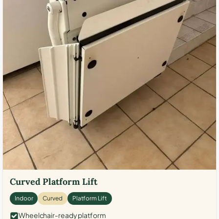
Curved Platform Lift
Indoor
Curved
Platform Lift
Wheelchair-ready platform