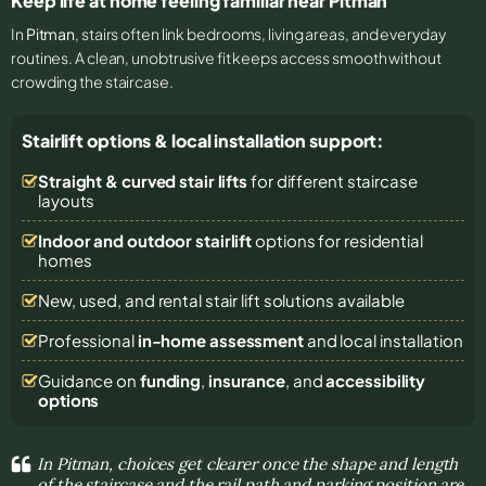
Keep life at home feeling familiar near Pitman
In
Pitman
, stairs often link bedrooms, living areas, and everyday
routines. A clean, unobtrusive fit keeps access smooth without
crowding the staircase.
Stairlift options & local installation support:
Straight & curved stair lifts
for different staircase
layouts
Indoor and outdoor stairlift
options for residential
homes
New, used, and rental stair lift solutions
available
Professional
in-home assessment
and local installation
Guidance on
funding
,
insurance
, and
accessibility
options
In Pitman, choices get clearer once the shape and length
of the staircase and the rail path and parking position are