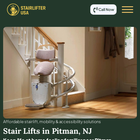
Call Now
Affordable stair lift, mobility & accessibility solutions
Stair Lifts in
Pitman
,
NJ