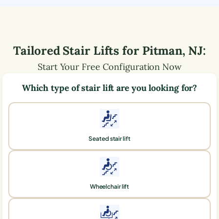
Tailored Stair Lifts for
Pitman
,
NJ
:
Start Your Free Configuration Now
Which type of stair lift are you looking for?
Seated stair lift
Wheelchair lift