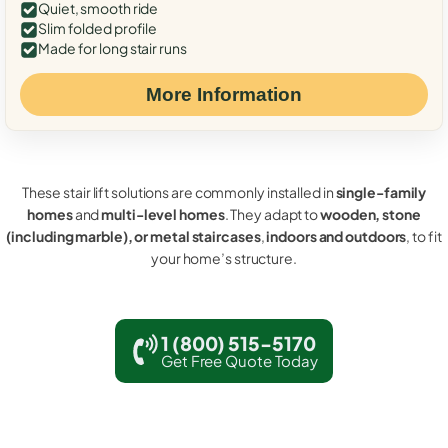
Quiet, smooth ride
Slim folded profile
Made for long stair runs
More Information
These stair lift solutions are commonly installed in
single-family
homes
and
multi-level homes
. They adapt to
wooden, stone
(including marble), or metal staircases
,
indoors and outdoors
, to fit
your home’s structure.
1 (800) 515-5170
Get Free Quote Today