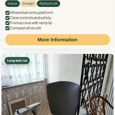
Indoor
Straight
Platform Lift
Wheelchair entry platform
Clear controls and safety
Front access with ramp lip
Compact drive unit
More Information
Long stair run