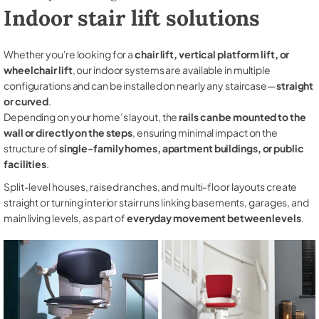
Indoor stair lift solutions
Whether you're looking for a
chair lift, vertical platform lift, or
wheelchair lift
, our indoor systems are available in multiple
configurations and can be installed on nearly any staircase—
straight
or curved
.
Depending on your home’s layout, the
rails can be mounted to the
wall or directly on the steps
, ensuring minimal impact on the
structure of
single-family homes, apartment buildings, or public
facilities
.
Split-level houses, raised ranches, and multi-floor layouts create
straight or turning interior stair runs linking basements, garages, and
main living levels, as part of
everyday movement between levels
.