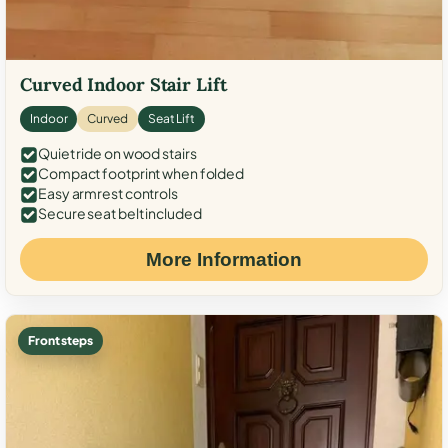
Curved Indoor Stair Lift
Indoor
Curved
Seat Lift
Quiet ride on wood stairs
Compact footprint when folded
Easy armrest controls
Secure seat belt included
More Information
Front steps