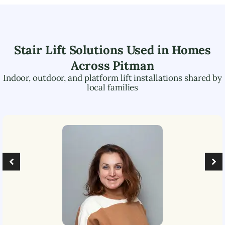
Stair Lift Solutions Used in Homes
Across
Pitman
Indoor, outdoor, and platform lift installations shared by
local families