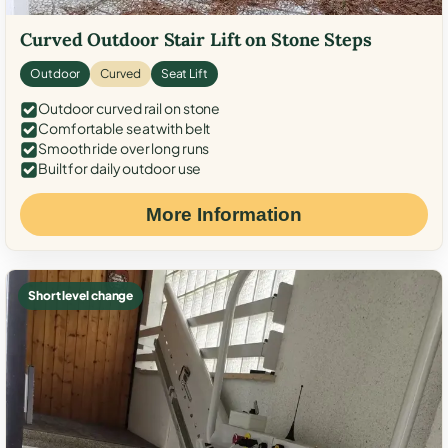
Curved Outdoor Stair Lift on Stone Steps
Outdoor
Curved
Seat Lift
Outdoor curved rail on stone
Comfortable seat with belt
Smooth ride over long runs
Built for daily outdoor use
More Information
Short level change