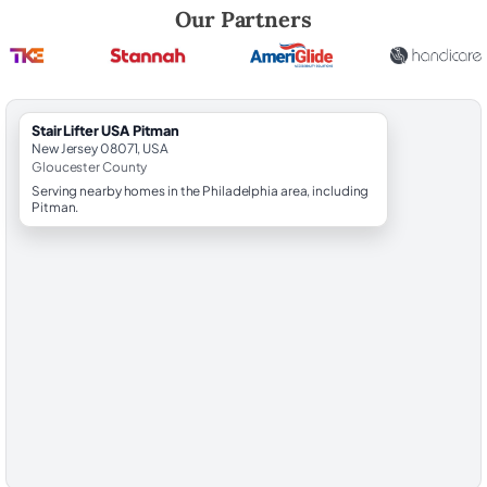
Robert Brooks, local StairLifter USA consultant for Pitman in Gloucest
Our Partners
StairLifter USA Pitman
New Jersey 08071, USA
Gloucester County
Serving nearby homes in the Philadelphia area, including
Pitman.