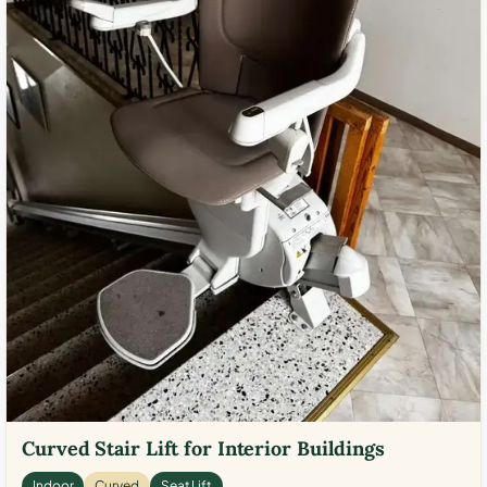
Curved Stair Lift for Interior Buildings
Indoor
Curved
Seat Lift