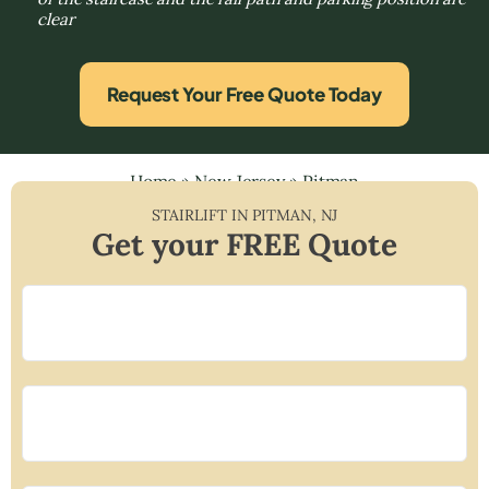
clear
Request Your Free Quote Today
Home
»
New Jersey
»
Pitman
STAIRLIFT IN
PITMAN
,
NJ
Get your FREE Quote