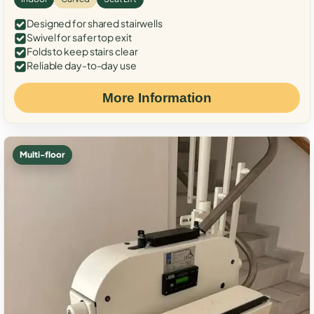
Designed for shared stairwells
Swivel for safer top exit
Folds to keep stairs clear
Reliable day-to-day use
More Information
Multi-floor