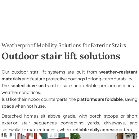
Weatherproof Mobility Solutions for Exterior Stairs
Outdoor stair lift solutions
Our outdoor stair lift systems are built from
weather-resistant
materials
and feature protective coatings for long-term durability.
The
sealed drive units
offer safe and reliable performance in all
weather conditions.
Just like their indoor counterparts, the
platforms are foldable
, saving
space when not in use.
Detached homes sit above grade, with porch stoops or short
exterior stair sequences connecting yards, driveways, and
sidewalks to main entrances, where
reliable daily access
matters.