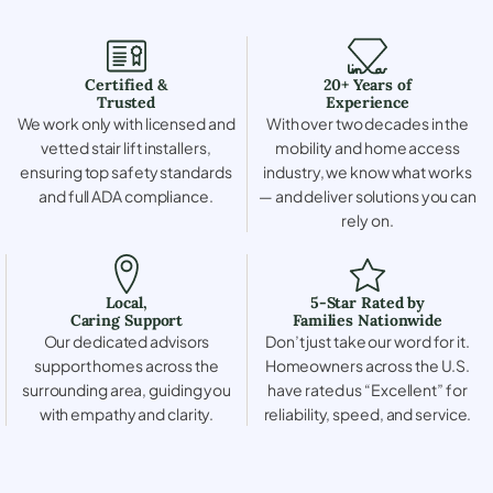
Certified &
20+ Years of
Trusted
Experience
We work only with licensed and
With over two decades in the
vetted stair lift installers,
mobility and home access
ensuring top safety standards
industry, we know what works
and full ADA compliance.
— and deliver solutions you can
rely on.
Local,
5-Star Rated by
Caring Support
Families Nationwide
Our dedicated advisors
Don’t just take our word for it.
support homes across the
Homeowners across the U.S.
surrounding area, guiding you
have rated us “Excellent” for
with empathy and clarity.
reliability, speed, and service.