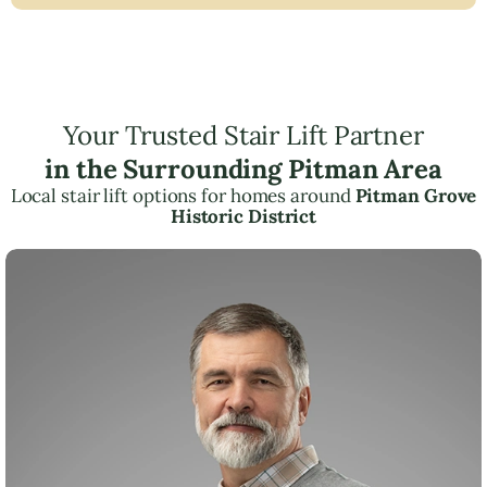
Your Trusted Stair Lift Partner
in the Surrounding Pitman Area
Local stair lift options for homes around
Pitman Grove
Historic District