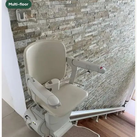
Multi-floor