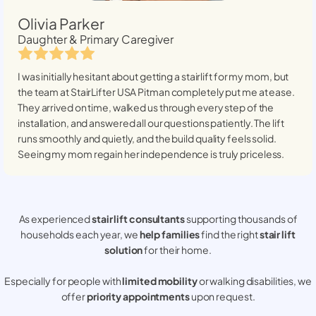
Olivia Parker
Daughter & Primary Caregiver
I was initially hesitant about getting a stairlift for my mom, but
the team at StairLifter USA
Pitman
completely put me at ease.
They arrived on time, walked us through every step of the
installation, and answered all our questions patiently. The lift
runs smoothly and quietly, and the build quality feels solid.
Seeing my mom regain her independence is truly priceless.
As experienced
stair lift consultants
supporting thousands of
households each year, we
help families
find the right
stair lift
solution
for their home.
Especially for people with
limited mobility
or walking disabilities, we
offer
priority appointments
upon request.