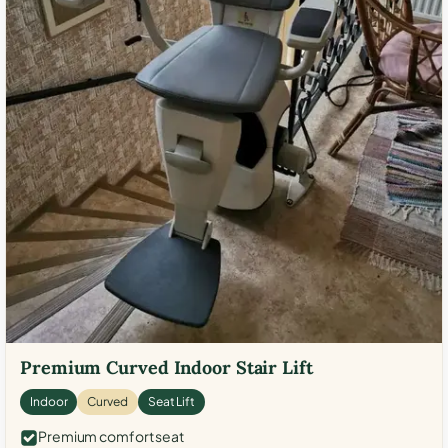
Premium Curved Indoor Stair Lift
Indoor
Curved
Seat Lift
Premium comfort seat