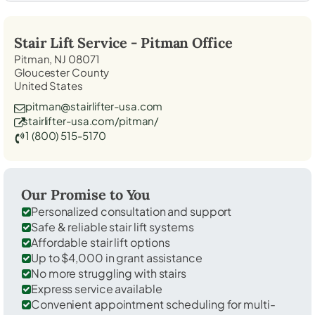
Stair Lift Service -
Pitman
Office
Pitman, NJ 08071
Gloucester County
United States
pitman@stairlifter-usa.com
stairlifter-usa.com/pitman/
1 (800) 515-5170
Our Promise to You
Personalized consultation and support
Safe & reliable stair lift systems
Affordable stair lift options
Up to $4,000 in grant assistance
No more struggling with stairs
Express service available
Convenient appointment scheduling for multi-