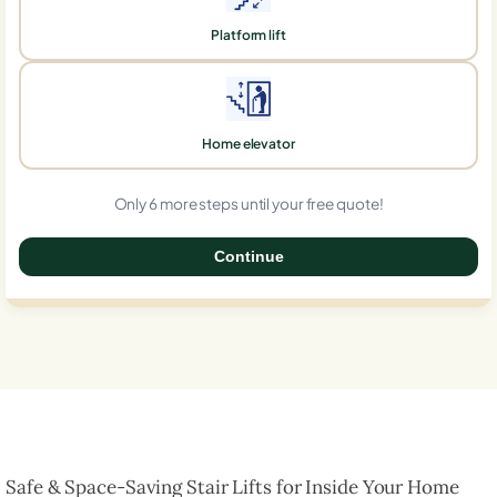
Platform lift
Home elevator
Only 6 more steps until your free quote!
Continue
0%
Safe & Space-Saving Stair Lifts for Inside Your Home