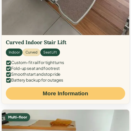
Curved Indoor Stair Lift
Indoor
Curved
Seat Lift
Custom-fit rail for tight turns
Fold-up seat and footrest
Smooth start and stop ride
Battery backup for outages
More Information
Multi-floor