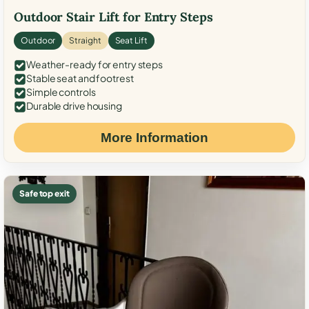
Outdoor Stair Lift for Entry Steps
Outdoor
Straight
Seat Lift
Weather-ready for entry steps
Stable seat and footrest
Simple controls
Durable drive housing
More Information
Safe top exit