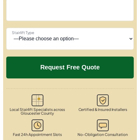
Stairlift Type
Local Stairlift Specialists across
Certified & Insured Installers
Gloucester County
Fast 24h Appointment Slots
No-Obligation Consultation