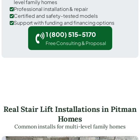
level family homes
Professional installation & repair
Certified and safety-tested models
Support with funding and financing options
1 (800) 515-5170
Free Consulting & Proposal
Real Stair Lift Installations in Pitman
Homes
Common installs for multi-level family homes