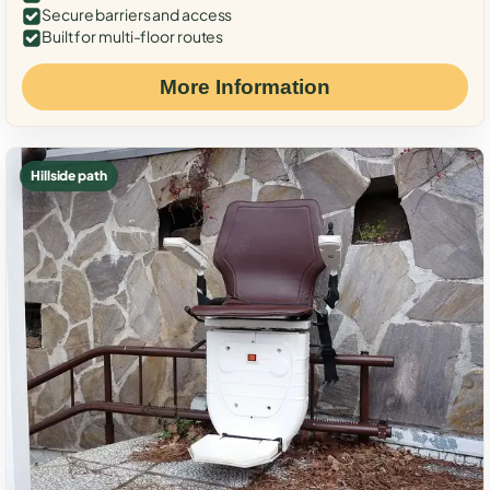
Secure barriers and access
Built for multi-floor routes
More Information
Hillside path