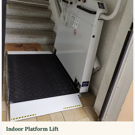
Indoor Platform Lift