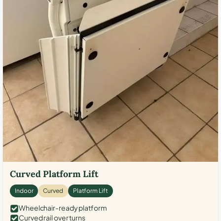
Curved Platform Lift
Indoor
Curved
Platform Lift
Wheelchair-ready platform
Curved rail over turns