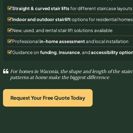
Straight & curved stair lifts
for different staircase layouts
Indoor and outdoor stairlift
options for residential home
New, used, and rental stair lift solutions
available
Professional
in-home assessment
and local installation
Guidance on
funding
,
insurance
, and
accessibility optio
For homes in Waconia, the shape and length of the stai
patterns at home make the biggest difference
Request Your Free Quote Today