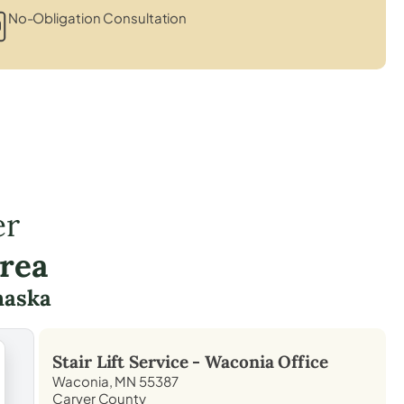
No-Obligation Consultation
er
rea
haska
Stair Lift Service -
Waconia
Office
Waconia, MN 55387
Carver County