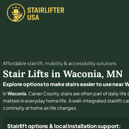
Affordable stair lift, mobility & accessibility solutions
Stair Lifts in
Waconia
,
MN
Explore options to make stairs easier to use near
In
Waconia
, Carver County, stairs are often part of daily li
matters in everyday home life. A well-integrated stairlift 
continuity at home as life changes.
Stairlift options & local installation support: