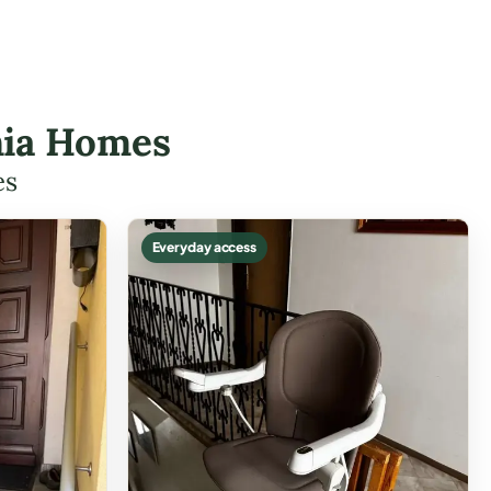
onia Homes
es
Everyday access