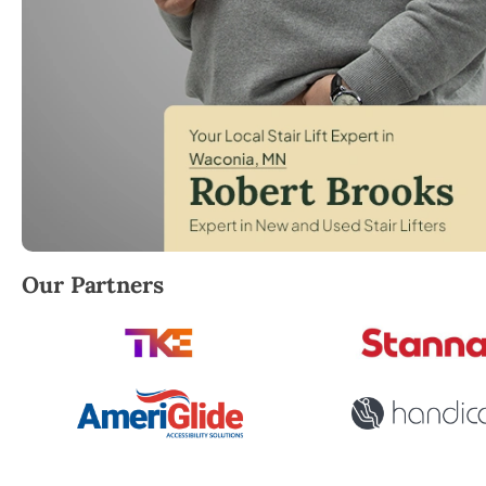
Robert Brooks, local StairLifter USA consultant for 
Our Partners