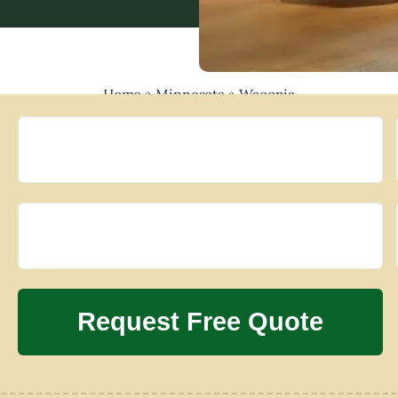
Home
»
Minnesota
»
Waconia