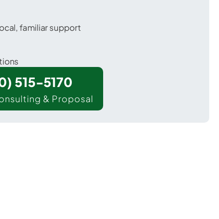
ocal, familiar support
tions
00) 515-5170
onsulting & Proposal