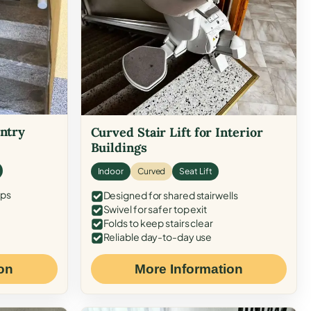
Entry
Curved Stair Lift for Interior
Buildings
Indoor
Curved
Seat Lift
eps
Designed for shared stairwells
Swivel for safer top exit
Folds to keep stairs clear
Reliable day-to-day use
on
More Information