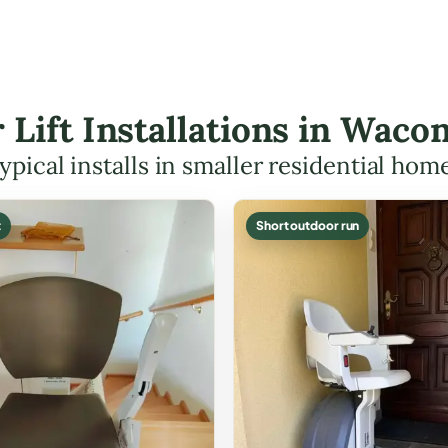
r Lift Installations in Wac
ypical installs in smaller residential hom
t
Short outdoor run