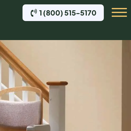
1 (800) 515-5170