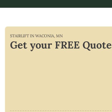
STAIRLIFT IN
WACONIA
,
MN
Get your FREE Quote