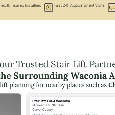
fied & Insured Installers
Fast 24h Appointment Slots
our Trusted Stair Lift Partn
 the Surrounding Waconia A
 lift planning for nearby places such as
C
StairLifter USA Waconia
Minnesota 55387, USA
Carver County