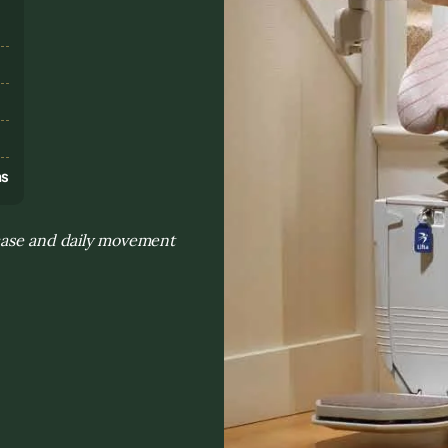
s
ns
rcase and daily movement