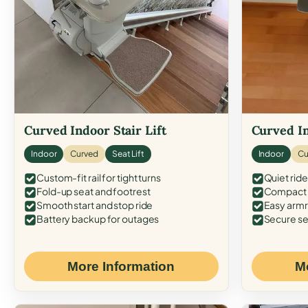
Curved Indoor Stair Lift
Curved In
Indoor
Curved
Seat Lift
Indoor
Cu
Custom-fit rail for tight turns
Quiet ride
Fold-up seat and footrest
Compact f
Smooth start and stop ride
Easy armr
Battery backup for outages
Secure se
More Information
M