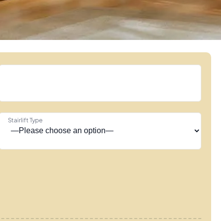
Stairlift Type