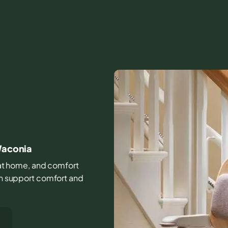
 Waconia
fe at home, and comfort
can support comfort and