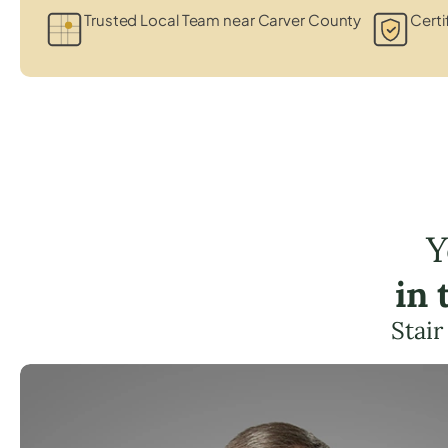
Trusted Local Team near Carver County
Certi
Y
in
Stair