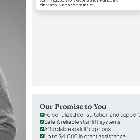
Stairlift support for Waconia and neighboring
Minneapolis-area communities.
Our Promise to You
Personalized consultation and suppor
Safe & reliable stair lift systems
Affordable stair lift options
Up to $4,000 in grant assistance