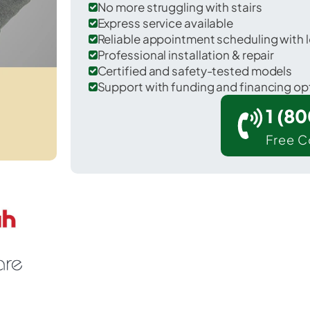
No more struggling with stairs
Express service available
Reliable appointment scheduling with l
Professional installation & repair
Certified and safety-tested models
Support with funding and financing op
1 (8
Free C
Waconia in Carver County.