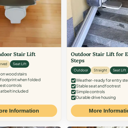
door Stair Lift
Outdoor Stair Lift for 
Steps
rved
Seat Lift
Outdoor
Straight
Seat Lift
 on wood stairs
ootprint when folded
Weather-ready for entry st
est controls
Stable seat and footrest
at belt included
Simple controls
Durable drive housing
ore Information
More Informati