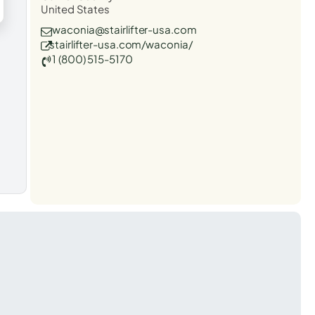
United States
waconia@stairlifter-usa.com
stairlifter-usa.com/waconia/
1 (800) 515-5170
t