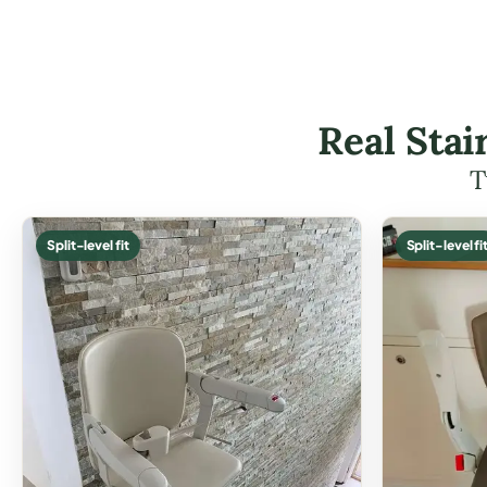
Real Stai
T
Split-level fit
Split-level fi