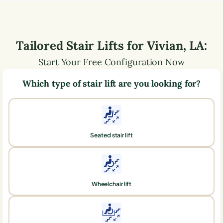
Tailored Stair Lifts for
Vivian
,
LA
:
Start Your Free Configuration Now
Which type of stair lift are you looking for?
Seated stair lift
Wheelchair lift