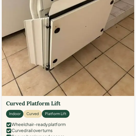
Curved Platform Lift
Indoor
Curved
Platform Lift
Wheelchair-ready platform
Curved rail over turns