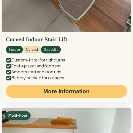
Curved Indoor Stair Lift
Indoor
Curved
Seat Lift
Custom-fit rail for tight turns
Fold-up seat and footrest
Smooth start and stop ride
Battery backup for outages
More Information
Multi-floor