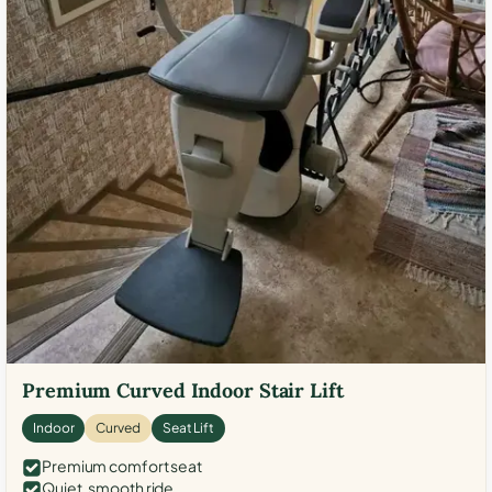
Premium Curved Indoor Stair Lift
Indoor
Curved
Seat Lift
Premium comfort seat
Quiet, smooth ride