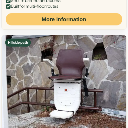
Secure barriers and access
Built for multi-floor routes
More Information
Hillside path