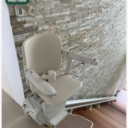
Multi-floor