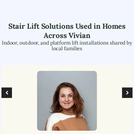
Stair Lift Solutions Used in Homes
Across
Vivian
Indoor, outdoor, and platform lift installations shared by
local families