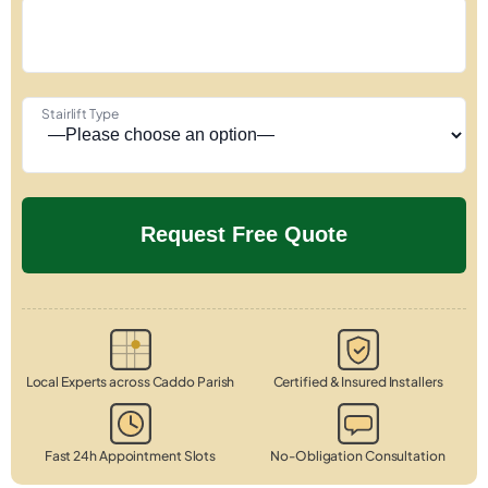
Stairlift Type
Local Experts across Caddo Parish
Certified & Insured Installers
Fast 24h Appointment Slots
No-Obligation Consultation