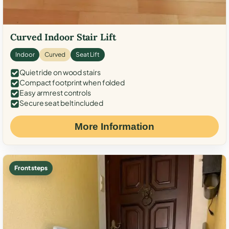
Curved Indoor Stair Lift
Indoor
Curved
Seat Lift
Quiet ride on wood stairs
Compact footprint when folded
Easy armrest controls
Secure seat belt included
More Information
Front steps