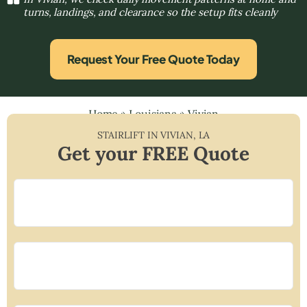
turns, landings, and clearance so the setup fits cleanly
Request Your Free Quote Today
Home
»
Louisiana
»
Vivian
STAIRLIFT IN
VIVIAN
,
LA
Get your FREE Quote