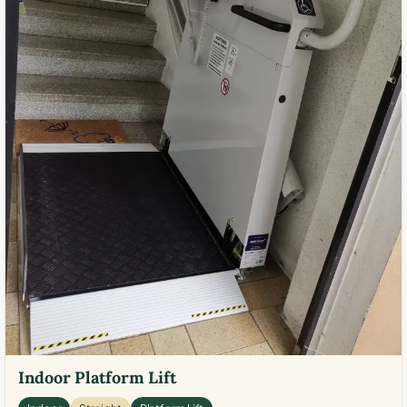
Indoor Platform Lift