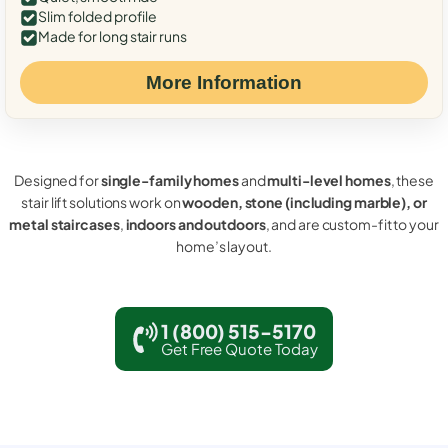
Slim folded profile
Made for long stair runs
More Information
Designed for
single-family homes
and
multi-level homes
, these
stair lift solutions work on
wooden, stone (including marble), or
metal staircases
,
indoors and outdoors
, and are custom-fit to your
home’s layout.
1 (800) 515-5170
Get Free Quote Today