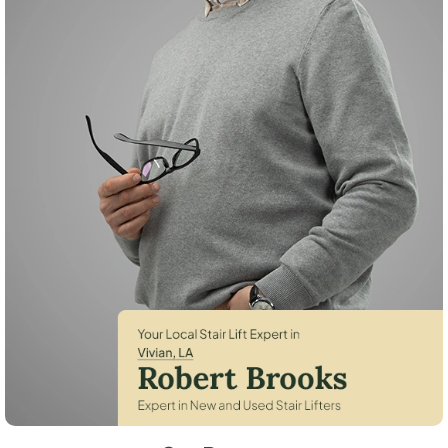
Robert Brooks, local StairLifter USA consultant for Vivian in Caddo Co