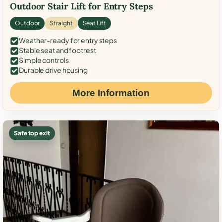
Outdoor Stair Lift for Entry Steps
Outdoor
Straight
Seat Lift
Weather-ready for entry steps
Stable seat and footrest
Simple controls
Durable drive housing
More Information
Safe top exit