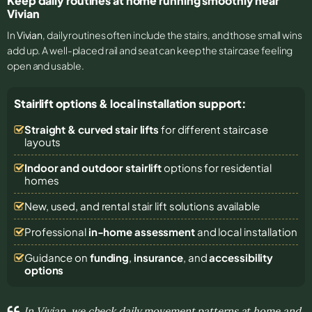
Keep daily routines at home running smoothly near
Vivian
In
Vivian
, daily routines often include the stairs, and those small wins
add up. A well-placed rail and seat can keep the staircase feeling
open and usable.
Stairlift options & local installation support:
Straight & curved stair lifts
for different staircase
layouts
Indoor and outdoor stairlift
options for residential
homes
New, used, and rental stair lift solutions
available
Professional
in-home assessment
and local installation
Guidance on
funding
,
insurance
, and
accessibility
options
In Vivian, we check daily movement patterns at home and