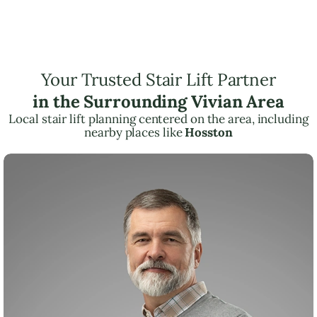
Your Trusted Stair Lift Partner
in the Surrounding Vivian Area
Local stair lift planning centered on the area, including
nearby places like
Hosston