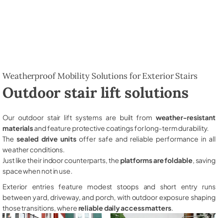
Weatherproof Mobility Solutions for Exterior Stairs
Outdoor stair lift solutions
Our outdoor stair lift systems are built from
weather-resistant
materials
and feature protective coatings for long-term durability.
The
sealed drive units
offer safe and reliable performance in all
weather conditions.
Just like their indoor counterparts, the
platforms are foldable
, saving
space when not in use.
Exterior entries feature modest stoops and short entry runs
between yard, driveway, and porch, with outdoor exposure shaping
those transitions, where
reliable daily access matters
.