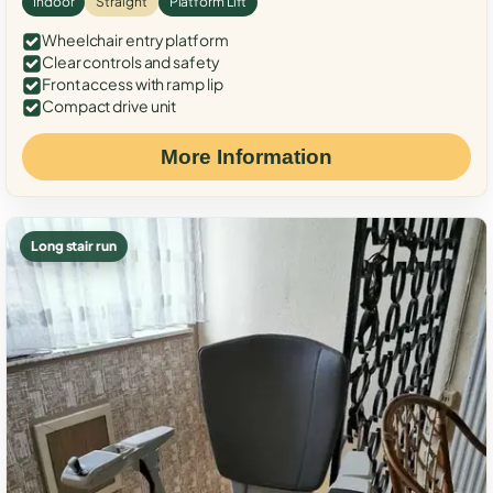
Indoor
Straight
Platform Lift
Wheelchair entry platform
Clear controls and safety
Front access with ramp lip
Compact drive unit
More Information
Long stair run