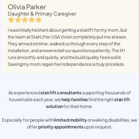
Olivia Parker
Daughter & Primary Caregiver
I was initially hesitant about getting a stairlift for my mom, but
the team at StairLifter USA
Vivian
completely put me at ease.
They arrived on time, walked us through every step of the
installation, and answered all our questions patiently. The lift
runs smoothly and quietly, and the build quality feels solid.
Seeing my mom regain her independence is truly priceless.
As experienced
stair lift consultants
supporting thousands of
households each year, we
help families
find the right
stair lift
solution
for their home.
Especially for people with
limited mobility
or walking disabilities, we
offer
priority appointments
upon request.