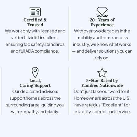
Certified &
20+ Years of
Trusted
Experience
We work only with licensed and
With over two decades in the
vetted stair lift installers,
mobility and home access
ensuring top safety standards
industry, we know what works
and full ADA compliance.
— and deliver solutions you can
rely on.
Local,
5-Star Rated by
Caring Support
Families Nationwide
Our dedicated advisors
Don’t just take our word for it.
support homes across the
Homeowners across the U.S.
surrounding area, guiding you
have rated us “Excellent” for
with empathy and clarity.
reliability, speed, and service.