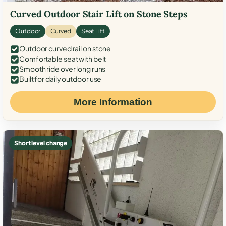
Curved Outdoor Stair Lift on Stone Steps
Outdoor
Curved
Seat Lift
Outdoor curved rail on stone
Comfortable seat with belt
Smooth ride over long runs
Built for daily outdoor use
More Information
Short level change