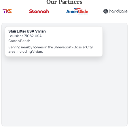
Our Partners
StairLifter USA Vivian
Louisiana 71082, USA
Caddo Parish
Serving nearby homes in the Shreveport–Bossier City
area, including Vivian.