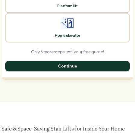
Platform lift
Home elevator
Only 6 more steps until your free quote!
Continue
0%
Safe & Space-Saving Stair Lifts for Inside Your Home