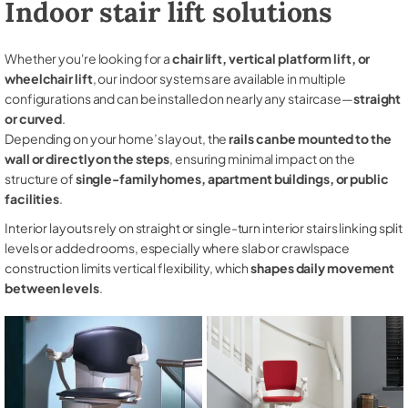
Indoor stair lift solutions
Whether you're looking for a
chair lift, vertical platform lift, or
wheelchair lift
, our indoor systems are available in multiple
configurations and can be installed on nearly any staircase—
straight
or curved
.
Depending on your home’s layout, the
rails can be mounted to the
wall or directly on the steps
, ensuring minimal impact on the
structure of
single-family homes, apartment buildings, or public
facilities
.
Interior layouts rely on straight or single-turn interior stairs linking split
levels or added rooms, especially where slab or crawlspace
construction limits vertical flexibility, which
shapes daily movement
between levels
.