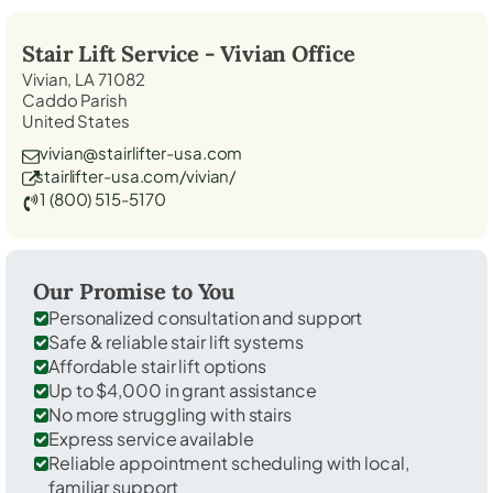
Stair Lift Service -
Vivian
Office
Vivian, LA 71082
Caddo Parish
United States
vivian@stairlifter-usa.com
stairlifter-usa.com/vivian/
1 (800) 515-5170
Our Promise to You
Personalized consultation and support
Safe & reliable stair lift systems
Affordable stair lift options
Up to $4,000 in grant assistance
No more struggling with stairs
Express service available
Reliable appointment scheduling with local,
familiar support