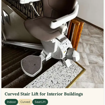
Curved Stair Lift for Interior Buildings
Indoor
Curved
Seat Lift