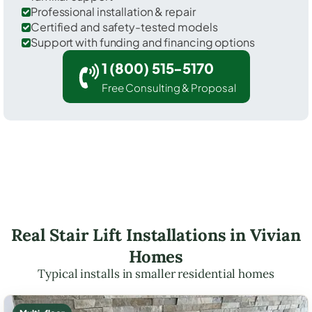
Professional installation & repair
Certified and safety-tested models
Support with funding and financing options
1 (800) 515-5170
Free Consulting & Proposal
Real Stair Lift Installations in Vivian
Homes
Typical installs in smaller residential homes