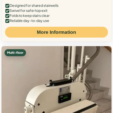
Designed for shared stairwells
Swivel for safer top exit
Folds to keep stairs clear
Reliable day-to-day use
More Information
Multi-floor