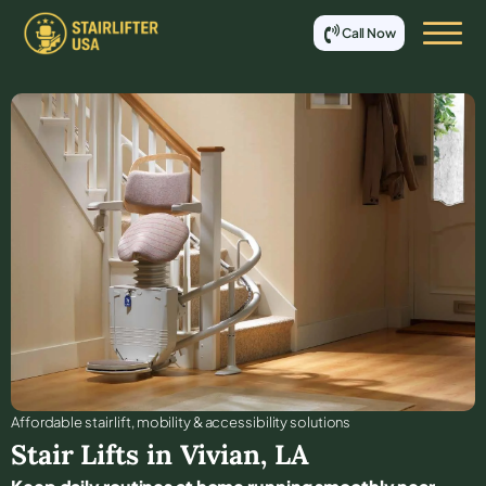
Call Now
Affordable stair lift, mobility & accessibility solutions
Stair Lifts in
Vivian
,
LA