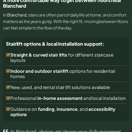
A more comfortable way to get between floors near
Blanchard
In
Blanchard
, stairs are often part of daily life at home, and comfort
matters as the years go by. With the right fit, moving between floors
can feel simpler in the flow of the day.
Stairlift options & local installation support:
Straight & curved stair lifts
for different staircase
layouts
Indoor and outdoor stairlift
options for residential
homes
New, used, and rental stair lift solutions
available
Professional
in-home assessment
and local installation
Guidance on
funding
,
insurance
, and
accessibility
options
In Blanchard, choices get clearer once daily movement