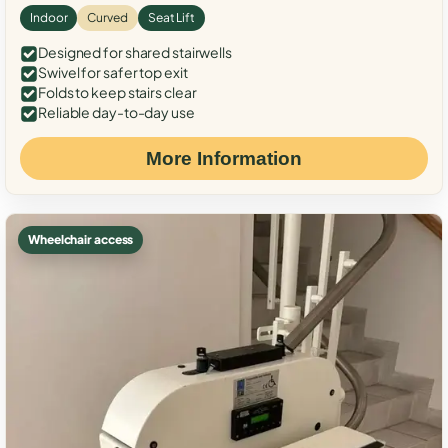
Indoor
Curved
Seat Lift
Designed for shared stairwells
Swivel for safer top exit
Folds to keep stairs clear
Reliable day-to-day use
More Information
Wheelchair access