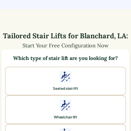
Tailored Stair Lifts for
Blanchard
,
LA
:
Start Your Free Configuration Now
Which type of stair lift are you looking for?
Seated stair lift
Wheelchair lift