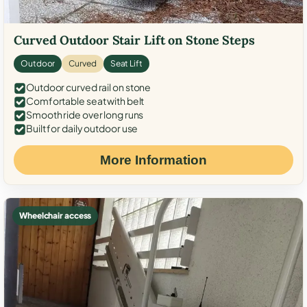
Curved Outdoor Stair Lift on Stone Steps
Outdoor
Curved
Seat Lift
Outdoor curved rail on stone
Comfortable seat with belt
Smooth ride over long runs
Built for daily outdoor use
More Information
Wheelchair access