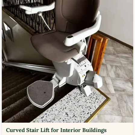
Curved Stair Lift for Interior Buildings