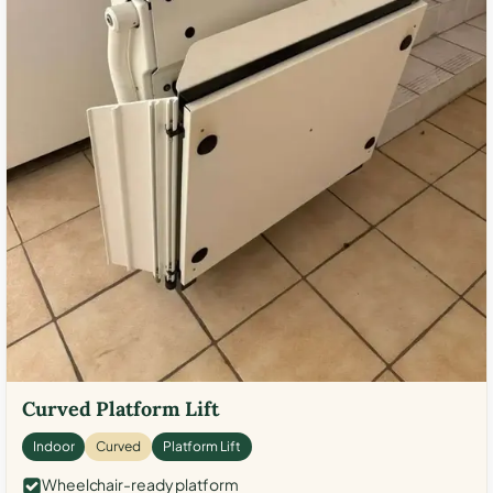
Curved Platform Lift
Indoor
Curved
Platform Lift
Wheelchair-ready platform