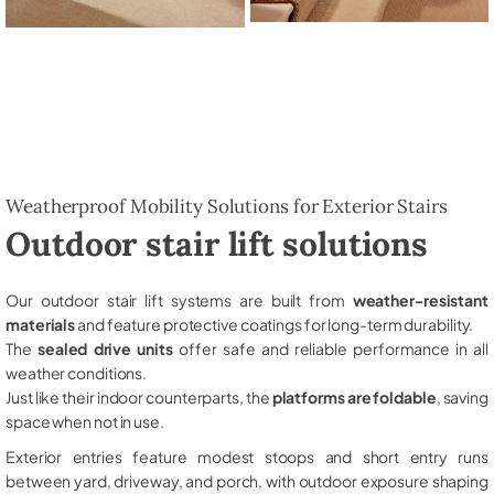
Weatherproof Mobility Solutions for Exterior Stairs
Outdoor stair lift solutions
Our outdoor stair lift systems are built from
weather-resistant
materials
and feature protective coatings for long-term durability.
The
sealed drive units
offer safe and reliable performance in all
weather conditions.
Just like their indoor counterparts, the
platforms are foldable
, saving
space when not in use.
Exterior entries feature modest stoops and short entry runs
between yard, driveway, and porch, with outdoor exposure shaping