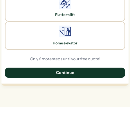
Platform lift
Home elevator
Only 6 more steps until your free quote!
Continue
0%