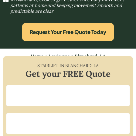
patterns at home and keeping movement smooth and
predictable are clear
Request Your Free Quote Today
Home
»
Louisiana
»
Blanchard, LA
STAIRLIFT IN
BLANCHARD
,
LA
Get your FREE Quote