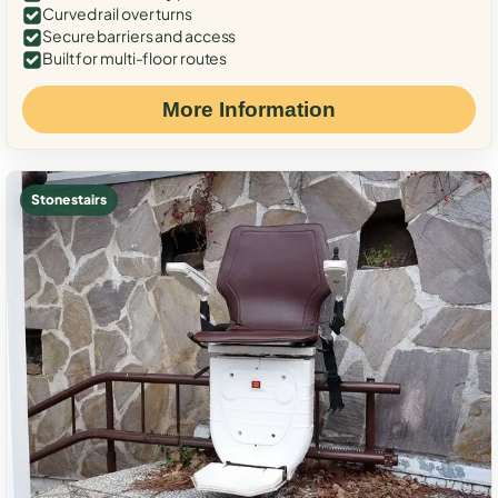
Curved rail over turns
Secure barriers and access
Built for multi-floor routes
More Information
Stone stairs