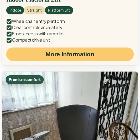
Indoor
Straight
Platform Lift
Wheelchair entry platform
Clear controls and safety
Front access with ramp lip
Compact drive unit
More Information
Premium comfort