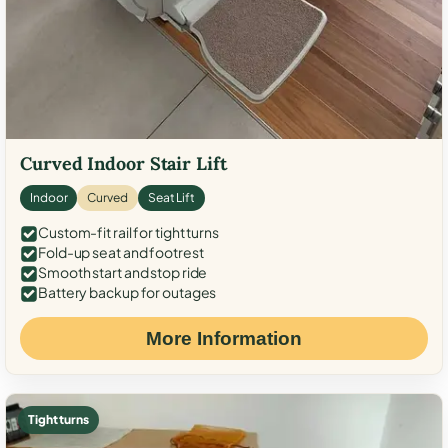
Curved Indoor Stair Lift
Indoor
Curved
Seat Lift
Custom-fit rail for tight turns
Fold-up seat and footrest
Smooth start and stop ride
Battery backup for outages
More Information
Tight turns