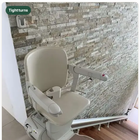
Tight turns