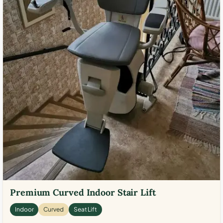
Premium Curved Indoor Stair Lift
Indoor
Curved
Seat Lift