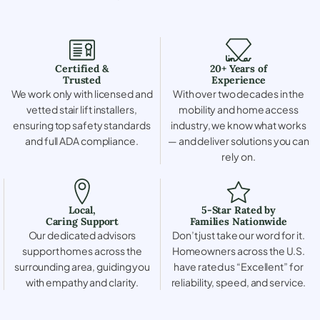
Certified &
20+ Years of
Trusted
Experience
We work only with licensed and
With over two decades in the
vetted stair lift installers,
mobility and home access
ensuring top safety standards
industry, we know what works
and full ADA compliance.
— and deliver solutions you can
rely on.
Local,
5-Star Rated by
Caring Support
Families Nationwide
Our dedicated advisors
Don’t just take our word for it.
support homes across the
Homeowners across the U.S.
surrounding area, guiding you
have rated us “Excellent” for
with empathy and clarity.
reliability, speed, and service.