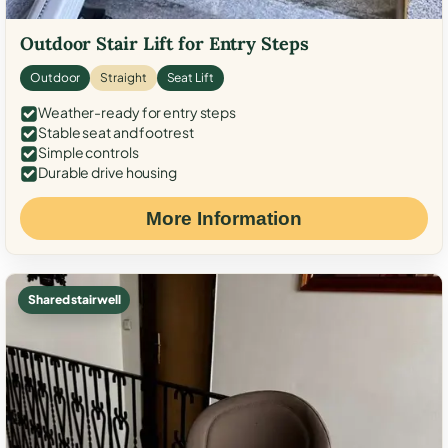
Outdoor Stair Lift for Entry Steps
Outdoor
Straight
Seat Lift
Weather-ready for entry steps
Stable seat and footrest
Simple controls
Durable drive housing
More Information
Shared stairwell