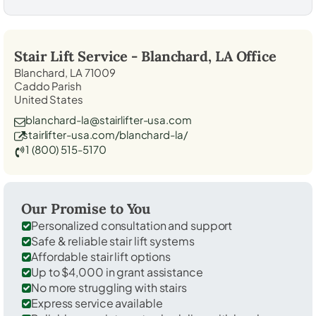
Stair Lift Service -
Blanchard, LA
Office
Blanchard, LA 71009
Caddo Parish
United States
blanchard-la@stairlifter-usa.com
stairlifter-usa.com/blanchard-la/
1 (800) 515-5170
Our Promise to You
Personalized consultation and support
Safe & reliable stair lift systems
Affordable stair lift options
Up to $4,000 in grant assistance
No more struggling with stairs
Express service available