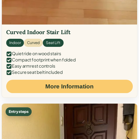
Curved Indoor Stair Lift
Indoor
Curved
Seat Lift
Quiet ride on wood stairs
Compact footprint when folded
Easy armrest controls
Secure seat belt included
More Information
Entry steps