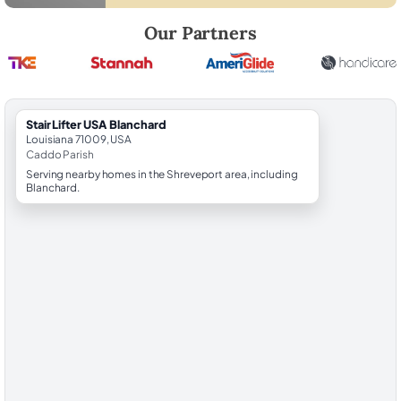
Robert Brooks, local StairLifter USA consultant for Blanchard in Cadd
Our Partners
StairLifter USA Blanchard
Louisiana 71009, USA
Caddo Parish
Serving nearby homes in the Shreveport area, including
Blanchard.