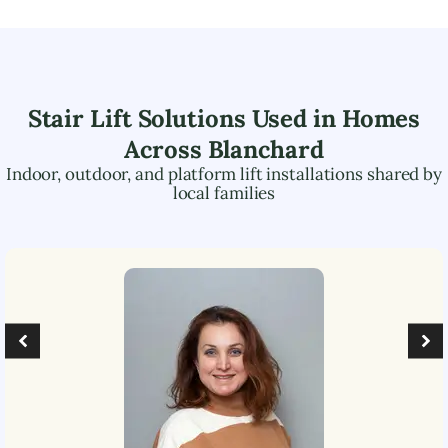
Stair Lift Solutions Used in Homes
Across
Blanchard
Indoor, outdoor, and platform lift installations shared by
local families