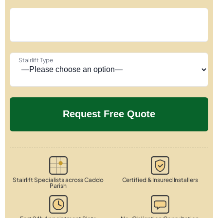
Stairlift Type
Stairlift Specialists across Caddo
Certified & Insured Installers
Parish