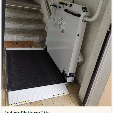
Indoor Platform Lift