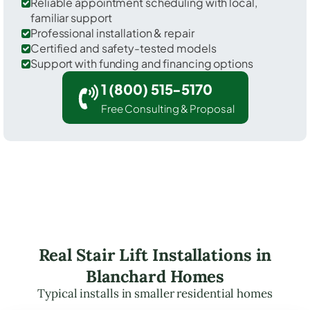
Reliable appointment scheduling with local,
familiar support
Professional installation & repair
Certified and safety-tested models
Support with funding and financing options
1 (800) 515-5170
Free Consulting & Proposal
Real Stair Lift Installations in
Blanchard Homes
Typical installs in smaller residential homes