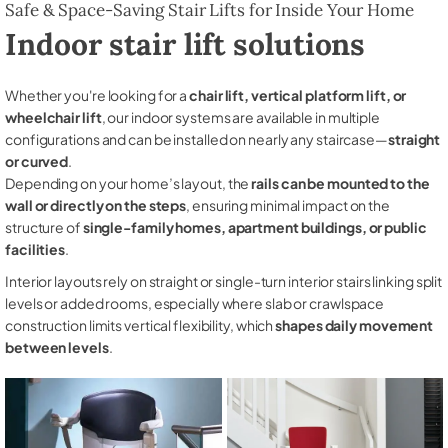
Safe & Space-Saving Stair Lifts for Inside Your Home
Indoor stair lift solutions
Whether you're looking for a
chair lift, vertical platform lift, or
wheelchair lift
, our indoor systems are available in multiple
configurations and can be installed on nearly any staircase—
straight
or curved
.
Depending on your home’s layout, the
rails can be mounted to the
wall or directly on the steps
, ensuring minimal impact on the
structure of
single-family homes, apartment buildings, or public
facilities
.
Interior layouts rely on straight or single-turn interior stairs linking split
levels or added rooms, especially where slab or crawlspace
construction limits vertical flexibility, which
shapes daily movement
between levels
.