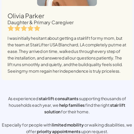
Olivia Parker
Daughter & Primary Caregiver
I was initially hesitant about getting a stairlift for my mom, but
the team at StairLifter USA
Blanchard, LA
completely put me at
ease. They arrived on time, walked us through every step of
the installation, and answered all our questions patiently. The
lift runs smoothly and quietly, and the build quality feels solid.
Seeing my mom regain her independence is truly priceless.
As experienced
stair lift consultants
supporting thousands of
households each year, we
help families
find the right
stair lift
solution
for their home.
Especially for people with
limited mobility
or walking disabilities, we
offer
priority appointments
upon request.