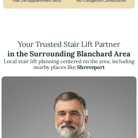
Fast 24h Appointment Slots
No-Obligation Consultation
Your Trusted Stair Lift Partner
in the Surrounding Blanchard Area
Local stair lift planning centered on the area, including
nearby places like
Shreveport