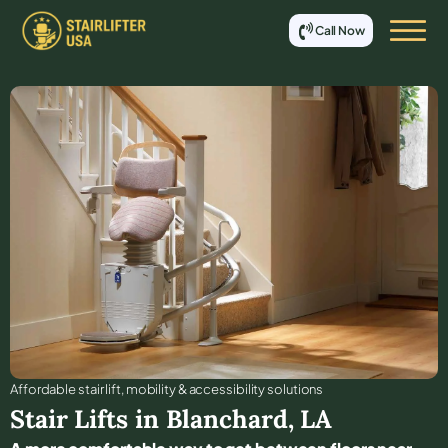
Call Now
Affordable stair lift, mobility & accessibility solutions
Stair Lifts in
Blanchard
,
LA