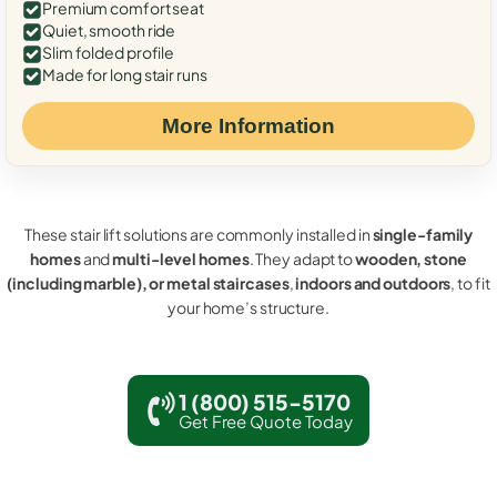
Premium comfort seat
Quiet, smooth ride
Slim folded profile
Made for long stair runs
More Information
These stair lift solutions are commonly installed in
single-family
homes
and
multi-level homes
. They adapt to
wooden, stone
(including marble), or metal staircases
,
indoors and outdoors
, to fit
your home’s structure.
1 (800) 515-5170
Get Free Quote Today