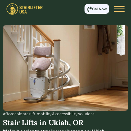
Call Now
Affordable stair lift, mobility & accessibility solutions
Stair Lifts in
Ukiah
,
OR