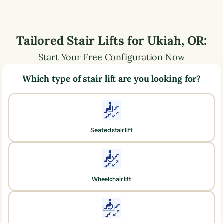
Tailored Stair Lifts for
Ukiah
,
OR
:
Start Your Free Configuration Now
Which type of stair lift are you looking for?
Seated stair lift
Wheelchair lift