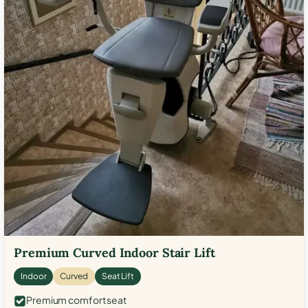
Premium Curved Indoor Stair Lift
Indoor
Curved
Seat Lift
Premium comfort seat