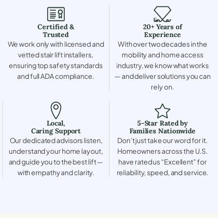
Certified &
20+ Years of
Trusted
Experience
We work only with licensed and
With over two decades in the
vetted stair lift installers,
mobility and home access
ensuring top safety standards
industry, we know what works
and full ADA compliance.
— and deliver solutions you can
rely on.
Local,
5-Star Rated by
Caring Support
Families Nationwide
Our dedicated advisors listen,
Don’t just take our word for it.
understand your home layout,
Homeowners across the U.S.
and guide you to the best lift —
have rated us “Excellent” for
with empathy and clarity.
reliability, speed, and service.