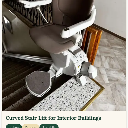
Curved Stair Lift for Interior Buildings
Indoor
Curved
Seat Lift