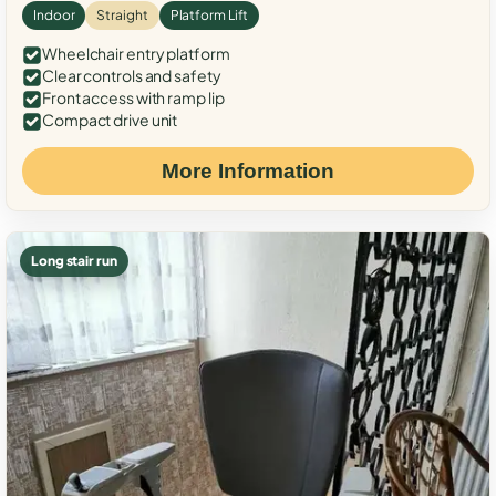
Indoor
Straight
Platform Lift
Wheelchair entry platform
Clear controls and safety
Front access with ramp lip
Compact drive unit
More Information
Long stair run