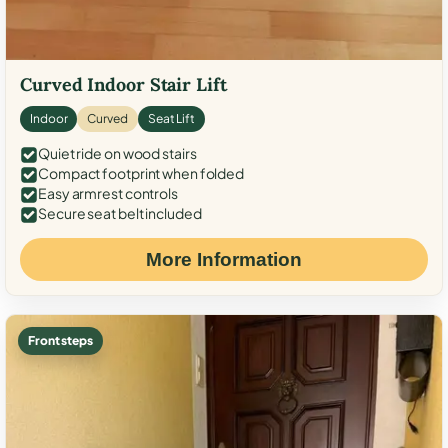
Curved Indoor Stair Lift
Indoor
Curved
Seat Lift
Quiet ride on wood stairs
Compact footprint when folded
Easy armrest controls
Secure seat belt included
More Information
Front steps