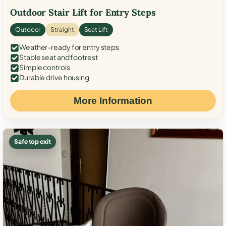
Outdoor Stair Lift for Entry Steps
Outdoor
Straight
Seat Lift
Weather-ready for entry steps
Stable seat and footrest
Simple controls
Durable drive housing
More Information
Safe top exit