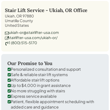
Stair Lift Service -
Ukiah, OR
Office
Ukiah, OR 97880
Umatilla County
United States
ukiah-or@stairlifter-usa.com
stairlifter-usa.com/ukiah-or/
1 (800) 515-5170
Our Promise to You
Personalized consultation and support
Safe & reliable stair lift systems
Affordable stair lift options
Up to $4,000 in grant assistance
No more struggling with stairs
Express service available
Patient, flexible appointment scheduling with
added care and guidance