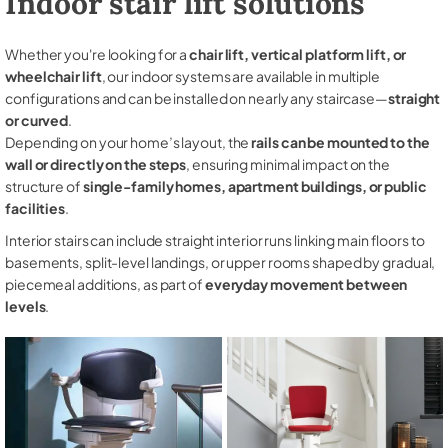
Indoor stair lift solutions
Whether you're looking for a
chair lift, vertical platform lift, or
wheelchair lift
, our indoor systems are available in multiple
configurations and can be installed on nearly any staircase—
straight
or curved
.
Depending on your home’s layout, the
rails can be mounted to the
wall or directly on the steps
, ensuring minimal impact on the
structure of
single-family homes, apartment buildings, or public
facilities
.
Interior stairs can include straight interior runs linking main floors to
basements, split-level landings, or upper rooms shaped by gradual,
piecemeal additions, as part of
everyday movement between
levels
.