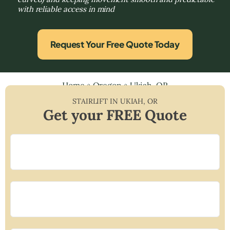
with reliable access in mind
Request Your Free Quote Today
Home
»
Oregon
»
Ukiah, OR
STAIRLIFT IN
UKIAH
,
OR
Get your FREE Quote