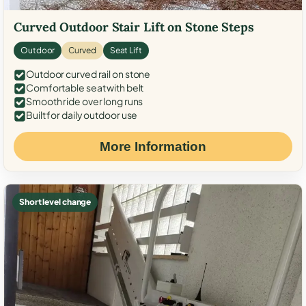
Curved Outdoor Stair Lift on Stone Steps
Outdoor
Curved
Seat Lift
Outdoor curved rail on stone
Comfortable seat with belt
Smooth ride over long runs
Built for daily outdoor use
More Information
Short level change