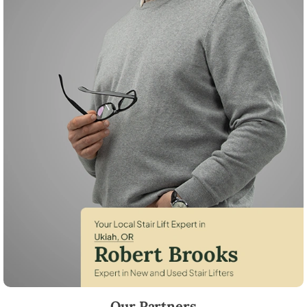
Robert Brooks, local StairLifter USA consultant for Ukiah in Umatilla C
Our Partners