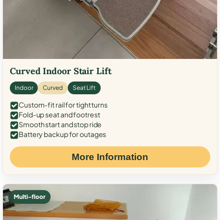
Curved Indoor Stair Lift
Indoor
Curved
Seat Lift
Custom-fit rail for tight turns
Fold-up seat and footrest
Smooth start and stop ride
Battery backup for outages
More Information
Multi-floor