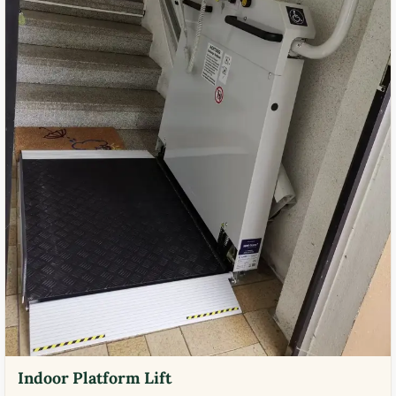
Indoor Platform Lift