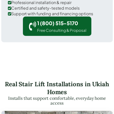
Professional installation & repair
Certified and safety-tested models
Support with funding and financing options
1 (800) 515-5170
Free Consulting & Proposal
Real Stair Lift Installations in Ukiah
Homes
Installs that support comfortable, everyday home
access