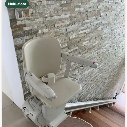
Multi-floor