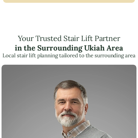
Your Trusted Stair Lift Partner
in the Surrounding Ukiah Area
Local stair lift planning tailored to the surrounding area