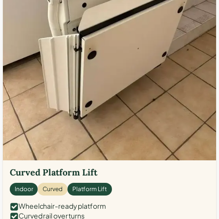
Curved Platform Lift
Indoor
Curved
Platform Lift
Wheelchair-ready platform
Curved rail over turns