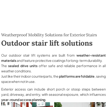
Weatherproof Mobility Solutions for Exterior Stairs
Outdoor stair lift solutions
Our outdoor stair lift systems are built from
weather-resistant
materials
and feature protective coatings for long-term durability.
The
sealed drive units
offer safe and reliable performance in all
weather conditions.
Just like their indoor counterparts, the
platforms are foldable
, saving
space when not in use.
Exterior access can include short porch or stoop steps between
yard, driveway, and entry, with seasonal exposure, which influences
year-round access planning
.