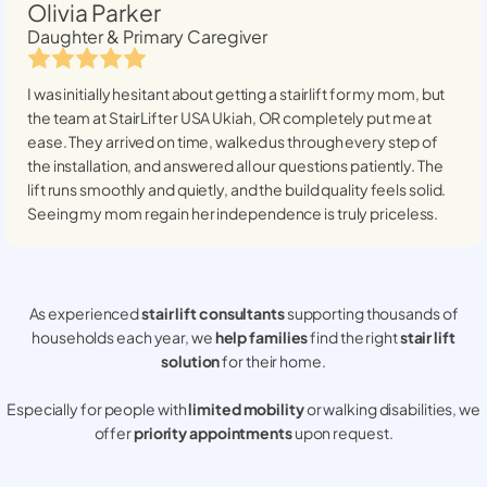
Olivia Parker
Daughter & Primary Caregiver
I was initially hesitant about getting a stairlift for my mom, but
the team at StairLifter USA
Ukiah, OR
completely put me at
ease. They arrived on time, walked us through every step of
the installation, and answered all our questions patiently. The
lift runs smoothly and quietly, and the build quality feels solid.
Seeing my mom regain her independence is truly priceless.
As experienced
stair lift consultants
supporting thousands of
households each year, we
help families
find the right
stair lift
solution
for their home.
Especially for people with
limited mobility
or walking disabilities, we
offer
priority appointments
upon request.