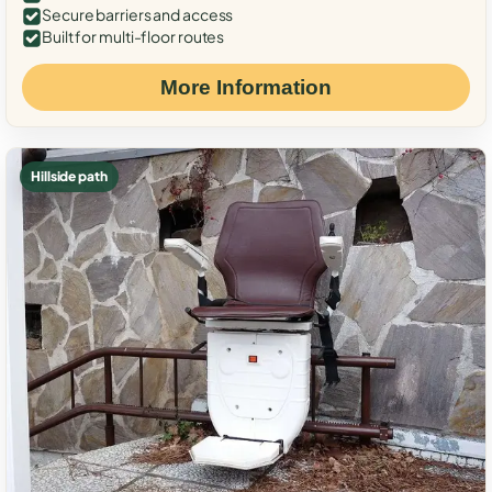
Secure barriers and access
Built for multi-floor routes
More Information
Hillside path