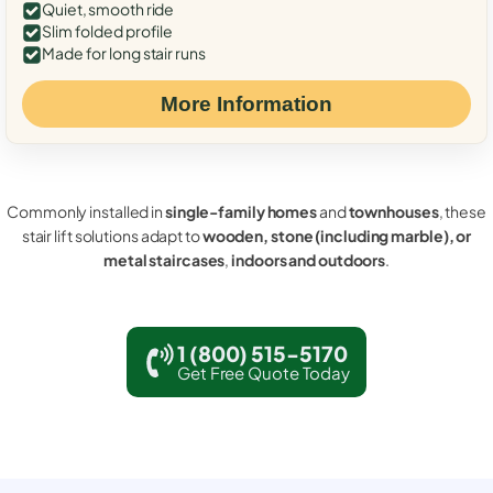
Quiet, smooth ride
Slim folded profile
Made for long stair runs
More Information
Commonly installed in
single-family homes
and
townhouses
, these
stair lift solutions adapt to
wooden, stone (including marble), or
metal staircases
,
indoors and outdoors
.
1 (800) 515-5170
Get Free Quote Today