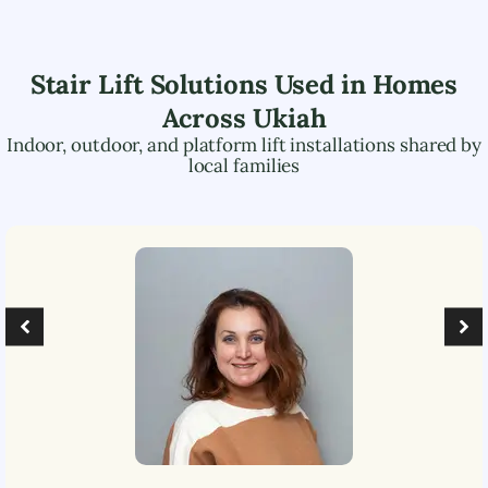
Stair Lift Solutions Used in Homes
Across
Ukiah
Indoor, outdoor, and platform lift installations shared by
local families