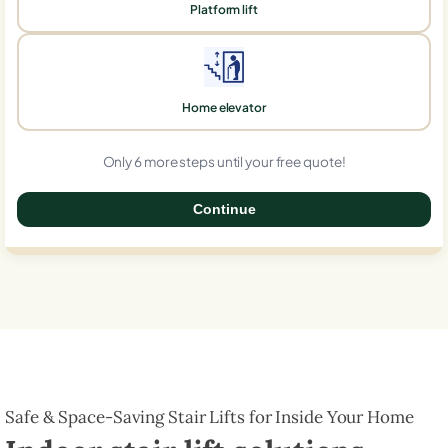
Platform lift
Home elevator
Only 6 more steps until your free quote!
Continue
0%
Safe & Space-Saving Stair Lifts for Inside Your Home