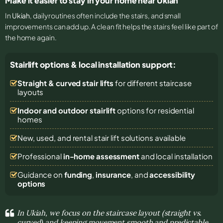
Make it easier to stay in your home near Ukiah
In
Ukiah
, daily routines often include the stairs, and small
improvements can add up. A clean fit helps the stairs feel like part of
the home again.
Stairlift options & local installation support:
Straight & curved stair lifts
for different staircase
layouts
Indoor and outdoor stairlift
options for residential
homes
New, used, and rental stair lift solutions
available
Professional
in-home assessment
and local installation
Guidance on
funding
,
insurance
, and
accessibility
options
In Ukiah, we focus on the staircase layout (straight vs.
curved) and keeping movement smooth and predictable