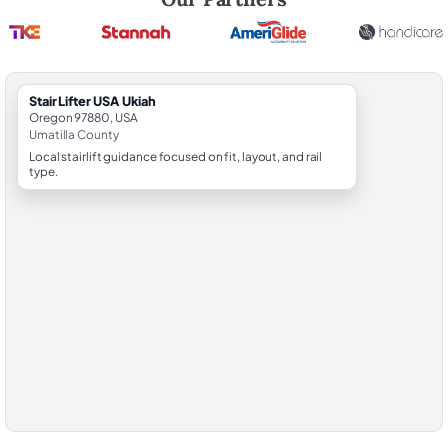
StairLifter USA Ukiah
Oregon 97880, USA
Umatilla County
Local stairlift guidance focused on fit, layout, and rail
type.