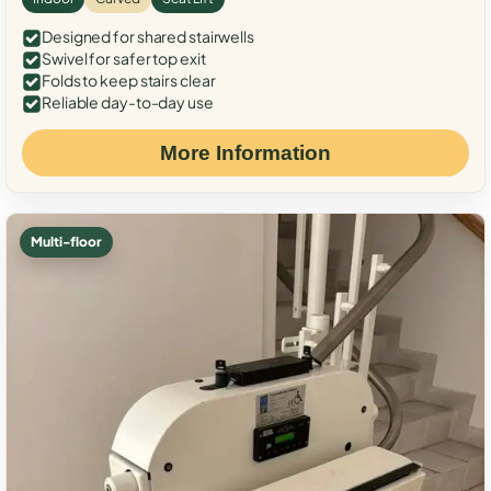
Designed for shared stairwells
Swivel for safer top exit
Folds to keep stairs clear
Reliable day-to-day use
More Information
Multi-floor