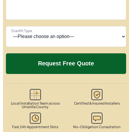
Stairlift Type
Local Installation Team across
Certified & Insured Installers
Umatilla County
Fast 24h Appointment Slots
No-Obligation Consultation