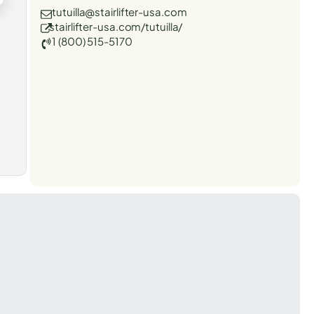
tutuilla@stairlifter-usa.com
stairlifter-usa.com/tutuilla/
1 (800) 515-5170
t