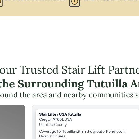
our Trusted Stair Lift Partn
 the Surrounding Tutuilla A
round the area and nearby communities 
StairLifter USA Tutuilla
Oregon 97801, USA
Umatilla County
Coverage for Tutuilla within the greater Pendleton–
Hermiston area.