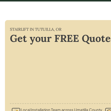
STAIRLIFT IN
TUTUILLA
,
OR
Get your FREE Quote
Local Installation Team across Umatilla County