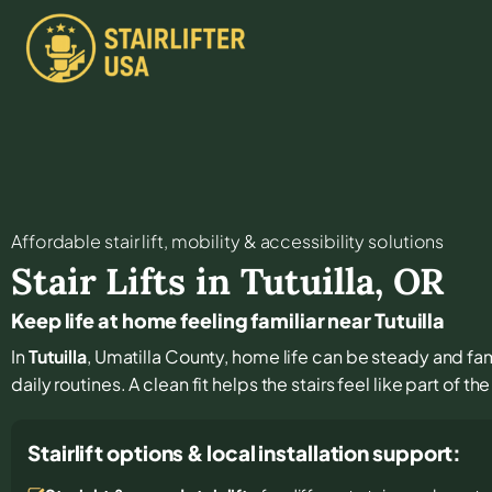
Affordable stair lift, mobility & accessibility solutions
Stair Lifts in
Tutuilla
,
OR
Keep life at home feeling familiar near Tutuilla
In
Tutuilla
, Umatilla County, home life can be steady and famil
daily routines. A clean fit helps the stairs feel like part of t
Stairlift options & local installation support: