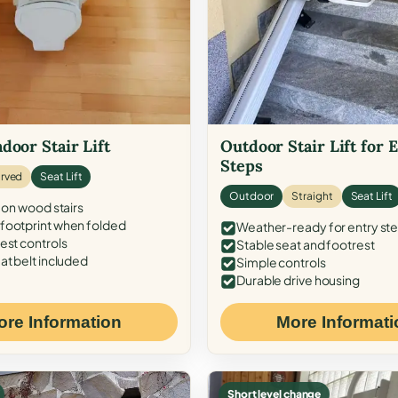
door Stair Lift
Outdoor Stair Lift for 
Steps
rved
Seat Lift
Outdoor
Straight
Seat Lift
 on wood stairs
ootprint when folded
Weather-ready for entry st
est controls
Stable seat and footrest
at belt included
Simple controls
Durable drive housing
ore Information
More Informati
Short level change