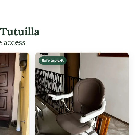
Tutuilla
e access
Safe top exit