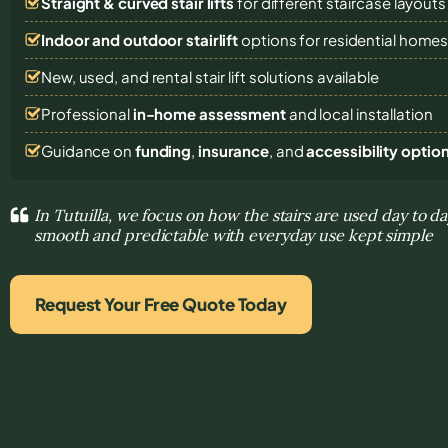
Straight & curved stair lifts
for different staircase layouts
Indoor and outdoor stairlift
options for residential home
New, used, and rental stair lift solutions
available
Professional
in-home assessment
and local installation
Guidance on
funding
,
insurance
, and
accessibility optio
In Tutuilla, we focus on how the stairs are used day to
smooth and predictable with everyday use kept simple
Request Your Free Quote Today