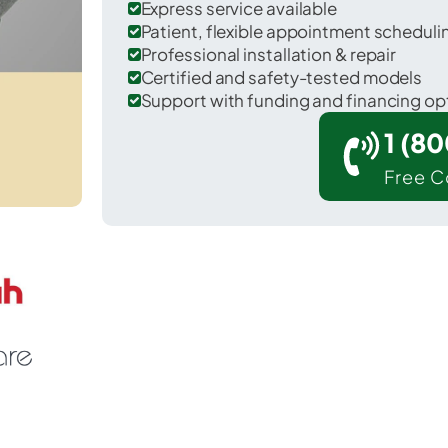
Express service available
Patient, flexible appointment schedul
Professional installation & repair
Certified and safety-tested models
Support with funding and financing op
1 (8
Free C
tuilla in Umatilla County.