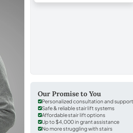
Our Promise to You
Personalized consultation and suppor
Safe & reliable stair lift systems
Affordable stair lift options
Up to $4,000 in grant assistance
No more struggling with stairs