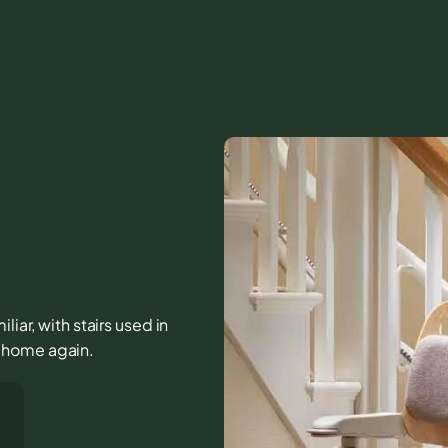
iar, with stairs used in
he home again.