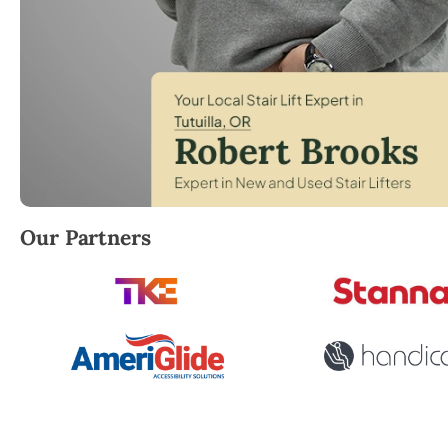
Robert Brooks, local StairLifter USA consultant for Tu
Our Partners