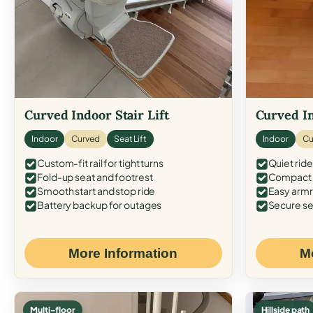
Curved Indoor Stair Lift
Curved In
Indoor
Curved
Seat Lift
Indoor
Cu
Custom-fit rail for tight turns
Quiet ride
Fold-up seat and footrest
Compact f
Smooth start and stop ride
Easy armr
Battery backup for outages
Secure se
More Information
M
Multi-floor
Hillside path