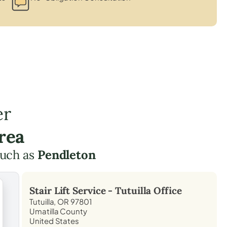
er
rea
such as
Pendleton
Stair Lift Service -
Tutuilla
Office
Tutuilla, OR 97801
Umatilla County
United States