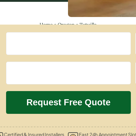
Home
»
Oregon
»
Tutuilla
Certified & Insured Installers
Fast 24h Appointment Slo