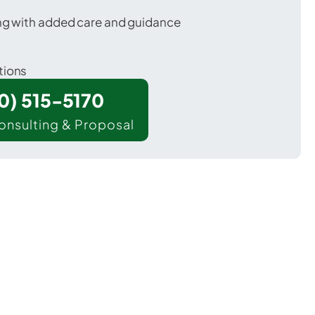
ing with added care and guidance
tions
00) 515-5170
onsulting & Proposal