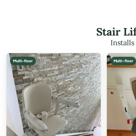
Stair L
Install
Multi-floor
Multi-floor