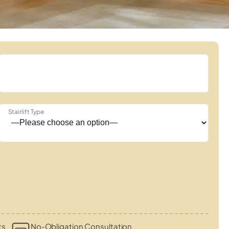
Stairlift Type
ts
No-Obligation Consultation