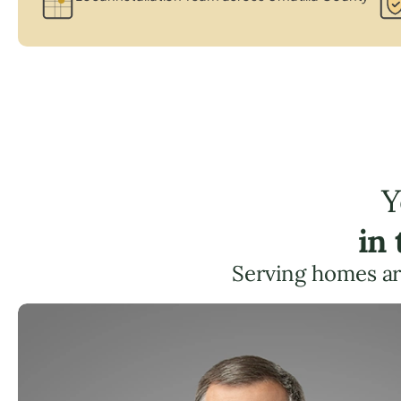
Y
in
Serving homes a