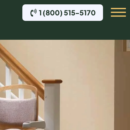
1 (800) 515-5170