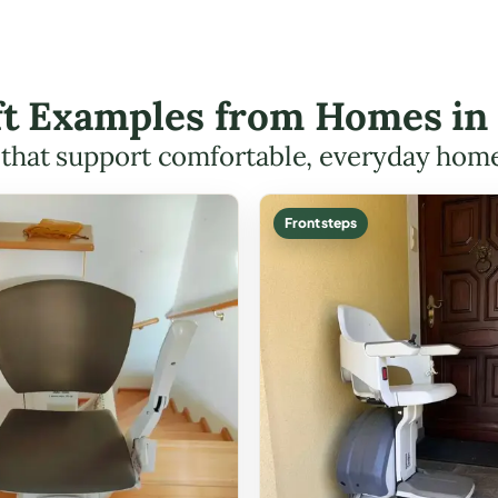
ift Examples from Homes in 
s that support comfortable, everyday hom
Front steps