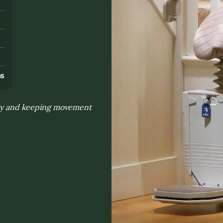
s
ns
 day and keeping movement