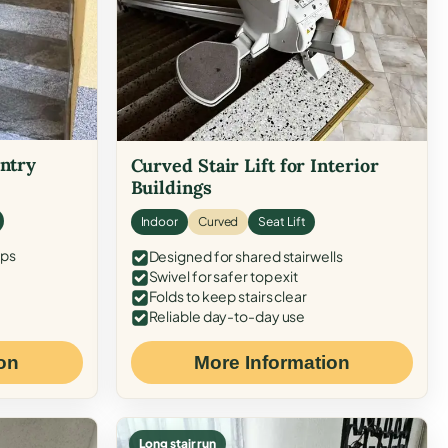
Entry
Curved Stair Lift for Interior
Buildings
Indoor
Curved
Seat Lift
eps
Designed for shared stairwells
Swivel for safer top exit
Folds to keep stairs clear
Reliable day-to-day use
on
More Information
Long stair run