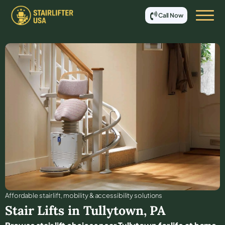
Call Now
Affordable stair lift, mobility & accessibility solutions
Stair Lifts in
Tullytown
,
PA