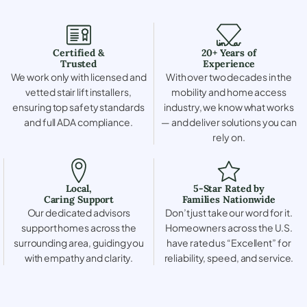
Certified &
20+ Years of
Trusted
Experience
We work only with licensed and
With over two decades in the
vetted stair lift installers,
mobility and home access
ensuring top safety standards
industry, we know what works
and full ADA compliance.
— and deliver solutions you can
rely on.
Local,
5-Star Rated by
Caring Support
Families Nationwide
Our dedicated advisors
Don’t just take our word for it.
support homes across the
Homeowners across the U.S.
surrounding area, guiding you
have rated us “Excellent” for
with empathy and clarity.
reliability, speed, and service.