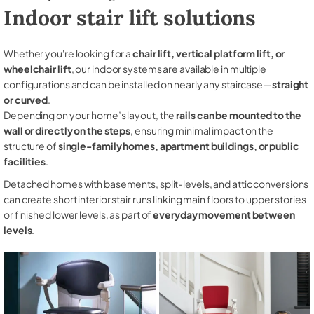
Indoor stair lift solutions
Whether you're looking for a
chair lift, vertical platform lift, or
wheelchair lift
, our indoor systems are available in multiple
configurations and can be installed on nearly any staircase—
straight
or curved
.
Depending on your home’s layout, the
rails can be mounted to the
wall or directly on the steps
, ensuring minimal impact on the
structure of
single-family homes, apartment buildings, or public
facilities
.
Detached homes with basements, split-levels, and attic conversions
can create short interior stair runs linking main floors to upper stories
or finished lower levels, as part of
everyday movement between
levels
.