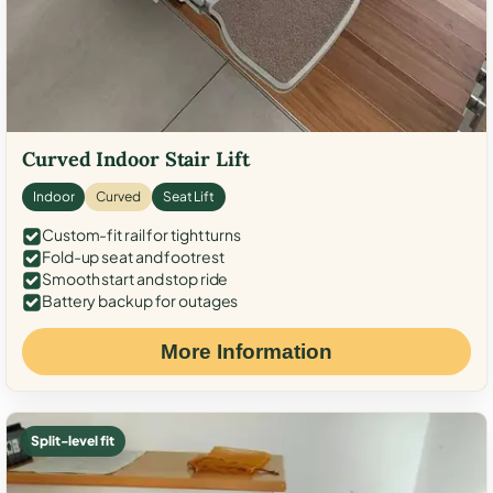
Curved Indoor Stair Lift
Indoor
Curved
Seat Lift
Custom-fit rail for tight turns
Fold-up seat and footrest
Smooth start and stop ride
Battery backup for outages
More Information
Split-level fit