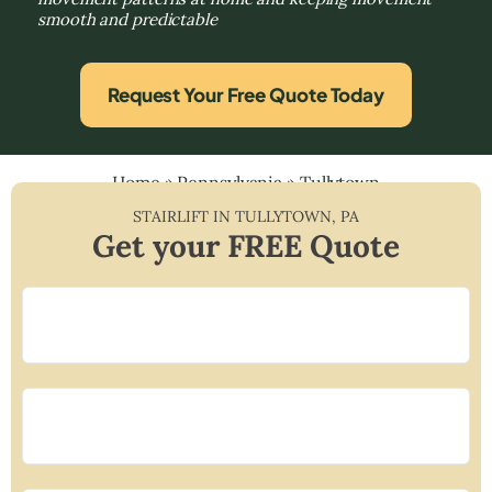
smooth and predictable
Request Your Free Quote Today
Home
»
Pennsylvania
»
Tullytown
STAIRLIFT IN
TULLYTOWN
,
PA
Get your FREE Quote