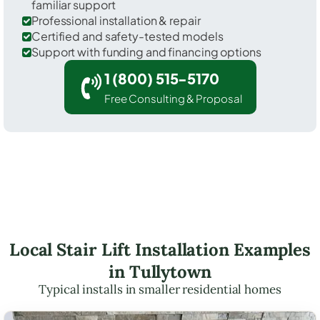
familiar support
Professional installation & repair
Certified and safety-tested models
Support with funding and financing options
1 (800) 515-5170
Free Consulting & Proposal
Local Stair Lift Installation Examples
in Tullytown
Typical installs in smaller residential homes