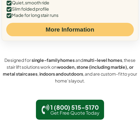
Quiet, smooth ride
Slim folded profile
Made for long stair runs
More Information
Designed for
single-family homes
and
multi-level homes
, these
stair lift solutions work on
wooden, stone (including marble), or
metal staircases
,
indoors and outdoors
, and are custom-fit to your
home’s layout.
1 (800) 515-5170
Get Free Quote Today