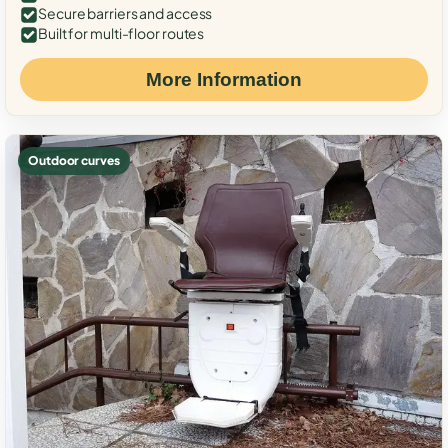
Secure barriers and access
Built for multi-floor routes
More Information
Outdoor curves