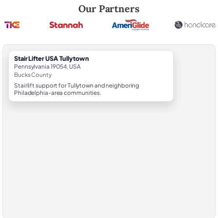
Robert Brooks, local StairLifter USA consultant for Tullytown in Bucks
Our Partners
StairLifter USA Tullytown
Pennsylvania 19054, USA
Bucks County
Stairlift support for Tullytown and neighboring
Philadelphia-area communities.