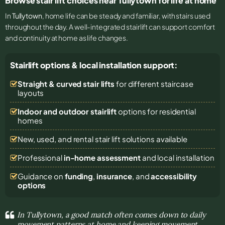
Browse stair lift choices near Tullytown for life at home
In
Tullytown
, home life can be steady and familiar, with stairs used
throughout the day. A well-integrated stairlift can support comfort
and continuity at home as life changes.
Stairlift options & local installation support:
Straight & curved stair lifts
for different staircase
layouts
Indoor and outdoor stairlift
options for residential
homes
New, used, and rental stair lift solutions
available
Professional
in-home assessment
and local installation
Guidance on
funding
,
insurance
, and
accessibility
options
In Tullytown, a good match often comes down to daily
movement patterns at home and keeping movement