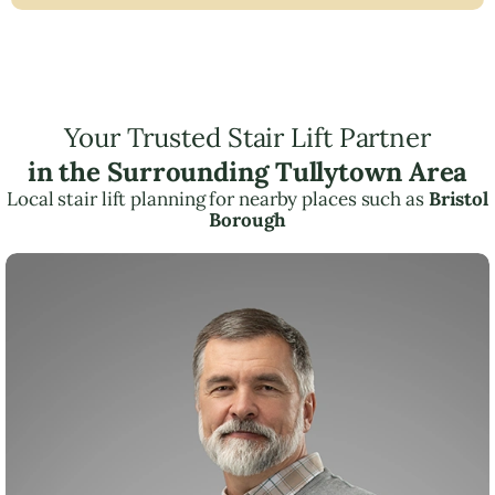
Your Trusted Stair Lift Partner
in the Surrounding Tullytown Area
Local stair lift planning for nearby places such as
Bristol
Borough