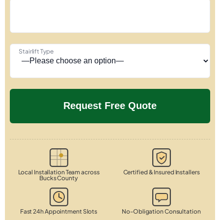
Stairlift Type
Local Installation Team across
Certified & Insured Installers
Bucks County
Fast 24h Appointment Slots
No-Obligation Consultation