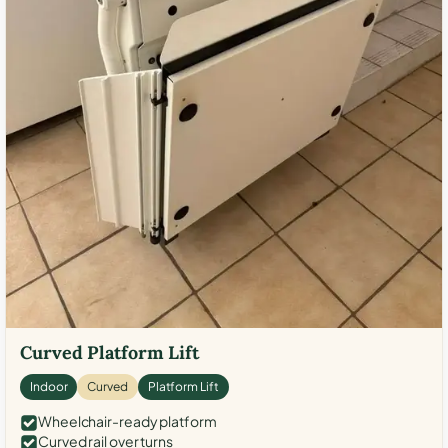
Curved Platform Lift
Indoor
Curved
Platform Lift
Wheelchair-ready platform
Curved rail over turns