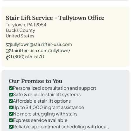
Stair Lift Service -
Tullytown
Office
Tullytown, PA 19054
Bucks County
United States
tullytown@stairlifter-usa.com
stairlifter-usa.com/tullytown/
1 (800) 515-5170
Our Promise to You
Personalized consultation and support
Safe & reliable stair lift systems
Affordable stair lift options
Up to $4,000 in grant assistance
No more struggling with stairs
Express service available
Reliable appointment scheduling with local,