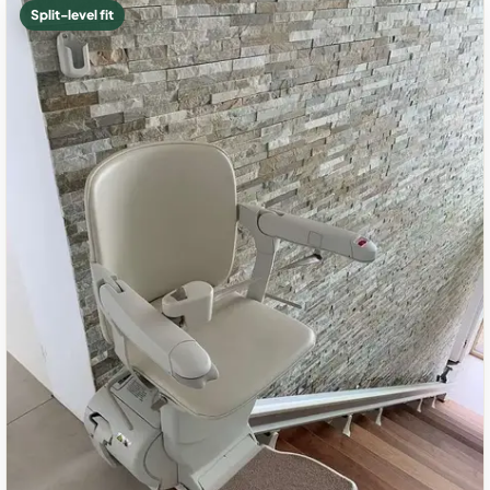
Split-level fit