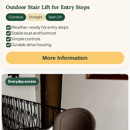
Outdoor Stair Lift for Entry Steps
Outdoor
Straight
Seat Lift
Weather-ready for entry steps
Stable seat and footrest
Simple controls
Durable drive housing
More Information
Everyday access