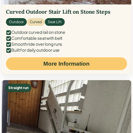
Curved Outdoor Stair Lift on Stone Steps
Outdoor
Curved
Seat Lift
Outdoor curved rail on stone
Comfortable seat with belt
Smooth ride over long runs
Built for daily outdoor use
More Information
Straight run