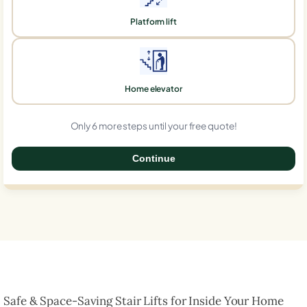
Platform lift
Home elevator
Only 6 more steps until your free quote!
Continue
0%
Safe & Space-Saving Stair Lifts for Inside Your Home