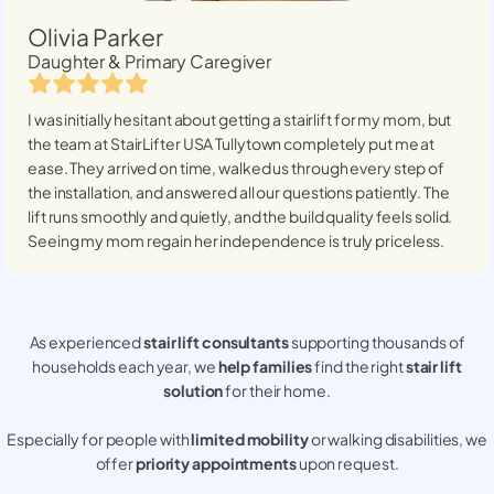
Olivia Parker
Daughter & Primary Caregiver
I was initially hesitant about getting a stairlift for my mom, but
the team at StairLifter USA
Tullytown
completely put me at
ease. They arrived on time, walked us through every step of
the installation, and answered all our questions patiently. The
lift runs smoothly and quietly, and the build quality feels solid.
Seeing my mom regain her independence is truly priceless.
As experienced
stair lift consultants
supporting thousands of
households each year, we
help families
find the right
stair lift
solution
for their home.
Especially for people with
limited mobility
or walking disabilities, we
offer
priority appointments
upon request.