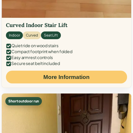
Curved Indoor Stair Lift
Indoor
Curved
Seat Lift
Quiet ride on wood stairs
Compact footprint when folded
Easy armrest controls
Secure seat belt included
More Information
Short outdoor run