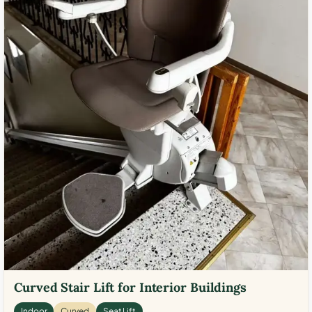
Curved Stair Lift for Interior Buildings
Indoor
Curved
Seat Lift