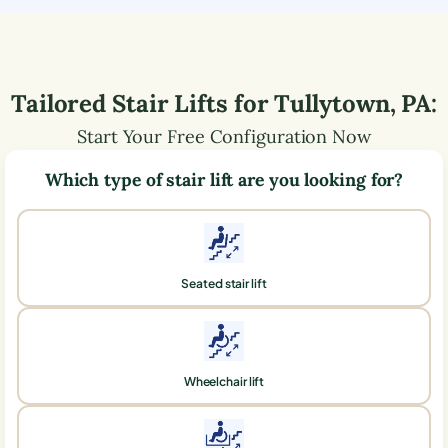
Tailored Stair Lifts for
Tullytown
,
PA
:
Start Your Free Configuration Now
Which type of stair lift are you looking for?
Seated stair lift
Wheelchair lift