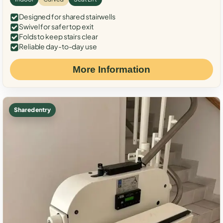
Designed for shared stairwells
Swivel for safer top exit
Folds to keep stairs clear
Reliable day-to-day use
More Information
Shared entry