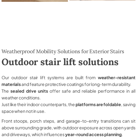
Weatherproof Mobility Solutions for Exterior Stairs
Outdoor stair lift solutions
Our outdoor stair lift systems are built from
weather-resistant
materials
and feature protective coatings for long-term durability.
The
sealed drive units
offer safe and reliable performance in all
weather conditions.
Just like their indoor counterparts, the
platforms are foldable
, saving
space when not in use.
Front stoops, porch steps, and garage-to-entry transitions can sit
above surrounding grade, with outdoor exposure across open yards
and driveways, which influences
year-round access planning
.