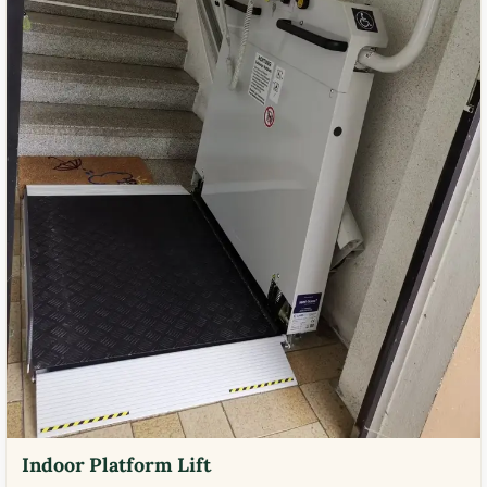
Indoor Platform Lift