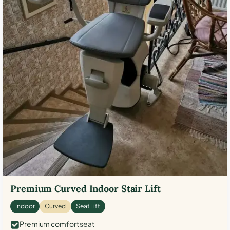
Premium Curved Indoor Stair Lift
Indoor
Curved
Seat Lift
Premium comfort seat