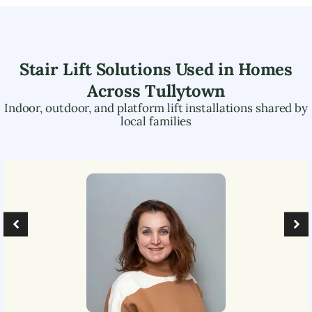
Stair Lift Solutions Used in Homes
Across
Tullytown
Indoor, outdoor, and platform lift installations shared by
local families