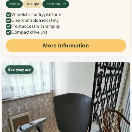
Indoor
Straight
Platform Lift
Wheelchair entry platform
Clear controls and safety
Front access with ramp lip
Compact drive unit
More Information
Everyday use